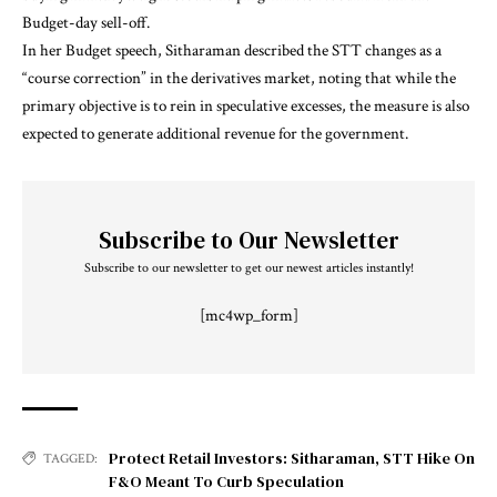
Budget-day sell-off.
In her Budget speech, Sitharaman described the STT changes as a
“course correction” in the derivatives market, noting that while the
primary objective is to rein in speculative excesses, the measure is also
expected to generate additional revenue for the government.
Subscribe to Our Newsletter
Subscribe to our newsletter to get our newest articles instantly!
[mc4wp_form]
Protect Retail Investors: Sitharaman
,
STT Hike On
TAGGED:
F&O Meant To Curb Speculation