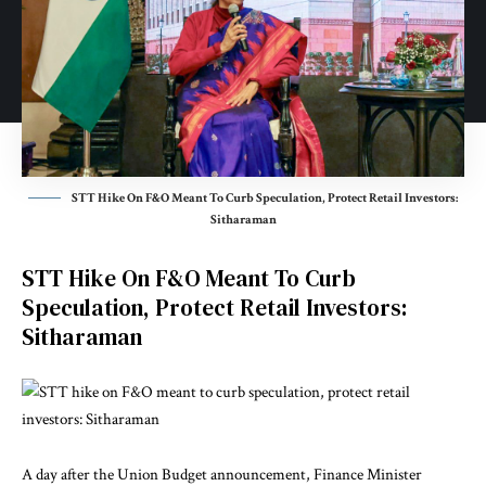
STT Hike On F&O Meant To Curb Speculation, Protect Retail Investors:
Sitharaman
STT Hike On F&O Meant To Curb
Speculation, Protect Retail Investors:
Sitharaman
A day after the Union Budget announcement, Finance Minister