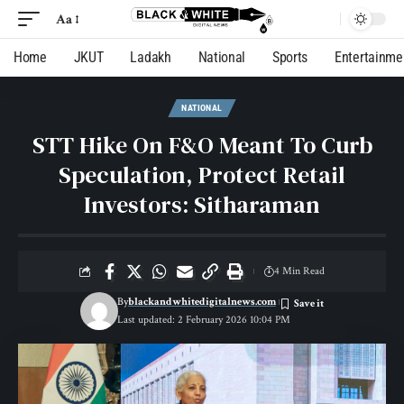
Aa
Home
JKUT
Ladakh
National
Sports
Entertainme
NATIONAL
STT Hike On F&O Meant To Curb
Speculation, Protect Retail
Investors: Sitharaman
4 Min Read
By
blackandwhitedigitalnews.com
Last updated: 2 February 2026 10:04 PM