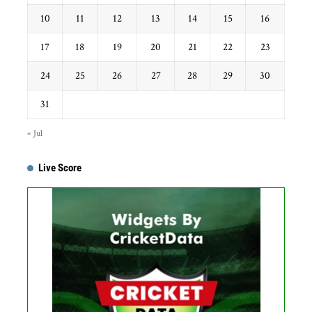
10
11
12
13
14
15
16
17
18
19
20
21
22
23
24
25
26
27
28
29
30
31
« Jul
Live Score
Get this Widget
Fixture
Live
Result
No live matches found.
See recent results
See fixtures