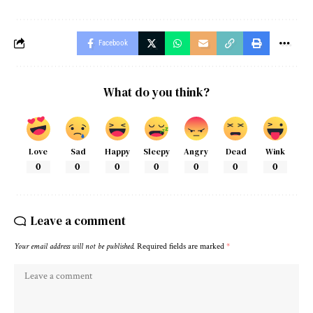
Facebook
What do you think?
Love
Sad
Happy
Sleepy
Angry
Dead
Wink
0
0
0
0
0
0
0
Leave a comment
Your email address will not be published.
Required fields are marked
*