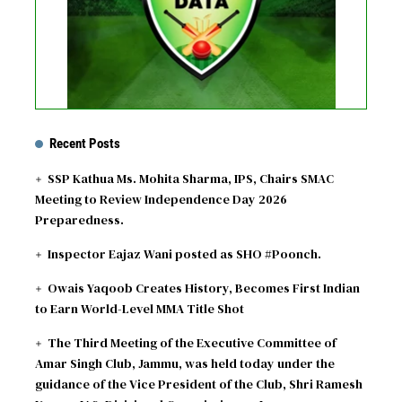
Recent Posts
SSP Kathua Ms. Mohita Sharma, IPS, Chairs SMAC
Meeting to Review Independence Day 2026
Preparedness.
Inspector Eajaz Wani posted as SHO #Poonch.
Owais Yaqoob Creates History, Becomes First Indian
to Earn World-Level MMA Title Shot
The Third Meeting of the Executive Committee of
Amar Singh Club, Jammu, was held today under the
guidance of the Vice President of the Club, Shri Ramesh