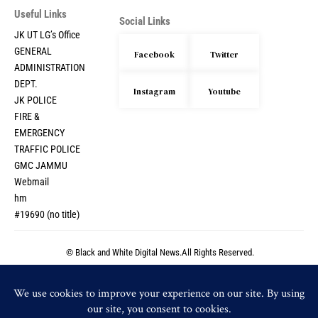
Useful Links
Social Links
JK UT LG’s Office
GENERAL
Facebook
Twitter
ADMINISTRATION
DEPT.
Instagram
Youtube
JK POLICE
FIRE &
EMERGENCY
TRAFFIC POLICE
GMC JAMMU
Webmail
hm
#19690 (no title)
© Black and White Digital News.All Rights Reserved.