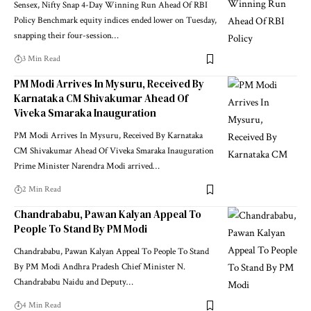
Sensex, Nifty Snap 4-Day Winning Run Ahead Of RBI
Policy Benchmark equity indices ended lower on Tuesday,
snapping their four-session
…
3 Min Read
PM Modi Arrives In Mysuru, Received By
Karnataka CM Shivakumar Ahead Of
Viveka Smaraka Inauguration
PM Modi Arrives In Mysuru, Received By Karnataka
CM Shivakumar Ahead Of Viveka Smaraka Inauguration
Prime Minister Narendra Modi arrived
…
2 Min Read
Chandrababu, Pawan Kalyan Appeal To
People To Stand By PM Modi
Chandrababu, Pawan Kalyan Appeal To People To Stand
By PM Modi Andhra Pradesh Chief Minister N.
Chandrababu Naidu and Deputy
…
4 Min Read