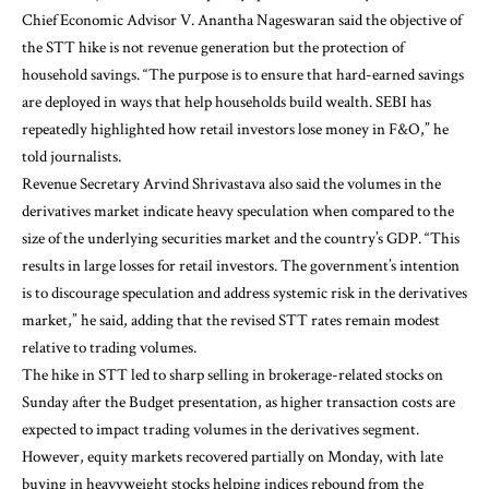
Chief Economic Advisor V. Anantha Nageswaran said the objective of
the STT hike is not revenue generation but the protection of
household savings. “The purpose is to ensure that hard-earned savings
are deployed in ways that help households build wealth. SEBI has
repeatedly highlighted how retail investors lose money in F&O,” he
told journalists.
Revenue Secretary Arvind Shrivastava also said the volumes in the
derivatives market indicate heavy speculation when compared to the
size of the underlying securities market and the country’s GDP. “This
results in large losses for retail investors. The government’s intention
is to discourage speculation and address systemic risk in the derivatives
market,” he said, adding that the revised STT rates remain modest
relative to trading volumes.
The hike in STT led to sharp selling in brokerage-related stocks on
Sunday after the Budget presentation, as higher transaction costs are
expected to impact trading volumes in the derivatives segment.
However, equity markets recovered partially on Monday, with late
buying in heavyweight stocks helping indices rebound from the