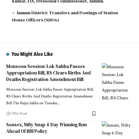
Kumar, IAS, Divisional Commissioner, Jammu.
Jammu District: Transfers and Postings of Station
House Officers (SHOs)
You Might Also Like
Monsoon Session: Lok Sabha Passes
Appropriation Bill, RS Clears Births And
Deaths Registration Amendment Bill
Monsoon Session: Lok Sabha Passes Appropriation Bill,
RS Clears Births And Deaths Registration Amendment
Bill The Rajya Sabha on Tuesday
…
3 Min Read
Sensex, Nifty Snap 4-Day Winning Run
Ahead Of RBI Policy