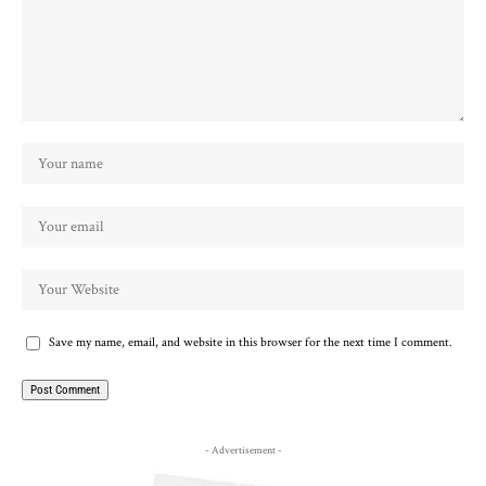
Save my name, email, and website in this browser for the next time I comment.
- Advertisement -