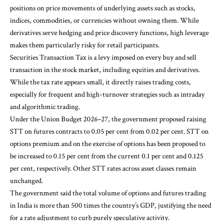
positions on price movements of underlying assets such as stocks,
indices, commodities, or currencies without owning them. While
derivatives serve hedging and price discovery functions, high leverage
makes them particularly risky for retail participants.
Securities Transaction Tax is a levy imposed on every buy and sell
transaction in the stock market, including equities and derivatives.
While the tax rate appears small, it directly raises trading costs,
especially for frequent and high-turnover strategies such as intraday
and algorithmic trading.
Under the Union Budget 2026–27, the government proposed raising
STT on futures contracts to 0.05 per cent from 0.02 per cent. STT on
options premium and on the exercise of options has been proposed to
be increased to 0.15 per cent from the current 0.1 per cent and 0.125
per cent, respectively. Other STT rates across asset classes remain
unchanged.
The government said the total volume of options and futures trading
in India is more than 500 times the country’s GDP, justifying the need
for a rate adjustment to curb purely speculative activity.