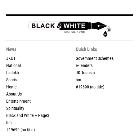
News
Quick Links
JKUT
Government Schemes
National
e-Tenders
Ladakh
JK Tourism
Sports
hm
Home
#19690 (no title)
About Us
Entertainment
Spirituality
Black and White – Page3
hm
#19690 (no title)