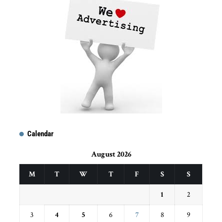
Calendar
August 2026
M
T
W
T
F
S
S
1
2
3
4
5
6
7
8
9