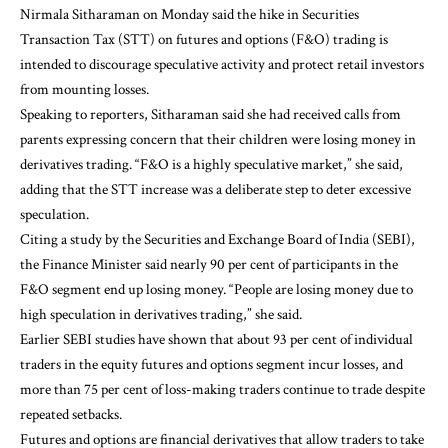
Nirmala Sitharaman on Monday said the hike in Securities
Transaction Tax (STT) on futures and options (F&O) trading is
intended to discourage speculative activity and protect retail investors
from mounting losses.
Speaking to reporters, Sitharaman said she had received calls from
parents expressing concern that their children were losing money in
derivatives trading. “F&O is a highly speculative market,” she said,
adding that the STT increase was a deliberate step to deter excessive
speculation.
Citing a study by the Securities and Exchange Board of India (SEBI),
the Finance Minister said nearly 90 per cent of participants in the
F&O segment end up losing money. “People are losing money due to
high speculation in derivatives trading,” she said.
Earlier SEBI studies have shown that about 93 per cent of individual
traders in the equity futures and options segment incur losses, and
more than 75 per cent of loss-making traders continue to trade despite
repeated setbacks.
Futures and options are financial derivatives that allow traders to take