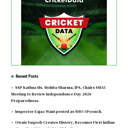
No live matches found.
See recent results
See fixtures
Recent Posts
SSP Kathua Ms. Mohita Sharma, IPS, Chairs SMAC
Meeting to Review Independence Day 2026
Preparedness.
Inspector Eajaz Wani posted as SHO #Poonch.
Owais Yaqoob Creates History, Becomes First Indian