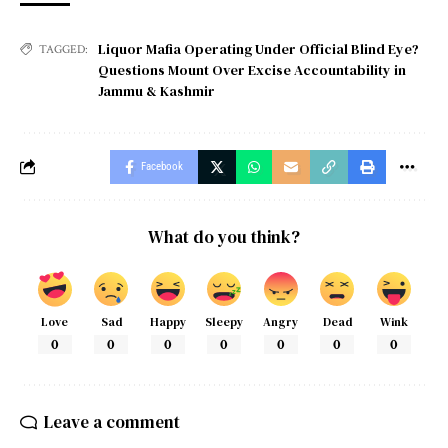
Liquor Mafia Operating Under Official Blind Eye?
TAGGED:
Questions Mount Over Excise Accountability in
Jammu & Kashmir
Facebook
What do you think?
Love
Sad
Happy
Sleepy
Angry
Dead
Wink
0
0
0
0
0
0
0
Leave a comment