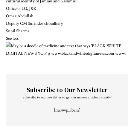
cultural identity of Jammu and Kashmir.
Office of LG, J&K
Omar Abdullah
Deputy CM Surinder choudhary
Sunil Sharma
See less
Subscribe to Our Newsletter
Subscribe to our newsletter to get our newest articles instantly!
[mc4wp_form]