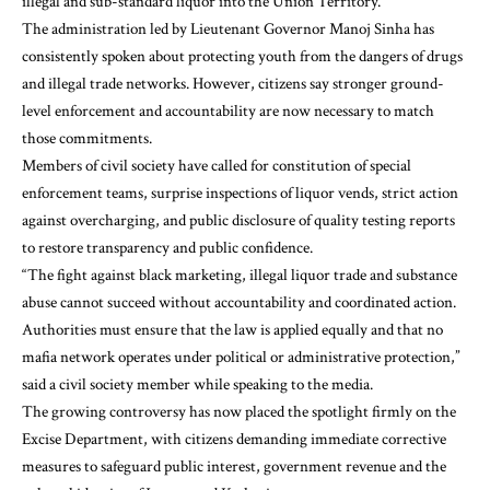
illegal and sub-standard liquor into the Union Territory.
The administration led by Lieutenant Governor Manoj Sinha has
consistently spoken about protecting youth from the dangers of drugs
and illegal trade networks. However, citizens say stronger ground-
level enforcement and accountability are now necessary to match
those commitments.
Members of civil society have called for constitution of special
enforcement teams, surprise inspections of liquor vends, strict action
against overcharging, and public disclosure of quality testing reports
to restore transparency and public confidence.
“The fight against black marketing, illegal liquor trade and substance
abuse cannot succeed without accountability and coordinated action.
Authorities must ensure that the law is applied equally and that no
mafia network operates under political or administrative protection,”
said a civil society member while speaking to the media.
The growing controversy has now placed the spotlight firmly on the
Excise Department, with citizens demanding immediate corrective
measures to safeguard public interest, government revenue and the