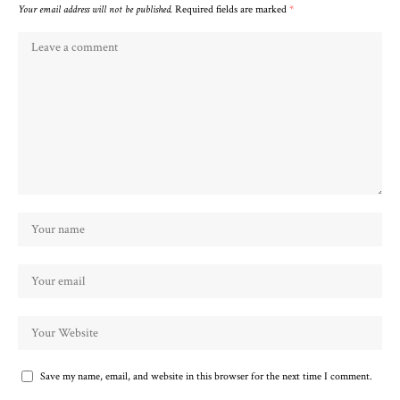
Your email address will not be published.
Required fields are marked
*
Save my name, email, and website in this browser for the next time I comment.