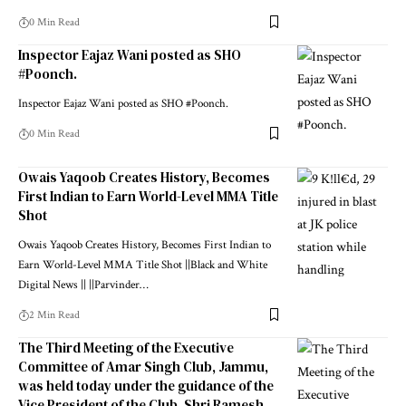
0 Min Read
Inspector Eajaz Wani posted as SHO
#Poonch.
Inspector Eajaz Wani posted as SHO #Poonch.
0 Min Read
Owais Yaqoob Creates History, Becomes
First Indian to Earn World-Level MMA Title
Shot
Owais Yaqoob Creates History, Becomes First Indian to
Earn World-Level MMA Title Shot ||Black and White
Digital News || ||Parvinder
…
2 Min Read
The Third Meeting of the Executive
Committee of Amar Singh Club, Jammu,
was held today under the guidance of the
Vice President of the Club, Shri Ramesh