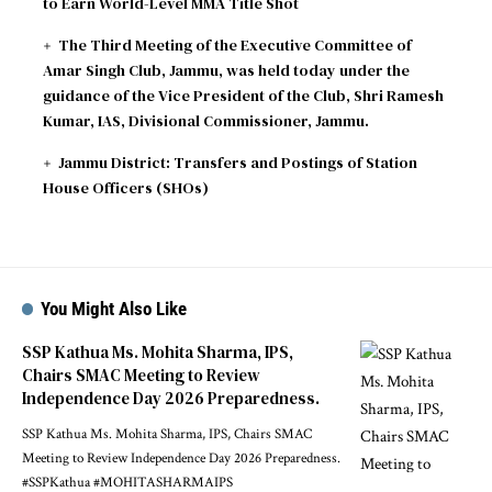
to Earn World-Level MMA Title Shot
The Third Meeting of the Executive Committee of
Amar Singh Club, Jammu, was held today under the
guidance of the Vice President of the Club, Shri Ramesh
Kumar, IAS, Divisional Commissioner, Jammu.
Jammu District: Transfers and Postings of Station
House Officers (SHOs)
You Might Also Like
SSP Kathua Ms. Mohita Sharma, IPS,
Chairs SMAC Meeting to Review
Independence Day 2026 Preparedness.
SSP Kathua Ms. Mohita Sharma, IPS, Chairs SMAC
Meeting to Review Independence Day 2026 Preparedness.
#SSPKathua #MOHITASHARMAIPS