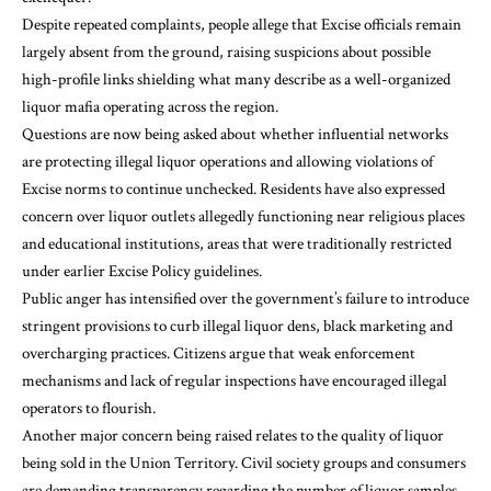
Despite repeated complaints, people allege that Excise officials remain
largely absent from the ground, raising suspicions about possible
high-profile links shielding what many describe as a well-organized
liquor mafia operating across the region.
Questions are now being asked about whether influential networks
are protecting illegal liquor operations and allowing violations of
Excise norms to continue unchecked. Residents have also expressed
concern over liquor outlets allegedly functioning near religious places
and educational institutions, areas that were traditionally restricted
under earlier Excise Policy guidelines.
Public anger has intensified over the government’s failure to introduce
stringent provisions to curb illegal liquor dens, black marketing and
overcharging practices. Citizens argue that weak enforcement
mechanisms and lack of regular inspections have encouraged illegal
operators to flourish.
Another major concern being raised relates to the quality of liquor
being sold in the Union Territory. Civil society groups and consumers
are demanding transparency regarding the number of liquor samples