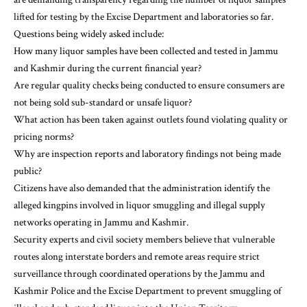
lifted for testing by the Excise Department and laboratories so far.
Questions being widely asked include:
How many liquor samples have been collected and tested in Jammu
and Kashmir during the current financial year?
Are regular quality checks being conducted to ensure consumers are
not being sold sub-standard or unsafe liquor?
What action has been taken against outlets found violating quality or
pricing norms?
Why are inspection reports and laboratory findings not being made
public?
Citizens have also demanded that the administration identify the
alleged kingpins involved in liquor smuggling and illegal supply
networks operating in Jammu and Kashmir.
Security experts and civil society members believe that vulnerable
routes along interstate borders and remote areas require strict
surveillance through coordinated operations by the Jammu and
Kashmir Police and the Excise Department to prevent smuggling of