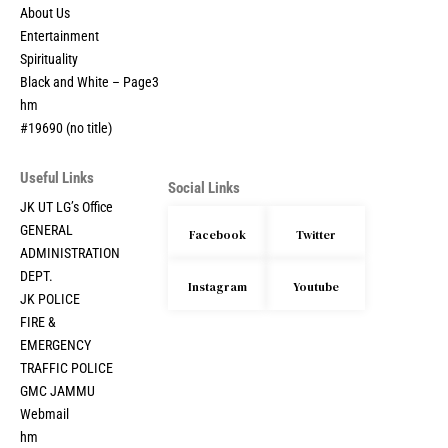
About Us
Entertainment
Spirituality
Black and White – Page3
hm
#19690 (no title)
Useful Links
Social Links
JK UT LG’s Office
GENERAL
Facebook
Twitter
ADMINISTRATION
DEPT.
Instagram
Youtube
JK POLICE
FIRE &
EMERGENCY
TRAFFIC POLICE
GMC JAMMU
Webmail
hm