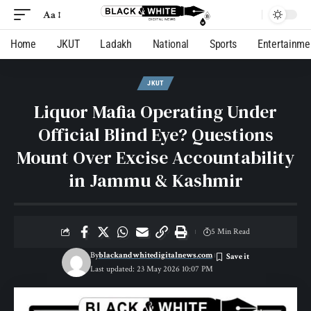
Aa
Home
JKUT
Ladakh
National
Sports
Entertainme
JKUT
Liquor Mafia Operating Under
Official Blind Eye? Questions
Mount Over Excise Accountability
in Jammu & Kashmir
5 Min Read
By
blackandwhitedigitalnews.com
Last updated: 23 May 2026 10:07 PM