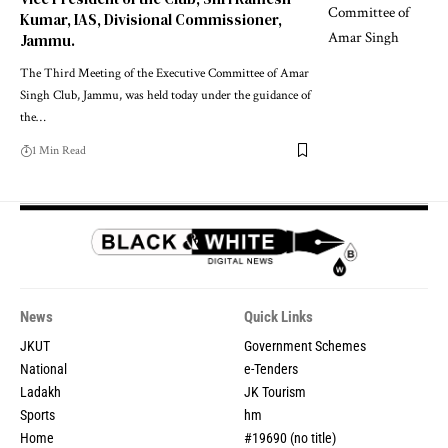
Kumar, IAS, Divisional Commissioner,
Jammu.
The Third Meeting of the Executive Committee of Amar
Singh Club, Jammu, was held today under the guidance of
the
…
1 Min Read
News
Quick Links
JKUT
Government Schemes
National
e-Tenders
Ladakh
JK Tourism
Sports
hm
Home
#19690 (no title)