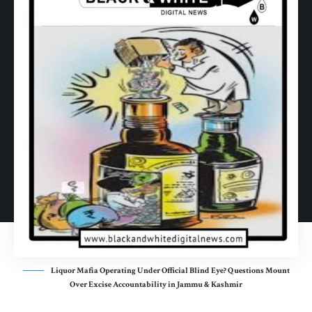
Liquor Mafia Operating Under Official Blind Eye? Questions Mount
Over Excise Accountability in Jammu & Kashmir