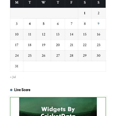
M
T
W
T
F
S
S
1
2
3
4
5
6
7
8
9
10
11
12
13
14
15
16
17
18
19
20
21
22
23
24
25
26
27
28
29
30
31
« Jul
Live Score
Get this Widget
Fixture
Live
Result