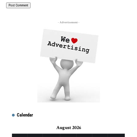
- Advertisement -
Calendar
August 2026