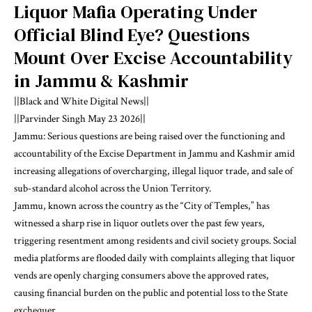
Liquor Mafia Operating Under
Official Blind Eye? Questions
Mount Over Excise Accountability
in Jammu & Kashmir
||Black and White Digital News||
||Parvinder Singh May 23 2026||
Jammu: Serious questions are being raised over the functioning and
accountability of the Excise Department in Jammu and Kashmir amid
increasing allegations of overcharging, illegal liquor trade, and sale of
sub-standard alcohol across the Union Territory.
Jammu, known across the country as the “City of Temples,” has
witnessed a sharp rise in liquor outlets over the past few years,
triggering resentment among residents and civil society groups. Social
media platforms are flooded daily with complaints alleging that liquor
vends are openly charging consumers above the approved rates,
causing financial burden on the public and potential loss to the State
exchequer.