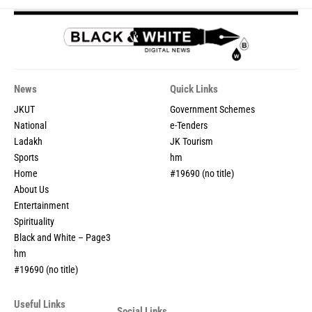
News
Quick Links
JKUT
Government Schemes
National
e-Tenders
Ladakh
JK Tourism
Sports
hm
Home
#19690 (no title)
About Us
Entertainment
Spirituality
Black and White – Page3
hm
#19690 (no title)
Useful Links