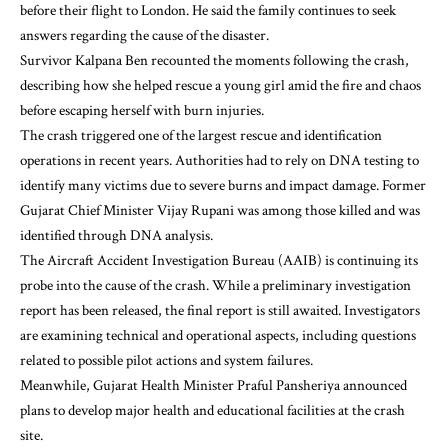
before their flight to London. He said the family continues to seek
answers regarding the cause of the disaster.
Survivor Kalpana Ben recounted the moments following the crash,
describing how she helped rescue a young girl amid the fire and chaos
before escaping herself with burn injuries.
The crash triggered one of the largest rescue and identification
operations in recent years. Authorities had to rely on DNA testing to
identify many victims due to severe burns and impact damage. Former
Gujarat Chief Minister Vijay Rupani was among those killed and was
identified through DNA analysis.
The Aircraft Accident Investigation Bureau (AAIB) is continuing its
probe into the cause of the crash. While a preliminary investigation
report has been released, the final report is still awaited. Investigators
are examining technical and operational aspects, including questions
related to possible pilot actions and system failures.
Meanwhile, Gujarat Health Minister Praful Pansheriya announced
plans to develop major health and educational facilities at the crash
site.