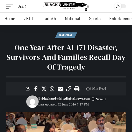
Aa
Home
JKUT
Ladakh
National
Sports
Entertainme
NATIONAL
One Year After AI-171 Disaster,
Survivors And Families Recall Day
Of Tragedy
4 Min Read
By
blackandwhitedigitalnews.com
Last updated: 12 June 2026 7:27 PM