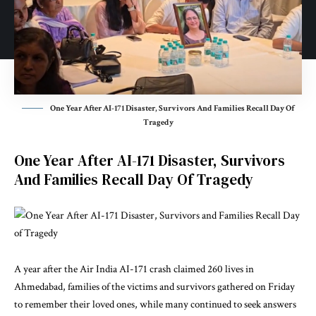
One Year After AI-171 Disaster, Survivors And Families Recall Day Of
Tragedy
One Year After AI-171 Disaster, Survivors
And Families Recall Day Of Tragedy
A year after the Air India AI-171 crash claimed 260 lives in
Ahmedabad, families of the victims and survivors gathered on Friday
to remember their loved ones, while many continued to seek answers