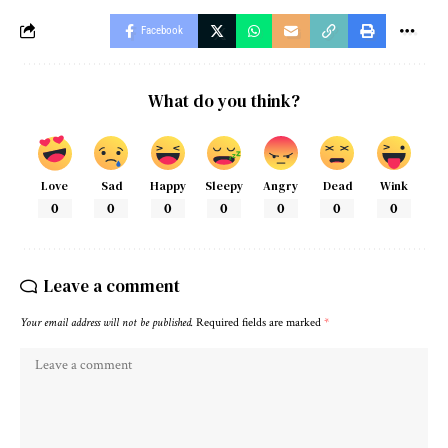
Facebook
What do you think?
Love
Sad
Happy
Sleepy
Angry
Dead
Wink
0
0
0
0
0
0
0
Leave a comment
Your email address will not be published.
Required fields are marked
*