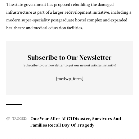
The state government has proposed rebuilding the damaged
infrastructure as part of a larger redevelopment initiative, including a
modern super-speciality postgraduate hostel complex and expanded
healthcare and medical education facilities.
Subscribe to Our Newsletter
Subscribe to our newsletter to get our newest articles instantly!
[mc4wp_form]
One Year After AI-171 Disaster
,
Survivors And
TAGGED:
Families Recall Day Of Tragedy