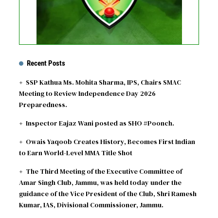
Recent Posts
SSP Kathua Ms. Mohita Sharma, IPS, Chairs SMAC
Meeting to Review Independence Day 2026
Preparedness.
Inspector Eajaz Wani posted as SHO #Poonch.
Owais Yaqoob Creates History, Becomes First Indian
to Earn World-Level MMA Title Shot
The Third Meeting of the Executive Committee of
Amar Singh Club, Jammu, was held today under the
guidance of the Vice President of the Club, Shri Ramesh
Kumar, IAS, Divisional Commissioner, Jammu.