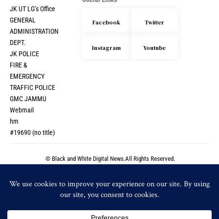
Social Links
JK UT LG’s Office
GENERAL
Facebook
Twitter
ADMINISTRATION
DEPT.
Instagram
Youtube
JK POLICE
FIRE &
EMERGENCY
TRAFFIC POLICE
GMC JAMMU
Webmail
hm
#19690 (no title)
© Black and White Digital News.All Rights Reserved.