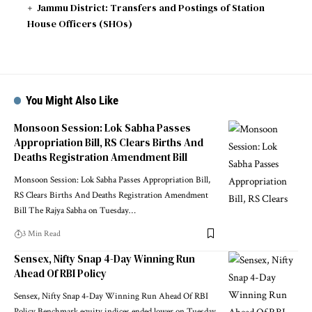
Jammu District: Transfers and Postings of Station
House Officers (SHOs)
You Might Also Like
Monsoon Session: Lok Sabha Passes
Appropriation Bill, RS Clears Births And
Deaths Registration Amendment Bill
Monsoon Session: Lok Sabha Passes Appropriation Bill,
RS Clears Births And Deaths Registration Amendment
Bill The Rajya Sabha on Tuesday
…
3 Min Read
Sensex, Nifty Snap 4-Day Winning Run
Ahead Of RBI Policy
Sensex, Nifty Snap 4-Day Winning Run Ahead Of RBI