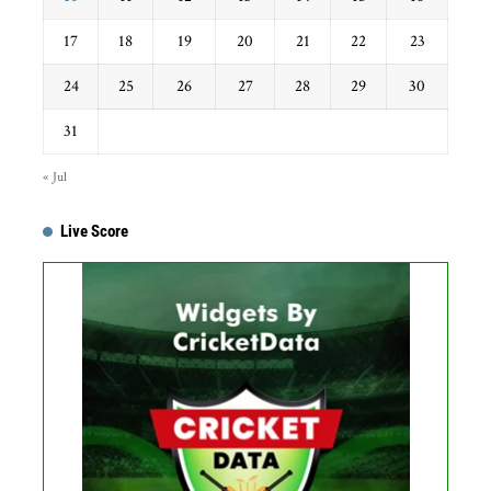
17
18
19
20
21
22
23
24
25
26
27
28
29
30
31
« Jul
Live Score
Get this Widget
Fixture
Live
Result
No live matches found.
See recent results
See fixtures