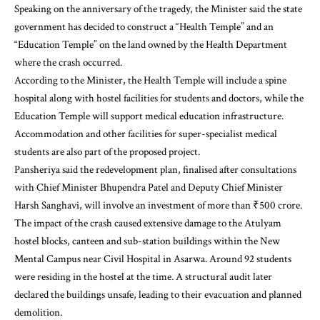
Speaking on the anniversary of the tragedy, the Minister said the state
government has decided to construct a “Health Temple” and an
“Education Temple” on the land owned by the Health Department
where the crash occurred.
According to the Minister, the Health Temple will include a spine
hospital along with hostel facilities for students and doctors, while the
Education Temple will support medical education infrastructure.
Accommodation and other facilities for super-specialist medical
students are also part of the proposed project.
Pansheriya said the redevelopment plan, finalised after consultations
with Chief Minister Bhupendra Patel and Deputy Chief Minister
Harsh Sanghavi, will involve an investment of more than ₹500 crore.
The impact of the crash caused extensive damage to the Atulyam
hostel blocks, canteen and sub-station buildings within the New
Mental Campus near Civil Hospital in Asarwa. Around 92 students
were residing in the hostel at the time. A structural audit later
declared the buildings unsafe, leading to their evacuation and planned
demolition.