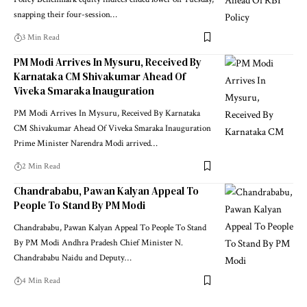
Policy Benchmark equity indices ended lower on Tuesday,
snapping their four-session
…
3 Min Read
PM Modi Arrives In Mysuru, Received By
Karnataka CM Shivakumar Ahead Of
Viveka Smaraka Inauguration
PM Modi Arrives In Mysuru, Received By Karnataka
CM Shivakumar Ahead Of Viveka Smaraka Inauguration
Prime Minister Narendra Modi arrived
…
2 Min Read
Chandrababu, Pawan Kalyan Appeal To
People To Stand By PM Modi
Chandrababu, Pawan Kalyan Appeal To People To Stand
By PM Modi Andhra Pradesh Chief Minister N.
Chandrababu Naidu and Deputy
…
4 Min Read