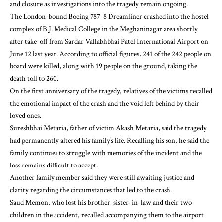
and closure as investigations into the tragedy remain ongoing.
The London-bound Boeing 787-8 Dreamliner crashed into the hostel
complex of B.J. Medical College in the Meghaninagar area shortly
after take-off from Sardar Vallabhbhai Patel International Airport on
June 12 last year. According to official figures, 241 of the 242 people on
board were killed, along with 19 people on the ground, taking the
death toll to 260.
On the first anniversary of the tragedy, relatives of the victims recalled
the emotional impact of the crash and the void left behind by their
loved ones.
Sureshbhai Metaria, father of victim Akash Metaria, said the tragedy
had permanently altered his family’s life. Recalling his son, he said the
family continues to struggle with memories of the incident and the
loss remains difficult to accept.
Another family member said they were still awaiting justice and
clarity regarding the circumstances that led to the crash.
Saud Memon, who lost his brother, sister-in-law and their two
children in the accident, recalled accompanying them to the airport