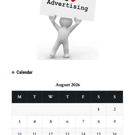
Calendar
August 2026
M
T
W
T
F
S
S
1
2
3
4
5
6
7
8
9
10
11
12
13
14
15
16