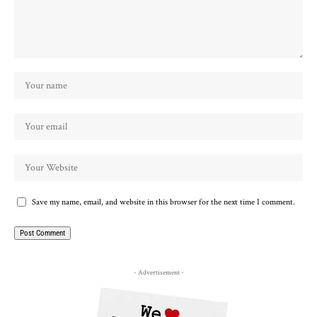
Save my name, email, and website in this browser for the next time I comment.
- Advertisement -