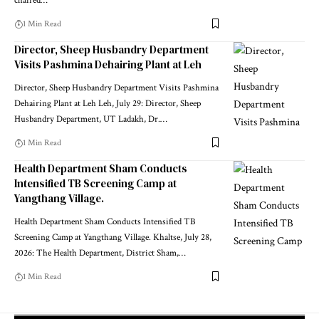
chaired
…
1 Min Read
Director, Sheep Husbandry Department
Visits Pashmina Dehairing Plant at Leh
Director, Sheep Husbandry Department Visits Pashmina
Dehairing Plant at Leh Leh, July 29: Director, Sheep
Husbandry Department, UT Ladakh, Dr.
…
1 Min Read
Health Department Sham Conducts
Intensified TB Screening Camp at
Yangthang Village.
Health Department Sham Conducts Intensified TB
Screening Camp at Yangthang Village. Khaltse, July 28,
2026: The Health Department, District Sham,
…
1 Min Read