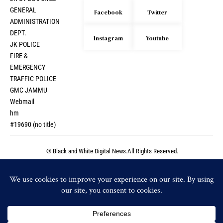
GENERAL
Facebook
Twitter
ADMINISTRATION
DEPT.
Instagram
Youtube
JK POLICE
FIRE &
EMERGENCY
TRAFFIC POLICE
GMC JAMMU
Webmail
hm
#19690 (no title)
© Black and White Digital News.All Rights Reserved.