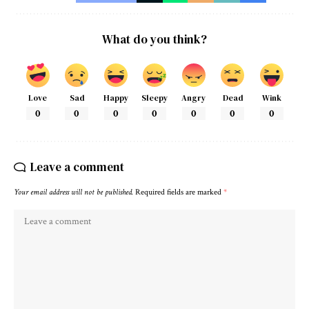
What do you think?
Love
Sad
Happy
Sleepy
Angry
Dead
Wink
0
0
0
0
0
0
0
Leave a comment
Your email address will not be published.
Required fields are marked
*