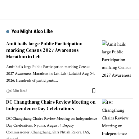
You Might Also Like
Amit hails large Public Participation
marking Census 2027 Awareness
Marathon in Leh
Amit hails large Public Participation marking Census
2027 Awareness Marathon in Leh Leh (Ladakh) Aug 04,
2026: Hundreds of participants
…
6 Min Read
DC Changthang Chairs Review Meeting on
Independence Day Celebrations
DC Changthang Chairs Review Meeting on Independence
Day Celebrations Nyoma, August 4 Deputy
Commissioner, Changthang, Shri Nitish Rajora, IAS,