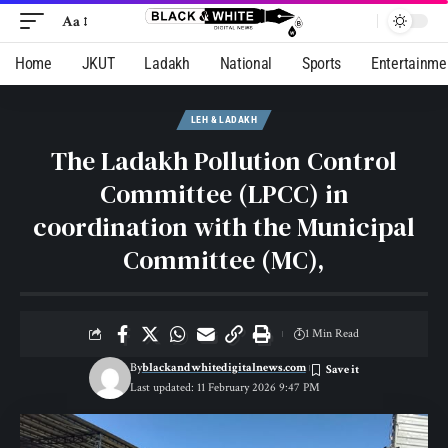
Aa
Home
JKUT
Ladakh
National
Sports
Entertainme
LEH & LADAKH
The Ladakh Pollution Control
Committee (LPCC) in
coordination with the Municipal
Committee (MC),
1 Min Read
By
blackandwhitedigitalnews.com
Last updated: 11 February 2026 9:47 PM