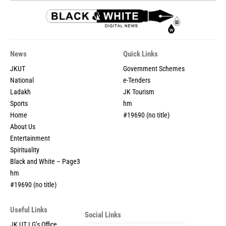
News
Quick Links
JKUT
Government Schemes
National
e-Tenders
Ladakh
JK Tourism
Sports
hm
Home
#19690 (no title)
About Us
Entertainment
Spirituality
Black and White – Page3
hm
#19690 (no title)
Useful Links
Social Links
JK UT LG’s Office