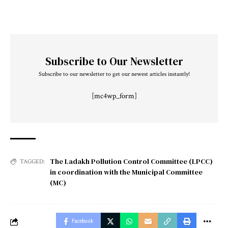
Subscribe to Our Newsletter
Subscribe to our newsletter to get our newest articles instantly!
[mc4wp_form]
The Ladakh Pollution Control Committee (LPCC)
TAGGED:
in coordination with the Municipal Committee
(MC)
Facebook