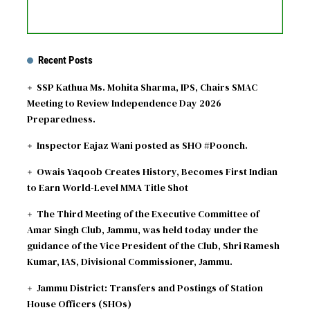
Recent Posts
SSP Kathua Ms. Mohita Sharma, IPS, Chairs SMAC
Meeting to Review Independence Day 2026
Preparedness.
Inspector Eajaz Wani posted as SHO #Poonch.
Owais Yaqoob Creates History, Becomes First Indian
to Earn World-Level MMA Title Shot
The Third Meeting of the Executive Committee of
Amar Singh Club, Jammu, was held today under the
guidance of the Vice President of the Club, Shri Ramesh
Kumar, IAS, Divisional Commissioner, Jammu.
Jammu District: Transfers and Postings of Station
House Officers (SHOs)