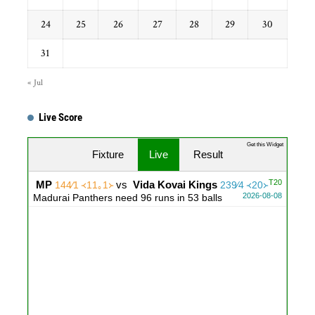
24
25
26
27
28
29
30
31
« Jul
Live Score
Get this Widget
Fixture
Live
Result
T20
MP
vs
Vida Kovai Kings
144∕1 ᚜11｡1᚛
239∕4 ᚜20᚛
2026-08-08
Madurai Panthers need 96 runs in 53 balls