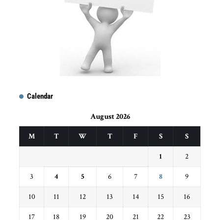
Calendar
August 2026
M
T
W
T
F
S
S
1
2
3
4
5
6
7
8
9
10
11
12
13
14
15
16
17
18
19
20
21
22
23