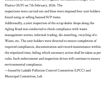
Plastics (SUP) on 7th February, 2026. The
inspections were carried out and fines were imposed four unit holders
found using or selling banned SUP items.
Additionally, a joint inspection of the scrap dealer shops along the
Agling Road was conducted to check compliance with waste
management norms; informal trading, dis-mantling, recycling of e-
Waste, etc. The unit holders were directed to ensure completion of
required compliances, documentation and record maintenance within
the stipulated time, failing which necessary action shall be taken as per
rules. Such enforcement and inspection drives will continue to ensure
environmental compliance.
—Issued by Ladakh Pollution Control Committee (LPCC) and
Municipal Committee, Leh