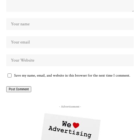
Save my name, email, and website in this browser for the next time I comment.
- Advertisement -