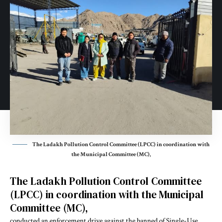
The Ladakh Pollution Control Committee (LPCC) in coordination with
the Municipal Committee (MC),
The Ladakh Pollution Control Committee
(LPCC) in coordination with the Municipal
Committee (MC),
conducted an enforcement drive against the banned of Single-Use