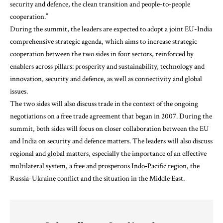
security and defence, the clean transition and people-to-people
cooperation.”
During the summit, the leaders are expected to adopt a joint EU-India
comprehensive strategic agenda, which aims to increase strategic
cooperation between the two sides in four sectors, reinforced by
enablers across pillars: prosperity and sustainability, technology and
innovation, security and defence, as well as connectivity and global
issues.
The two sides will also discuss trade in the context of the ongoing
negotiations on a free trade agreement that began in 2007. During the
summit, both sides will focus on closer collaboration between the EU
and India on security and defence matters. The leaders will also discuss
regional and global matters, especially the importance of an effective
multilateral system, a free and prosperous Indo‑Pacific region, the
Russia-Ukraine conflict and the situation in the Middle East.