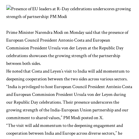
Prime Minister Narendra Modi on Monday said that the presence of
European Council President Antonio Costa and European
Commission President Ursula von der Leyen at the Republic Day
celebrations showcases the growing strength of the partnership
between both sides.
He noted that Costa and Leyen’s visit to India will add momentum to
deepening cooperation between the two sides across various sectors.
“India is privileged to host European Council President António Costa
and European Commission President Ursula von der Leyen during
our Republic Day celebrations. Their presence underscores the
growing strength of the India-European Union partnership and our
commitment to shared values,” PM Modi posted on X.
“The visit will add momentum to the deepening engagement and
cooperation between India and Europe across diverse sectors,” he