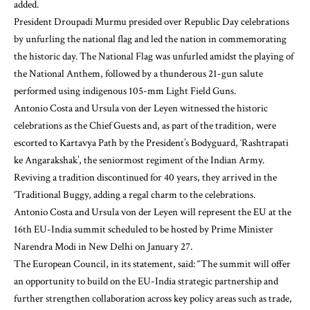
added.
President Droupadi Murmu presided over Republic Day celebrations
by unfurling the national flag and led the nation in commemorating
the historic day. The National Flag was unfurled amidst the playing of
the National Anthem, followed by a thunderous 21-gun salute
performed using indigenous 105-mm Light Field Guns.
Antonio Costa and Ursula von der Leyen witnessed the historic
celebrations as the Chief Guests and, as part of the tradition, were
escorted to Kartavya Path by the President’s Bodyguard, ‘Rashtrapati
ke Angarakshak’, the seniormost regiment of the Indian Army.
Reviving a tradition discontinued for 40 years, they arrived in the
‘Traditional Buggy, adding a regal charm to the celebrations.
Antonio Costa and Ursula von der Leyen will represent the EU at the
16th EU-India summit scheduled to be hosted by Prime Minister
Narendra Modi in New Delhi on January 27.
The European Council, in its statement, said: “The summit will offer
an opportunity to build on the EU-India strategic partnership and
further strengthen collaboration across key policy areas such as trade,