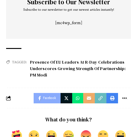
Subscribe to Our Newsletter
Subscribe to our newsletter to get our newest articles instantly!
[mc4wp_form]
Presence Of EU Leaders At R-Day Celebrations
TAGGED:
Underscores Growing Strength Of Partnership:
PM Modi
Facebook
What do you think?