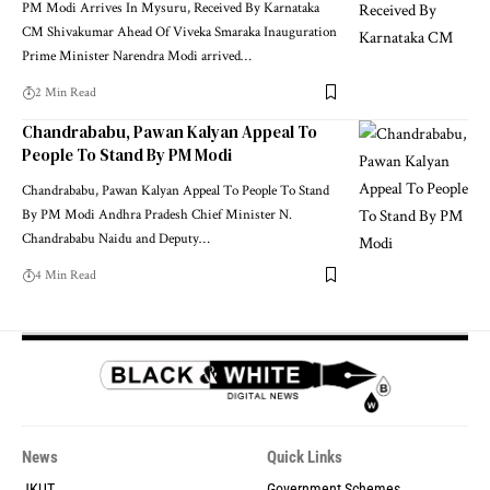
PM Modi Arrives In Mysuru, Received By Karnataka
CM Shivakumar Ahead Of Viveka Smaraka Inauguration
Prime Minister Narendra Modi arrived
…
2 Min Read
Chandrababu, Pawan Kalyan Appeal To
People To Stand By PM Modi
Chandrababu, Pawan Kalyan Appeal To People To Stand
By PM Modi Andhra Pradesh Chief Minister N.
Chandrababu Naidu and Deputy
…
4 Min Read
News
Quick Links
JKUT
Government Schemes