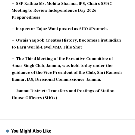
SSP Kathua Ms. Mohita Sharma, IPS, Chairs SMAC
2026-08-09
Gloucestershire need 189 runs
Meeting to Review Independence Day 2026
Preparedness.
Inspector Eajaz Wani posted as SHO #Poonch.
Owais Yaqoob Creates History, Becomes First Indian
to Earn World-Level MMA Title Shot
The Third Meeting of the Executive Committee of
Amar Singh Club, Jammu, was held today under the
guidance of the Vice President of the Club, Shri Ramesh
Kumar, IAS, Divisional Commissioner, Jammu.
Jammu District: Transfers and Postings of Station
House Officers (SHOs)
You Might Also Like