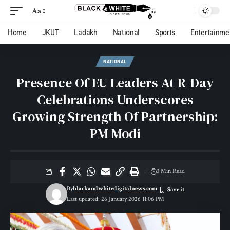
Aa
Home
JKUT
Ladakh
National
Sports
Entertainme
NATIONAL
Presence Of EU Leaders At R-Day
Celebrations Underscores
Growing Strength Of Partnership:
PM Modi
3 Min Read
By
blackandwhitedigitalnews.com
Last updated: 26 January 2026 11:06 PM