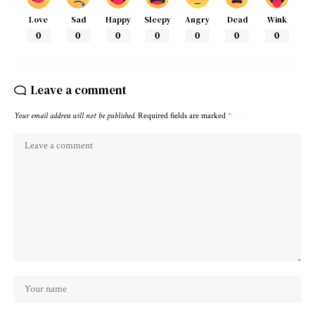
Love
Sad
Happy
Sleepy
Angry
Dead
Wink
0
0
0
0
0
0
0
Leave a comment
Your email address will not be published.
Required fields are marked
*