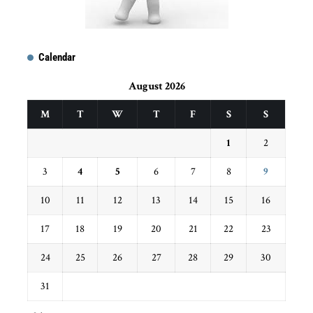
Calendar
August 2026
M
T
W
T
F
S
S
1
2
3
4
5
6
7
8
9
10
11
12
13
14
15
16
17
18
19
20
21
22
23
24
25
26
27
28
29
30
31