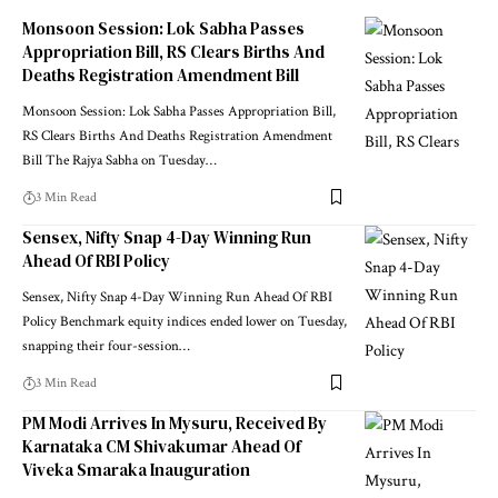
Monsoon Session: Lok Sabha Passes
Appropriation Bill, RS Clears Births And
Deaths Registration Amendment Bill
Monsoon Session: Lok Sabha Passes Appropriation Bill,
RS Clears Births And Deaths Registration Amendment
Bill The Rajya Sabha on Tuesday
…
3 Min Read
Sensex, Nifty Snap 4-Day Winning Run
Ahead Of RBI Policy
Sensex, Nifty Snap 4-Day Winning Run Ahead Of RBI
Policy Benchmark equity indices ended lower on Tuesday,
snapping their four-session
…
3 Min Read
PM Modi Arrives In Mysuru, Received By
Karnataka CM Shivakumar Ahead Of
Viveka Smaraka Inauguration