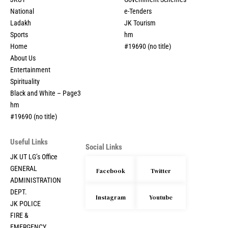
National
e-Tenders
Ladakh
JK Tourism
Sports
hm
Home
#19690 (no title)
About Us
Entertainment
Spirituality
Black and White – Page3
hm
#19690 (no title)
Useful Links
Social Links
JK UT LG’s Office
GENERAL
Facebook
Twitter
ADMINISTRATION
DEPT.
Instagram
Youtube
JK POLICE
FIRE &
EMERGENCY