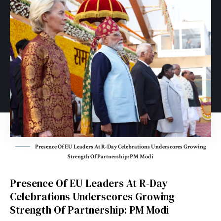
Presence Of EU Leaders At R-Day Celebrations Underscores Growing
Strength Of Partnership: PM Modi
Presence Of EU Leaders At R-Day
Celebrations Underscores Growing
Strength Of Partnership: PM Modi