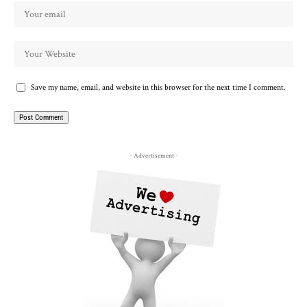
Save my name, email, and website in this browser for the next time I comment.
- Advertisement -