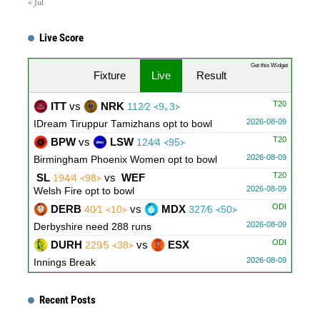
« Jul
Live Score
Get this Widget
Fixture
Live
Result
T20
ITT
vs
NRK
112∕2 ᚜9｡3᚛
2026-08-09
IDream Tiruppur Tamizhans opt to bowl
T20
BPW
vs
LSW
124∕4 ᚜95᚛
2026-08-09
Birmingham Phoenix Women opt to bowl
T20
SL
vs
WEF
194∕4 ᚜98᚛
2026-08-09
Welsh Fire opt to bowl
ODI
DERB
vs
MDX
40∕1 ᚜10᚛
327∕6 ᚜50᚛
2026-08-09
Derbyshire need 288 runs
ODI
DURH
vs
ESX
229∕5 ᚜38᚛
2026-08-09
Innings Break
ODI
LNCS
vs
WRKS
311∕5 ᚜50᚛
98∕1 ᚜14｡4᚛
2026-08-09
Warwickshire need 214 runs
Recent Posts
ODI
GLOU
vs
NOT
91∕1 ᚜17᚛
279∕10 ᚜48｡3᚛