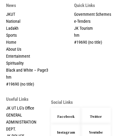
News
Quick Links
JKUT
Government Schemes
National
e-Tenders
Ladakh
JK Tourism
Sports
hm
Home
#19690 (no title)
About Us
Entertainment
Spirituality
Black and White – Page3
hm
#19690 (no title)
Useful Links
Social Links
JK UT LG’s Office
GENERAL
Facebook
Twitter
ADMINISTRATION
DEPT.
Instagram
Youtube