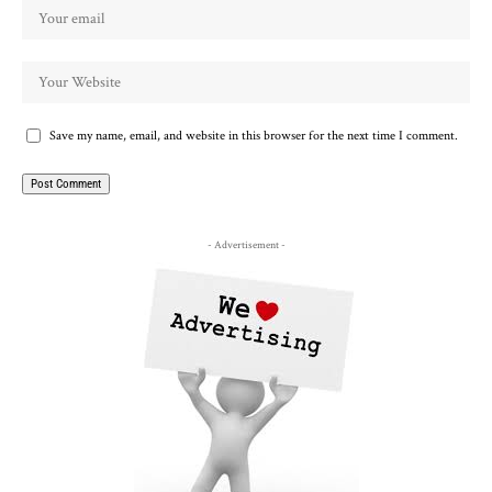
Save my name, email, and website in this browser for the next time I comment.
- Advertisement -