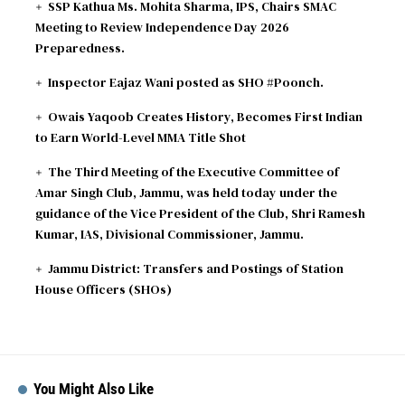
SSP Kathua Ms. Mohita Sharma, IPS, Chairs SMAC
Meeting to Review Independence Day 2026
Preparedness.
Inspector Eajaz Wani posted as SHO #Poonch.
Owais Yaqoob Creates History, Becomes First Indian
to Earn World-Level MMA Title Shot
The Third Meeting of the Executive Committee of
Amar Singh Club, Jammu, was held today under the
guidance of the Vice President of the Club, Shri Ramesh
Kumar, IAS, Divisional Commissioner, Jammu.
Jammu District: Transfers and Postings of Station
House Officers (SHOs)
You Might Also Like