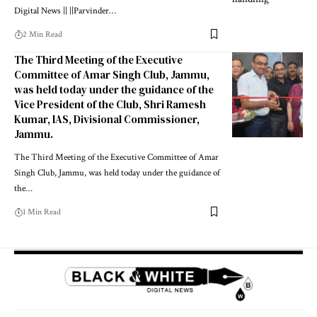
Digital News || ||Parvinder
…
2 Min Read
The Third Meeting of the Executive
Committee of Amar Singh Club, Jammu,
was held today under the guidance of the
Vice President of the Club, Shri Ramesh
Kumar, IAS, Divisional Commissioner,
Jammu.
The Third Meeting of the Executive Committee of Amar
Singh Club, Jammu, was held today under the guidance of
the
…
1 Min Read