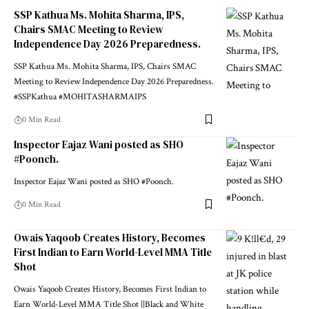
SSP Kathua Ms. Mohita Sharma, IPS,
Chairs SMAC Meeting to Review
Independence Day 2026 Preparedness.
SSP Kathua Ms. Mohita Sharma, IPS, Chairs SMAC
Meeting to Review Independence Day 2026 Preparedness.
#SSPKathua #MOHITASHARMAIPS
0 Min Read
Inspector Eajaz Wani posted as SHO
#Poonch.
Inspector Eajaz Wani posted as SHO #Poonch.
0 Min Read
Owais Yaqoob Creates History, Becomes
First Indian to Earn World-Level MMA Title
Shot
Owais Yaqoob Creates History, Becomes First Indian to
Earn World-Level MMA Title Shot ||Black and White