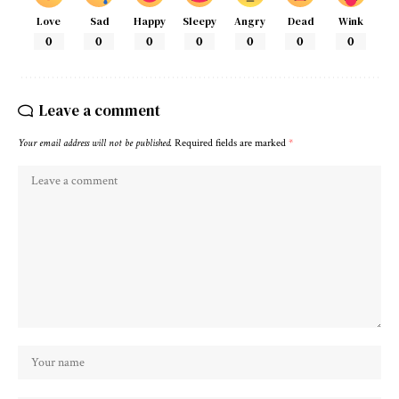
Love
Sad
Happy
Sleepy
Angry
Dead
Wink
0
0
0
0
0
0
0
Leave a comment
Your email address will not be published.
Required fields are marked
*