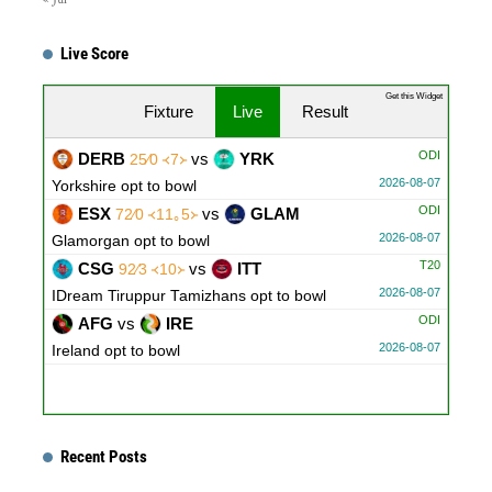
Live Score
Get this Widget
Fixture
Live
Result
ODI
DERB
vs
YRK
25∕0 ᚜7᚛
2026-08-07
Yorkshire opt to bowl
ODI
ESX
vs
GLAM
72∕0 ᚜11｡5᚛
2026-08-07
Glamorgan opt to bowl
T20
CSG
vs
ITT
92∕3 ᚜10᚛
2026-08-07
IDream Tiruppur Tamizhans opt to bowl
ODI
AFG
vs
IRE
2026-08-07
Ireland opt to bowl
Recent Posts