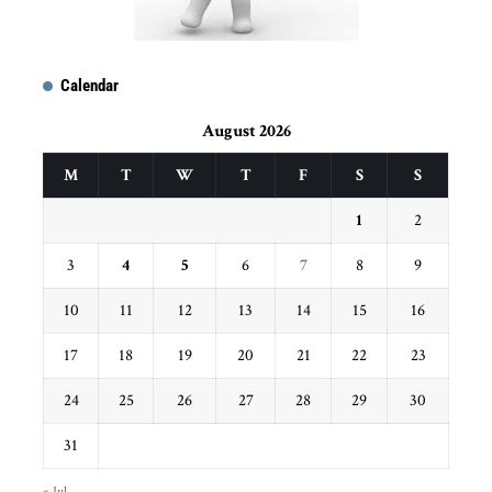
Calendar
August 2026
M
T
W
T
F
S
S
1
2
3
4
5
6
7
8
9
10
11
12
13
14
15
16
17
18
19
20
21
22
23
24
25
26
27
28
29
30
31
« Jul