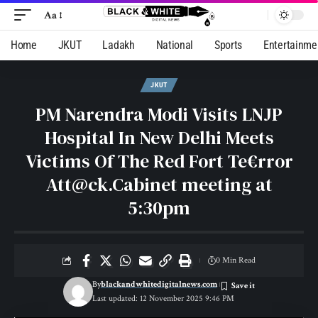
Aa
Home
JKUT
Ladakh
National
Sports
Entertainme
JKUT
PM Narendra Modi Visits LNJP
Hospital In New Delhi Meets
Victims Of The Red Fort Te€rror
Att@ck.Cabinet meeting at
5:30pm
0 Min Read
By
blackandwhitedigitalnews.com
Last updated: 12 November 2025 9:46 PM