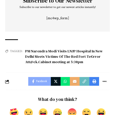
Subscribe to Our Newsletter
Subscribe to our newsletter to get our newest articles instantly!
[mc4wp_form]
PM Narendra Modi Visits LNJP Hospital In New
TAGGED:
Delhi Meets Victims Of The Red Fort Te€rror
Att@ck.Cabinet meeting at 5:30pm
Facebook
What do you think?