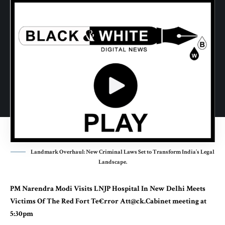
Landmark Overhaul: New Criminal Laws Set to Transform India’s Legal
Landscape.
PM
Narendra Modi
Visits LNJP Hospital In New Delhi Meets
Victims Of The Red Fort Te€rror Att@ck.Cabinet meeting at
5:30pm