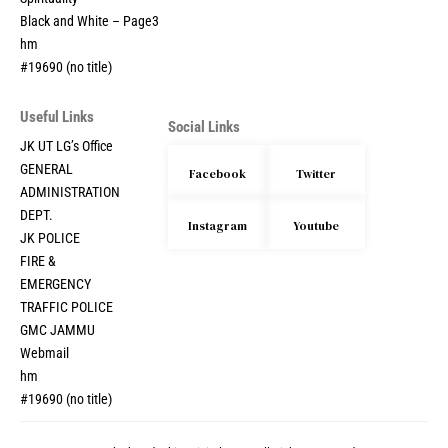
Black and White – Page3
hm
#19690 (no title)
Useful Links
Social Links
JK UT LG’s Office
GENERAL
Facebook
Twitter
ADMINISTRATION
DEPT.
Instagram
Youtube
JK POLICE
FIRE &
EMERGENCY
TRAFFIC POLICE
GMC JAMMU
Webmail
hm
#19690 (no title)