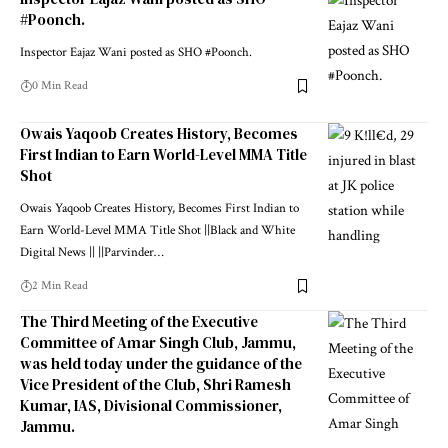
#Poonch.
Inspector Eajaz Wani posted as SHO #Poonch.
0 Min Read
Owais Yaqoob Creates History, Becomes
First Indian to Earn World-Level MMA Title
Shot
Owais Yaqoob Creates History, Becomes First Indian to
Earn World-Level MMA Title Shot ||Black and White
Digital News || ||Parvinder
…
2 Min Read
The Third Meeting of the Executive
Committee of Amar Singh Club, Jammu,
was held today under the guidance of the
Vice President of the Club, Shri Ramesh
Kumar, IAS, Divisional Commissioner,
Jammu.