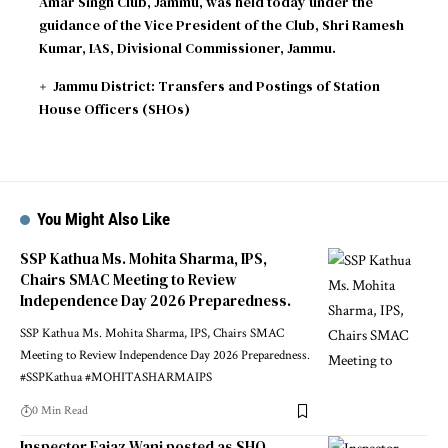
Amar Singh Club, Jammu, was held today under the
guidance of the Vice President of the Club, Shri Ramesh
Kumar, IAS, Divisional Commissioner, Jammu.
Jammu District: Transfers and Postings of Station
House Officers (SHOs)
You Might Also Like
SSP Kathua Ms. Mohita Sharma, IPS,
Chairs SMAC Meeting to Review
Independence Day 2026 Preparedness.
SSP Kathua Ms. Mohita Sharma, IPS, Chairs SMAC
Meeting to Review Independence Day 2026 Preparedness.
#SSPKathua #MOHITASHARMAIPS
0 Min Read
Inspector Eajaz Wani posted as SHO