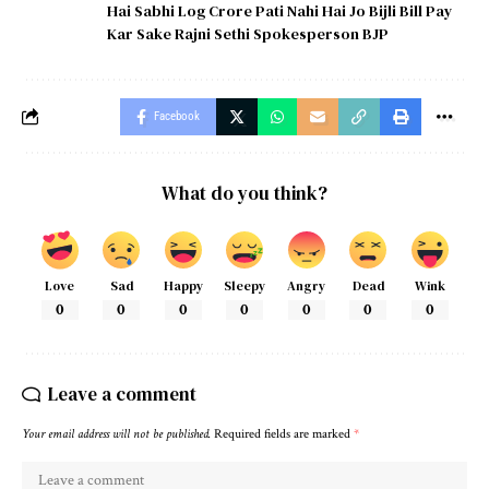
Hai Sabhi Log Crore Pati Nahi Hai Jo Bijli Bill Pay
Kar Sake Rajni Sethi Spokesperson BJP
Facebook
What do you think?
Love
Sad
Happy
Sleepy
Angry
Dead
Wink
0
0
0
0
0
0
0
Leave a comment
Your email address will not be published.
Required fields are marked
*