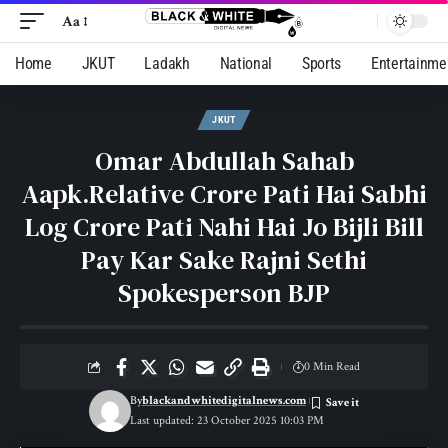
Aa
Home
JKUT
Ladakh
National
Sports
Entertainme
JKUT
Omar Abdullah Sahab
Aapk.Relative Crore Pati Hai Sabhi
Log Crore Pati Nahi Hai Jo Bijli Bill
Pay Kar Sake Rajni Sethi
Spokesperson BJP
0 Min Read
By
blackandwhitedigitalnews.com
Last updated: 23 October 2025 10:03 PM