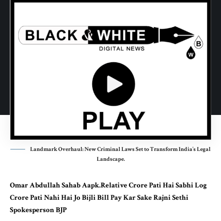
Landmark Overhaul: New Criminal Laws Set to Transform India’s Legal
Landscape.
Omar Abdullah Sahab Aapk.Relative Crore Pati Hai Sabhi Log
Crore Pati Nahi Hai Jo Bijli Bill Pay Kar Sake Rajni Sethi
Spokesperson BJP