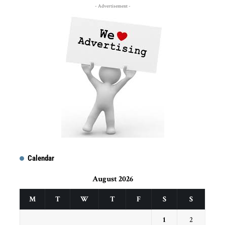
- Advertisement -
Calendar
August 2026
M
T
W
T
F
S
S
1
2