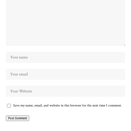
Save my name, email, and website in this browser for the next time I comment.