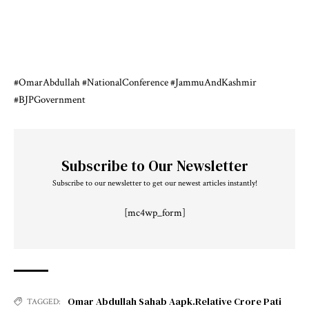
#OmarAbdullah
#NationalConference
#JammuAndKashmir
#BJPGovernment
Subscribe to Our Newsletter
Subscribe to our newsletter to get our newest articles instantly!
[mc4wp_form]
Omar Abdullah Sahab Aapk.Relative Crore Pati
TAGGED: