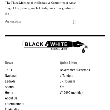
The Third Meeting of the Executive Committee of Amar
Singh Club, Jammu, was held today under the guidance of
the
…
1 Min Read
News
Quick Links
JKUT
Government Schemes
National
e-Tenders
Ladakh
JK Tourism
Sports
hm
Home
#19690 (no title)
About Us
Entertainment
Spirituality