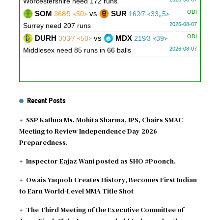
Worcestershire need 172 runs
ODI
SOM
vs
SUR
368∕9 ᚜50᚛
162∕7 ᚜33｡5᚛
2026-08-07
Surrey need 207 runs
ODI
DURH
vs
MDX
303∕7 ᚜50᚛
219∕3 ᚜39᚛
2026-08-07
Middlesex need 85 runs in 66 balls
Recent Posts
SSP Kathua Ms. Mohita Sharma, IPS, Chairs SMAC
Meeting to Review Independence Day 2026
Preparedness.
Inspector Eajaz Wani posted as SHO #Poonch.
Owais Yaqoob Creates History, Becomes First Indian
to Earn World-Level MMA Title Shot
The Third Meeting of the Executive Committee of