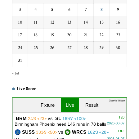
3
4
5
6
7
8
9
10
11
12
13
14
15
16
17
18
19
20
21
22
23
24
25
26
27
28
29
30
31
« Jul
Live Score
Get this Widget
Fixture
Live
Result
T20
BRM
vs
SL
24∕3 ᚜23᚛
169∕7 ᚜100᚛
2026-08-07
Birmingham Phoenix need 146 runs in 78 balls
ODI
SUSS
vs
WRCS
333∕9 ᚜50᚛
162∕3 ᚜28᚛
2026-08-07