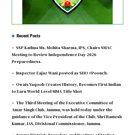
Recent Posts
SSP Kathua Ms. Mohita Sharma, IPS, Chairs SMAC
Meeting to Review Independence Day 2026
Preparedness.
Inspector Eajaz Wani posted as SHO #Poonch.
Owais Yaqoob Creates History, Becomes First Indian
to Earn World-Level MMA Title Shot
The Third Meeting of the Executive Committee of
Amar Singh Club, Jammu, was held today under the
guidance of the Vice President of the Club, Shri Ramesh
Kumar, IAS, Divisional Commissioner, Jammu.
Jammu District: Transfers and Postings of Station