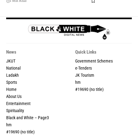
1 Min Read
News
Quick Links
JKUT
Government Schemes
National
e-Tenders
Ladakh
JK Tourism
Sports
hm
Home
#19690 (no title)
About Us
Entertainment
Spirituality
Black and White – Page3
hm
#19690 (no title)