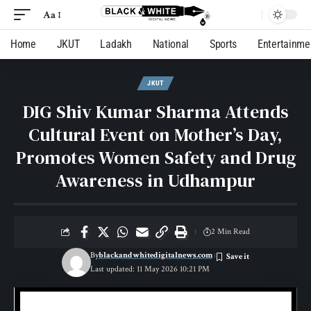
Aa
Home
JKUT
Ladakh
National
Sports
Entertainme
JKUT
DIG Shiv Kumar Sharma Attends
Cultural Event on Mother’s Day,
Promotes Women Safety and Drug
Awareness in Udhampur
2 Min Read
By
blackandwhitedigitalnews.com
Last updated: 11 May 2026 10:21 PM