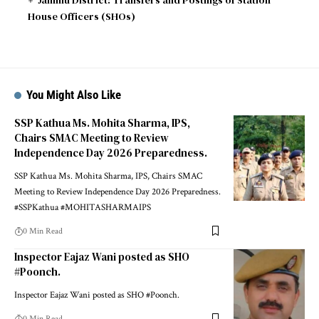
House Officers (SHOs)
You Might Also Like
SSP Kathua Ms. Mohita Sharma, IPS,
Chairs SMAC Meeting to Review
Independence Day 2026 Preparedness.
SSP Kathua Ms. Mohita Sharma, IPS, Chairs SMAC
Meeting to Review Independence Day 2026 Preparedness.
#SSPKathua #MOHITASHARMAIPS
0 Min Read
Inspector Eajaz Wani posted as SHO
#Poonch.
Inspector Eajaz Wani posted as SHO #Poonch.
0 Min Read