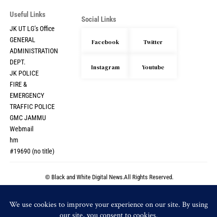
Useful Links
Social Links
JK UT LG’s Office
GENERAL
Facebook
Twitter
ADMINISTRATION
DEPT.
Instagram
Youtube
JK POLICE
FIRE &
EMERGENCY
TRAFFIC POLICE
GMC JAMMU
Webmail
hm
#19690 (no title)
© Black and White Digital News.All Rights Reserved.