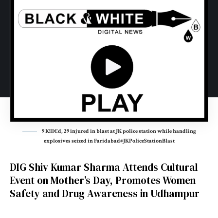
9 K!ll€d, 29 injured in blast at JK police station while handling
explosives seized in Faridabad#JKPoliceStationBlast
DIG Shiv Kumar Sharma Attends Cultural
Event on Mother’s Day, Promotes Women
Safety and Drug Awareness in Udhampur