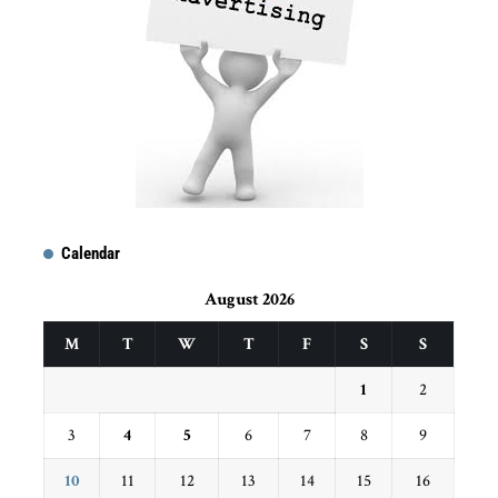
Calendar
August 2026
M
T
W
T
F
S
S
1
2
3
4
5
6
7
8
9
10
11
12
13
14
15
16