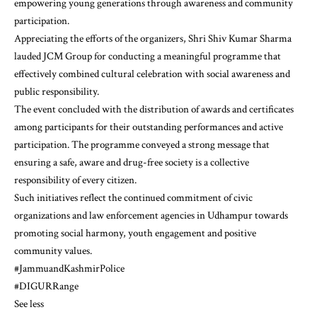
empowering young generations through awareness and community
participation.
Appreciating the efforts of the organizers, Shri Shiv Kumar Sharma
lauded JCM Group for conducting a meaningful programme that
effectively combined cultural celebration with social awareness and
public responsibility.
The event concluded with the distribution of awards and certificates
among participants for their outstanding performances and active
participation. The programme conveyed a strong message that
ensuring a safe, aware and drug-free society is a collective
responsibility of every citizen.
Such initiatives reflect the continued commitment of civic
organizations and law enforcement agencies in Udhampur towards
promoting social harmony, youth engagement and positive
community values.
#JammuandKashmirPolice
#DIGURRange
See less