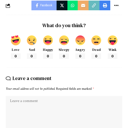
Facebook
What do you think?
Love
Sad
Happy
Sleepy
Angry
Dead
Wink
0
0
0
0
0
0
0
Leave a comment
Your email address will not be published.
Required fields are marked
*