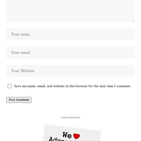
Save my name, email, and website in this browser for the next time I comment.
- Advertisement -