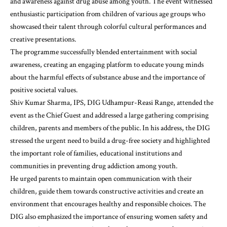
and awareness against drug abuse among youth. The event witnessed
enthusiastic participation from children of various age groups who
showcased their talent through colorful cultural performances and
creative presentations.
The programme successfully blended entertainment with social
awareness, creating an engaging platform to educate young minds
about the harmful effects of substance abuse and the importance of
positive societal values.
Shiv Kumar Sharma, IPS, DIG Udhampur-Reasi Range, attended the
event as the Chief Guest and addressed a large gathering comprising
children, parents and members of the public. In his address, the DIG
stressed the urgent need to build a drug-free society and highlighted
the important role of families, educational institutions and
communities in preventing drug addiction among youth.
He urged parents to maintain open communication with their
children, guide them towards constructive activities and create an
environment that encourages healthy and responsible choices. The
DIG also emphasized the importance of ensuring women safety and