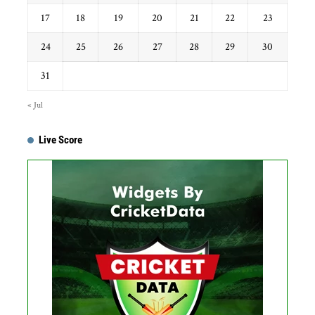
17
18
19
20
21
22
23
24
25
26
27
28
29
30
31
« Jul
Live Score
Get this Widget
Fixture
Live
Result
No live matches found.
See recent results
See fixtures