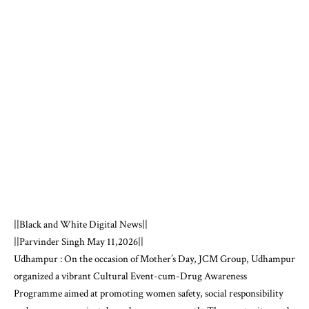
||Black and White Digital News||
||Parvinder Singh May 11,2026||
Udhampur : On the occasion of Mother’s Day, JCM Group, Udhampur
organized a vibrant Cultural Event-cum-Drug Awareness
Programme aimed at promoting women safety, social responsibility