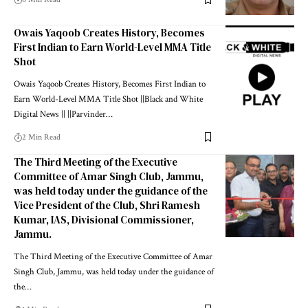
Owais Yaqoob Creates History, Becomes
First Indian to Earn World-Level MMA Title
Shot
Owais Yaqoob Creates History, Becomes First Indian to
Earn World-Level MMA Title Shot ||Black and White
Digital News || ||Parvinder
…
2 Min Read
The Third Meeting of the Executive
Committee of Amar Singh Club, Jammu,
was held today under the guidance of the
Vice President of the Club, Shri Ramesh
Kumar, IAS, Divisional Commissioner,
Jammu.
The Third Meeting of the Executive Committee of Amar
Singh Club, Jammu, was held today under the guidance of
the
…