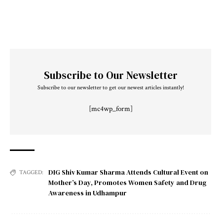
Subscribe to Our Newsletter
Subscribe to our newsletter to get our newest articles instantly!
[mc4wp_form]
DIG Shiv Kumar Sharma Attends Cultural Event on
TAGGED:
Mother’s Day
,
Promotes Women Safety and Drug
Awareness in Udhampur