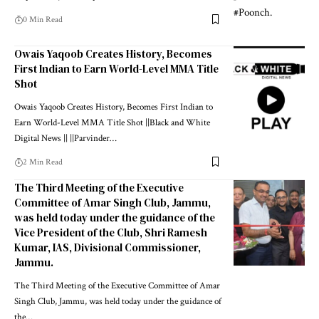
0 Min Read
Owais Yaqoob Creates History, Becomes
First Indian to Earn World-Level MMA Title
Shot
Owais Yaqoob Creates History, Becomes First Indian to
Earn World-Level MMA Title Shot ||Black and White
Digital News || ||Parvinder
…
2 Min Read
The Third Meeting of the Executive
Committee of Amar Singh Club, Jammu,
was held today under the guidance of the
Vice President of the Club, Shri Ramesh
Kumar, IAS, Divisional Commissioner,
Jammu.
The Third Meeting of the Executive Committee of Amar
Singh Club, Jammu, was held today under the guidance of
the
…