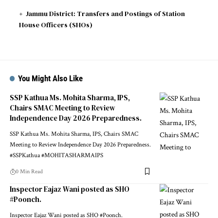
Jammu District: Transfers and Postings of Station
House Officers (SHOs)
You Might Also Like
SSP Kathua Ms. Mohita Sharma, IPS,
Chairs SMAC Meeting to Review
Independence Day 2026 Preparedness.
SSP Kathua Ms. Mohita Sharma, IPS, Chairs SMAC
Meeting to Review Independence Day 2026 Preparedness.
#SSPKathua #MOHITASHARMAIPS
0 Min Read
Inspector Eajaz Wani posted as SHO
#Poonch.
Inspector Eajaz Wani posted as SHO #Poonch.