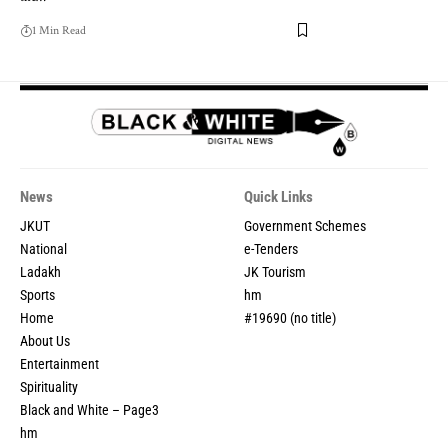
1 Min Read
News
Quick Links
JKUT
Government Schemes
National
e-Tenders
Ladakh
JK Tourism
Sports
hm
Home
#19690 (no title)
About Us
Entertainment
Spirituality
Black and White – Page3
hm