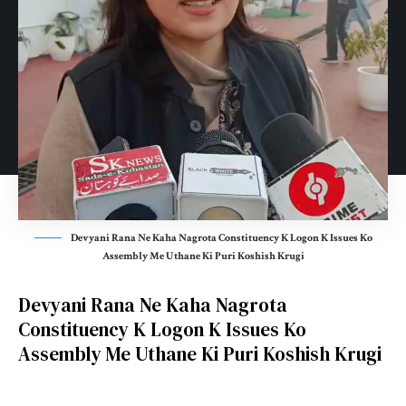
Devyani Rana Ne Kaha Nagrota Constituency K Logon K Issues Ko
Assembly Me Uthane Ki Puri Koshish Krugi
Devyani Rana Ne Kaha Nagrota
Constituency K Logon K Issues Ko
Assembly Me Uthane Ki Puri Koshish Krugi