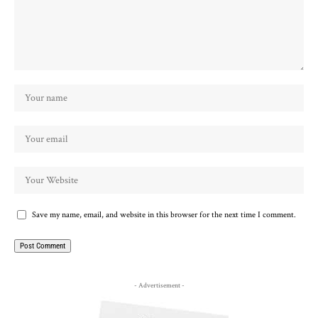
Save my name, email, and website in this browser for the next time I comment.
- Advertisement -