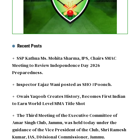
Recent Posts
SSP Kathua Ms. Mohita Sharma, IPS, Chairs SMAC
Meeting to Review Independence Day 2026
Preparedness.
Inspector Eajaz Wani posted as SHO #Poonch.
Owais Yaqoob Creates History, Becomes First Indian
to Earn World-Level MMA Title Shot
The Third Meeting of the Executive Committee of
Amar Singh Club, Jammu, was held today under the
guidance of the Vice President of the Club, Shri Ramesh
Kumar, IAS, Divisional Commissioner, Jammu.