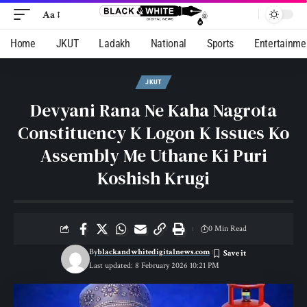
Aa
Home
JKUT
Ladakh
National
Sports
Entertainme
JKUT
Devyani Rana Ne Kaha Nagrota
Constituency K Logon K Issues Ko
Assembly Me Uthane Ki Puri
Koshish Krugi
0 Min Read
By
blackandwhitedigitalnews.com
Last updated: 8 February 2026 10:21 PM