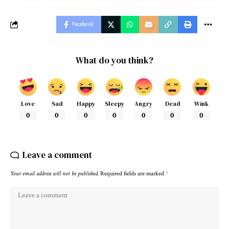
Facebook
What do you think?
Love
Sad
Happy
Sleepy
Angry
Dead
Wink
0
0
0
0
0
0
0
Leave a comment
Your email address will not be published.
Required fields are marked
*