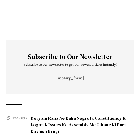
Subscribe to Our Newsletter
Subscribe to our newsletter to get our newest articles instantly!
[mc4wp_form]
Devyani Rana Ne Kaha Nagrota Constituency K
TAGGED:
Logon K Issues Ko Assembly Me Uthane Ki Puri
Koshish Krugi