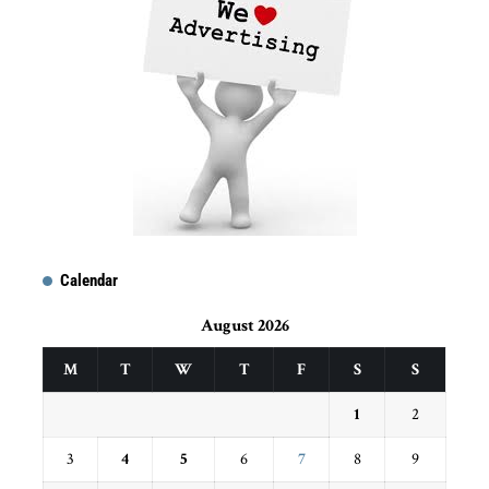
Calendar
August 2026
M
T
W
T
F
S
S
1
2
3
4
5
6
7
8
9