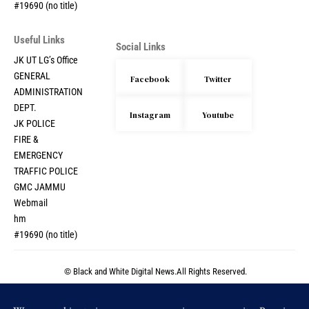
#19690 (no title)
Useful Links
Social Links
JK UT LG’s Office
GENERAL
Facebook
Twitter
ADMINISTRATION
DEPT.
Instagram
Youtube
JK POLICE
FIRE &
EMERGENCY
TRAFFIC POLICE
GMC JAMMU
Webmail
hm
#19690 (no title)
© Black and White Digital News.All Rights Reserved.