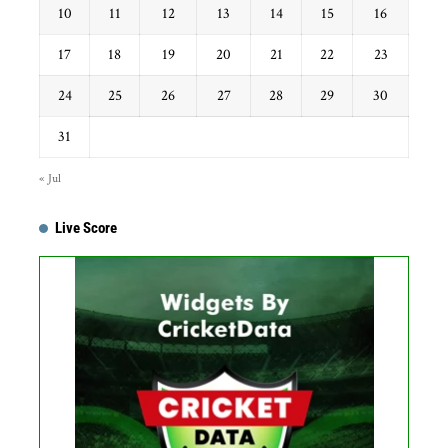
10
11
12
13
14
15
16
17
18
19
20
21
22
23
24
25
26
27
28
29
30
31
« Jul
Live Score
...
Get this Widget
Fixture
Live
Result
No live matches found.
See recent results
See fixtures