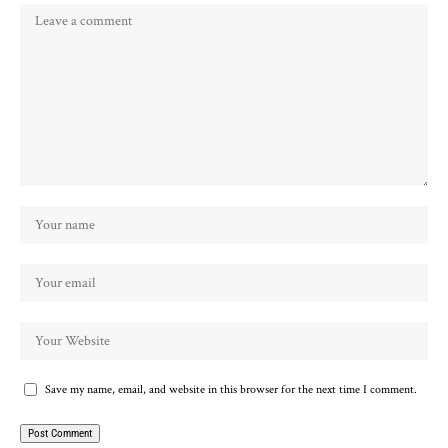
Save my name, email, and website in this browser for the next time I comment.