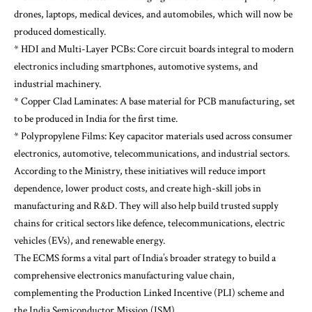
drones, laptops, medical devices, and automobiles, which will now be
produced domestically.
* HDI and Multi-Layer PCBs: Core circuit boards integral to modern
electronics including smartphones, automotive systems, and
industrial machinery.
* Copper Clad Laminates: A base material for PCB manufacturing, set
to be produced in India for the first time.
* Polypropylene Films: Key capacitor materials used across consumer
electronics, automotive, telecommunications, and industrial sectors.
According to the Ministry, these initiatives will reduce import
dependence, lower product costs, and create high-skill jobs in
manufacturing and R&D. They will also help build trusted supply
chains for critical sectors like defence, telecommunications, electric
vehicles (EVs), and renewable energy.
The ECMS forms a vital part of India’s broader strategy to build a
comprehensive electronics manufacturing value chain,
complementing the Production Linked Incentive (PLI) scheme and
the India Semiconductor Mission (ISM).