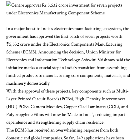
In a major boost to India’s electronics manufacturing ecosystem, the
government has approved the first batch of seven projects worth
₹5,532 crore under the Electronics Components Manufacturing
Scheme (ECMS). Announcing the decision, Union Minister for
Electronics and Information Technology Ashwini Vaishnaw said the
initiative marks a crucial step in India’s transition from assembling
finished products to manufacturing core components, materials, and
machinery domestically.
With the approval of these projects, key components such as Multi-
Layer Printed Circuit Boards (PCBs), High-Density Interconnect
(HDI) PCBs, Camera Modules, Copper Clad Laminates (CCL), and
Polypropylene Films will now be ‘Made in India’, reducing import
dependence and strengthening supply chain resilience.
The ECMS has received an overwhelming response from both
domestic and global companies. So far, 249 applications have been