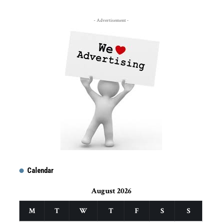
- Advertisement -
Calendar
August 2026
M
T
W
T
F
S
S