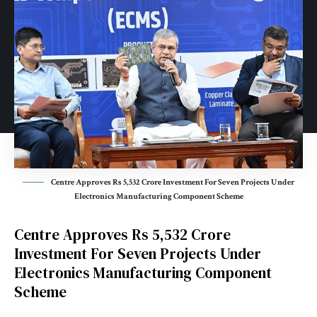
Centre Approves Rs 5,532 Crore Investment For Seven Projects Under
Electronics Manufacturing Component Scheme
Centre Approves Rs 5,532 Crore
Investment For Seven Projects Under
Electronics Manufacturing Component
Scheme