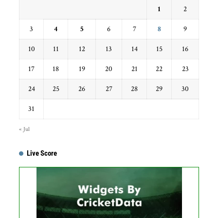
1
2
3
4
5
6
7
8
9
10
11
12
13
14
15
16
17
18
19
20
21
22
23
24
25
26
27
28
29
30
31
« Jul
Live Score
Get this Widget
Fixture
Live
Result
No live matches found.