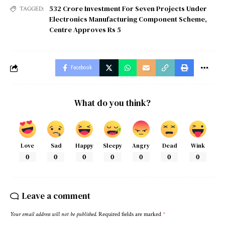
532 Crore Investment For Seven Projects Under
TAGGED:
Electronics Manufacturing Component Scheme
,
Centre Approves Rs 5
Facebook
What do you think?
Love
Sad
Happy
Sleepy
Angry
Dead
Wink
0
0
0
0
0
0
0
Leave a comment
Your email address will not be published.
Required fields are marked
*