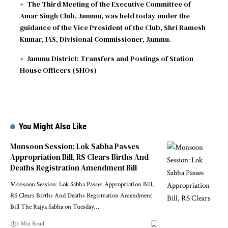
The Third Meeting of the Executive Committee of
Amar Singh Club, Jammu, was held today under the
guidance of the Vice President of the Club, Shri Ramesh
Kumar, IAS, Divisional Commissioner, Jammu.
Jammu District: Transfers and Postings of Station
House Officers (SHOs)
You Might Also Like
Monsoon Session: Lok Sabha Passes
Appropriation Bill, RS Clears Births And
Deaths Registration Amendment Bill
Monsoon Session: Lok Sabha Passes Appropriation Bill,
RS Clears Births And Deaths Registration Amendment
Bill The Rajya Sabha on Tuesday
…
3 Min Read