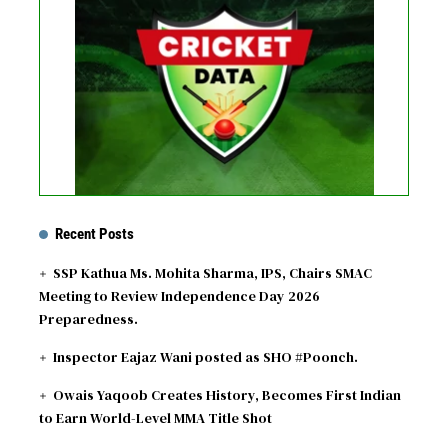
See recent results
See fixtures
Recent Posts
SSP Kathua Ms. Mohita Sharma, IPS, Chairs SMAC
Meeting to Review Independence Day 2026
Preparedness.
Inspector Eajaz Wani posted as SHO #Poonch.
Owais Yaqoob Creates History, Becomes First Indian
to Earn World-Level MMA Title Shot