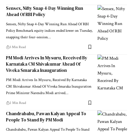
Sensex, Nifty Snap 4-Day Winning Run
Ahead Of RBI Policy
Sensex, Nifty Snap 4-Day Winning Run Ahead Of RBI
Policy Benchmark equity indices ended lower on Tuesday,
snapping their four-session
…
3 Min Read
PM Modi Arrives In Mysuru, Received By
Karnataka CM Shivakumar Ahead Of
Viveka Smaraka Inauguration
PM Modi Arrives In Mysuru, Received By Karnataka
CM Shivakumar Ahead Of Viveka Smaraka Inauguration
Prime Minister Narendra Modi arrived
…
2 Min Read
Chandrababu, Pawan Kalyan Appeal To
People To Stand By PM Modi
Chandrababu, Pawan Kalyan Appeal To People To Stand