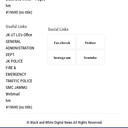
hm
#19690 (no title)
Useful Links
Social Links
JK UT LG’s Office
GENERAL
Facebook
Twitter
ADMINISTRATION
DEPT.
Instagram
Youtube
JK POLICE
FIRE &
EMERGENCY
TRAFFIC POLICE
GMC JAMMU
Webmail
hm
#19690 (no title)
© Black and White Digital News.All Rights Reserved.