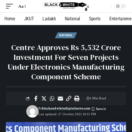
Aa
Home
JKUT
Ladakh
National
Sports
Entertainme
NATIONAL
Centre Approves Rs 5,532 Crore
Investment For Seven Projects
Under Electronics Manufacturing
Component Scheme
4 Min Read
By
blackandwhitedigitalnews.com
Last updated: 27 October 2025 10:55 PM