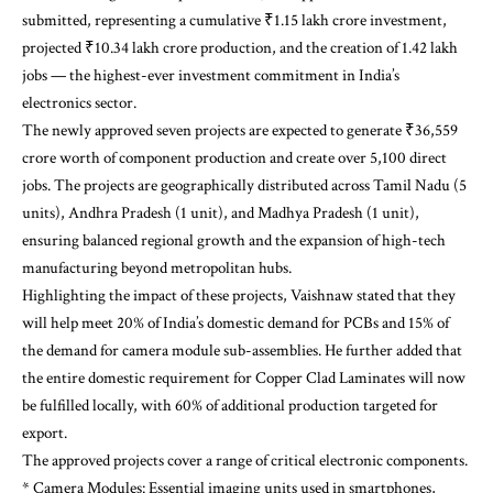
submitted, representing a cumulative ₹1.15 lakh crore investment,
projected ₹10.34 lakh crore production, and the creation of 1.42 lakh
jobs — the highest-ever investment commitment in India’s
electronics sector.
The newly approved seven projects are expected to generate ₹36,559
crore worth of component production and create over 5,100 direct
jobs. The projects are geographically distributed across Tamil Nadu (5
units), Andhra Pradesh (1 unit), and Madhya Pradesh (1 unit),
ensuring balanced regional growth and the expansion of high-tech
manufacturing beyond metropolitan hubs.
Highlighting the impact of these projects, Vaishnaw stated that they
will help meet 20% of India’s domestic demand for PCBs and 15% of
the demand for camera module sub-assemblies. He further added that
the entire domestic requirement for Copper Clad Laminates will now
be fulfilled locally, with 60% of additional production targeted for
export.
The approved projects cover a range of critical electronic components.
* Camera Modules: Essential imaging units used in smartphones,