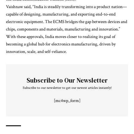
Vaishnaw said, “India is steadily transforming into a product nation—
capable of designing, manufacturing, and exporting end-to-end
electronic equipment. The ECMS bridges the gap between devices and
chips, components and materials, manufacturing and innovation.”
With these approvals, India moves closer to realizing its goal of
becoming a global hub for electronics manufacturing, driven by
innovation, scale, and self-reliance.
Subscribe to Our Newsletter
Subscribe to our newsletter to get our newest articles instantly!
[mc4wp_form]