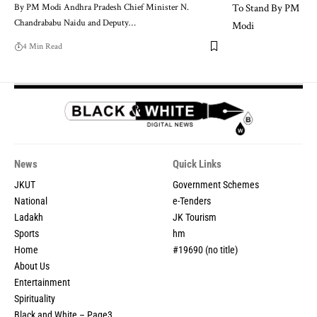
By PM Modi Andhra Pradesh Chief Minister N.
Chandrababu Naidu and Deputy
…
4 Min Read
News
Quick Links
JKUT
Government Schemes
National
e-Tenders
Ladakh
JK Tourism
Sports
hm
Home
#19690 (no title)
About Us
Entertainment
Spirituality
Black and White – Page3