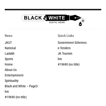
News
Quick Links
JKUT
Government Schemes
National
e-Tenders
Ladakh
JK Tourism
Sports
hm
Home
#19690 (no title)
About Us
Entertainment
Spirituality
Black and White – Page3
hm
#19690 (no title)