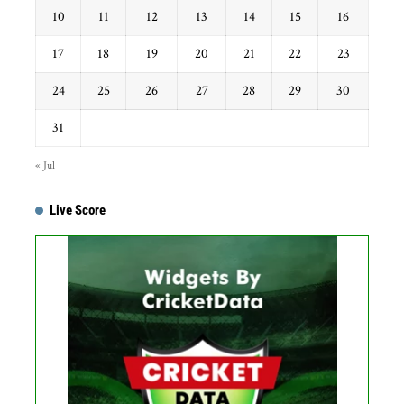
10
11
12
13
14
15
16
17
18
19
20
21
22
23
24
25
26
27
28
29
30
31
« Jul
Live Score
Get this Widget
Fixture
Live
Result
No live matches found.
See recent results
See fixtures