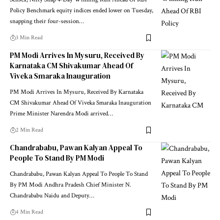
Sensex, Nifty Snap 4-Day Winning Run Ahead Of RBI
Policy Benchmark equity indices ended lower on Tuesday,
snapping their four-session
…
3 Min Read
PM Modi Arrives In Mysuru, Received By
Karnataka CM Shivakumar Ahead Of
Viveka Smaraka Inauguration
PM Modi Arrives In Mysuru, Received By Karnataka
CM Shivakumar Ahead Of Viveka Smaraka Inauguration
Prime Minister Narendra Modi arrived
…
2 Min Read
Chandrababu, Pawan Kalyan Appeal To
People To Stand By PM Modi
Chandrababu, Pawan Kalyan Appeal To People To Stand
By PM Modi Andhra Pradesh Chief Minister N.
Chandrababu Naidu and Deputy
…
4 Min Read