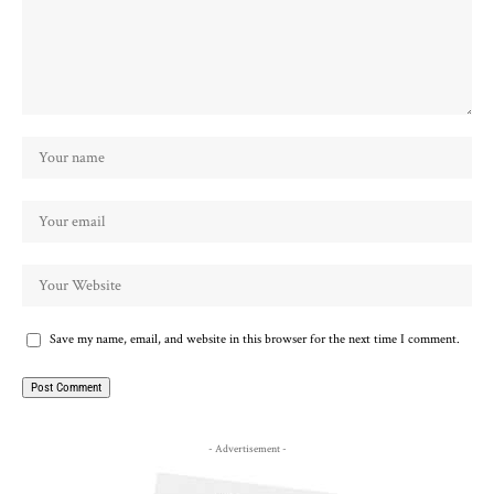
Save my name, email, and website in this browser for the next time I comment.
- Advertisement -