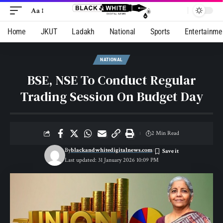
Aa
Home
JKUT
Ladakh
National
Sports
Entertainme
NATIONAL
BSE, NSE To Conduct Regular
Trading Session On Budget Day
2 Min Read
By
blackandwhitedigitalnews.com
Last updated: 31 January 2026 10:09 PM