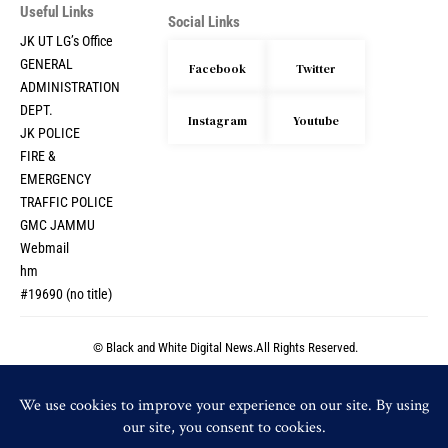
Useful Links
Social Links
JK UT LG’s Office
GENERAL
Facebook
Twitter
ADMINISTRATION
DEPT.
Instagram
Youtube
JK POLICE
FIRE &
EMERGENCY
TRAFFIC POLICE
GMC JAMMU
Webmail
hm
#19690 (no title)
© Black and White Digital News.All Rights Reserved.