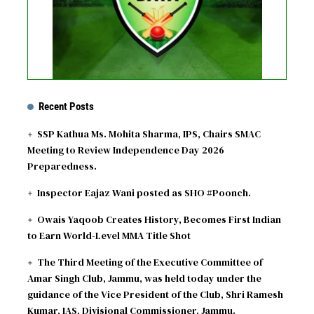
Recent Posts
SSP Kathua Ms. Mohita Sharma, IPS, Chairs SMAC
Meeting to Review Independence Day 2026
Preparedness.
Inspector Eajaz Wani posted as SHO #Poonch.
Owais Yaqoob Creates History, Becomes First Indian
to Earn World-Level MMA Title Shot
The Third Meeting of the Executive Committee of
Amar Singh Club, Jammu, was held today under the
guidance of the Vice President of the Club, Shri Ramesh
Kumar, IAS, Divisional Commissioner, Jammu.