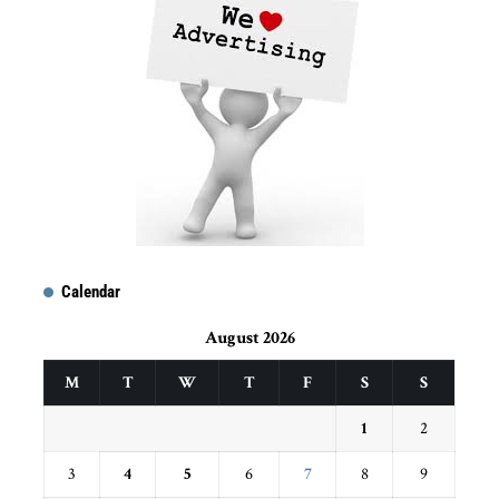
Calendar
August 2026
M
T
W
T
F
S
S
1
2
3
4
5
6
7
8
9