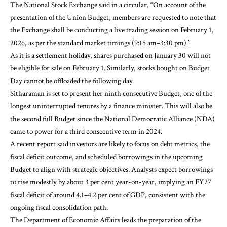
The National Stock Exchange said in a circular, “On account of the
presentation of the Union Budget, members are requested to note that
the Exchange shall be conducting a live trading session on February 1,
2026, as per the standard market timings (9:15 am–3:30 pm).”
As it is a settlement holiday, shares purchased on January 30 will not
be eligible for sale on February 1. Similarly, stocks bought on Budget
Day cannot be offloaded the following day.
Sitharaman is set to present her ninth consecutive Budget, one of the
longest uninterrupted tenures by a finance minister. This will also be
the second full Budget since the National Democratic Alliance (NDA)
came to power for a third consecutive term in 2024.
A recent report said investors are likely to focus on debt metrics, the
fiscal deficit outcome, and scheduled borrowings in the upcoming
Budget to align with strategic objectives. Analysts expect borrowings
to rise modestly by about 3 per cent year-on-year, implying an FY27
fiscal deficit of around 4.1–4.2 per cent of GDP, consistent with the
ongoing fiscal consolidation path.
The Department of Economic Affairs leads the preparation of the