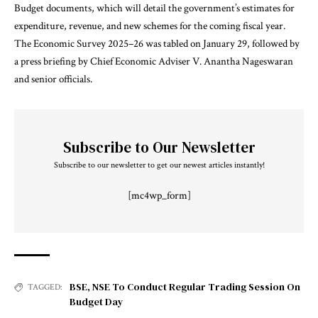
Budget documents, which will detail the government’s estimates for
expenditure, revenue, and new schemes for the coming fiscal year.
The Economic Survey 2025–26 was tabled on January 29, followed by
a press briefing by Chief Economic Adviser V. Anantha Nageswaran
and senior officials.
Subscribe to Our Newsletter
Subscribe to our newsletter to get our newest articles instantly!
[mc4wp_form]
BSE
,
NSE To Conduct Regular Trading Session On
TAGGED:
Budget Day