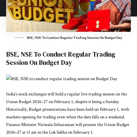
BSE, NSE To Conduct Regular Trading Session On Budget Day
BSE, NSE To Conduct Regular Trading
Session On Budget Day
India’s stock exchanges will hold a regular live trading session on the
Union Budget 2026–27 on February 1, despite it being a Sunday.
Historically, Budget presentations have been held on February 1, with
markets opening for trading even when the date falls on a weekend.
Finance Minister Nirmala Sitharaman will present the Union Budget
2026–27 at 11 am in the Lok Sabha on February 1.