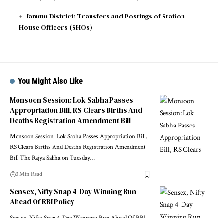
Jammu District: Transfers and Postings of Station
House Officers (SHOs)
You Might Also Like
Monsoon Session: Lok Sabha Passes
Appropriation Bill, RS Clears Births And
Deaths Registration Amendment Bill
Monsoon Session: Lok Sabha Passes Appropriation Bill,
RS Clears Births And Deaths Registration Amendment
Bill The Rajya Sabha on Tuesday
…
3 Min Read
Sensex, Nifty Snap 4-Day Winning Run
Ahead Of RBI Policy