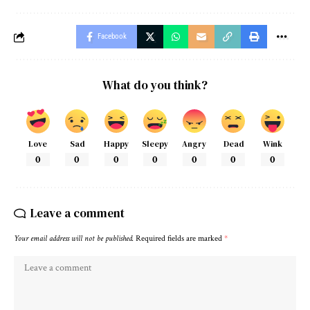
Facebook
What do you think?
Love
Sad
Happy
Sleepy
Angry
Dead
Wink
0
0
0
0
0
0
0
Leave a comment
Your email address will not be published.
Required fields are marked
*