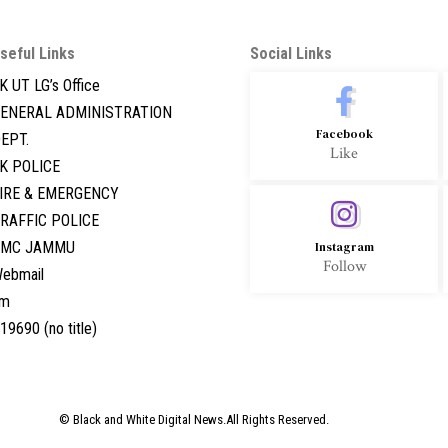
seful Links
Social Links
K UT LG’s Office
ENERAL ADMINISTRATION
Facebook
EPT.
Like
K POLICE
IRE & EMERGENCY
RAFFIC POLICE
GMC JAMMU
Instagram
Follow
ebmail
hm
19690 (no title)
© Black and White Digital News.All Rights Reserved.