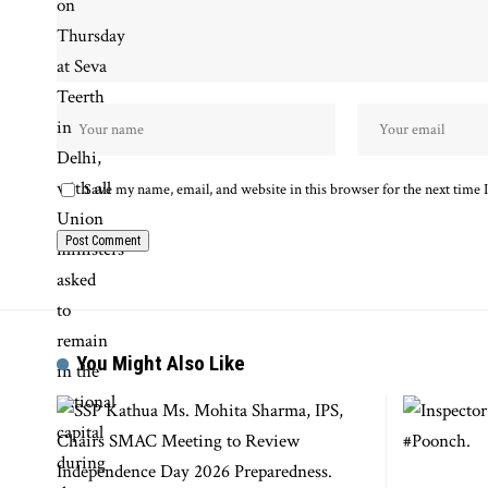
Save my name, email, and website in this browser for the next time
You Might Also Like