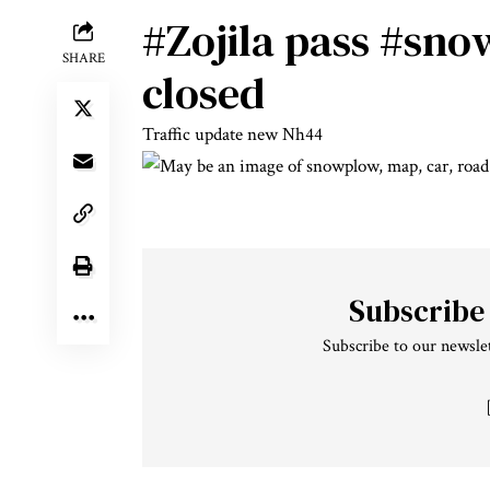
#Zojila
pass
#snow
SHARE
closed
Traffic update new Nh44
Subscribe
Subscribe to our newslet