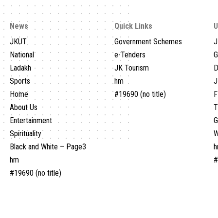
News
Quick Links
U
JKUT
Government Schemes
J
National
e-Tenders
G
Ladakh
JK Tourism
D
Sports
hm
J
Home
#19690 (no title)
F
About Us
T
Entertainment
Spirituality
W
Black and White – Page3
hm
#
#19690 (no title)