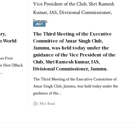
JKUT
ry,
The Third Meeting of the Executive
n World-
Committee of Amar Singh Club,
Jammu, was held today under the
guidance of the Vice President of the
es First
Club, Shri Ramesh Kumar, IAS,
e Shot ||Black
Divisional Commissioner, Jammu.
…
The Third Meeting of the Executive Committee of
Amar Singh Club, Jammu, was held today under the
guidance of the
…
1 Min Read