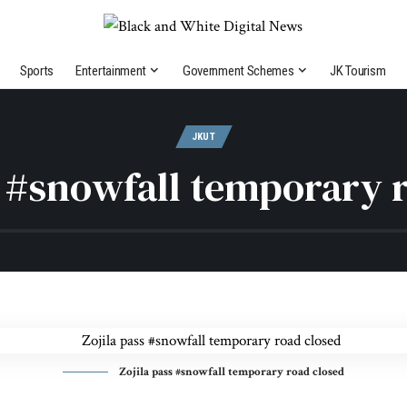
Sports
Entertainment
Government Schemes
JK Tourism
JKUT
s #snowfall temporary 
Zojila pass #snowfall temporary road closed