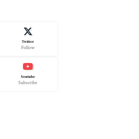
Twitter
Follow
Youtube
Subscribe