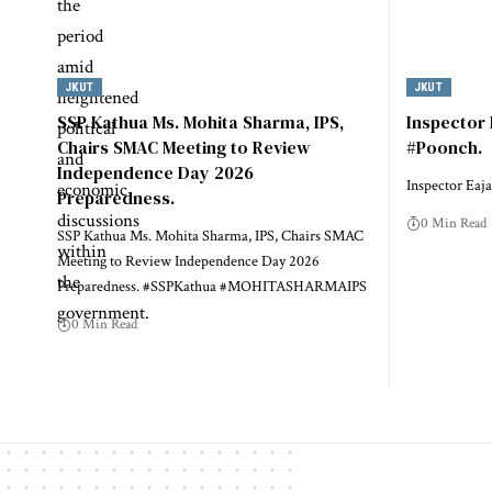
JKUT
JKUT
SSP Kathua Ms. Mohita Sharma, IPS,
Inspector
Chairs SMAC Meeting to Review
#Poonch.
Independence Day 2026
Inspector Eaj
Preparedness.
0 Min Read
SSP Kathua Ms. Mohita Sharma, IPS, Chairs SMAC
Meeting to Review Independence Day 2026
Preparedness. #SSPKathua #MOHITASHARMAIPS
0 Min Read