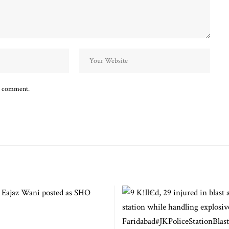
 I comment.