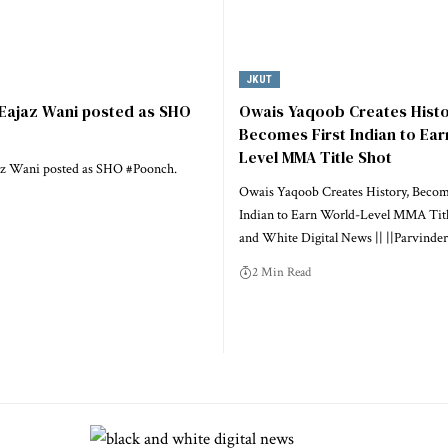
JKUT
 Eajaz Wani posted as SHO
Owais Yaqoob Creates Histo
Becomes First Indian to Ear
Level MMA Title Shot
az Wani posted as SHO #Poonch.
Owais Yaqoob Creates History, Becom
Indian to Earn World-Level MMA Titl
and White Digital News || ||Parvinder
2 Min Read