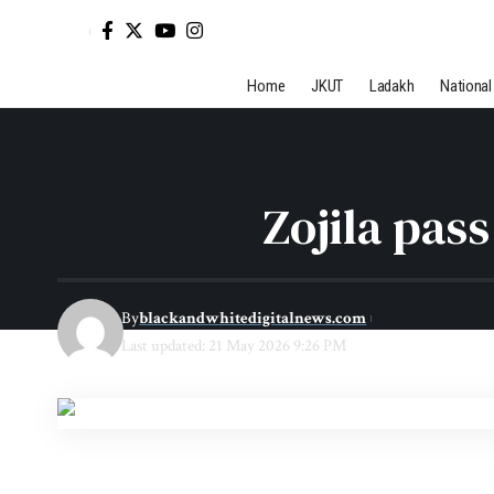
Home
JKUT
Ladakh
National
Zojila pas
By
blackandwhitedigitalnews.com
Last updated: 21 May 2026 9:26 PM