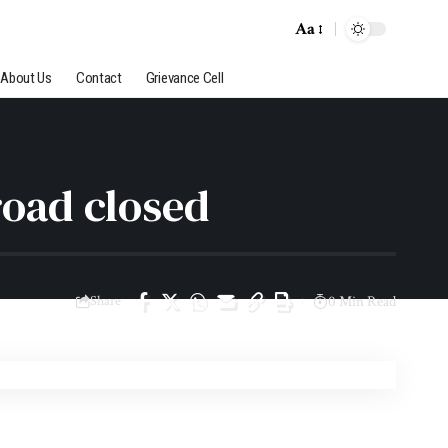
Aa
About Us
Contact
Grievance Cell
road closed
Share
0 Min Read