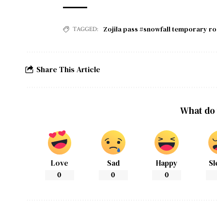
Zojila pass #snowfall temporary r
TAGGED:
Share This Article
What do 
Love
Sad
Happy
Sl
0
0
0