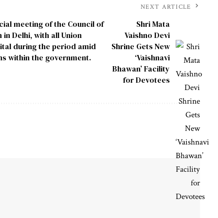
NEXT ARTICLE
cial meeting of the Council of
Shri Mata
in Delhi, with all Union
Vaishno Devi
ital during the period amid
Shrine Gets New
ns within the government.
‘Vaishnavi
Bhawan’ Facility
for Devotees