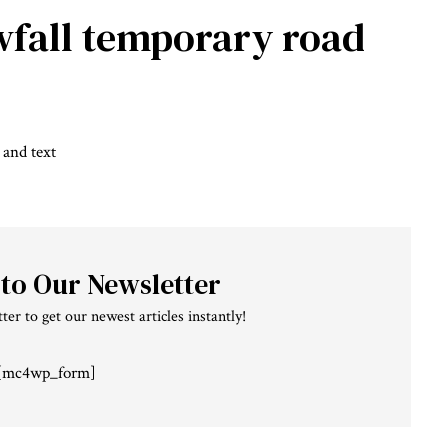
fall
temporary road
 to Our Newsletter
ter to get our newest articles instantly!
[mc4wp_form]