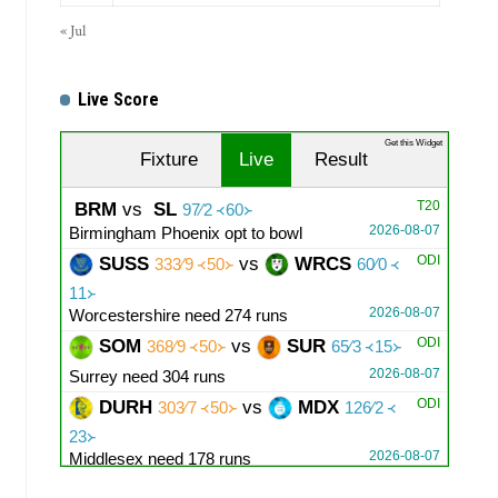
« Jul
Live Score
Get this Widget
Fixture
Live
Result
T20
BRM
vs
SL
97∕2 ᚜60᚛
2026-08-07
Birmingham Phoenix opt to bowl
ODI
SUSS
vs
WRCS
333∕9 ᚜50᚛
60∕0 ᚜
11᚛
2026-08-07
Worcestershire need 274 runs
ODI
SOM
vs
SUR
368∕9 ᚜50᚛
65∕3 ᚜15᚛
2026-08-07
Surrey need 304 runs
ODI
DURH
vs
MDX
303∕7 ᚜50᚛
126∕2 ᚜
23᚛
2026-08-07
Middlesex need 178 runs