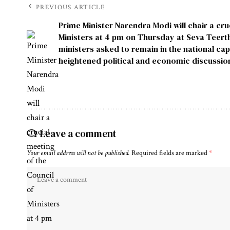
PREVIOUS ARTICLE
Prime Minister Narendra Modi will chair a cru
Ministers at 4 pm on Thursday at Seva Teerth 
ministers asked to remain in the national cap
heightened political and economic discussio
Leave a comment
Your email address will not be published.
Required fields are marked
*