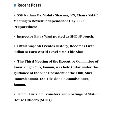
Recent Posts
SSP Kathua Ms. Mohita Sharma, IPS, Chairs SMAC
Meeting to Review Independence Day 2026
Preparedness.
Inspector Eajaz Wani posted as SHO #Poonch.
Owais Yaqoob Creates History, Becomes First
Indian to Earn World-Level MMA Title Shot
The Third Meeting of the Executive Committee of
Amar Singh Club, Jammu, was held today under the
guidance of the Vice President of the Club, Shri
Ramesh Kumar, IAS, Divisional Commissioner,
Jammu.
Jammu District: Transfers and Postings of Station
House Officers (SHOs)