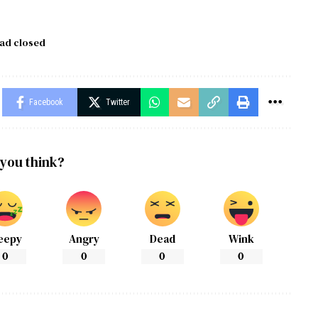
oad closed
Facebook
Twitter
you think?
eepy
Angry
Dead
Wink
0
0
0
0