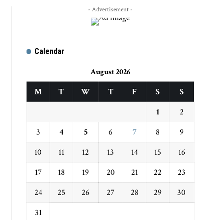
- Advertisement -
Calendar
August 2026
M
T
W
T
F
S
S
1
2
3
4
5
6
7
8
9
10
11
12
13
14
15
16
17
18
19
20
21
22
23
24
25
26
27
28
29
30
31