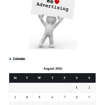
Calendar
August 2026
M
T
W
T
F
S
S
1
2
3
4
5
6
7
8
9