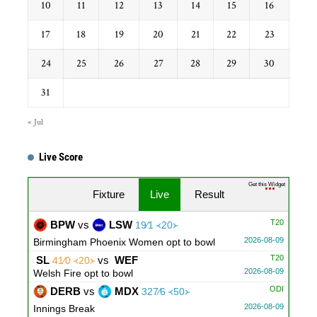
10
11
12
13
14
15
16
17
18
19
20
21
22
23
24
25
26
27
28
29
30
31
« Jul
Live Score
Get this Widget
Fixture
Live
Result
T20
BPW
vs
LSW
19∕1 ᚜20᚛
2026-08-09
Birmingham Phoenix Women opt to bowl
T20
SL
vs
WEF
41∕0 ᚜20᚛
2026-08-09
Welsh Fire opt to bowl
ODI
DERB
vs
MDX
327∕6 ᚜50᚛
2026-08-09
Innings Break