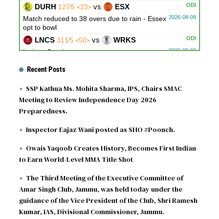
ODI
DURH
vs
ESX
127∕5 ᚜23᚛
2026-08-09
Match reduced to 38 overs due to rain - Essex
opt to bowl
ODI
LNCS
vs
WRKS
311∕5 ᚜50᚛
2026-08-09
Innings Break
ODI
GLOU
vs
NOT
279∕10 ᚜48｡3᚛
Recent Posts
2026-08-09
Innings Break
SSP Kathua Ms. Mohita Sharma, IPS, Chairs SMAC
Meeting to Review Independence Day 2026
Preparedness.
Inspector Eajaz Wani posted as SHO #Poonch.
Owais Yaqoob Creates History, Becomes First Indian
to Earn World-Level MMA Title Shot
The Third Meeting of the Executive Committee of
Amar Singh Club, Jammu, was held today under the
guidance of the Vice President of the Club, Shri Ramesh
Kumar, IAS, Divisional Commissioner, Jammu.