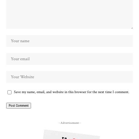
Save my name, email, and website in this browser for the next time I comment.
- Advertisement -