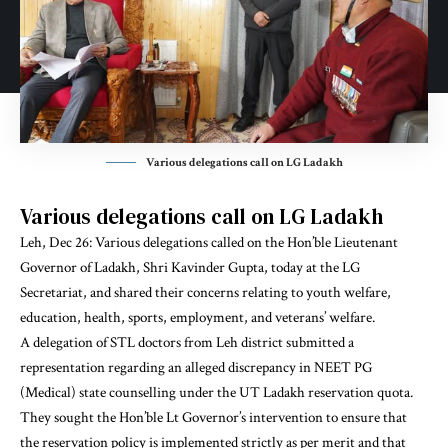
Various delegations call on LG Ladakh
Various delegations call on LG Ladakh
Leh, Dec 26: Various delegations called on the Hon’ble Lieutenant
Governor of Ladakh, Shri Kavinder Gupta, today at the LG
Secretariat, and shared their concerns relating to youth welfare,
education, health, sports, employment, and veterans’ welfare.
A delegation of STL doctors from Leh district submitted a
representation regarding an alleged discrepancy in NEET PG
(Medical) state counselling under the UT Ladakh reservation quota.
They sought the Hon’ble Lt Governor’s intervention to ensure that
the reservation policy is implemented strictly as per merit and that