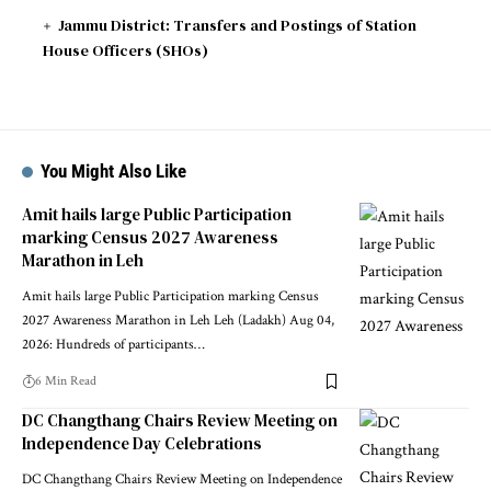
Jammu District: Transfers and Postings of Station
House Officers (SHOs)
You Might Also Like
Amit hails large Public Participation
marking Census 2027 Awareness
Marathon in Leh
Amit hails large Public Participation marking Census
2027 Awareness Marathon in Leh Leh (Ladakh) Aug 04,
2026: Hundreds of participants
…
6 Min Read
DC Changthang Chairs Review Meeting on
Independence Day Celebrations
DC Changthang Chairs Review Meeting on Independence