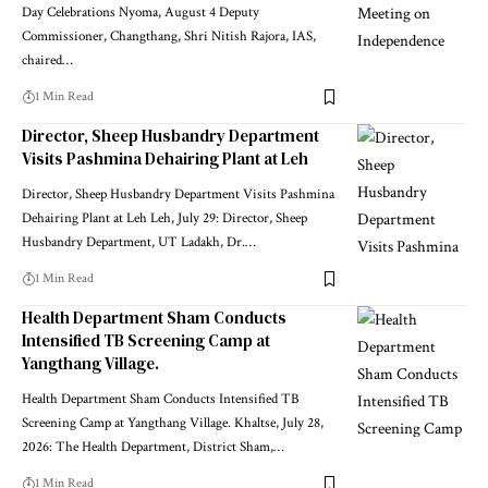
Day Celebrations Nyoma, August 4 Deputy
Commissioner, Changthang, Shri Nitish Rajora, IAS,
chaired
…
1 Min Read
Director, Sheep Husbandry Department
Visits Pashmina Dehairing Plant at Leh
Director, Sheep Husbandry Department Visits Pashmina
Dehairing Plant at Leh Leh, July 29: Director, Sheep
Husbandry Department, UT Ladakh, Dr.
…
1 Min Read
Health Department Sham Conducts
Intensified TB Screening Camp at
Yangthang Village.
Health Department Sham Conducts Intensified TB
Screening Camp at Yangthang Village. Khaltse, July 28,
2026: The Health Department, District Sham,
…
1 Min Read