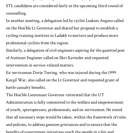
STL candidates are considered fairly in the upcoming third round of
counselling.
In another meeting, a delegation led by cyclist Leakzes Angmo called
on the Hon’ble Lt Governor and shared her proposal to establish a
cycling training institute in Ladakh to nurture and produce more
professional cyclists from the region.
Similarly, a delegation of civil engineers aspiring for the gazetted post
of Assistant Engineer called on Shri Kavinder and requested
intervention in service-related matters.
Ex-serviceman Dorje Tsering, who was injured during the 1999
Kargil War, also called on the Lt Governor and requested grant of
battle casualty benefits.
The Hon’ble Lieutenant Governor reiterated that the UT
Administration is fully committed to the welfare and empowerment
of youth, sportspersons, professionals, and ex-servicemen. He stated
that all necessary steps would be taken, within the framework of rules
and policies, to address genuine grievances and to ensure that the
benefits of government initiatives reach the people in a fair and