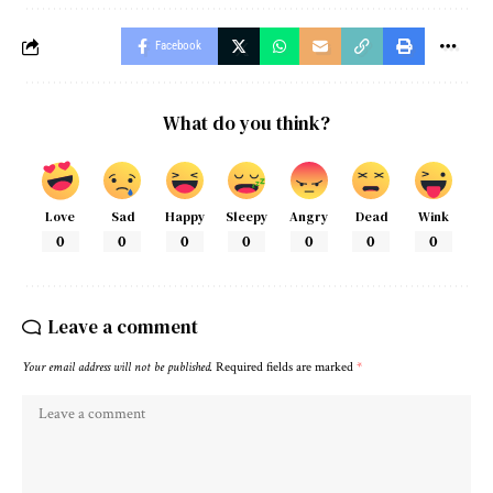
Facebook
What do you think?
Love
Sad
Happy
Sleepy
Angry
Dead
Wink
0
0
0
0
0
0
0
Leave a comment
Your email address will not be published.
Required fields are marked
*