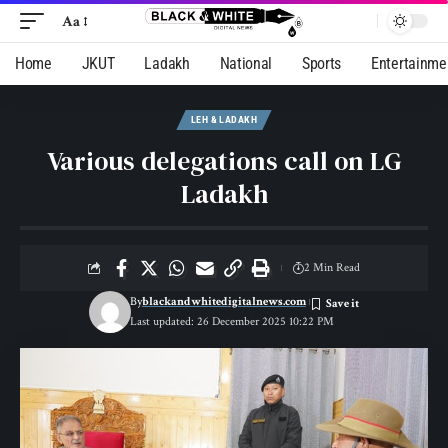
Aa
Home
JKUT
Ladakh
National
Sports
Entertainme
LEH & LADAKH
Various delegations call on LG
Ladakh
2 Min Read
By
blackandwhitedigitalnews.com
Last updated: 26 December 2025 10:22 PM