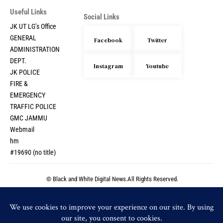
Useful Links
Social Links
JK UT LG’s Office
GENERAL
Facebook
Twitter
ADMINISTRATION
DEPT.
Instagram
Youtube
JK POLICE
FIRE &
EMERGENCY
TRAFFIC POLICE
GMC JAMMU
Webmail
hm
#19690 (no title)
© Black and White Digital News.All Rights Reserved.