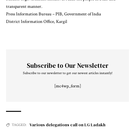
transparent manner.
Press Information Bureau – PIB, Government of India
District Information Office, Kargil
Subscribe to Our Newsletter
Subscribe to our newsletter to get our newest articles instantly!
[mc4wp_form]
Various delegations call on LG Ladakh
TAGGED: