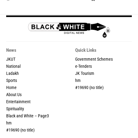
News
Quick Links
JKUT
Government Schemes
National
e-Tenders
Ladakh
JK Tourism
Sports
hm
Home
#19690 (no title)
About Us
Entertainment
Spirituality
Black and White – Page3
hm
#19690 (no title)