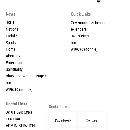
News
Quick Links
JKUT
Government Schemes
National
e-Tenders
Ladakh
JK Tourism
Sports
hm
Home
#19690 (no title)
About Us
Entertainment
Spirituality
Black and White – Page3
hm
#19690 (no title)
Useful Links
Social Links
JK UT LG’s Office
GENERAL
Facebook
Twitter
ADMINISTRATION