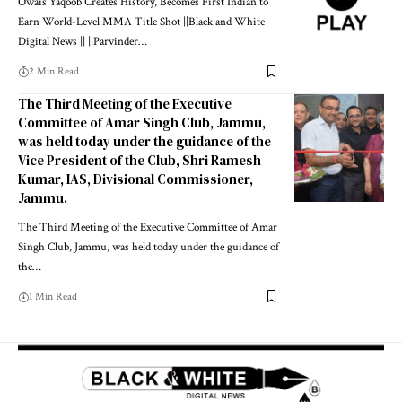
Owais Yaqoob Creates History, Becomes First Indian to
Earn World-Level MMA Title Shot ||Black and White
Digital News || ||Parvinder
…
2 Min Read
The Third Meeting of the Executive
Committee of Amar Singh Club, Jammu,
was held today under the guidance of the
Vice President of the Club, Shri Ramesh
Kumar, IAS, Divisional Commissioner,
Jammu.
The Third Meeting of the Executive Committee of Amar
Singh Club, Jammu, was held today under the guidance of
the
…
1 Min Read