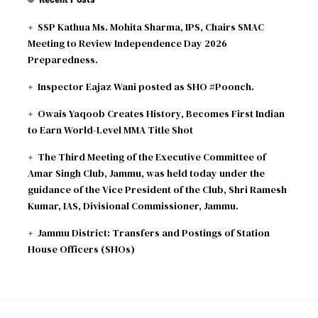
SSP Kathua Ms. Mohita Sharma, IPS, Chairs SMAC
Meeting to Review Independence Day 2026
Preparedness.
Inspector Eajaz Wani posted as SHO #Poonch.
Owais Yaqoob Creates History, Becomes First Indian
to Earn World-Level MMA Title Shot
The Third Meeting of the Executive Committee of
Amar Singh Club, Jammu, was held today under the
guidance of the Vice President of the Club, Shri Ramesh
Kumar, IAS, Divisional Commissioner, Jammu.
Jammu District: Transfers and Postings of Station
House Officers (SHOs)