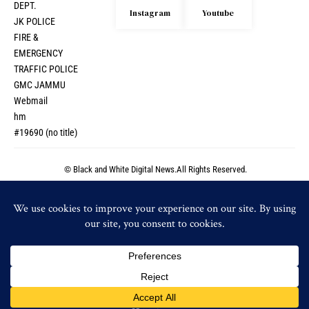
DEPT.
Instagram
Youtube
JK POLICE
FIRE &
EMERGENCY
TRAFFIC POLICE
GMC JAMMU
Webmail
hm
#19690 (no title)
© Black and White Digital News.All Rights Reserved.
© Black and White Digital News.All Rights Reserved.
By using this site, you agree to the
Privacy Policy
and
Accept
Terms of Use
.