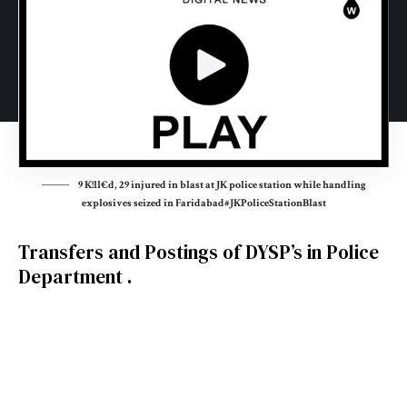
9 K!ll€d, 29 injured in blast at JK police station while handling
explosives seized in Faridabad#JKPoliceStationBlast
Transfers and Postings of DYSP’s in Police
Department .