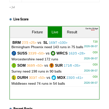
« Jul
Live Score
Get this Widget
Fixture
Live
Result
T20
BRM
vs
SL
27∕3 ᚜25᚛
169∕7 ᚜100᚛
2026-08-07
Birmingham Phoenix need 143 runs in 75 balls
ODI
SUSS
vs
WRCS
333∕9 ᚜50᚛
162∕3 ᚜28᚛
2026-08-07
Worcestershire need 172 runs
ODI
SOM
vs
SUR
368∕9 ᚜50᚛
171∕8 ᚜35᚛
2026-08-07
Surrey need 198 runs in 90 balls
ODI
DURH
vs
MDX
303∕7 ᚜50᚛
230∕3 ᚜41᚛
2026-08-07
Middlesex need 74 runs in 54 balls
Recent Posts