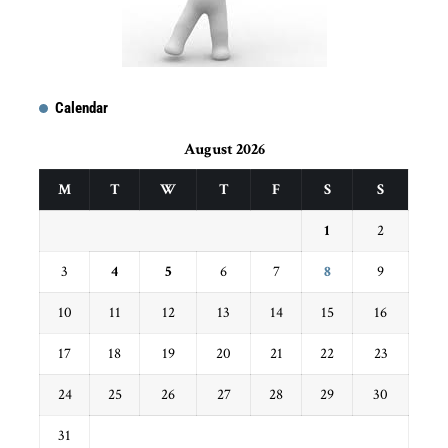
Calendar
August 2026
M
T
W
T
F
S
S
1
2
3
4
5
6
7
8
9
10
11
12
13
14
15
16
17
18
19
20
21
22
23
24
25
26
27
28
29
30
31