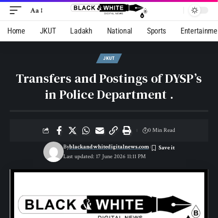
Aa
Home
JKUT
Ladakh
National
Sports
Entertainme
JKUT
Transfers and Postings of DYSP’s
in Police Department .
0 Min Read
By
blackandwhitedigitalnews.com
Last updated: 17 June 2026 11:11 PM