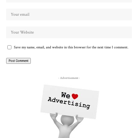
Save my name, email, and website in this browser for the next time I comment.
- Advertisement -