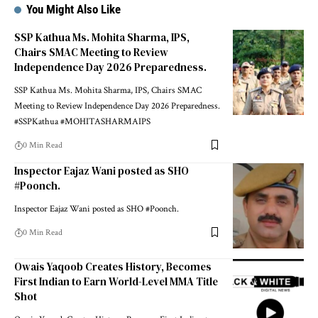
You Might Also Like
SSP Kathua Ms. Mohita Sharma, IPS,
Chairs SMAC Meeting to Review
Independence Day 2026 Preparedness.
SSP Kathua Ms. Mohita Sharma, IPS, Chairs SMAC
Meeting to Review Independence Day 2026 Preparedness.
#SSPKathua #MOHITASHARMAIPS
0 Min Read
Inspector Eajaz Wani posted as SHO
#Poonch.
Inspector Eajaz Wani posted as SHO #Poonch.
0 Min Read
Owais Yaqoob Creates History, Becomes
First Indian to Earn World-Level MMA Title
Shot