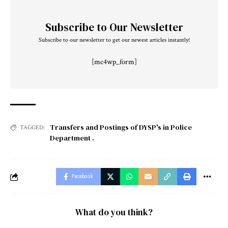
Subscribe to Our Newsletter
Subscribe to our newsletter to get our newest articles instantly!
[mc4wp_form]
Transfers and Postings of DYSP's in Police
TAGGED:
Department .
Facebook
What do you think?