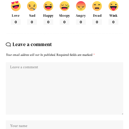
Love
Sad
Happy
Sleepy
Angry
Dead
Wink
0
0
0
0
0
0
0
Leave a comment
Your email address will not be published.
Required fields are marked
*