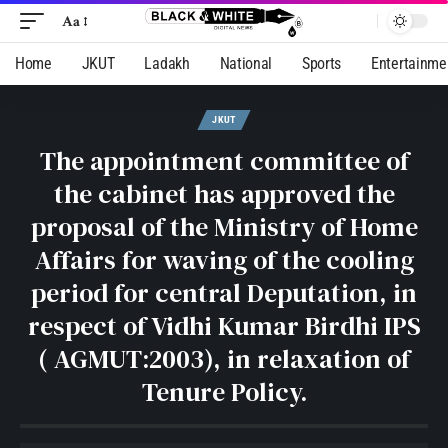
Aa
Home
JKUT
Ladakh
National
Sports
Entertainme
JKUT
The appointment committee of
the cabinet has approved the
proposal of the Ministry of Home
Affairs for waving of the cooling
period for central Deputation, in
respect of Vidhi Kumar Birdhi IPS
( AGMUT:2003), in relaxation of
Tenure Policy.