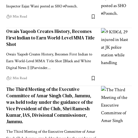
Inspector Eajaz Wani posted as SHO #Poonch.
0 Min Read
Owais Yaqoob Creates History, Becomes
First Indian to Earn World-Level MMA Title
Shot
Owais Yaqoob Creates History, Becomes First Indian to
Earn World-Level MMA Title Shot ||Black and White
Digital News || ||Parvinder
…
2 Min Read
The Third Meeting of the Executive
Committee of Amar Singh Club, Jammu,
was held today under the guidance of the
Vice President of the Club, Shri Ramesh
Kumar, IAS, Divisional Commissioner,
Jammu.
The Third Meeting of the Executive Committee of Amar