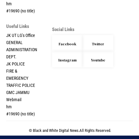
hm
#19690 (no title)
Useful Links
Social Links
JK UT LG’s Office
GENERAL
Facebook
Twitter
ADMINISTRATION
DEPT.
Instagram
Youtube
JK POLICE
FIRE &
EMERGENCY
TRAFFIC POLICE
GMC JAMMU
Webmail
hm
#19690 (no title)
© Black and White Digital News.All Rights Reserved.