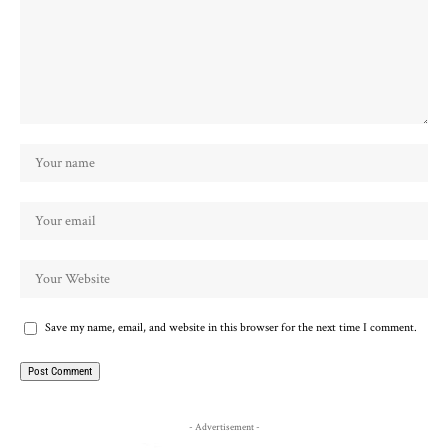
Save my name, email, and website in this browser for the next time I comment.
- Advertisement -