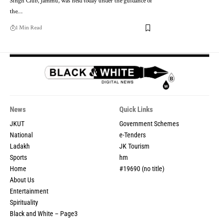
Singh Club, Jammu, was held today under the guidance of
the
…
1 Min Read
News
Quick Links
JKUT
Government Schemes
National
e-Tenders
Ladakh
JK Tourism
Sports
hm
Home
#19690 (no title)
About Us
Entertainment
Spirituality
Black and White – Page3