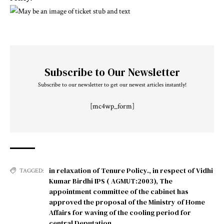
Subscribe to Our Newsletter
Subscribe to our newsletter to get our newest articles instantly!
[mc4wp_form]
in relaxation of Tenure Policy.
,
in respect of Vidhi
TAGGED:
Kumar Birdhi IPS ( AGMUT:2003)
,
The
appointment committee of the cabinet has
approved the proposal of the Ministry of Home
Affairs for waving of the cooling period for
central Deputation