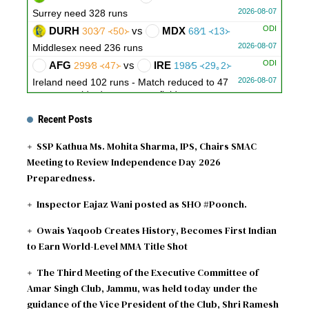
2026-08-07
Surrey need 328 runs
ODI
DURH
vs
MDX
303∕7 ᚜50᚛
68∕1 ᚜13᚛
2026-08-07
Middlesex need 236 runs
ODI
AFG
vs
IRE
299∕8 ᚜47᚛
198∕5 ᚜29｡2᚛
2026-08-07
Ireland need 102 runs - Match reduced to 47
overs per side due to wet outfield
Recent Posts
SSP Kathua Ms. Mohita Sharma, IPS, Chairs SMAC
Meeting to Review Independence Day 2026
Preparedness.
Inspector Eajaz Wani posted as SHO #Poonch.
Owais Yaqoob Creates History, Becomes First Indian
to Earn World-Level MMA Title Shot
The Third Meeting of the Executive Committee of
Amar Singh Club, Jammu, was held today under the
guidance of the Vice President of the Club, Shri Ramesh