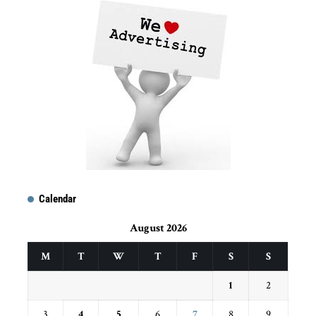
Calendar
August 2026
M
T
W
T
F
S
S
1
2
3
4
5
6
7
8
9