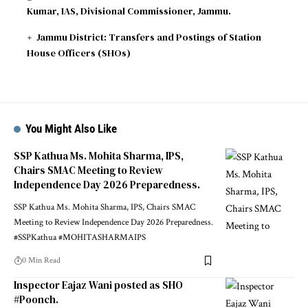
Kumar, IAS, Divisional Commissioner, Jammu.
Jammu District: Transfers and Postings of Station
House Officers (SHOs)
You Might Also Like
SSP Kathua Ms. Mohita Sharma, IPS,
Chairs SMAC Meeting to Review
Independence Day 2026 Preparedness.
SSP Kathua Ms. Mohita Sharma, IPS, Chairs SMAC
Meeting to Review Independence Day 2026 Preparedness.
#SSPKathua #MOHITASHARMAIPS
0 Min Read
Inspector Eajaz Wani posted as SHO
#Poonch.