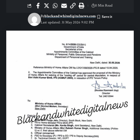
0 Min Read
By
blackandwhitedigitalnews.com
Last updated: 31 May 2026 9:02 PM