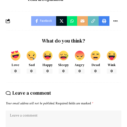
Facebook
What do you think?
Love
Sad
Happy
Sleepy
Angry
Dead
Wink
0
0
0
0
0
0
0
Leave a comment
Your email address will not be published.
Required fields are marked
*