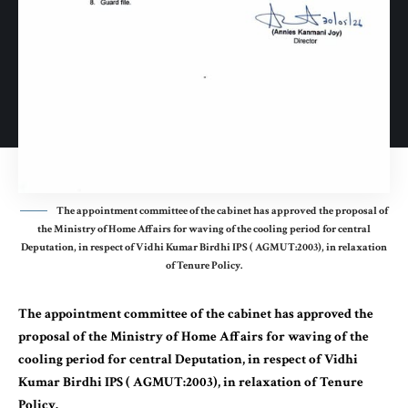
The appointment committee of the cabinet has approved the proposal of
the Ministry of Home Affairs for waving of the cooling period for central
Deputation, in respect of Vidhi Kumar Birdhi IPS ( AGMUT:2003), in relaxation
of Tenure Policy.
The appointment committee of the cabinet has approved the
proposal of the Ministry of Home Affairs for waving of the
cooling period for central Deputation, in respect of Vidhi
Kumar Birdhi IPS ( AGMUT:2003), in relaxation of Tenure
Policy.