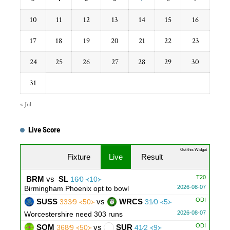
10
11
12
13
14
15
16
17
18
19
20
21
22
23
24
25
26
27
28
29
30
31
« Jul
Live Score
Get this Widget
Fixture
Live
Result
T20
BRM
vs
SL
16∕0 ᚜10᚛
2026-08-07
Birmingham Phoenix opt to bowl
ODI
SUSS
vs
WRCS
333∕9 ᚜50᚛
31∕0 ᚜5᚛
2026-08-07
Worcestershire need 303 runs
ODI
SOM
vs
SUR
368∕9 ᚜50᚛
41∕2 ᚜9᚛