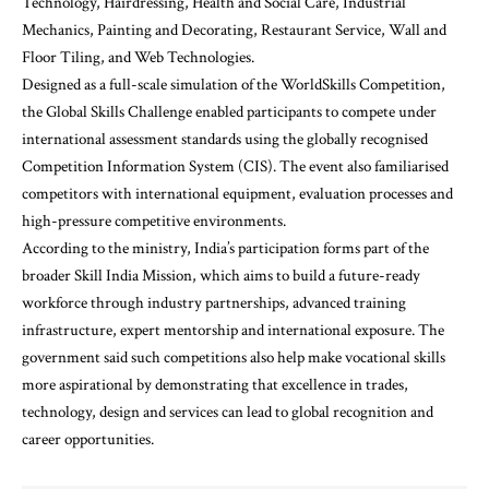
Technology, Hairdressing, Health and Social Care, Industrial
Mechanics, Painting and Decorating, Restaurant Service, Wall and
Floor Tiling, and Web Technologies.
Designed as a full-scale simulation of the WorldSkills Competition,
the Global Skills Challenge enabled participants to compete under
international assessment standards using the globally recognised
Competition Information System (CIS). The event also familiarised
competitors with international equipment, evaluation processes and
high-pressure competitive environments.
According to the ministry, India’s participation forms part of the
broader Skill India Mission, which aims to build a future-ready
workforce through industry partnerships, advanced training
infrastructure, expert mentorship and international exposure. The
government said such competitions also help make vocational skills
more aspirational by demonstrating that excellence in trades,
technology, design and services can lead to global recognition and
career opportunities.