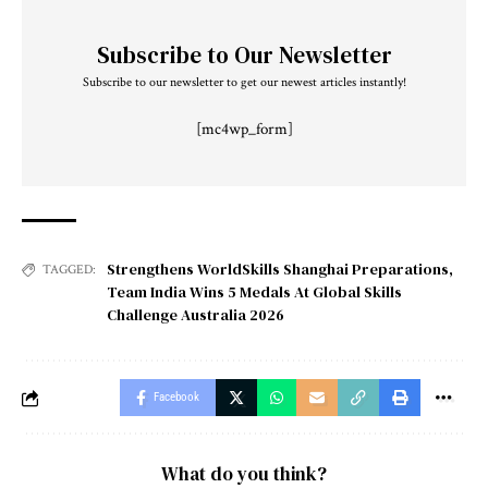
Subscribe to Our Newsletter
Subscribe to our newsletter to get our newest articles instantly!
[mc4wp_form]
Strengthens WorldSkills Shanghai Preparations
,
TAGGED:
Team India Wins 5 Medals At Global Skills
Challenge Australia 2026
Facebook
What do you think?