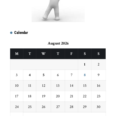
Calendar
August 2026
M
T
W
T
F
S
S
1
2
3
4
5
6
7
8
9
10
11
12
13
14
15
16
17
18
19
20
21
22
23
24
25
26
27
28
29
30