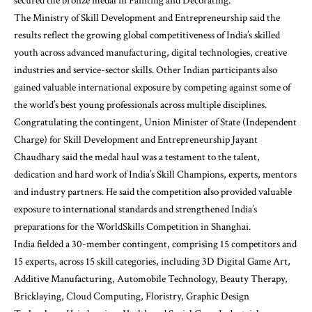
secured the bronze medal in Painting and Decorating.
The Ministry of Skill Development and Entrepreneurship said the
results reflect the growing global competitiveness of India’s skilled
youth across advanced manufacturing, digital technologies, creative
industries and service-sector skills. Other Indian participants also
gained valuable international exposure by competing against some of
the world’s best young professionals across multiple disciplines.
Congratulating the contingent, Union Minister of State (Independent
Charge) for Skill Development and Entrepreneurship Jayant
Chaudhary said the medal haul was a testament to the talent,
dedication and hard work of India’s Skill Champions, experts, mentors
and industry partners. He said the competition also provided valuable
exposure to international standards and strengthened India’s
preparations for the WorldSkills Competition in Shanghai.
India fielded a 30-member contingent, comprising 15 competitors and
15 experts, across 15 skill categories, including 3D Digital Game Art,
Additive Manufacturing, Automobile Technology, Beauty Therapy,
Bricklaying, Cloud Computing, Floristry, Graphic Design