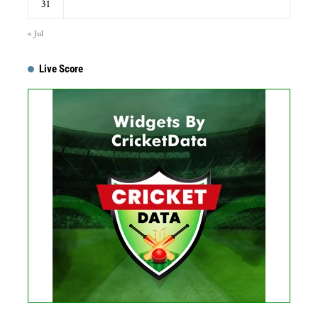
31
« Jul
Live Score
Get this Widget
Fixture
Live
Result
No live matches found.
See recent results
See fixtures