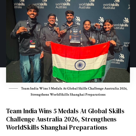
Team India Wins 5 Medals At Global Skills Challenge Australia 2026,
Strengthens WorldSkills Shanghai Preparations
Team India Wins 5 Medals At Global Skills
Challenge Australia 2026, Strengthens
WorldSkills Shanghai Preparations