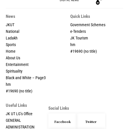
News
Quick Links
JKUT
Government Schemes
National
e-Tenders
Ladakh
JK Tourism
Sports
hm
Home
#19690 (no title)
About Us
Entertainment
Spirituality
Black and White – Page3
hm
#19690 (no title)
Useful Links
Social Links
JK UT LG’s Office
GENERAL
Facebook
Twitter
ADMINISTRATION