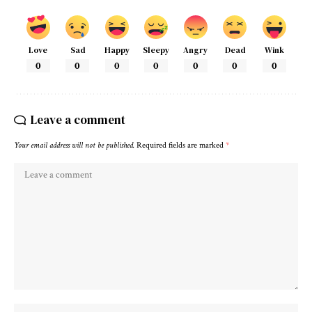
Love
Sad
Happy
Sleepy
Angry
Dead
Wink
0
0
0
0
0
0
0
Leave a comment
Your email address will not be published.
Required fields are marked
*