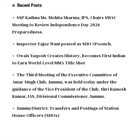
Recent Posts
SSP Kathua Ms. Mohita Sharma, IPS, Chairs SMAC
Meeting to Review Independence Day 2026
Preparedness.
Inspector Eajaz Wani posted as SHO #Poonch.
Owais Yaqoob Creates History, Becomes First Indian
to Earn World-Level MMA Title Shot
The Third Meeting of the Executive Committee of
Amar Singh Club, Jammu, was held today under the
guidance of the Vice President of the Club, Shri Ramesh
Kumar, IAS, Divisional Commissioner, Jammu.
Jammu District: Transfers and Postings of Station
House Officers (SHOs)