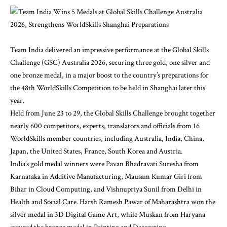
Team India delivered an impressive performance at the Global Skills
Challenge (GSC) Australia 2026, securing three gold, one silver and
one bronze medal, in a major boost to the country’s preparations for
the 48th WorldSkills Competition to be held in Shanghai later this
year.
Held from June 23 to 29, the Global Skills Challenge brought together
nearly 600 competitors, experts, translators and officials from 16
WorldSkills member countries, including Australia, India, China,
Japan, the United States, France, South Korea and Austria.
India’s gold medal winners were Pavan Bhadravati Suresha from
Karnataka in Additive Manufacturing, Mausam Kumar Giri from
Bihar in Cloud Computing, and Vishnupriya Sunil from Delhi in
Health and Social Care. Harsh Ramesh Pawar of Maharashtra won the
silver medal in 3D Digital Game Art, while Muskan from Haryana