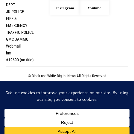
DEPT.
Instagram
Youtube
JK POLICE
FIRE &
EMERGENCY
TRAFFIC POLICE
GMC JAMMU
Webmail
hm
#19690 (no title)
© Black and White Digital News.All Rights Reserved.
© Black and White Digital News.All Rights Reserved.
By using this site, you agree to the
Privacy Policy
and
Accept
Terms of Use
.