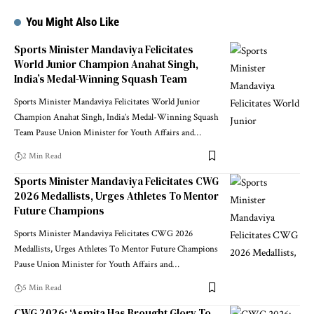
You Might Also Like
Sports Minister Mandaviya Felicitates
World Junior Champion Anahat Singh,
India’s Medal-Winning Squash Team
Sports Minister Mandaviya Felicitates World Junior
Champion Anahat Singh, India’s Medal-Winning Squash
Team Pause Union Minister for Youth Affairs and
…
2 Min Read
Sports Minister Mandaviya Felicitates CWG
2026 Medallists, Urges Athletes To Mentor
Future Champions
Sports Minister Mandaviya Felicitates CWG 2026
Medallists, Urges Athletes To Mentor Future Champions
Pause Union Minister for Youth Affairs and
…
5 Min Read
CWG 2026: ‘Asmita Has Brought Glory To