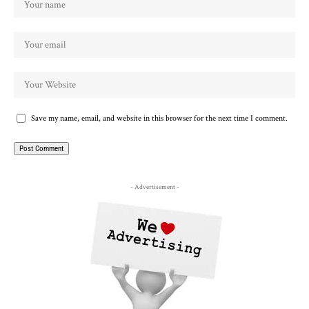
Save my name, email, and website in this browser for the next time I comment.
- Advertisement -