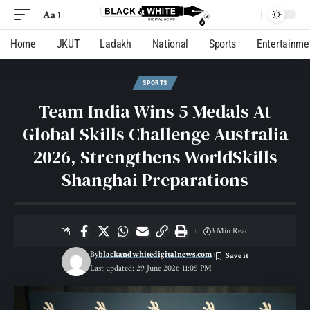
Aa
Home
JKUT
Ladakh
National
Sports
Entertainme
SPORTS
Team India Wins 5 Medals At
Global Skills Challenge Australia
2026, Strengthens WorldSkills
Shanghai Preparations
3 Min Read
By
blackandwhitedigitalnews.com
Last updated: 29 June 2026 11:05 PM