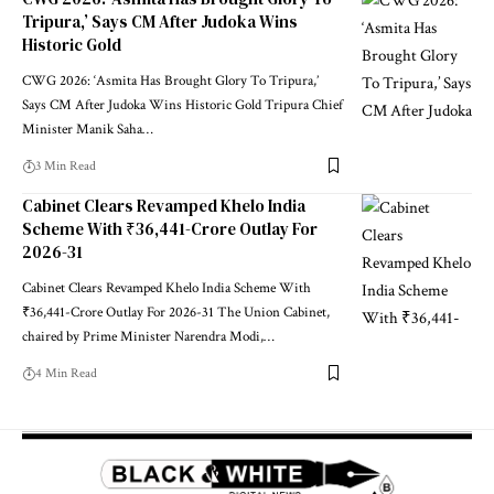
Tripura,’ Says CM After Judoka Wins
Historic Gold
CWG 2026: ‘Asmita Has Brought Glory To Tripura,’
Says CM After Judoka Wins Historic Gold Tripura Chief
Minister Manik Saha
…
3 Min Read
Cabinet Clears Revamped Khelo India
Scheme With ₹36,441-Crore Outlay For
2026-31
Cabinet Clears Revamped Khelo India Scheme With
₹36,441-Crore Outlay For 2026-31 The Union Cabinet,
chaired by Prime Minister Narendra Modi,
…
4 Min Read