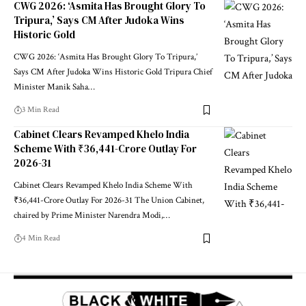
CWG 2026: ‘Asmita Has Brought Glory To
Tripura,’ Says CM After Judoka Wins
Historic Gold
CWG 2026: ‘Asmita Has Brought Glory To Tripura,’
Says CM After Judoka Wins Historic Gold Tripura Chief
Minister Manik Saha
…
3 Min Read
Cabinet Clears Revamped Khelo India
Scheme With ₹36,441-Crore Outlay For
2026-31
Cabinet Clears Revamped Khelo India Scheme With
₹36,441-Crore Outlay For 2026-31 The Union Cabinet,
chaired by Prime Minister Narendra Modi,
…
4 Min Read