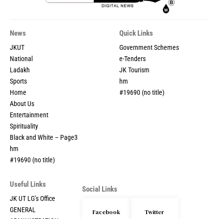
News
Quick Links
JKUT
Government Schemes
National
e-Tenders
Ladakh
JK Tourism
Sports
hm
Home
#19690 (no title)
About Us
Entertainment
Spirituality
Black and White – Page3
hm
#19690 (no title)
Useful Links
Social Links
JK UT LG’s Office
GENERAL
Facebook
Twitter