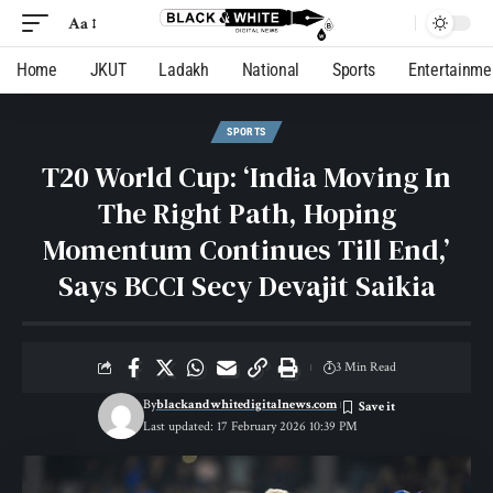
Aa
Home
JKUT
Ladakh
National
Sports
Entertainme
SPORTS
T20 World Cup: ‘India Moving In
The Right Path, Hoping
Momentum Continues Till End,’
Says BCCI Secy Devajit Saikia
3 Min Read
By
blackandwhitedigitalnews.com
Last updated: 17 February 2026 10:39 PM