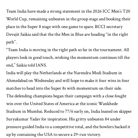
Team India have made a strong statement in the 2026 ICC Men’s T20
World Cup, remaining unbeaten in the group stage and booking their
place in the Super 8 stage with one game to spare. BCCI secretary
Devajit Saikia said that the the Men in Blue are heading “in the right
path”.
“Team India is moving in the right path so far in the tournament. All
players look in good touch..wishing the momentum continues till the
end,” Saikia told IANS.
India will play the Netherlands at the Narendra Modi Stadium in
Ahmedabad on Wednesday and will hope to make it four wins in four
matches to head into the Super 8s with momentum on their side.
The defending champions began their campaign with a close fought
win over the United States of America at the iconic Wankhede
Stadium in Mumbai. Reduced to 77/6 early on, India leaned on skipper
Suryakumar Yadav for inspiration. His gritty unbeaten 84 under
pressure guided India to a competitive total, and the bowlers backed it
up by containing the USA to secure a 29-run victory.