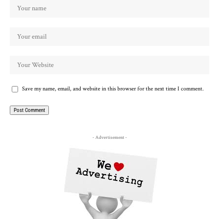
Save my name, email, and website in this browser for the next time I comment.
- Advertisement -