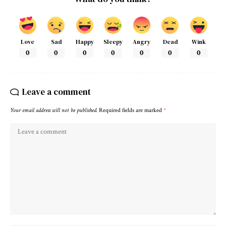
Love
Sad
Happy
Sleepy
Angry
Dead
Wink
0
0
0
0
0
0
0
Leave a comment
Your email address will not be published.
Required fields are marked
*