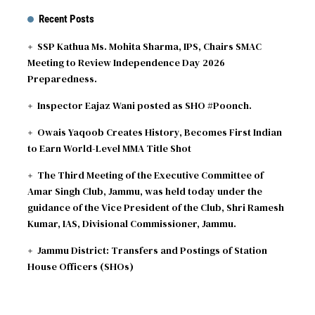
Recent Posts
SSP Kathua Ms. Mohita Sharma, IPS, Chairs SMAC
Meeting to Review Independence Day 2026
Preparedness.
Inspector Eajaz Wani posted as SHO #Poonch.
Owais Yaqoob Creates History, Becomes First Indian
to Earn World-Level MMA Title Shot
The Third Meeting of the Executive Committee of
Amar Singh Club, Jammu, was held today under the
guidance of the Vice President of the Club, Shri Ramesh
Kumar, IAS, Divisional Commissioner, Jammu.
Jammu District: Transfers and Postings of Station
House Officers (SHOs)