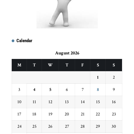
Calendar
August 2026
M
T
W
T
F
S
S
1
2
3
4
5
6
7
8
9
10
11
12
13
14
15
16
17
18
19
20
21
22
23
24
25
26
27
28
29
30