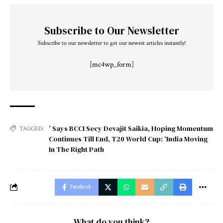
Subscribe to Our Newsletter
Subscribe to our newsletter to get our newest articles instantly!
[mc4wp_form]
’ Says BCCI Secy Devajit Saikia
,
Hoping Momentum
TAGGED:
Continues Till End
,
T20 World Cup: ‘India Moving
In The Right Path
Facebook
What do you think?