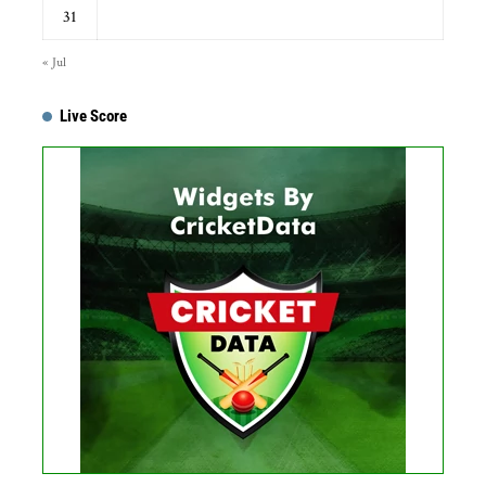
31
« Jul
Live Score
...
Get this Widget
Fixture
Live
Result
No live matches found.
See recent results
See fixtures