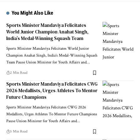
You Might Also Like
Sports Minister Mandaviya Felicitates
World Junior Champion Anahat Singh,
India’s Medal-Winning Squash Team
Sports Minister Mandaviya Felicitates World Junior
Champion Anahat Singh, India’s Medal-Winning Squash
Team Pause Union Minister for Youth Affairs and
…
2 Min Read
Sports Minister Mandaviya Felicitates CWG
2026 Medallists, Urges Athletes To Mentor
Future Champions
Sports Minister Mandaviya Felicitates CWG 2026
Medallists, Urges Athletes To Mentor Future Champions
Pause Union Minister for Youth Affairs and
…
5 Min Read