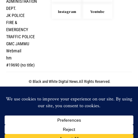
ADMINISTRATION
DEPT.
Instagram
Youtube
JK POLICE
FIRE &
EMERGENCY
TRAFFIC POLICE
GMC JAMMU
Webmail
hm
#19690 (no title)
© Black and White Digital News.All Rights Reserved.
© Black and White Digital News.All Rights Reserved.
By using this site, you agree to the
Privacy Policy
and