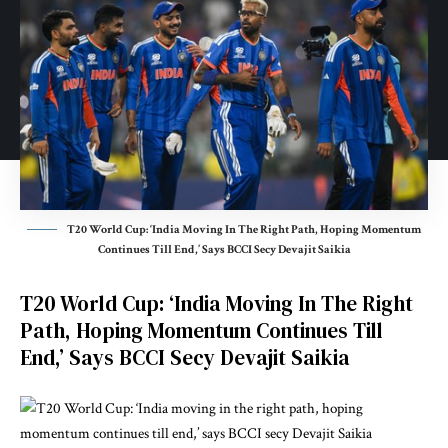
T20 World Cup: ‘India Moving In The Right Path, Hoping Momentum
Continues Till End,’ Says BCCI Secy Devajit Saikia
T20 World Cup: ‘India Moving In The Right
Path, Hoping Momentum Continues Till
End,’ Says BCCI Secy Devajit Saikia