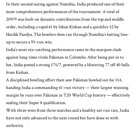
In their second outing against Namibia, India produced one of their
most comprehensive performances of the tournament. A total of
209/9 was built on dynamic contributions from the top and middle
order, including a rapid 61 by Ishan Kishan and a quickfire 52 by
Hardik Pandya. The bowlers then ran through Namibia’s batting line-
up to secure a 93-run win.
India’s most eye-catching performance came in the marquee clash
against long-time rivals Pakistan in Colombo. After being put in to
bat, India posted a strong 175/7, powered by a blistering 77 off 40 balls
from Kishan.
A disciplined bowling effort then saw Pakistan bowled out for 114,
handing India a commanding 61-run victory — their largest winning
margin by runs over Pakistan in T20 World Cup history — effectively
sealing their Super 8 qualification.
With three wins from three matches and a healthy net run rate, India
have not only advanced to the next round but have done so with
authority.