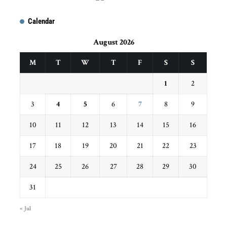
Calendar
August 2026
M
T
W
T
F
S
S
1
2
3
4
5
6
7
8
9
10
11
12
13
14
15
16
17
18
19
20
21
22
23
24
25
26
27
28
29
30
31
« Jul