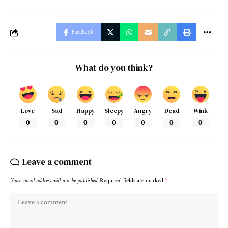
Facebook
What do you think?
Love
Sad
Happy
Sleepy
Angry
Dead
Wink
0
0
0
0
0
0
0
Leave a comment
Your email address will not be published.
Required fields are marked
*