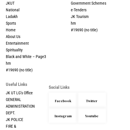
JKUT
Government Schemes
National
e-Tenders
Ladakh
JK Tourism
Sports
hm
Home
#19690 (no title)
About Us
Entertainment
Spirituality
Black and White – Page3
hm
#19690 (no title)
Useful Links
Social Links
JK UT LG’s Office
GENERAL
Facebook
Twitter
ADMINISTRATION
DEPT.
Instagram
Youtube
JK POLICE
FIRE &