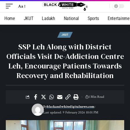
Aa
Home
JKUT
Ladakh
National
Sports
Entertainme
JKUT
SSP Leh Along with District
Officials Visit De-Addiction Centre
Leh, Encourage Patients Towards
Recovery and Rehabilitation
1 Min Read
By
blackandwhitedigitalnews.com
Last updated: 9 February 2026 10:01 PM