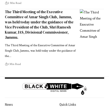
2 Min Read
The Third Meeting of the Executive
Committee of Amar Singh Club, Jammu,
was held today under the guidance of the
Vice President of the Club, Shri Ramesh
Kumar, IAS, Divisional Commissioner,
Jammu.
The Third Meeting of the Executive Committee of Amar
Singh Club, Jammu, was held today under the guidance of
the
…
1 Min Read
News
Quick Links