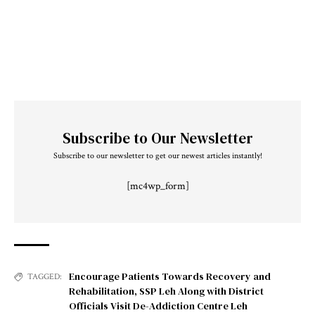
Subscribe to Our Newsletter
Subscribe to our newsletter to get our newest articles instantly!
[mc4wp_form]
Encourage Patients Towards Recovery and
TAGGED:
Rehabilitation
,
SSP Leh Along with District
Officials Visit De-Addiction Centre Leh