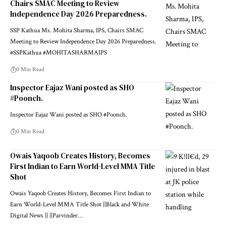
Chairs SMAC Meeting to Review
Independence Day 2026 Preparedness.
SSP Kathua Ms. Mohita Sharma, IPS, Chairs SMAC
Meeting to Review Independence Day 2026 Preparedness.
#SSPKathua #MOHITASHARMAIPS
0 Min Read
Inspector Eajaz Wani posted as SHO
#Poonch.
Inspector Eajaz Wani posted as SHO #Poonch.
0 Min Read
Owais Yaqoob Creates History, Becomes
First Indian to Earn World-Level MMA Title
Shot
Owais Yaqoob Creates History, Becomes First Indian to
Earn World-Level MMA Title Shot ||Black and White
Digital News || ||Parvinder
…