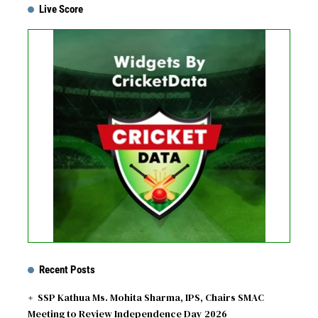
Live Score
...
Get this Widget
Fixture
Live
Result
No live matches found.
See recent results
See fixtures
Recent Posts
SSP Kathua Ms. Mohita Sharma, IPS, Chairs SMAC
Meeting to Review Independence Day 2026