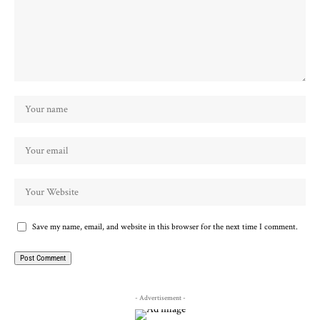
Save my name, email, and website in this browser for the next time I comment.
- Advertisement -