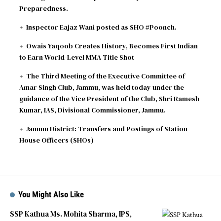
Preparedness.
Inspector Eajaz Wani posted as SHO #Poonch.
Owais Yaqoob Creates History, Becomes First Indian
to Earn World-Level MMA Title Shot
The Third Meeting of the Executive Committee of
Amar Singh Club, Jammu, was held today under the
guidance of the Vice President of the Club, Shri Ramesh
Kumar, IAS, Divisional Commissioner, Jammu.
Jammu District: Transfers and Postings of Station
House Officers (SHOs)
You Might Also Like
SSP Kathua Ms. Mohita Sharma, IPS,