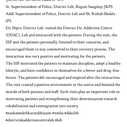
Sr. Superintendent of Police, District Leh, Regzin Sangdup-JKPS
Addl. Superintendent of Police, District Leh and Sh. Rishab Shukla -
IPS
Dy. Hqtrs. District Leh. visited the District De-Addiction Centre
(DDAC), Leh and interacted with the patients. During the visit, the
SSP met the patients personally, listened to their concerns, and
encouraged them to stay committed to their recovery process. The
interaction was very positive and motivating for the patients.
The SSP motivated the patients to maintain discipline, adopt a healthy
lifestyle, and have confidence in themselves for a better and drug-free
future. The patients felt encouraged and inspired after the interaction.
The visit created a positive environment in the centre and boosted the
morale of both patients and staff. Such visits play an important role in
motivating patients and strengthening their determination towards
rehabilitation and reintegration into society.
#nashamuktbharatabhiyaan
#nmba
#ddacleh
#districtdeaddictioncentreleh
#leh