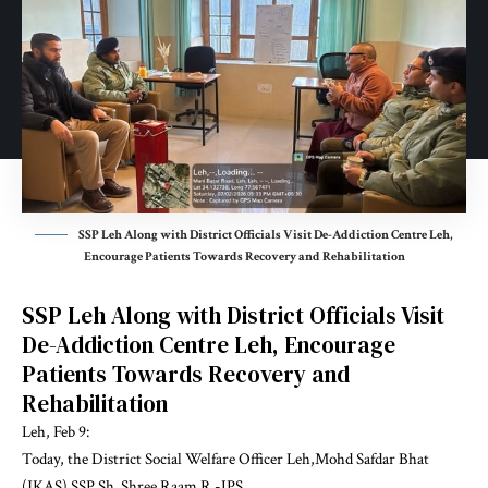
SSP Leh Along with District Officials Visit De-Addiction Centre Leh,
Encourage Patients Towards Recovery and Rehabilitation
SSP Leh Along with District Officials Visit
De-Addiction Centre Leh, Encourage
Patients Towards Recovery and
Rehabilitation
Leh, Feb 9:
Today, the District Social Welfare Officer Leh,Mohd Safdar Bhat
(JKAS) SSP Sh. Shree Raam R -IPS