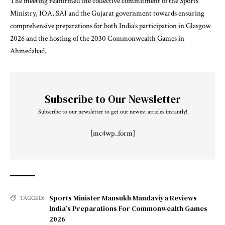
The meeting reaffirmed the collective commitment of the Sports
Ministry, IOA, SAI and the Gujarat government towards ensuring
comprehensive preparations for both India’s participation in Glasgow
2026 and the hosting of the 2030 Commonwealth Games in
Ahmedabad.
Subscribe to Our Newsletter
Subscribe to our newsletter to get our newest articles instantly!
[mc4wp_form]
Sports Minister Mansukh Mandaviya Reviews
TAGGED:
India’s Preparations For Commonwealth Games
2026