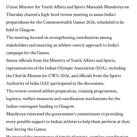
Union Minister for Youth Affairs and Sports Mansukh Mandaviya on
Thursday chaired a high-level review meeting to assess India’s
preparedness for the Commonwealth Games 2026, scheduled to be
held in Glasgow.
The meeting focused on strengthening coordination among
stakeholders and ensuring an athlete-centric approach to India’s
campaign for the Games.
Senior officials from the Ministry of Youth Affairs and Sports,
representatives of the Indian Olympic Association (IOA), including
the Chef de Mission for CWG 2026, and officials from the Sports
Authority of India (SAI) participated in the discussions.
The review covered athlete preparation, training programmes,
logistics, welfare measures and coordination mechanisms for the
Indian contingent heading to Glasgow.
Mandaviya reiterated the government’s commitment to providing
every possible support to Indian athletes to help them perform at their
best during the Games.
He stressed the importance of timely planning, seamless coordination