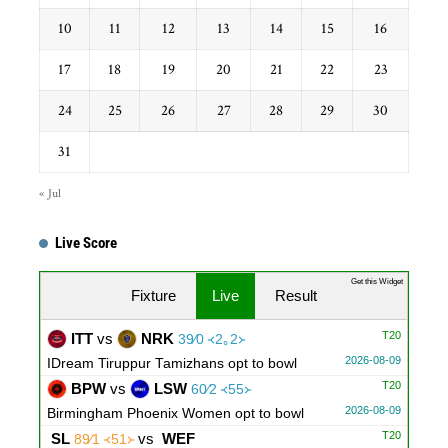
10
11
12
13
14
15
16
17
18
19
20
21
22
23
24
25
26
27
28
29
30
31
« Jul
Live Score
...
Get this Widget
Fixture
Live
Result
T20
ITT
vs
NRK
39∕0 ᚜2｡2᚛
2026-08-09
IDream Tiruppur Tamizhans opt to bowl
T20
BPW
vs
LSW
60∕2 ᚜55᚛
2026-08-09
Birmingham Phoenix Women opt to bowl
T20
SL
vs
WEF
89∕1 ᚜51᚛