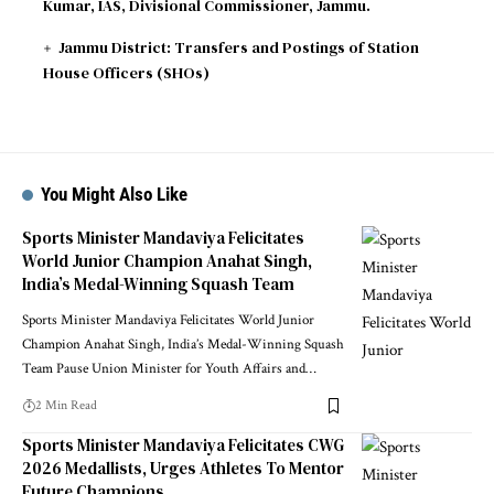
Kumar, IAS, Divisional Commissioner, Jammu.
Jammu District: Transfers and Postings of Station
House Officers (SHOs)
You Might Also Like
Sports Minister Mandaviya Felicitates
World Junior Champion Anahat Singh,
India’s Medal-Winning Squash Team
Sports Minister Mandaviya Felicitates World Junior
Champion Anahat Singh, India’s Medal-Winning Squash
Team Pause Union Minister for Youth Affairs and
…
2 Min Read
Sports Minister Mandaviya Felicitates CWG
2026 Medallists, Urges Athletes To Mentor
Future Champions