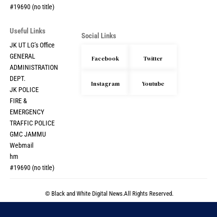
#19690 (no title)
Useful Links
Social Links
JK UT LG’s Office
GENERAL
Facebook
Twitter
ADMINISTRATION
DEPT.
Instagram
Youtube
JK POLICE
FIRE &
EMERGENCY
TRAFFIC POLICE
GMC JAMMU
Webmail
hm
#19690 (no title)
© Black and White Digital News.All Rights Reserved.