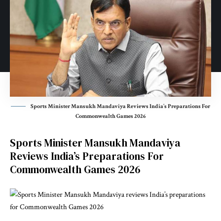
Sports Minister Mansukh Mandaviya Reviews India’s Preparations For
Commonwealth Games 2026
Sports Minister Mansukh Mandaviya
Reviews India’s Preparations For
Commonwealth Games 2026