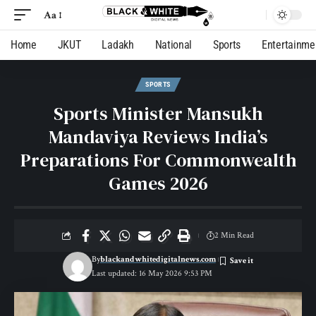
Aa
Home
JKUT
Ladakh
National
Sports
Entertainme
SPORTS
Sports Minister Mansukh
Mandaviya Reviews India’s
Preparations For Commonwealth
Games 2026
2 Min Read
By
blackandwhitedigitalnews.com
Last updated: 16 May 2026 9:53 PM