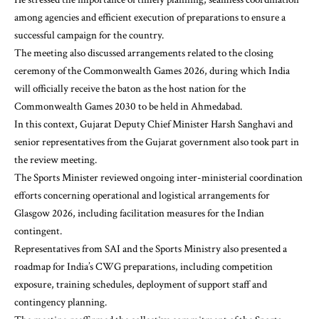
among agencies and efficient execution of preparations to ensure a
successful campaign for the country.
The meeting also discussed arrangements related to the closing
ceremony of the Commonwealth Games 2026, during which India
will officially receive the baton as the host nation for the
Commonwealth Games 2030 to be held in Ahmedabad.
In this context, Gujarat Deputy Chief Minister Harsh Sanghavi and
senior representatives from the Gujarat government also took part in
the review meeting.
The Sports Minister reviewed ongoing inter-ministerial coordination
efforts concerning operational and logistical arrangements for
Glasgow 2026, including facilitation measures for the Indian
contingent.
Representatives from SAI and the Sports Ministry also presented a
roadmap for India’s CWG preparations, including competition
exposure, training schedules, deployment of support staff and
contingency planning.