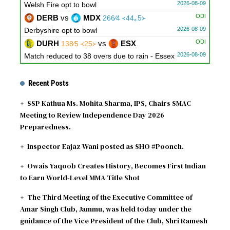
2026-08-09
Welsh Fire opt to bowl
ODI
DERB
vs
MDX
266∕4 ᚜44｡5᚛
2026-08-09
Derbyshire opt to bowl
ODI
DURH
vs
ESX
138∕5 ᚜25᚛
2026-08-09
Match reduced to 38 overs due to rain - Essex
opt to bowl
ODI
LNCS
vs
WRKS
311∕5 ᚜50᚛
34∕0 ᚜5᚛
Recent Posts
2026-08-09
Warwickshire need 278 runs
SSP Kathua Ms. Mohita Sharma, IPS, Chairs SMAC
ODI
GLOU
vs
NOT
30∕1 ᚜7᚛
279∕10 ᚜48｡3᚛
Meeting to Review Independence Day 2026
2026-08-09
Gloucestershire need 250 runs
Preparedness.
Inspector Eajaz Wani posted as SHO #Poonch.
Owais Yaqoob Creates History, Becomes First Indian
to Earn World-Level MMA Title Shot
The Third Meeting of the Executive Committee of
Amar Singh Club, Jammu, was held today under the
guidance of the Vice President of the Club, Shri Ramesh