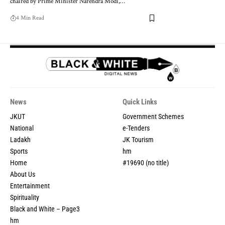
chaired by Prime Minister Narendra Modi,
…
4 Min Read
News
Quick Links
JKUT
Government Schemes
National
e-Tenders
Ladakh
JK Tourism
Sports
hm
Home
#19690 (no title)
About Us
Entertainment
Spirituality
Black and White – Page3
hm