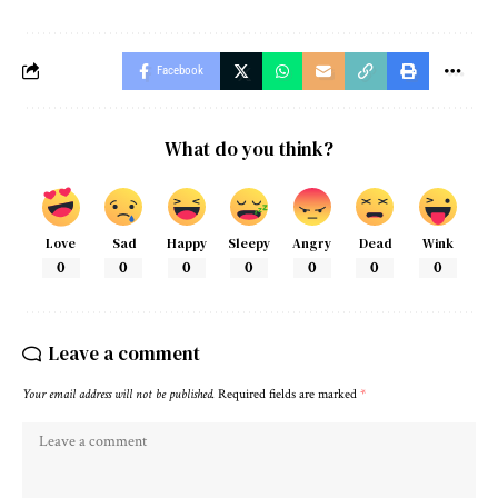
Facebook
What do you think?
Love
Sad
Happy
Sleepy
Angry
Dead
Wink
0
0
0
0
0
0
0
Leave a comment
Your email address will not be published.
Required fields are marked
*