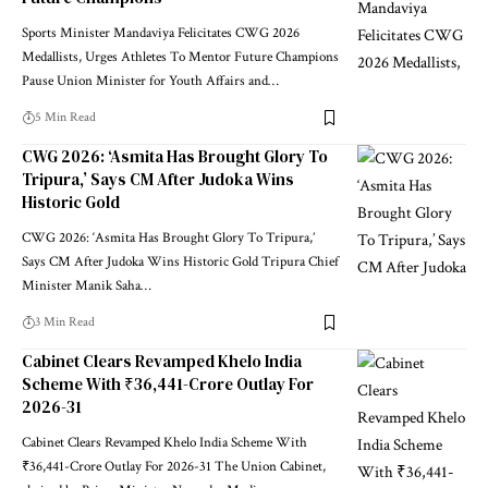
Sports Minister Mandaviya Felicitates CWG 2026
Medallists, Urges Athletes To Mentor Future Champions
Pause Union Minister for Youth Affairs and
…
5 Min Read
CWG 2026: ‘Asmita Has Brought Glory To
Tripura,’ Says CM After Judoka Wins
Historic Gold
CWG 2026: ‘Asmita Has Brought Glory To Tripura,’
Says CM After Judoka Wins Historic Gold Tripura Chief
Minister Manik Saha
…
3 Min Read
Cabinet Clears Revamped Khelo India
Scheme With ₹36,441-Crore Outlay For
2026-31
Cabinet Clears Revamped Khelo India Scheme With
₹36,441-Crore Outlay For 2026-31 The Union Cabinet,