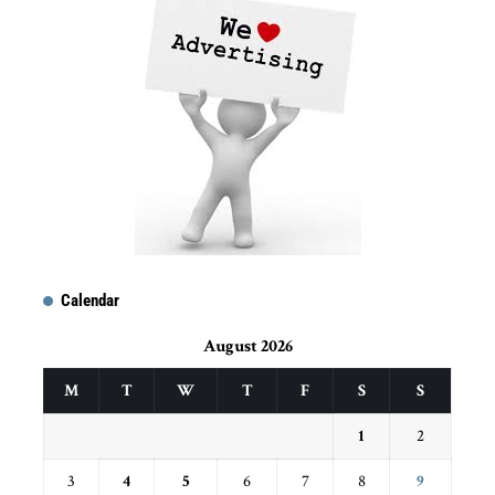
Calendar
August 2026
M
T
W
T
F
S
S
1
2
3
4
5
6
7
8
9