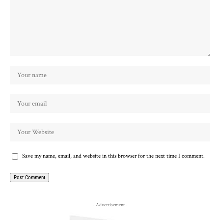
Save my name, email, and website in this browser for the next time I comment.
- Advertisement -