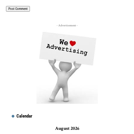
- Advertisement -
Calendar
August 2026