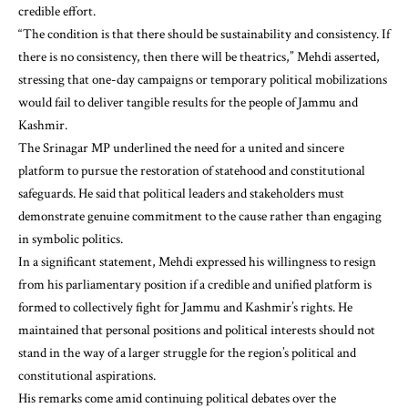
credible effort.
“The condition is that there should be sustainability and consistency. If
there is no consistency, then there will be theatrics,” Mehdi asserted,
stressing that one-day campaigns or temporary political mobilizations
would fail to deliver tangible results for the people of Jammu and
Kashmir.
The Srinagar MP underlined the need for a united and sincere
platform to pursue the restoration of statehood and constitutional
safeguards. He said that political leaders and stakeholders must
demonstrate genuine commitment to the cause rather than engaging
in symbolic politics.
In a significant statement, Mehdi expressed his willingness to resign
from his parliamentary position if a credible and unified platform is
formed to collectively fight for Jammu and Kashmir’s rights. He
maintained that personal positions and political interests should not
stand in the way of a larger struggle for the region’s political and
constitutional aspirations.
His remarks come amid continuing political debates over the