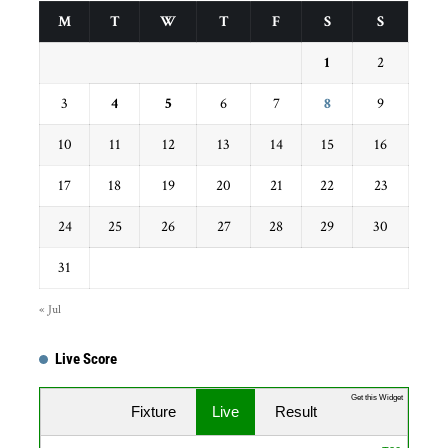
M
T
W
T
F
S
S
1
2
3
4
5
6
7
8
9
10
11
12
13
14
15
16
17
18
19
20
21
22
23
24
25
26
27
28
29
30
31
« Jul
Live Score
Get this Widget
Fixture
Live
Result