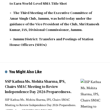
to Earn World-Level MMA Title Shot
The Third Meeting of the Executive Committee of
Amar Singh Club, Jammu, was held today under the
guidance of the Vice President of the Club, Shri Ramesh
Kumar, IAS, Divisional Commissioner, Jammu.
Jammu District: Transfers and Postings of Station
House Officers (SHOs)
You Might Also Like
SSP Kathua Ms. Mohita Sharma, IPS,
Chairs SMAC Meeting to Review
Independence Day 2026 Preparedness.
SSP Kathua Ms. Mohita Sharma, IPS, Chairs SMAC
Meeting to Review Independence Day 2026 Preparedness.