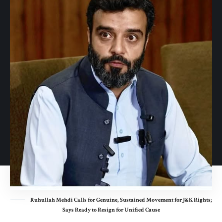
Ruhullah Mehdi Calls for Genuine, Sustained Movement for J&K Rights;
Says Ready to Resign for Unified Cause