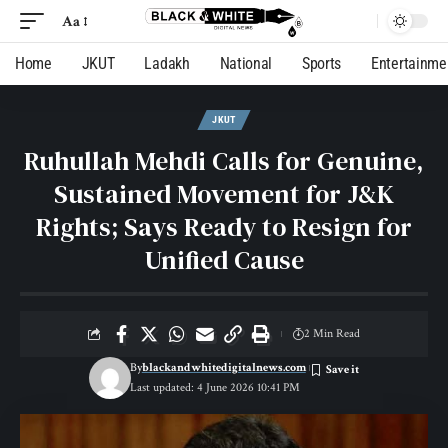
Aa
Home
JKUT
Ladakh
National
Sports
Entertainme
JKUT
Ruhullah Mehdi Calls for Genuine,
Sustained Movement for J&K
Rights; Says Ready to Resign for
Unified Cause
2 Min Read
By
blackandwhitedigitalnews.com
Last updated: 4 June 2026 10:41 PM