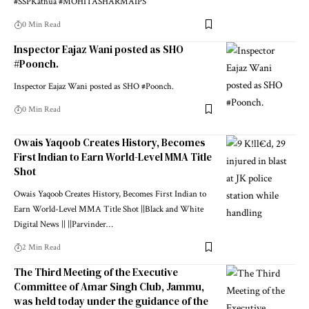
#SSPKathua #MOHITASHARMAIPS
0 Min Read
Inspector Eajaz Wani posted as SHO
#Poonch.
Inspector Eajaz Wani posted as SHO #Poonch.
0 Min Read
Owais Yaqoob Creates History, Becomes
First Indian to Earn World-Level MMA Title
Shot
Owais Yaqoob Creates History, Becomes First Indian to
Earn World-Level MMA Title Shot ||Black and White
Digital News || ||Parvinder
…
2 Min Read
The Third Meeting of the Executive
Committee of Amar Singh Club, Jammu,
was held today under the guidance of the