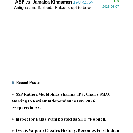
T20
ABF
vs
Jamaica Kingsmen
17∕0 ᚜2｡5᚛
2026-08-07
Antigua and Barbuda Falcons opt to bowl
Recent Posts
SSP Kathua Ms. Mohita Sharma, IPS, Chairs SMAC
Meeting to Review Independence Day 2026
Preparedness.
Inspector Eajaz Wani posted as SHO #Poonch.
Owais Yaqoob Creates History, Becomes First Indian