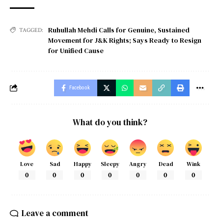
Ruhullah Mehdi Calls for Genuine
,
Sustained
TAGGED:
Movement for J&K Rights; Says Ready to Resign
for Unified Cause
Facebook
What do you think?
Love
Sad
Happy
Sleepy
Angry
Dead
Wink
0
0
0
0
0
0
0
Leave a comment