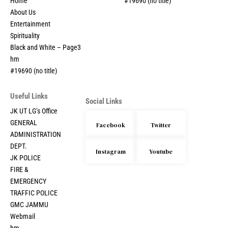
Home
#19690 (no title)
About Us
Entertainment
Spirituality
Black and White – Page3
hm
#19690 (no title)
Useful Links
Social Links
JK UT LG’s Office
GENERAL
Facebook
Twitter
ADMINISTRATION
DEPT.
Instagram
Youtube
JK POLICE
FIRE &
EMERGENCY
TRAFFIC POLICE
GMC JAMMU
Webmail