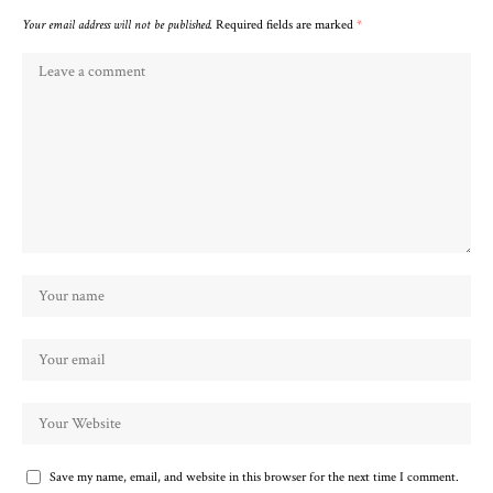
Your email address will not be published.
Required fields are marked
*
Save my name, email, and website in this browser for the next time I comment.