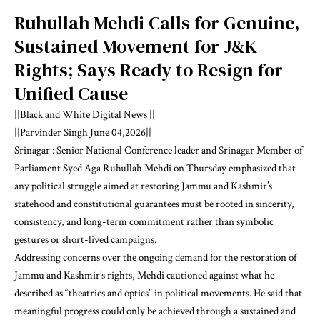
Ruhullah Mehdi Calls for Genuine,
Sustained Movement for J&K
Rights; Says Ready to Resign for
Unified Cause
||Black and White Digital News ||
||Parvinder Singh June 04,2026||
Srinagar : Senior National Conference leader and Srinagar Member of
Parliament Syed Aga Ruhullah Mehdi on Thursday emphasized that
any political struggle aimed at restoring Jammu and Kashmir’s
statehood and constitutional guarantees must be rooted in sincerity,
consistency, and long-term commitment rather than symbolic
gestures or short-lived campaigns.
Addressing concerns over the ongoing demand for the restoration of
Jammu and Kashmir’s rights, Mehdi cautioned against what he
described as “theatrics and optics” in political movements. He said that
meaningful progress could only be achieved through a sustained and