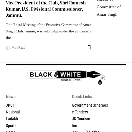
Vice President of the Club, Shri Ramesh
Kumar, IAS, Divisional Commissioner,
Jammu.
The Third Meeting of the Executive Committee of Amar
Singh Club, Jammu, was held today under the guidance of
the
…
1 Min Read
News
Quick Links
JKUT
Government Schemes
National
e-Tenders
Ladakh
JK Tourism
Sports
hm