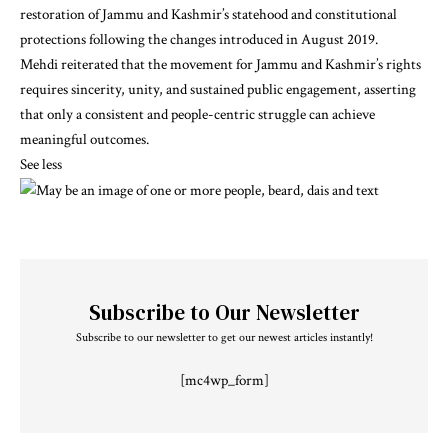
restoration of Jammu and Kashmir’s statehood and constitutional
protections following the changes introduced in August 2019.
Mehdi reiterated that the movement for Jammu and Kashmir’s rights
requires sincerity, unity, and sustained public engagement, asserting
that only a consistent and people-centric struggle can achieve
meaningful outcomes.
See less
Subscribe to Our Newsletter
Subscribe to our newsletter to get our newest articles instantly!
[mc4wp_form]