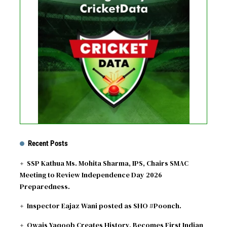
No live matches found.
See recent results
See fixtures
Recent Posts
SSP Kathua Ms. Mohita Sharma, IPS, Chairs SMAC
Meeting to Review Independence Day 2026
Preparedness.
Inspector Eajaz Wani posted as SHO #Poonch.
Owais Yaqoob Creates History, Becomes First Indian