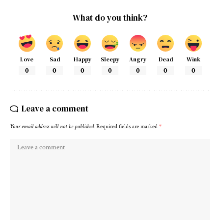
What do you think?
Love
Sad
Happy
Sleepy
Angry
Dead
Wink
0
0
0
0
0
0
0
Leave a comment
Your email address will not be published.
Required fields are marked
*