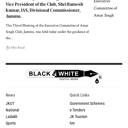
Vice President of the Club, Shri Ramesh
Kumar, IAS, Divisional Commissioner,
Jammu.
The Third Meeting of the Executive Committee of Amar
Singh Club, Jammu, was held today under the guidance of
the
…
1 Min Read
News
Quick Links
JKUT
Government Schemes
National
e-Tenders
Ladakh
JK Tourism
Sports
hm