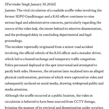
||Parvinder Singh January 30,2026||
Jammu: The viral circulation of a roadside scuffle video involving the
former SDPO Gandhinagar and a KAS officer continues to raise
serious legal and administrative concerns, particularly regarding the
source of the video leak, the intent behind its selective dissemination,
and the prolonged delay in concluding departmental and legal
proceedings.
The incident reportedly originated from a minor road accident
involving the official vehicle of the KAS officer and a matador driver,
which led to a heated exchange and temporary traffic congestion.
Police personnel deployed at the spot intervened and attempted to
pacify both sides. However, the situation later escalated into an alleged
physical confrontation, portions of which were captured on video and
subsequently surfaced on social media, drawing widespread public and
media attention.
Although the scuffle occurred at a public location, the video in
circulation is believed to have been sourced from CCTV footage,
bringing the manner of its retrieval and dissemination under scrutiny.