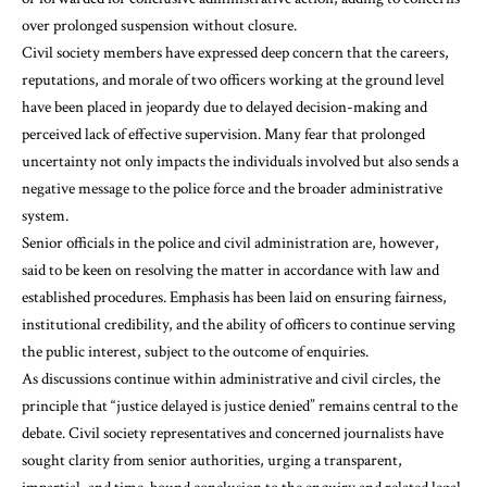
over prolonged suspension without closure.
Civil society members have expressed deep concern that the careers,
reputations, and morale of two officers working at the ground level
have been placed in jeopardy due to delayed decision-making and
perceived lack of effective supervision. Many fear that prolonged
uncertainty not only impacts the individuals involved but also sends a
negative message to the police force and the broader administrative
system.
Senior officials in the police and civil administration are, however,
said to be keen on resolving the matter in accordance with law and
established procedures. Emphasis has been laid on ensuring fairness,
institutional credibility, and the ability of officers to continue serving
the public interest, subject to the outcome of enquiries.
As discussions continue within administrative and civil circles, the
principle that “justice delayed is justice denied” remains central to the
debate. Civil society representatives and concerned journalists have
sought clarity from senior authorities, urging a transparent,