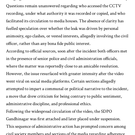
Questions remain unanswered regarding who accessed the CCTV
recording, under what authority it was recorded or copied, and who
facilitated its circulation to media houses. The absence of clarity has
fuelled speculation over whether the leak was driven by personal
animosity, ego clashes, or vested interests, allegedly involving the civil
officer, rather than any bona fide public interest.
According to official sources, soon after the incident both officers met
in the presence of senior police and civil administration officials,
where the matter was reportedly close to an amicable resolution.
However, the issue resurfaced with greater intensity after the video
went viral on social media platforms. Certain sections allegedly
attempted to impart a communal or political narrative to the incident,
a move that drew criticism for being contrary to public sentiment,
administrative discipline, and professional ethics.
Following the widespread circulation of the video, the SDPO
Gandhinagar was first attached and later placed under suspension.
This sequence of administrative action has prompted concern among
civil society members and sections of the media regarding adherence