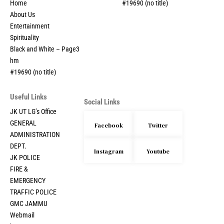
Home
#19690 (no title)
About Us
Entertainment
Spirituality
Black and White – Page3
hm
#19690 (no title)
Useful Links
Social Links
JK UT LG’s Office
GENERAL
Facebook
Twitter
ADMINISTRATION
DEPT.
Instagram
Youtube
JK POLICE
FIRE &
EMERGENCY
TRAFFIC POLICE
GMC JAMMU
Webmail