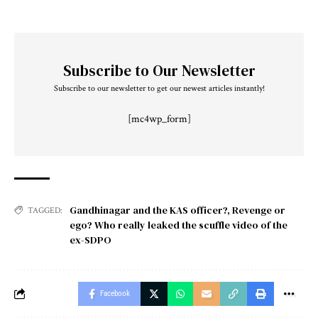
Subscribe to Our Newsletter
Subscribe to our newsletter to get our newest articles instantly!
[mc4wp_form]
Gandhinagar and the KAS officer?
,
Revenge or
TAGGED:
ego? Who really leaked the scuffle video of the
ex-SDPO
Facebook