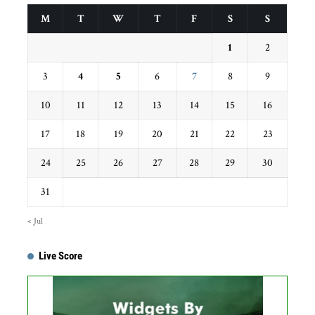
M
T
W
T
F
S
S
1
2
3
4
5
6
7
8
9
10
11
12
13
14
15
16
17
18
19
20
21
22
23
24
25
26
27
28
29
30
31
« Jul
Live Score
Get this Widget
Fixture
Live
Result