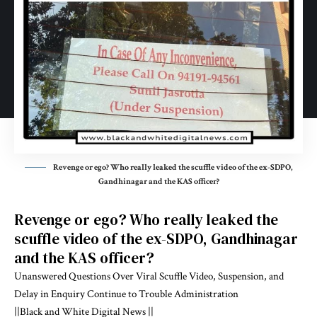
Revenge or ego? Who really leaked the scuffle video of the ex-SDPO,
Gandhinagar and the KAS officer?
Revenge or ego? Who really leaked the
scuffle video of the ex-SDPO, Gandhinagar
and the KAS officer?
Unanswered Questions Over Viral Scuffle Video, Suspension, and
Delay in Enquiry Continue to Trouble Administration
||Black and White Digital News ||