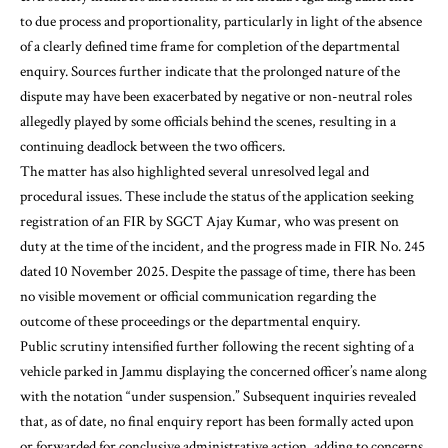
to due process and proportionality, particularly in light of the absence
of a clearly defined time frame for completion of the departmental
enquiry. Sources further indicate that the prolonged nature of the
dispute may have been exacerbated by negative or non-neutral roles
allegedly played by some officials behind the scenes, resulting in a
continuing deadlock between the two officers.
The matter has also highlighted several unresolved legal and
procedural issues. These include the status of the application seeking
registration of an FIR by SGCT Ajay Kumar, who was present on
duty at the time of the incident, and the progress made in FIR No. 245
dated 10 November 2025. Despite the passage of time, there has been
no visible movement or official communication regarding the
outcome of these proceedings or the departmental enquiry.
Public scrutiny intensified further following the recent sighting of a
vehicle parked in Jammu displaying the concerned officer’s name along
with the notation “under suspension.” Subsequent inquiries revealed
that, as of date, no final enquiry report has been formally acted upon
or forwarded for conclusive administrative action, adding to concerns