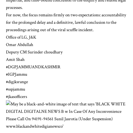
impartial, and time-bound conclusion to the enquiry and related legal
processes.
For now, the focus remains firmly on two expectations: accountability
for the prolonged delay and a definitive, lawful conclusion to the
proceedings arising out of the viral scuffle incident.
Office of LG, J&K
Omar Abdullah
Deputy CM Surinder choudhary
Amit Shah
#DGPJAMMUANDKASHMIR
#IGPJammu
#digjksrange
#sspjammu
#jkasofficers