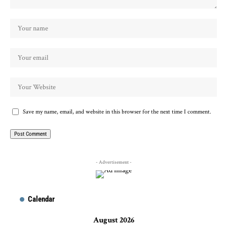
Save my name, email, and website in this browser for the next time I comment.
- Advertisement -
Calendar
August 2026