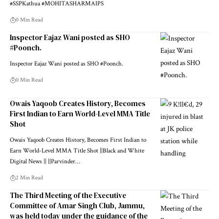
#SSPKathua #MOHITASHARMAIPS
0 Min Read
Inspector Eajaz Wani posted as SHO
#Poonch.
Inspector Eajaz Wani posted as SHO #Poonch.
0 Min Read
Owais Yaqoob Creates History, Becomes
First Indian to Earn World-Level MMA Title
Shot
Owais Yaqoob Creates History, Becomes First Indian to
Earn World-Level MMA Title Shot ||Black and White
Digital News || ||Parvinder
…
2 Min Read
The Third Meeting of the Executive
Committee of Amar Singh Club, Jammu,
was held today under the guidance of the