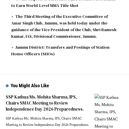
to Earn World-Level MMA Title Shot
The Third Meeting of the Executive Committee of
Amar Singh Club, Jammu, was held today under the
guidance of the Vice President of the Club, Shri Ramesh
Kumar, IAS, Divisional Commissioner, Jammu.
Jammu District: Transfers and Postings of Station
House Officers (SHOs)
You Might Also Like
SSP Kathua Ms. Mohita Sharma, IPS,
Chairs SMAC Meeting to Review
Independence Day 2026 Preparedness.
SSP Kathua Ms. Mohita Sharma, IPS, Chairs SMAC
Meeting to Review Independence Day 2026 Preparedness.