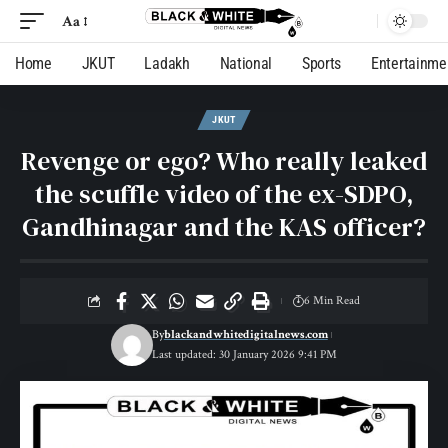
Aa
Home
JKUT
Ladakh
National
Sports
Entertainme
JKUT
Revenge or ego? Who really leaked
the scuffle video of the ex-SDPO,
Gandhinagar and the KAS officer?
6 Min Read
By
blackandwhitedigitalnews.com
Last updated: 30 January 2026 9:41 PM