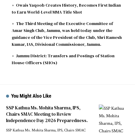
Owais Yaqoob Creates History, Becomes First Indian
to Earn World-Level MMA Title Shot
The Third Meeting of the Executive Committee of
Amar Singh Club, Jammu, was held today under the
guidance of the Vice President of the Club, Shri Ramesh
Kumar, IAS, Divisional Commissioner, Jammu.
Jammu District: Transfers and Postings of Station
House Officers (SHOs)
You Might Also Like
SSP Kathua Ms. Mohita Sharma, IPS,
Chairs SMAC Meeting to Review
Independence Day 2026 Preparedness.
SSP Kathua Ms. Mohita Sharma, IPS, Chairs SMAC