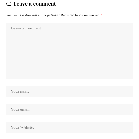
Leave a comment
Your email address will not be published.
Required fields are marked
*