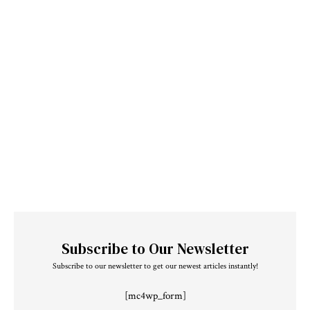
Subscribe to Our Newsletter
Subscribe to our newsletter to get our newest articles instantly!
[mc4wp_form]