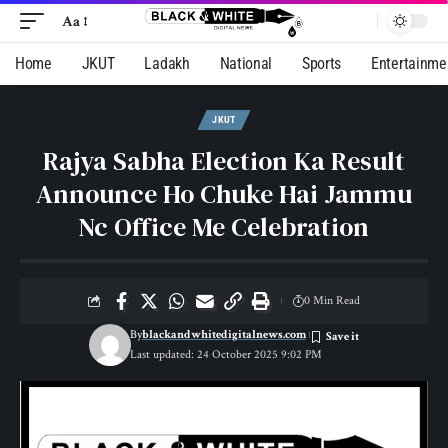
Aa
Home
JKUT
Ladakh
National
Sports
Entertainme
JKUT
Rajya Sabha Election Ka Result
Announce Ho Chuke Hai Jammu
Nc Office Me Celebration
0 Min Read
By
blackandwhitedigitalnews.com
Last updated: 24 October 2025 9:02 PM