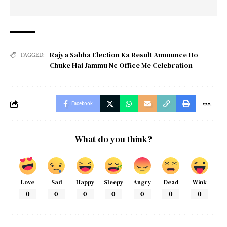
Rajya Sabha Election Ka Result Announce Ho
TAGGED:
Chuke Hai Jammu Nc Office Me Celebration
Facebook
What do you think?
Love
Sad
Happy
Sleepy
Angry
Dead
Wink
0
0
0
0
0
0
0