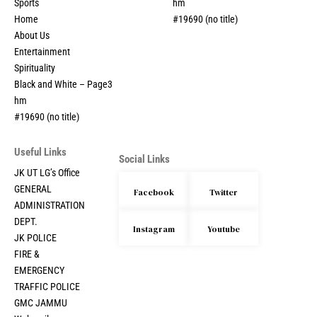
Sports
hm
Home
#19690 (no title)
About Us
Entertainment
Spirituality
Black and White – Page3
hm
#19690 (no title)
Useful Links
Social Links
JK UT LG’s Office
GENERAL
Facebook
Twitter
ADMINISTRATION
DEPT.
Instagram
Youtube
JK POLICE
FIRE &
EMERGENCY
TRAFFIC POLICE
GMC JAMMU