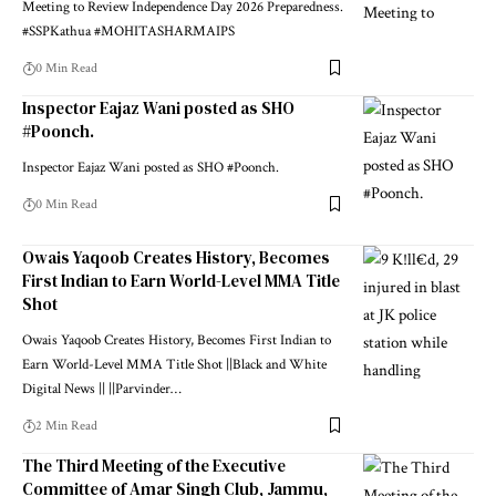
Meeting to Review Independence Day 2026 Preparedness.
#SSPKathua #MOHITASHARMAIPS
0 Min Read
Inspector Eajaz Wani posted as SHO
#Poonch.
Inspector Eajaz Wani posted as SHO #Poonch.
0 Min Read
Owais Yaqoob Creates History, Becomes
First Indian to Earn World-Level MMA Title
Shot
Owais Yaqoob Creates History, Becomes First Indian to
Earn World-Level MMA Title Shot ||Black and White
Digital News || ||Parvinder
…
2 Min Read
The Third Meeting of the Executive
Committee of Amar Singh Club, Jammu,