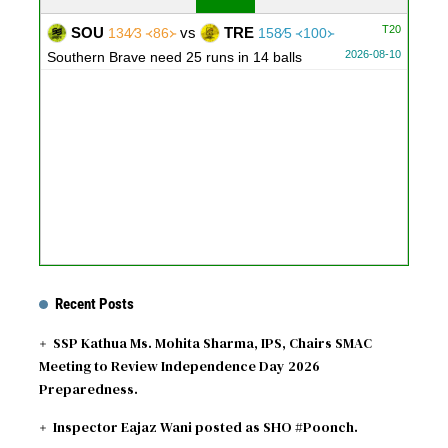
T20
SOU
vs
TRE
134∕3 ᚜86᚛
158∕5 ᚜100᚛
2026-08-10
Southern Brave need 25 runs in 14 balls
Recent Posts
SSP Kathua Ms. Mohita Sharma, IPS, Chairs SMAC
Meeting to Review Independence Day 2026
Preparedness.
Inspector Eajaz Wani posted as SHO #Poonch.