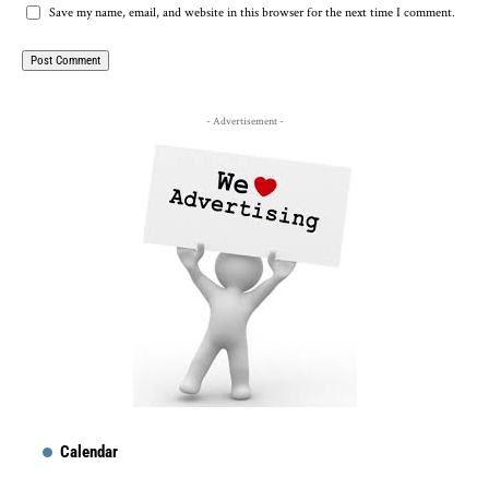
Save my name, email, and website in this browser for the next time I comment.
- Advertisement -
Calendar