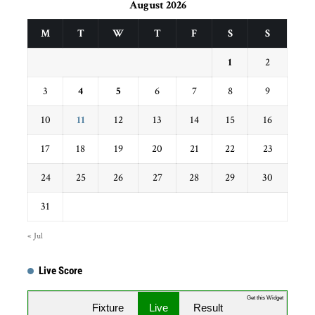
August 2026
M
T
W
T
F
S
S
1
2
3
4
5
6
7
8
9
10
11
12
13
14
15
16
17
18
19
20
21
22
23
24
25
26
27
28
29
30
31
« Jul
Live Score
Get this Widget
Fixture
Live
Result