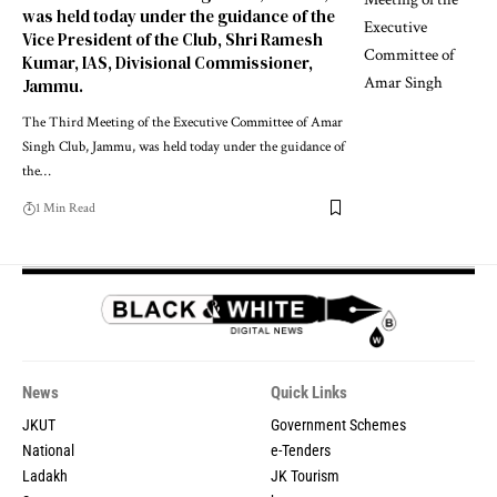
was held today under the guidance of the
Vice President of the Club, Shri Ramesh
Kumar, IAS, Divisional Commissioner,
Jammu.
The Third Meeting of the Executive Committee of Amar
Singh Club, Jammu, was held today under the guidance of
the
…
1 Min Read
News
Quick Links
JKUT
Government Schemes
National
e-Tenders
Ladakh
JK Tourism