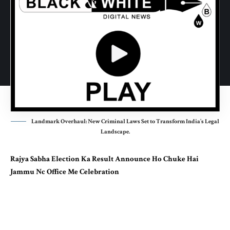
Landmark Overhaul: New Criminal Laws Set to Transform India’s Legal
Landscape.
Rajya Sabha Election Ka Result Announce Ho Chuke Hai
Jammu Nc Office Me Celebration