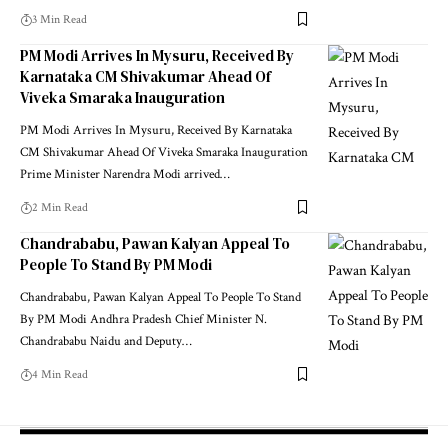
3 Min Read
PM Modi Arrives In Mysuru, Received By
Karnataka CM Shivakumar Ahead Of
Viveka Smaraka Inauguration
PM Modi Arrives In Mysuru, Received By Karnataka
CM Shivakumar Ahead Of Viveka Smaraka Inauguration
Prime Minister Narendra Modi arrived
…
2 Min Read
Chandrababu, Pawan Kalyan Appeal To
People To Stand By PM Modi
Chandrababu, Pawan Kalyan Appeal To People To Stand
By PM Modi Andhra Pradesh Chief Minister N.
Chandrababu Naidu and Deputy
…
4 Min Read