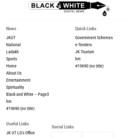
News
Quick Links
JKUT
Government Schemes
National
e-Tenders
Ladakh
JK Tourism
Sports
hm
Home
#19690 (no title)
About Us
Entertainment
Spirituality
Black and White – Page3
hm
#19690 (no title)
Useful Links
Social Links
JK UT LG’s Office