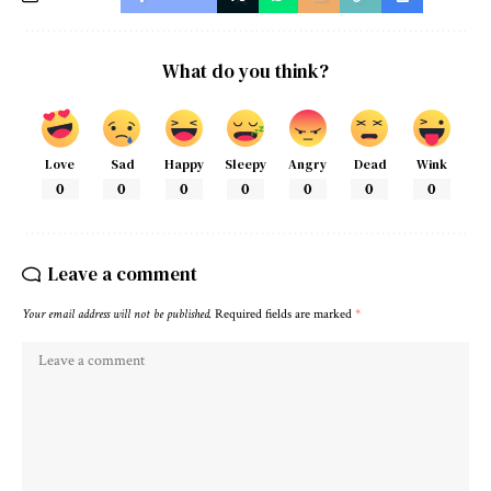
What do you think?
Love
Sad
Happy
Sleepy
Angry
Dead
Wink
0
0
0
0
0
0
0
Leave a comment
Your email address will not be published.
Required fields are marked
*