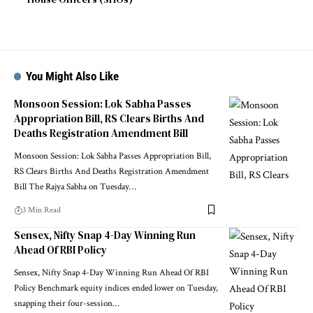
You Might Also Like
Monsoon Session: Lok Sabha Passes
Appropriation Bill, RS Clears Births And
Deaths Registration Amendment Bill
Monsoon Session: Lok Sabha Passes Appropriation Bill,
RS Clears Births And Deaths Registration Amendment
Bill The Rajya Sabha on Tuesday
…
3 Min Read
Sensex, Nifty Snap 4-Day Winning Run
Ahead Of RBI Policy
Sensex, Nifty Snap 4-Day Winning Run Ahead Of RBI
Policy Benchmark equity indices ended lower on Tuesday,
snapping their four-session
…