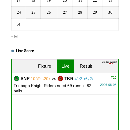
17
18
19
20
21
22
23
24
25
26
27
28
29
30
31
« Jul
Live Score
Get this Widget
Fixture
Live
Result
T20
SNP
vs
TKR
109∕9 ᚜20᚛
41∕2 ᚜6｡2᚛
2026-08-08
Trinbago Knight Riders need 69 runs in 82
balls