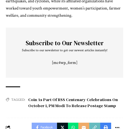
earthquakes, and cyclones, while its affiliated organizations have
worked toward youth empowerment, women’s participation, farmer
welfare, and community strengthening.
Subscribe to Our Newsletter
Subscribe to our newsletter to get our newest articles instantly!
[mc4wp_form]
Coin As Part Of RSS Centenary Celebrations On
TAGGED:
October 1
,
PM Modi To Release Postage Stamp
Facebook