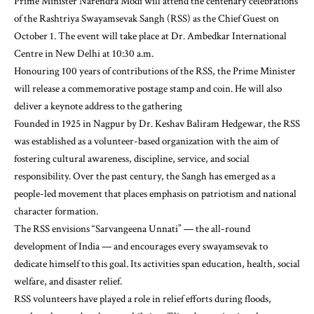
Prime Minister Narendra Modi will attend the centenary celebrations
of the Rashtriya Swayamsevak Sangh (RSS) as the Chief Guest on
October 1. The event will take place at Dr. Ambedkar International
Centre in New Delhi at 10:30 a.m.
Honouring 100 years of contributions of the RSS, the Prime Minister
will release a commemorative postage stamp and coin. He will also
deliver a keynote address to the gathering
Founded in 1925 in Nagpur by Dr. Keshav Baliram Hedgewar, the RSS
was established as a volunteer-based organization with the aim of
fostering cultural awareness, discipline, service, and social
responsibility. Over the past century, the Sangh has emerged as a
people-led movement that places emphasis on patriotism and national
character formation.
The RSS envisions “Sarvangeena Unnati” — the all-round
development of India — and encourages every swayamsevak to
dedicate himself to this goal. Its activities span education, health, social
welfare, and disaster relief.
RSS volunteers have played a role in relief efforts during floods,