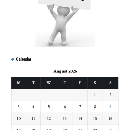
Calendar
August 2026
M
T
W
T
F
S
S
1
2
3
4
5
6
7
8
9
10
11
12
13
14
15
16