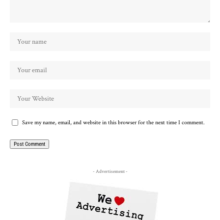
Save my name, email, and website in this browser for the next time I comment.
- Advertisement -