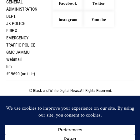
GENERAL
Facebook
Twitter
ADMINISTRATION
DEPT.
Instagram
Youtube
JK POLICE
FIRE &
EMERGENCY
TRAFFIC POLICE
GMC JAMMU
Webmail
hm
#19690 (no title)
© Black and White Digital News.All Rights Reserved.