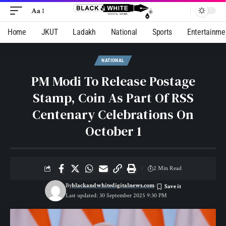
Aa
Home
JKUT
Ladakh
National
Sports
Entertainme
NATIONAL
PM Modi To Release Postage
Stamp, Coin As Part Of RSS
Centenary Celebrations On
October 1
2 Min Read
By
blackandwhitedigitalnews.com
Last updated: 30 September 2025 9:30 PM