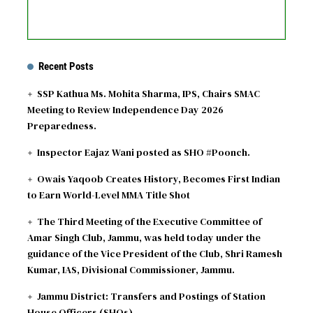
Recent Posts
SSP Kathua Ms. Mohita Sharma, IPS, Chairs SMAC
Meeting to Review Independence Day 2026
Preparedness.
Inspector Eajaz Wani posted as SHO #Poonch.
Owais Yaqoob Creates History, Becomes First Indian
to Earn World-Level MMA Title Shot
The Third Meeting of the Executive Committee of
Amar Singh Club, Jammu, was held today under the
guidance of the Vice President of the Club, Shri Ramesh
Kumar, IAS, Divisional Commissioner, Jammu.
Jammu District: Transfers and Postings of Station
House Officers (SHOs)