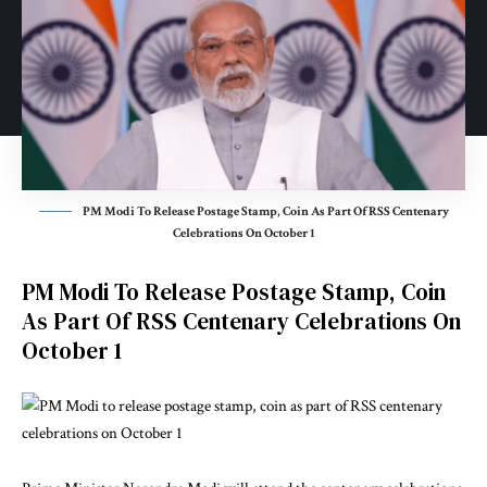
PM Modi To Release Postage Stamp, Coin As Part Of RSS Centenary
Celebrations On October 1
PM Modi To Release Postage Stamp, Coin
As Part Of RSS Centenary Celebrations On
October 1