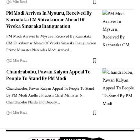
3 Min Read
PM Modi Arrives In Mysuru, Received By
Karnataka CM Shivakumar Ahead Of
Viveka Smaraka Inauguration
PM Modi Arrives In Mysuru, Received By Karnataka
CM Shivakumar Ahead Of Viveka Smaraka Inauguration
Prime Minister Narendra Modi arrived
…
2 Min Read
Chandrababu, Pawan Kalyan Appeal To
People To Stand By PM Modi
Chandrababu, Pawan Kalyan Appeal To People To Stand
By PM Modi Andhra Pradesh Chief Minister N.
Chandrababu Naidu and Deputy
…
4 Min Read