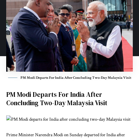
PM Modi Departs For India After Concluding Two-Day Malaysia Visit
PM Modi Departs For India After
Concluding Two-Day Malaysia Visit
Prime Minister Narendra Modi on Sunday departed for India after