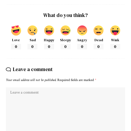
What do you think?
Love
Sad
Happy
Sleepy
Angry
Dead
Wink
0
0
0
0
0
0
0
Leave a comment
Your email address will not be published.
Required fields are marked
*