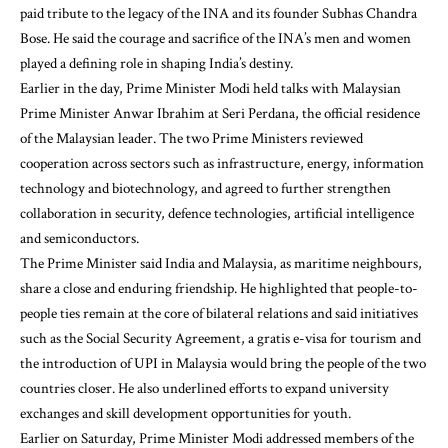
paid tribute to the legacy of the INA and its founder Subhas Chandra
Bose. He said the courage and sacrifice of the INA’s men and women
played a defining role in shaping India’s destiny.
Earlier in the day, Prime Minister Modi held talks with Malaysian
Prime Minister Anwar Ibrahim at Seri Perdana, the official residence
of the Malaysian leader. The two Prime Ministers reviewed
cooperation across sectors such as infrastructure, energy, information
technology and biotechnology, and agreed to further strengthen
collaboration in security, defence technologies, artificial intelligence
and semiconductors.
The Prime Minister said India and Malaysia, as maritime neighbours,
share a close and enduring friendship. He highlighted that people-to-
people ties remain at the core of bilateral relations and said initiatives
such as the Social Security Agreement, a gratis e-visa for tourism and
the introduction of UPI in Malaysia would bring the people of the two
countries closer. He also underlined efforts to expand university
exchanges and skill development opportunities for youth.
Earlier on Saturday, Prime Minister Modi addressed members of the