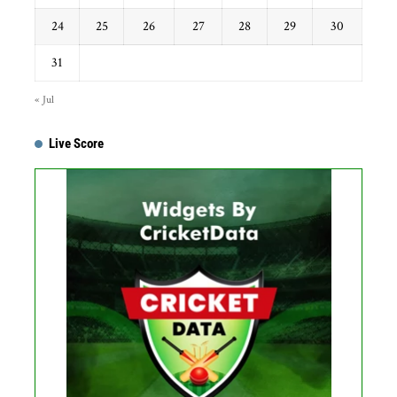
24
25
26
27
28
29
30
31
« Jul
Live Score
...
Get this Widget
Fixture
Live
Result
No live matches found.
See recent results
See fixtures