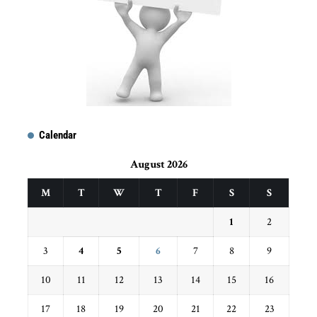
Calendar
August 2026
M
T
W
T
F
S
S
1
2
3
4
5
6
7
8
9
10
11
12
13
14
15
16
17
18
19
20
21
22
23