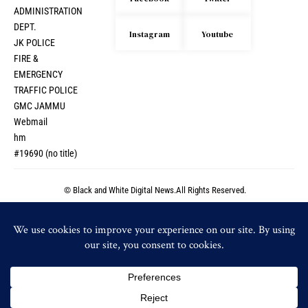
ADMINISTRATION
DEPT.
Instagram
Youtube
JK POLICE
FIRE &
EMERGENCY
TRAFFIC POLICE
GMC JAMMU
Webmail
hm
#19690 (no title)
© Black and White Digital News.All Rights Reserved.
© Black and White Digital News.All Rights Reserved.