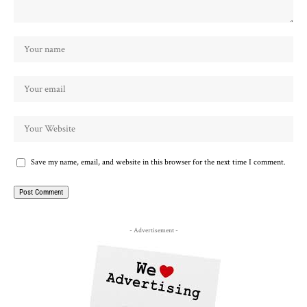
Save my name, email, and website in this browser for the next time I comment.
- Advertisement -