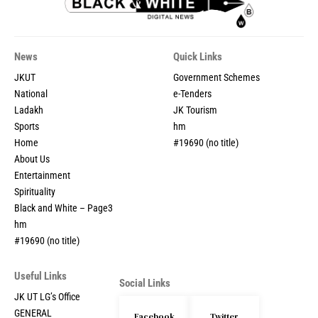
News
Quick Links
JKUT
Government Schemes
National
e-Tenders
Ladakh
JK Tourism
Sports
hm
Home
#19690 (no title)
About Us
Entertainment
Spirituality
Black and White – Page3
hm
#19690 (no title)
Useful Links
Social Links
JK UT LG’s Office
GENERAL
Facebook
Twitter