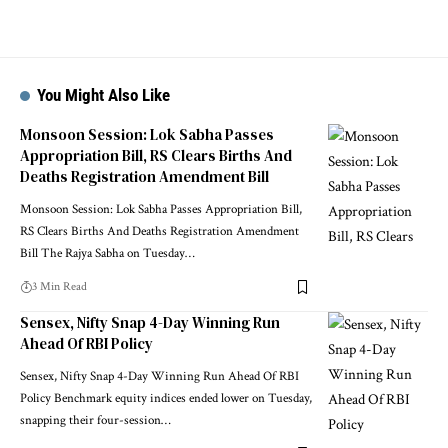
You Might Also Like
Monsoon Session: Lok Sabha Passes
Appropriation Bill, RS Clears Births And
Deaths Registration Amendment Bill
Monsoon Session: Lok Sabha Passes Appropriation Bill,
RS Clears Births And Deaths Registration Amendment
Bill The Rajya Sabha on Tuesday
…
3 Min Read
Sensex, Nifty Snap 4-Day Winning Run
Ahead Of RBI Policy
Sensex, Nifty Snap 4-Day Winning Run Ahead Of RBI
Policy Benchmark equity indices ended lower on Tuesday,
snapping their four-session
…