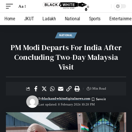
Aa
Home
JKUT
Ladakh
National
Sports
Entertainme
NATIONAL
PM Modi Departs For India After
Concluding Two-Day Malaysia
Visit
3 Min Read
By
blackandwhitedigitalnews.com
Last updated: 8 February 2026 10:28 PM