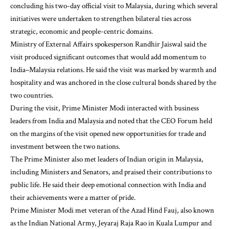
concluding his two-day official visit to Malaysia, during which several
initiatives were undertaken to strengthen bilateral ties across
strategic, economic and people-centric domains.
Ministry of External Affairs spokesperson Randhir Jaiswal said the
visit produced significant outcomes that would add momentum to
India–Malaysia relations. He said the visit was marked by warmth and
hospitality and was anchored in the close cultural bonds shared by the
two countries.
During the visit, Prime Minister Modi interacted with business
leaders from India and Malaysia and noted that the CEO Forum held
on the margins of the visit opened new opportunities for trade and
investment between the two nations.
The Prime Minister also met leaders of Indian origin in Malaysia,
including Ministers and Senators, and praised their contributions to
public life. He said their deep emotional connection with India and
their achievements were a matter of pride.
Prime Minister Modi met veteran of the Azad Hind Fauj, also known
as the Indian National Army, Jeyaraj Raja Rao in Kuala Lumpur and