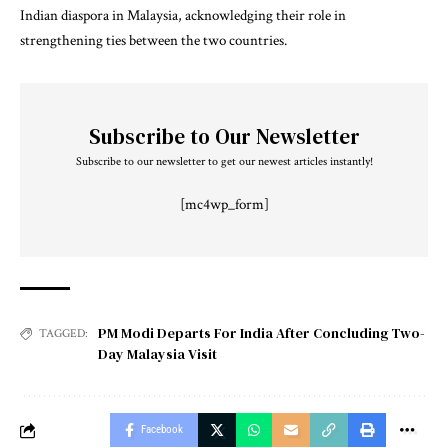
Indian diaspora in Malaysia, acknowledging their role in
strengthening ties between the two countries.
Subscribe to Our Newsletter
Subscribe to our newsletter to get our newest articles instantly!
[mc4wp_form]
PM Modi Departs For India After Concluding Two-
TAGGED:
Day Malaysia Visit
Facebook