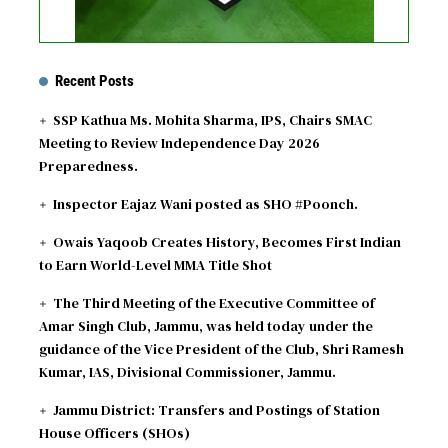
Recent Posts
SSP Kathua Ms. Mohita Sharma, IPS, Chairs SMAC
Meeting to Review Independence Day 2026
Preparedness.
Inspector Eajaz Wani posted as SHO #Poonch.
Owais Yaqoob Creates History, Becomes First Indian
to Earn World-Level MMA Title Shot
The Third Meeting of the Executive Committee of
Amar Singh Club, Jammu, was held today under the
guidance of the Vice President of the Club, Shri Ramesh
Kumar, IAS, Divisional Commissioner, Jammu.
Jammu District: Transfers and Postings of Station
House Officers (SHOs)