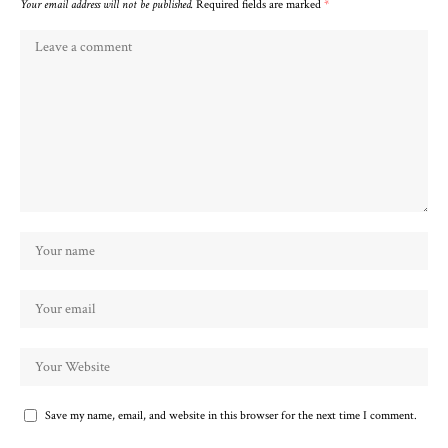
Your email address will not be published.
Required fields are marked
*
Save my name, email, and website in this browser for the next time I comment.