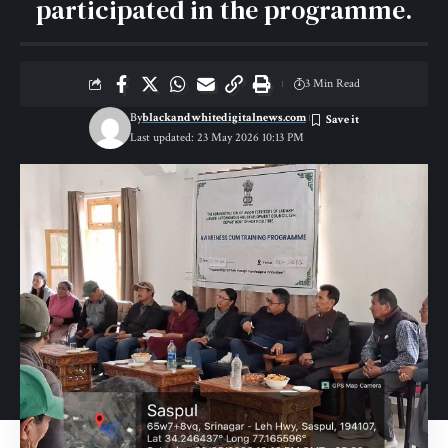
participated in the programme.
3 Min Read
By
blackandwhitedigitalnews.com
Last updated: 23 May 2026 10:13 PM