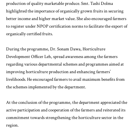
production of quality marketable produce. Smt. Tashi Dolma
highlighted the importance of organically grown fruits in securing
better income and higher market value. She also encouraged farmers
to register under NPOP certification norms to facilitate the export of
organically certified fruits.
During the programme, Dr. Sonam Dawa, Horticulture
Development Officer Leh, spread awareness among the farmers
regarding various departmental schemes and programmes aimed at
improving horticulture production and enhancing farmers’
livelihoods. He encouraged farmers to avail maximum benefits from
the schemes implemented by the department.
At the conclusion of the programme, the department appreciated the
active participation and cooperation of the farmers and reiterated its
commitment towards strengthening the horticulture sector in the
region.