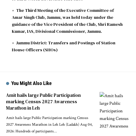
The Third Meeting of the Executive Committee of
Amar Singh Club, Jammu, was held today under the
guidance of the Vice President of the Club, Shri Ramesh
Kumar, IAS, Divisional Commissioner, Jammu.
Jammu District: Transfers and Postings of Station
House Officers (SHOs)
You Might Also Like
Amit hails large Public Participation
marking Census 2027 Awareness
Marathon in Leh
Amit hails large Public Participation marking Census
2027 Awareness Marathon in Leh Leh (Ladakh) Aug 04,
2026: Hundreds of participants
…