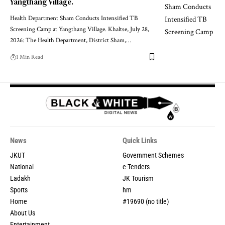
Yangthang Village.
Health Department Sham Conducts Intensified TB
Screening Camp at Yangthang Village. Khaltse, July 28,
2026: The Health Department, District Sham,
…
1 Min Read
News
Quick Links
JKUT
Government Schemes
National
e-Tenders
Ladakh
JK Tourism
Sports
hm
Home
#19690 (no title)
About Us