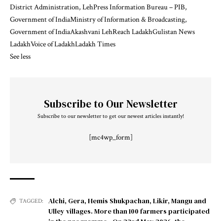
District Administration, Leh
Press Information Bureau – PIB,
Government of India
Ministry of Information & Broadcasting,
Government of India
Akashvani Leh
Reach Ladakh
Gulistan News
Ladakh
Voice of Ladakh
Ladakh Times
See less
Subscribe to Our Newsletter
Subscribe to our newsletter to get our newest articles instantly!
[mc4wp_form]
Alchi
,
Gera
,
Hemis Shukpachan
,
Likir
,
Mangu and
TAGGED:
Ulley villages. More than 100 farmers participated