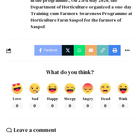
in the programme.
,
On 23rd May 2026
,
the
Department of Horticulture organized a one-day
Training-cum-Farmers Awareness Programme at
Horticulture Farm Saspol for the farmers of
Saspol
Facebook
What do you think?
Love
Sad
Happy
Sleepy
Angry
Dead
Wink
0
0
0
0
0
0
0
Leave a comment