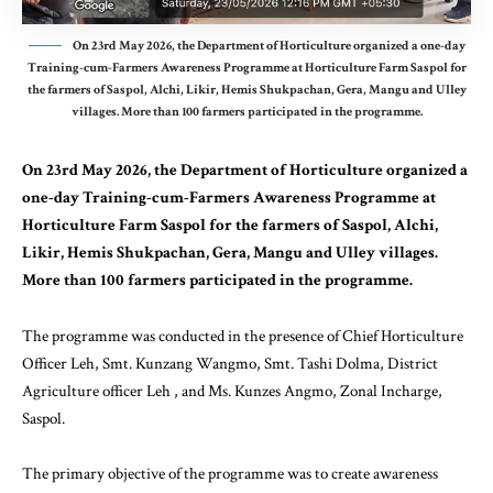
On 23rd May 2026, the Department of Horticulture organized a one-day
Training-cum-Farmers Awareness Programme at Horticulture Farm Saspol for
the farmers of Saspol, Alchi, Likir, Hemis Shukpachan, Gera, Mangu and Ulley
villages. More than 100 farmers participated in the programme.
On 23rd May 2026, the Department of Horticulture organized a
one-day Training-cum-Farmers Awareness Programme at
Horticulture Farm Saspol for the farmers of Saspol, Alchi,
Likir, Hemis Shukpachan, Gera, Mangu and Ulley villages.
More than 100 farmers participated in the programme.
The programme was conducted in the presence of Chief Horticulture
Officer Leh, Smt. Kunzang Wangmo, Smt. Tashi Dolma, District
Agriculture officer Leh , and Ms. Kunzes Angmo, Zonal Incharge,
Saspol.
The primary objective of the programme was to create awareness