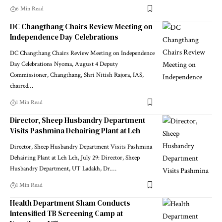
6 Min Read
DC Changthang Chairs Review Meeting on
Independence Day Celebrations
DC Changthang Chairs Review Meeting on Independence
Day Celebrations Nyoma, August 4 Deputy
Commissioner, Changthang, Shri Nitish Rajora, IAS,
chaired
…
1 Min Read
Director, Sheep Husbandry Department
Visits Pashmina Dehairing Plant at Leh
Director, Sheep Husbandry Department Visits Pashmina
Dehairing Plant at Leh Leh, July 29: Director, Sheep
Husbandry Department, UT Ladakh, Dr.
…
1 Min Read
Health Department Sham Conducts
Intensified TB Screening Camp at