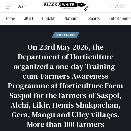
Aa
Home
JKUT
Ladakh
National
Sports
Entertainme
LEH & LADAKH
On 23rd May 2026, the
Department of Horticulture
organized a one-day Training-
cum-Farmers Awareness
Programme at Horticulture Farm
Saspol for the farmers of Saspol,
Alchi, Likir, Hemis Shukpachan,
Gera, Mangu and Ulley villages.
More than 100 farmers