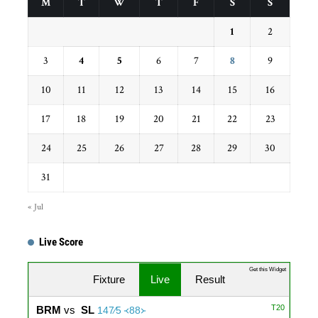
M
T
W
T
F
S
S
1
2
3
4
5
6
7
8
9
10
11
12
13
14
15
16
17
18
19
20
21
22
23
24
25
26
27
28
29
30
31
« Jul
Live Score
...
Get this Widget
Fixture
Live
Result
T20
BRM
vs
SL
147∕5 ᚜88᚛