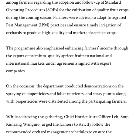
among farmers regarding the adoption and follow-up of Standard
Operating Procedures (SOPs) for the cultivation of quality fruit crops
during the coming season. Farmers were advised to adopt Integrated
Pest Management (IPM) practices and ensure timely irrigation of
orchards to produce high-quality and marketable apricot crops.
The programme also emphasized enhancing farmers’ income through
the export of premium-quality apricot fruits to national and
international markets under agreements signed with export
companies.
On the occasion, the department conducted demonstrations on the
spraying of biopesticides and foliar nutrients, and spray pumps along
with biopesticides were distributed among the participating farmers.
While addressing the gathering, Chief Horticulture Officer Leh, Smt.
Kunzang Wangmo, urged the farmers to strictly follow the
recommended orchard management schedules to ensure the