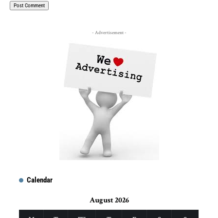
- Advertisement -
Calendar
August 2026