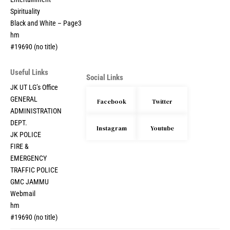
Entertainment
Spirituality
Black and White – Page3
hm
#19690 (no title)
Useful Links
Social Links
JK UT LG’s Office
GENERAL
Facebook
Twitter
ADMINISTRATION
DEPT.
Instagram
Youtube
JK POLICE
FIRE &
EMERGENCY
TRAFFIC POLICE
GMC JAMMU
Webmail
hm
#19690 (no title)