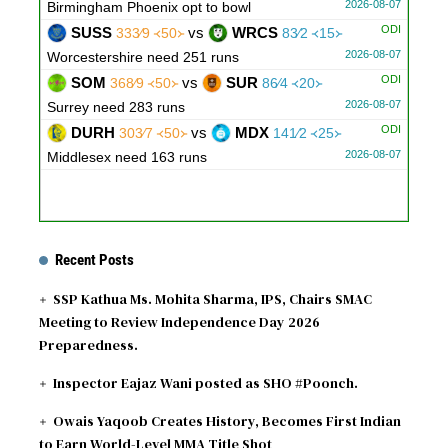
2026-08-07
Birmingham Phoenix opt to bowl
ODI
SUSS
vs
WRCS
333∕9 ᚜50᚛
83∕2 ᚜15᚛
2026-08-07
Worcestershire need 251 runs
ODI
SOM
vs
SUR
368∕9 ᚜50᚛
86∕4 ᚜20᚛
2026-08-07
Surrey need 283 runs
ODI
DURH
vs
MDX
303∕7 ᚜50᚛
141∕2 ᚜25᚛
2026-08-07
Middlesex need 163 runs
Recent Posts
SSP Kathua Ms. Mohita Sharma, IPS, Chairs SMAC
Meeting to Review Independence Day 2026
Preparedness.
Inspector Eajaz Wani posted as SHO #Poonch.
Owais Yaqoob Creates History, Becomes First Indian
to Earn World-Level MMA Title Shot