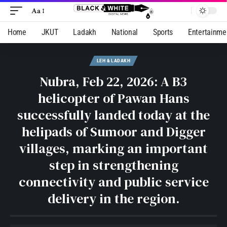
Aa
Home
JKUT
Ladakh
National
Sports
Entertainme
LEH & LADAKH
Nubra, Feb 22, 2026: A B3
helicopter of Pawan Hans
successfully landed today at the
helipads of Sumoor and Digger
villages, marking an important
step in strengthening
connectivity and public service
delivery in the region.