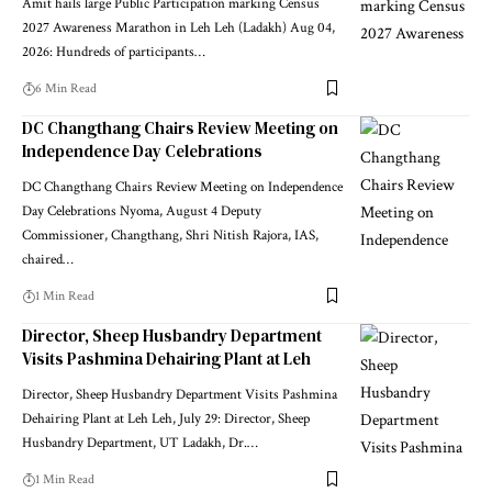
Amit hails large Public Participation marking Census
2027 Awareness Marathon in Leh Leh (Ladakh) Aug 04,
2026: Hundreds of participants
…
6 Min Read
DC Changthang Chairs Review Meeting on
Independence Day Celebrations
DC Changthang Chairs Review Meeting on Independence
Day Celebrations Nyoma, August 4 Deputy
Commissioner, Changthang, Shri Nitish Rajora, IAS,
chaired
…
1 Min Read
Director, Sheep Husbandry Department
Visits Pashmina Dehairing Plant at Leh
Director, Sheep Husbandry Department Visits Pashmina
Dehairing Plant at Leh Leh, July 29: Director, Sheep
Husbandry Department, UT Ladakh, Dr.
…
1 Min Read