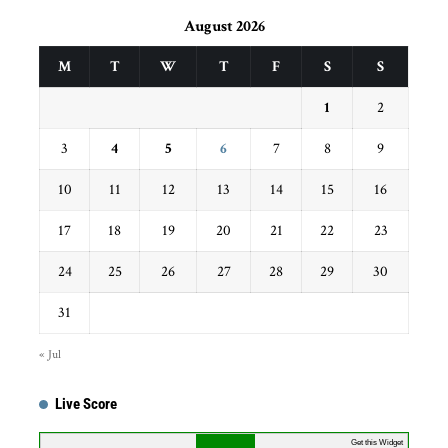
August 2026
M
T
W
T
F
S
S
1
2
3
4
5
6
7
8
9
10
11
12
13
14
15
16
17
18
19
20
21
22
23
24
25
26
27
28
29
30
31
« Jul
Live Score
Get this Widget