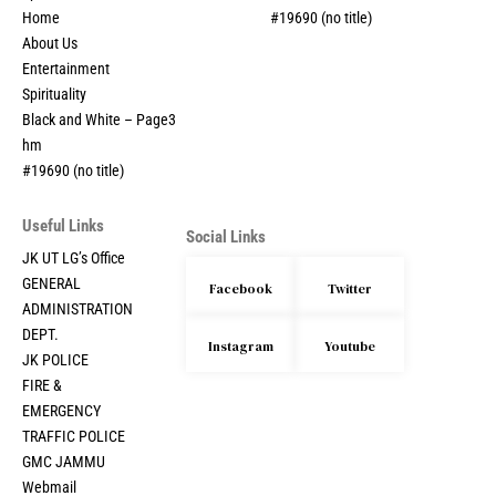
Home
#19690 (no title)
About Us
Entertainment
Spirituality
Black and White – Page3
hm
#19690 (no title)
Useful Links
Social Links
JK UT LG’s Office
GENERAL
Facebook
Twitter
ADMINISTRATION
DEPT.
Instagram
Youtube
JK POLICE
FIRE &
EMERGENCY
TRAFFIC POLICE
GMC JAMMU
Webmail