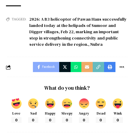
2026: A B3 helicopter of Pawan Hans successfully
TAGGED:
landed today at the helipads of Sumoor and
Digger villages
,
Feb 22
,
marking an important
step in strengthening connectivity and public
service delivery in the region.
,
Nubra
Facebook
What do you think?
Love
Sad
Happy
Sleepy
Angry
Dead
Wink
0
0
0
0
0
0
0