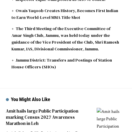
Owais Yaqoob Creates History, Becomes First Indian
to Earn World-Level MMA Title Shot
The Third Meeting of the Executive Committee of
Amar Singh Club, Jammu, was held today under the
guidance of the Vice President of the Club, Shri Ramesh
Kumar, IAS, Divisional Commissioner, Jammu.
Jammu District: Transfers and Postings of Station
House Officers (SHOs)
You Might Also Like
Amit hails large Public Participation
marking Census 2027 Awareness
Marathon in Leh