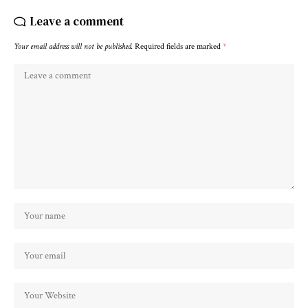
Leave a comment
Your email address will not be published.
Required fields are marked
*