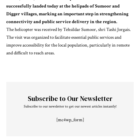
successfully landed today at the helipads of Sumoor and
Digger villages, marking an important step in strengthening
connectivity and public service delivery in the region.
The helicopter was received by Tehsildar Sumoor, shri Tashi Jorgais.
The visit was organized to facilitate essential public services and
improve accessibility for the local population, particularly in remote
and difficult to reach areas.
Subscribe to Our Newsletter
Subscribe to our newsletter to get our newest articles instantly!
[mc4wp_form]