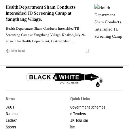
Health Department Sham Conducts
Intensified TB Screening Camp at
Yangthang Village.
Health Department Sham Conducts Intensified TB
Screening Camp at Yangthang Village. Khaltse, July 28,
2026: The Health Department, District Sham,
…
1 Min Read
News
Quick Links
JKUT
Government Schemes
National
e-Tenders
Ladakh
JK Tourism
Sports
hm