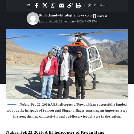
1 Min Read
By
blackandwhitedigitalnews.com
Last updated: 22 February 2026 7:09 PM
Nubra, Feb 22, 2026: A B3 helicopter of Pawan Hans successfully landed
today at the helipads of Sumoor and Digger villages, marking an important step
in strengthening connectivity and public service delivery in the region.
Nubra, Feb 22, 2026: A B3 helicopter of Pawan Hans