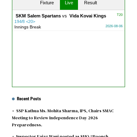
Fixture
Live
Result
T20
SKM Salem Spartans
vs
Vida Kovai Kings
194∕8 ᚜20᚛
2026-08-06
Innings Break
Recent Posts
SSP Kathua Ms. Mohita Sharma, IPS, Chairs SMAC
Meeting to Review Independence Day 2026
Preparedness.
Inspector Eajaz Wani posted as SHO #Poonch.