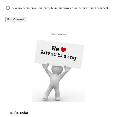
Save my name, email, and website in this browser for the next time I comment.
- Advertisement -
Calendar