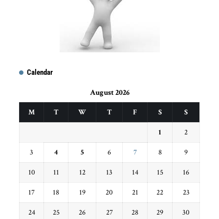
Calendar
August 2026
M
T
W
T
F
S
S
1
2
3
4
5
6
7
8
9
10
11
12
13
14
15
16
17
18
19
20
21
22
23
24
25
26
27
28
29
30