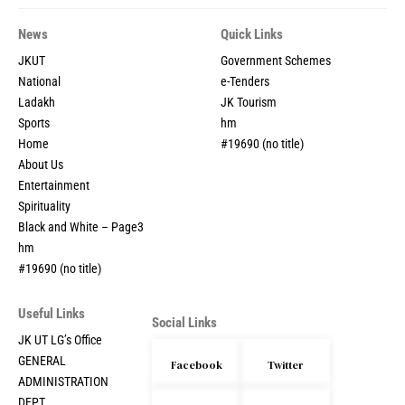
News
Quick Links
JKUT
Government Schemes
National
e-Tenders
Ladakh
JK Tourism
Sports
hm
Home
#19690 (no title)
About Us
Entertainment
Spirituality
Black and White – Page3
hm
#19690 (no title)
Useful Links
Social Links
JK UT LG’s Office
GENERAL
Facebook
Twitter
ADMINISTRATION
DEPT.