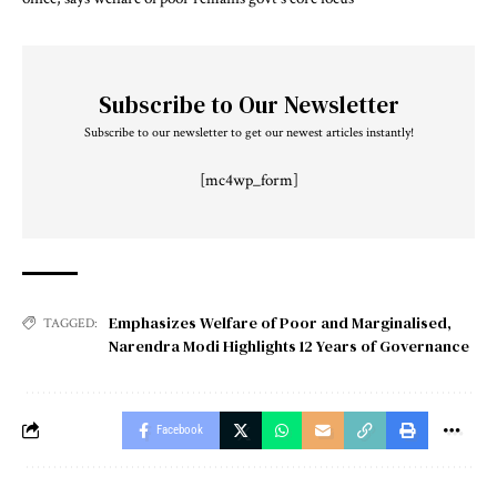
Subscribe to Our Newsletter
Subscribe to our newsletter to get our newest articles instantly!
[mc4wp_form]
Emphasizes Welfare of Poor and Marginalised
,
TAGGED:
Narendra Modi Highlights 12 Years of Governance
Facebook