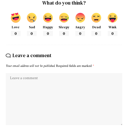
What do you think?
Love
Sad
Happy
Sleepy
Angry
Dead
Wink
0
0
0
0
0
0
0
Leave a comment
Your email address will not be published.
Required fields are marked
*