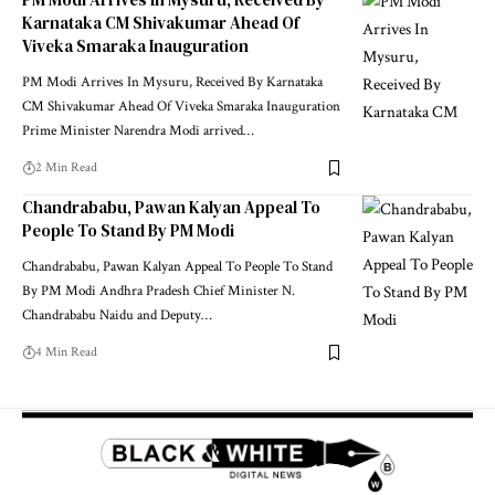
Karnataka CM Shivakumar Ahead Of
Viveka Smaraka Inauguration
PM Modi Arrives In Mysuru, Received By Karnataka
CM Shivakumar Ahead Of Viveka Smaraka Inauguration
Prime Minister Narendra Modi arrived
…
2 Min Read
Chandrababu, Pawan Kalyan Appeal To
People To Stand By PM Modi
Chandrababu, Pawan Kalyan Appeal To People To Stand
By PM Modi Andhra Pradesh Chief Minister N.
Chandrababu Naidu and Deputy
…
4 Min Read