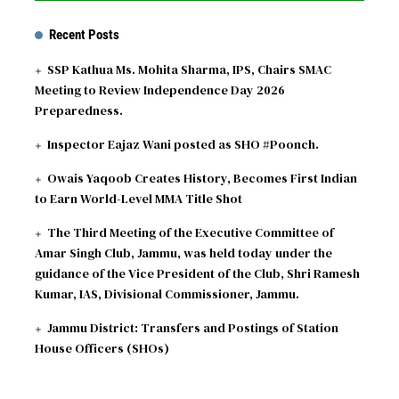
Recent Posts
SSP Kathua Ms. Mohita Sharma, IPS, Chairs SMAC
Meeting to Review Independence Day 2026
Preparedness.
Inspector Eajaz Wani posted as SHO #Poonch.
Owais Yaqoob Creates History, Becomes First Indian
to Earn World-Level MMA Title Shot
The Third Meeting of the Executive Committee of
Amar Singh Club, Jammu, was held today under the
guidance of the Vice President of the Club, Shri Ramesh
Kumar, IAS, Divisional Commissioner, Jammu.
Jammu District: Transfers and Postings of Station
House Officers (SHOs)