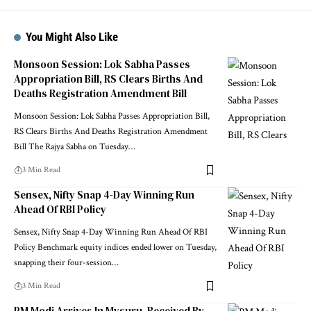
You Might Also Like
Monsoon Session: Lok Sabha Passes
Appropriation Bill, RS Clears Births And
Deaths Registration Amendment Bill
Monsoon Session: Lok Sabha Passes Appropriation Bill,
RS Clears Births And Deaths Registration Amendment
Bill The Rajya Sabha on Tuesday
…
3 Min Read
Sensex, Nifty Snap 4-Day Winning Run
Ahead Of RBI Policy
Sensex, Nifty Snap 4-Day Winning Run Ahead Of RBI
Policy Benchmark equity indices ended lower on Tuesday,
snapping their four-session
…
3 Min Read
PM Modi Arrives In Mysuru, Received By