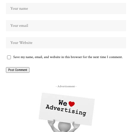
Save my name, email, and website in this browser for the next time I comment.
- Advertisement -