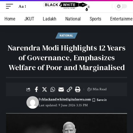
Aa
Home
JKUT
Ladakh
National
Sports
Entertainme
NATIONAL
Narendra Modi Highlights 12 Years
of Governance, Emphasizes
Welfare of Poor and Marginalised
1 Min Read
By
blackandwhitedigitalnews.com
Last updated: 9 June 2026 3:35 PM