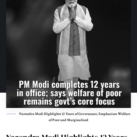
Narendra Modi Highlights 12 Years of Governance, Emphasizes Welfare
of Poor and Marginalised