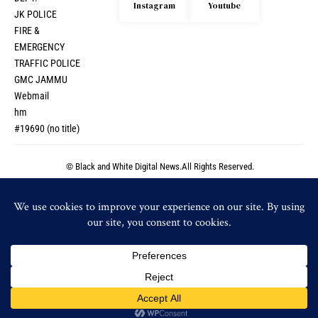
Instagram
Youtube
JK POLICE
FIRE &
EMERGENCY
TRAFFIC POLICE
GMC JAMMU
Webmail
hm
#19690 (no title)
© Black and White Digital News.All Rights Reserved.
© Black and White Digital News.All Rights Reserved.
By using this site, you agree to the
Privacy Policy
and
Accept
Terms of Use
.