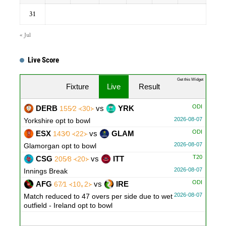
31
« Jul
Live Score
Get this Widget
Fixture
Live
Result
ODI
DERB
vs
YRK
155∕2 ᚜30᚛
2026-08-07
Yorkshire opt to bowl
ODI
ESX
vs
GLAM
143∕0 ᚜22᚛
2026-08-07
Glamorgan opt to bowl
T20
CSG
vs
ITT
205∕8 ᚜20᚛
2026-08-07
Innings Break
ODI
AFG
vs
IRE
67∕1 ᚜10｡2᚛
2026-08-07
Match reduced to 47 overs per side due to wet
outfield - Ireland opt to bowl