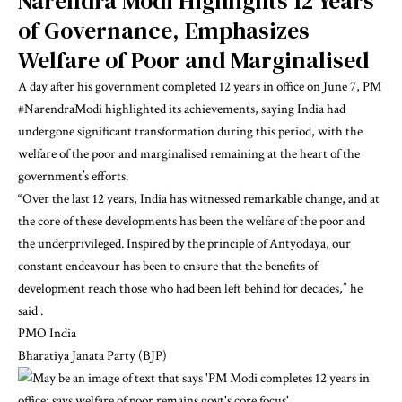
Narendra Modi
Highlights 12 Years
of Governance, Emphasizes
Welfare of Poor and Marginalised
A day after his government completed 12 years in office on June 7, PM
#NarendraModi
highlighted its achievements, saying India had
undergone significant transformation during this period, with the
welfare of the poor and marginalised remaining at the heart of the
government’s efforts.
“Over the last 12 years, India has witnessed remarkable change, and at
the core of these developments has been the welfare of the poor and
the underprivileged. Inspired by the principle of Antyodaya, our
constant endeavour has been to ensure that the benefits of
development reach those who had been left behind for decades,” he
said .
PMO India
Bharatiya Janata Party (BJP)