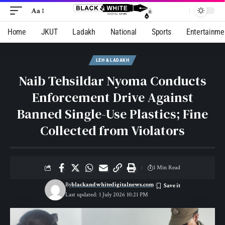
Aa
Home
JKUT
Ladakh
National
Sports
Entertainme
LEH & LADAKH
Naib Tehsildar Nyoma Conducts
Enforcement Drive Against
Banned Single-Use Plastics; Fine
Collected from Violators
1 Min Read
By
blackandwhitedigitalnews.com
Last updated: 1 July 2026 10:21 PM