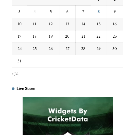
3
4
5
6
7
8
9
10
11
12
13
14
15
16
17
18
19
20
21
22
23
24
25
26
27
28
29
30
31
« Jul
Live Score
Get this Widget
Fixture
Live
Result
No live matches found.
See recent results