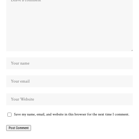
Save my name, email, and website in this browser for the next time I comment.