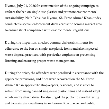
Nyoma, July 01, 2026: In continuation of the ongoing campaign to
enforce the ban on single-use plastics and promote environmental
sustainability, Naib Tehsildar Nyoma, Sh. Feroz Ahmad Khan, today
conducted a special enforcement drive across the Nyoma market area
to ensure strict compliance with environmental regulations.
During the inspection, checked commercial establishments for
adherence to the ban on single-use plastic items and also inspected
waste disposal practices, with particular emphasis on preventing
littering and ensuring proper waste management.
During the drive, the offenders were penalized in accordance with the
applicable provisions, and fines were recovered on the Sh. Feroz
Ahmad Khan appealed to shopkeepers, residents, and visitors to
refrain from using banned single-use plastic items and instead adopt
eco-friendly alternatives. He also urged the public to avoid littering
and to maintain cleanliness in and around the market and public