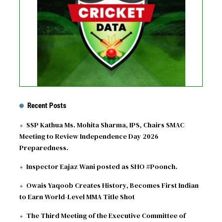
See fixtures
Recent Posts
SSP Kathua Ms. Mohita Sharma, IPS, Chairs SMAC
Meeting to Review Independence Day 2026
Preparedness.
Inspector Eajaz Wani posted as SHO #Poonch.
Owais Yaqoob Creates History, Becomes First Indian
to Earn World-Level MMA Title Shot
The Third Meeting of the Executive Committee of