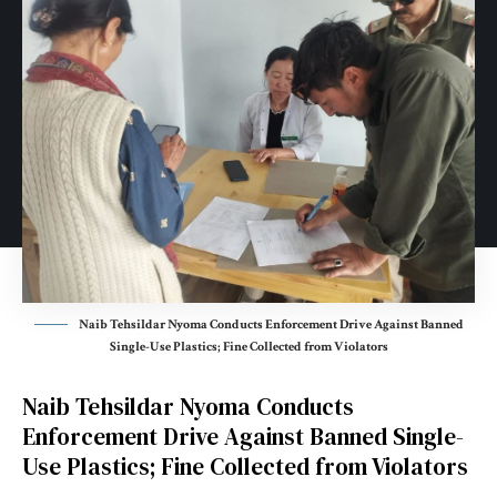
Naib Tehsildar Nyoma Conducts Enforcement Drive Against Banned
Single-Use Plastics; Fine Collected from Violators
Naib Tehsildar Nyoma Conducts
Enforcement Drive Against Banned Single-
Use Plastics; Fine Collected from Violators