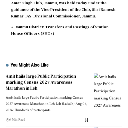
Amar Singh Club, Jammu, was held today under the
guidance of the Vice President of the Club, Shri Ramesh
Kumar, IAS, Divisional Commissioner, Jammu.
Jammu District: Transfers and Postings of Station
House Officers (SHOs)
You Might Also Like
Amit hails large Public Participation
marking Census 2027 Awareness
Marathon in Leh
Amit hails large Public Participation marking Census
2027 Awareness Marathon in Leh Leh (Ladakh) Aug 04,
2026: Hundreds of participants
…
6 Min Read