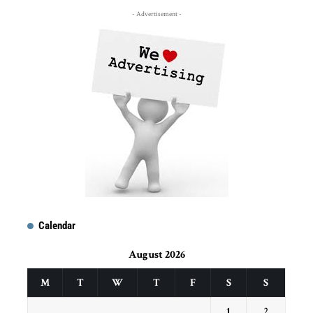
- Advertisement -
Calendar
August 2026
M
T
W
T
F
S
S
1
2