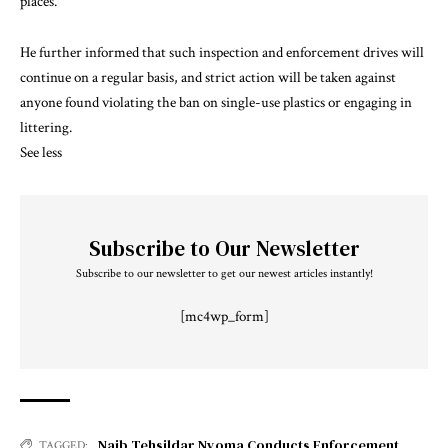
places.
He further informed that such inspection and enforcement drives will
continue on a regular basis, and strict action will be taken against
anyone found violating the ban on single-use plastics or engaging in
littering.
See less
Subscribe to Our Newsletter
Subscribe to our newsletter to get our newest articles instantly!
[mc4wp_form]
Naib Tehsildar Nyoma Conducts Enforcement
TAGGED: