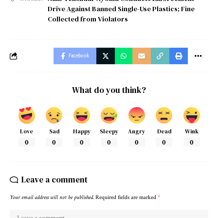
Drive Against Banned Single-Use Plastics; Fine
Collected from Violators
Facebook
What do you think?
Love
Sad
Happy
Sleepy
Angry
Dead
Wink
0
0
0
0
0
0
0
Leave a comment
Your email address will not be published.
Required fields are marked
*