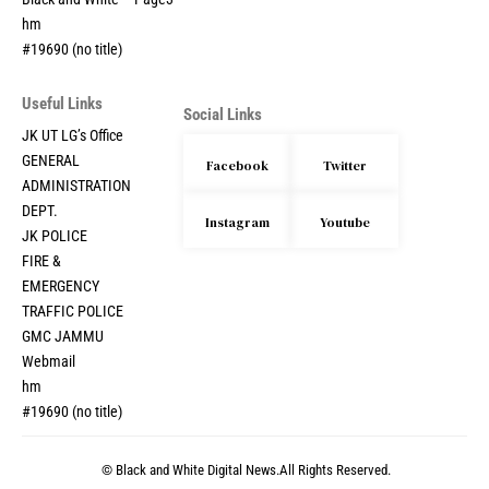
hm
#19690 (no title)
Useful Links
Social Links
JK UT LG’s Office
GENERAL
Facebook
Twitter
ADMINISTRATION
DEPT.
Instagram
Youtube
JK POLICE
FIRE &
EMERGENCY
TRAFFIC POLICE
GMC JAMMU
Webmail
hm
#19690 (no title)
© Black and White Digital News.All Rights Reserved.