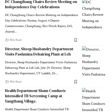
DC Changthang Chairs Review Meeting on
Independence Day Celebrations
DC Changthang Chairs Review Meeting on Independence
Day Celebrations Nyoma, August 4 Deputy
Commissioner, Changthang, Shri Nitish Rajora, IAS,
chaired
…
1 Min Read
Director, Sheep Husbandry Department
Visits Pashmina Dehairing Plant at Leh
Director, Sheep Husbandry Department Visits Pashmina
Dehairing Plant at Leh Leh, July 29: Director, Sheep
Husbandry Department, UT Ladakh, Dr.
…
1 Min Read
Health Department Sham Conducts
Intensified TB Screening Camp at
Yangthang Village.
Health Department Sham Conducts Intensified TB