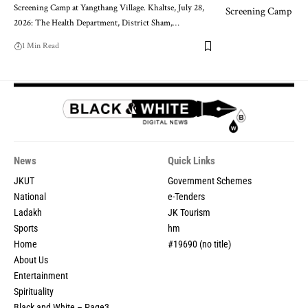
Screening Camp at Yangthang Village. Khaltse, July 28,
2026: The Health Department, District Sham,
…
1 Min Read
News
Quick Links
JKUT
Government Schemes
National
e-Tenders
Ladakh
JK Tourism
Sports
hm
Home
#19690 (no title)
About Us
Entertainment
Spirituality
Black and White – Page3