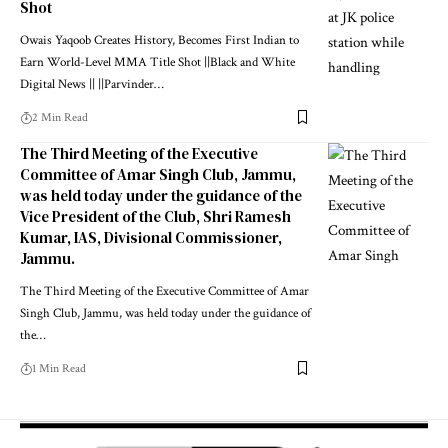
Shot
Owais Yaqoob Creates History, Becomes First Indian to
Earn World-Level MMA Title Shot ||Black and White
Digital News || ||Parvinder
…
2 Min Read
The Third Meeting of the Executive
Committee of Amar Singh Club, Jammu,
was held today under the guidance of the
Vice President of the Club, Shri Ramesh
Kumar, IAS, Divisional Commissioner,
Jammu.
The Third Meeting of the Executive Committee of Amar
Singh Club, Jammu, was held today under the guidance of
the
…
1 Min Read