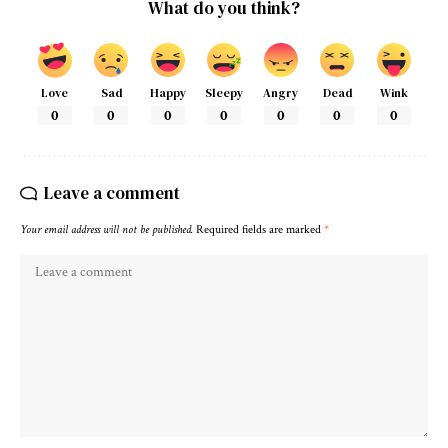
What do you think?
Love
Sad
Happy
Sleepy
Angry
Dead
Wink
0
0
0
0
0
0
0
Leave a comment
Your email address will not be published.
Required fields are marked
*