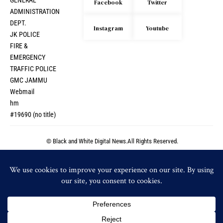
GENERAL
Facebook
Twitter
ADMINISTRATION
DEPT.
Instagram
Youtube
JK POLICE
FIRE &
EMERGENCY
TRAFFIC POLICE
GMC JAMMU
Webmail
hm
#19690 (no title)
© Black and White Digital News.All Rights Reserved.
© Black and White Digital News.All Rights Reserved.