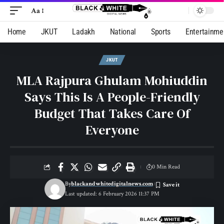
Aa
Home
JKUT
Ladakh
National
Sports
Entertainme
JKUT
MLA Rajpura Ghulam Mohiuddin
Says This Is A People-Friendly
Budget That Takes Care Of
Everyone
0 Min Read
By
blackandwhitedigitalnews.com
Last updated: 6 February 2026 11:37 PM