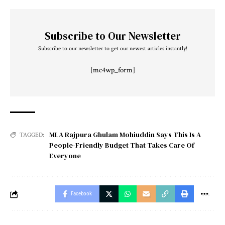
Subscribe to Our Newsletter
Subscribe to our newsletter to get our newest articles instantly!
[mc4wp_form]
MLA Rajpura Ghulam Mohiuddin Says This Is A
TAGGED:
People-Friendly Budget That Takes Care Of
Everyone
Facebook