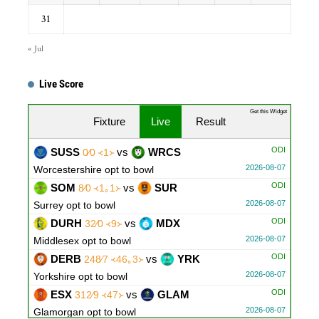
31
« Jul
Live Score
Get this Widget
Fixture
Live
Result
ODI
SUSS
vs
WRCS
0∕0 ᚜1᚛
2026-08-07
Worcestershire opt to bowl
ODI
SOM
vs
SUR
8∕0 ᚜1｡1᚛
2026-08-07
Surrey opt to bowl
ODI
DURH
vs
MDX
32∕0 ᚜9᚛
2026-08-07
Middlesex opt to bowl
ODI
DERB
vs
YRK
248∕7 ᚜46｡3᚛
2026-08-07
Yorkshire opt to bowl
ODI
ESX
vs
GLAM
312∕9 ᚜47᚛
2026-08-07
Glamorgan opt to bowl