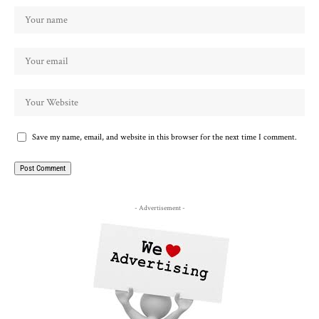
Save my name, email, and website in this browser for the next time I comment.
- Advertisement -