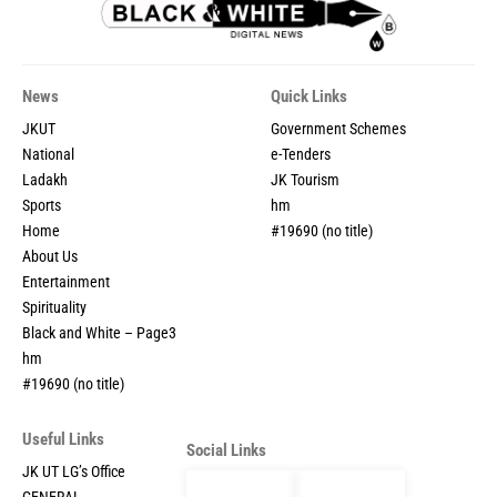
News
Quick Links
JKUT
Government Schemes
National
e-Tenders
Ladakh
JK Tourism
Sports
hm
Home
#19690 (no title)
About Us
Entertainment
Spirituality
Black and White – Page3
hm
#19690 (no title)
Useful Links
Social Links
JK UT LG’s Office