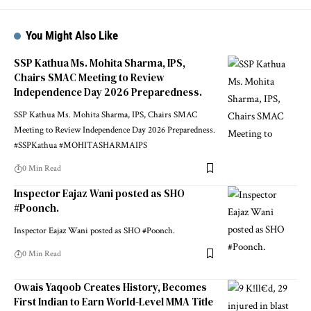
You Might Also Like
SSP Kathua Ms. Mohita Sharma, IPS,
Chairs SMAC Meeting to Review
Independence Day 2026 Preparedness.
SSP Kathua Ms. Mohita Sharma, IPS, Chairs SMAC
Meeting to Review Independence Day 2026 Preparedness.
#SSPKathua #MOHITASHARMAIPS
0 Min Read
Inspector Eajaz Wani posted as SHO
#Poonch.
Inspector Eajaz Wani posted as SHO #Poonch.
0 Min Read
Owais Yaqoob Creates History, Becomes
First Indian to Earn World-Level MMA Title