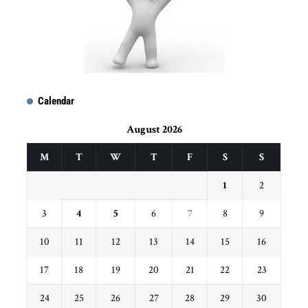
Calendar
August 2026
M
T
W
T
F
S
S
1
2
3
4
5
6
7
8
9
10
11
12
13
14
15
16
17
18
19
20
21
22
23
24
25
26
27
28
29
30