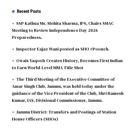
ODI
AFG
vs
IRE
189∕2 ᚜31｡5᚛
Recent Posts
2026-08-07
Match reduced to 47 overs per side due to wet
outfield - Ireland opt to bowl
SSP Kathua Ms. Mohita Sharma, IPS, Chairs SMAC
Meeting to Review Independence Day 2026
Preparedness.
Inspector Eajaz Wani posted as SHO #Poonch.
Owais Yaqoob Creates History, Becomes First Indian
to Earn World-Level MMA Title Shot
The Third Meeting of the Executive Committee of
Amar Singh Club, Jammu, was held today under the
guidance of the Vice President of the Club, Shri Ramesh
Kumar, IAS, Divisional Commissioner, Jammu.
Jammu District: Transfers and Postings of Station
House Officers (SHOs)