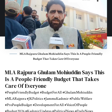
MLA Rajpura Ghulam Mohiuddin Says This Is A People-Friendly
Budget That Takes Care Of Everyone
MLA Rajpura Ghulam Mohiuddin Says This
Is A People-Friendly Budget That Takes
Care Of Everyone
#PeopleFriendlyBudget
#BudgetForAll
#GhulamMohiuddin
#MLARajpora
#JKPolitics
#JammuKashmir
#PublicWelfare
#ProPeopleBudget
#DevelopmentForAll
#VoiceOfPeople
#Budget2026
#KashmirUpdates
#PoliticalNews
#DailyNews