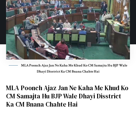
MLA Poonch Ajaz Jan Ne Kaha Me Khud Ko CM Samajta Hu BJP Wale
Dhayi Disstrict Ka CM Bnana Chahte Hai
MLA Poonch Ajaz Jan Ne Kaha Me Khud Ko
CM Samajta Hu BJP Wale Dhayi Disstrict
Ka CM Bnana Chahte Hai