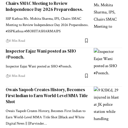
Chairs SMAC Meeting to Review
Independence Day 2026 Preparedness.
SSP Kathua Ms. Mohita Sharma, IPS, Chairs SMAC
Meeting to Review Independence Day 2026 Preparedness.
#SSPKathua #MOHITASHARMAIPS
0 Min Read
Inspector Eajaz Wani posted as SHO
#Poonch.
Inspector Eajaz Wani posted as SHO #Poonch.
0 Min Read
Owais Yaqoob Creates History, Becomes
First Indian to Earn World-Level MMA Title
Shot
Owais Yaqoob Creates History, Becomes First Indian to
Earn World-Level MMA Title Shot ||Black and White
Digital News || ||Parvinder
…