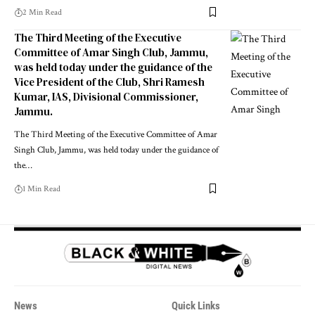
2 Min Read
The Third Meeting of the Executive
Committee of Amar Singh Club, Jammu,
was held today under the guidance of the
Vice President of the Club, Shri Ramesh
Kumar, IAS, Divisional Commissioner,
Jammu.
The Third Meeting of the Executive Committee of Amar
Singh Club, Jammu, was held today under the guidance of
the
…
1 Min Read
News
Quick Links