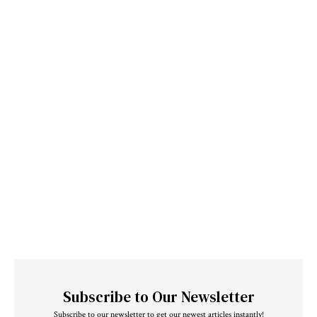
Subscribe to Our Newsletter
Subscribe to our newsletter to get our newest articles instantly!