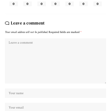
0
0
0
0
0
0
0
Leave a comment
Your email address will not be published.
Required fields are marked
*