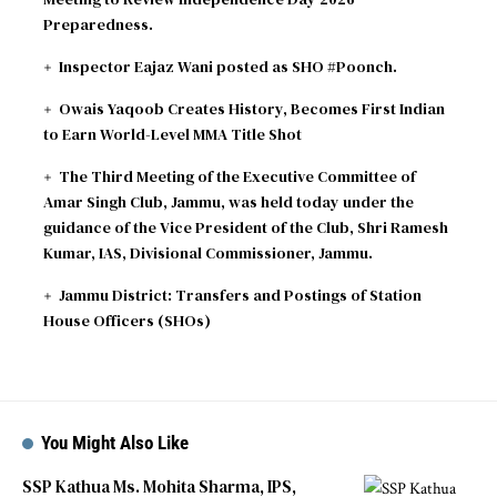
Preparedness.
Inspector Eajaz Wani posted as SHO #Poonch.
Owais Yaqoob Creates History, Becomes First Indian
to Earn World-Level MMA Title Shot
The Third Meeting of the Executive Committee of
Amar Singh Club, Jammu, was held today under the
guidance of the Vice President of the Club, Shri Ramesh
Kumar, IAS, Divisional Commissioner, Jammu.
Jammu District: Transfers and Postings of Station
House Officers (SHOs)
You Might Also Like
SSP Kathua Ms. Mohita Sharma, IPS,