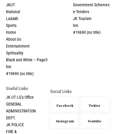
JKUT
Government Schemes
National
e-Tenders
Ladakh
JK Tourism
Sports
hm
Home
#19690 (no title)
About Us
Entertainment
Spirituality
Black and White – Page3
hm
#19690 (no title)
Useful Links
Social Links
JK UT LG’s Office
GENERAL
Facebook
Twitter
ADMINISTRATION
DEPT.
Instagram
Youtube
JK POLICE
FIRE &