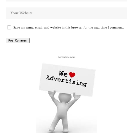
Save my name, email, and website in this browser for the next time I comment.
- Advertisement -