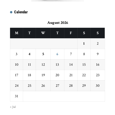
Calendar
August 2026
M
T
W
T
F
S
S
1
2
3
4
5
6
7
8
9
10
11
12
13
14
15
16
17
18
19
20
21
22
23
24
25
26
27
28
29
30
31
« Jul