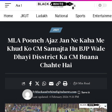
Aa
Home
JKUT
Ladakh
National
Sports
Entertainme
JKUT
MLA Poonch Ajaz Jan Ne Kaha Me
Khud Ko CM Samajta Hu BJP Wale
Dhayi Disstrict Ka CM Bnana
Chahte Hai
0 Min Read
By
blackandwhitedigitalnews.com
Last updated: 4 February 2026 9:33 PM