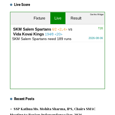
Live Score
Get this Widget
Fixture
Live
Result
T20
SKM Salem Spartans
vs
6∕2 ᚜2｡4᚛
Vida Kovai Kings
194∕8 ᚜20᚛
2026-08-06
SKM Salem Spartans need 189 runs
Recent Posts
SSP Kathua Ms. Mohita Sharma, IPS, Chairs SMAC
Meeting to Review Independence Day 2026