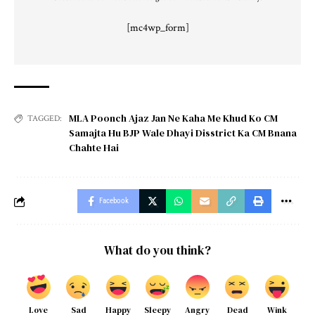
[mc4wp_form]
MLA Poonch Ajaz Jan Ne Kaha Me Khud Ko CM
TAGGED:
Samajta Hu BJP Wale Dhayi Disstrict Ka CM Bnana
Chahte Hai
Facebook
What do you think?
Love
Sad
Happy
Sleepy
Angry
Dead
Wink