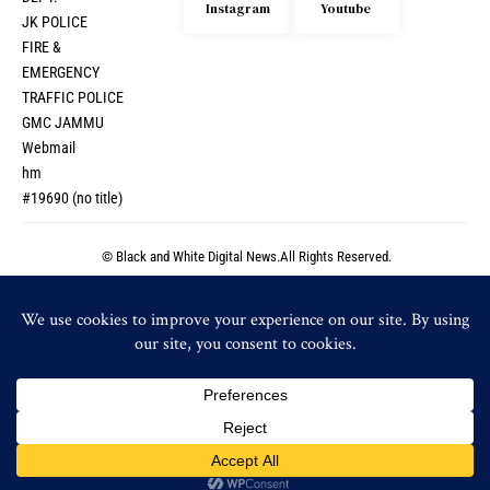
Instagram
Youtube
JK POLICE
FIRE &
EMERGENCY
TRAFFIC POLICE
GMC JAMMU
Webmail
hm
#19690 (no title)
© Black and White Digital News.All Rights Reserved.
© Black and White Digital News.All Rights Reserved.
By using this site, you agree to the
Privacy Policy
and
Accept
Terms of Use
.