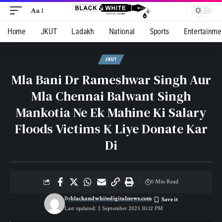
Aa
Home
JKUT
Ladakh
National
Sports
Entertainme
JKUT
Mla Bani Dr Rameshwar Singh Aur
Mla Chennai Balwant Singh
Mankotia Ne Ek Mahine Ki Salary
Floods Victims K Liye Donate Kar
Di
0 Min Read
By
blackandwhitedigitalnews.com
Last updated: 2 September 2025 10:12 PM