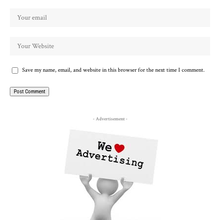
Save my name, email, and website in this browser for the next time I comment.
- Advertisement -