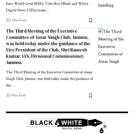
Earn World-Level MMA Title Shot ||Black and White
Digital News || ||Parvinder
…
2 Min Read
The Third Meeting of the Executive
Committee of Amar Singh Club, Jammu,
was held today under the guidance of the
Vice President of the Club, Shri Ramesh
Kumar, IAS, Divisional Commissioner,
Jammu.
The Third Meeting of the Executive Committee of Amar
Singh Club, Jammu, was held today under the guidance of
the
…
1 Min Read