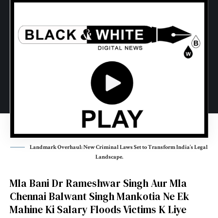
Landmark Overhaul: New Criminal Laws Set to Transform India’s Legal
Landscape.
Mla Bani Dr Rameshwar Singh Aur Mla
Chennai
Balwant Singh Mankotia
Ne Ek
Mahine Ki Salary Floods Victims K Liye