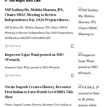
You Might Also Like
SSP Kathua Ms. Mohita Sharma, IPS,
Chairs SMAC Meeting to Review
Independence Day 2026 Preparedness.
SSP Kathua Ms. Mohita Sharma, IPS, Chairs SMAC
Meeting to Review Independence Day 2026 Preparedness.
#SSPKathua #MOHITASHARMAIPS
0 Min Read
Inspector Eajaz Wani posted as SHO
#Poonch.
Inspector Eajaz Wani posted as SHO #Poonch.
0 Min Read
Owais Yaqoob Creates History, Becomes
First Indian to Earn World-Level MMA Title
Shot
Owais Yaqoob Creates History, Becomes First Indian to