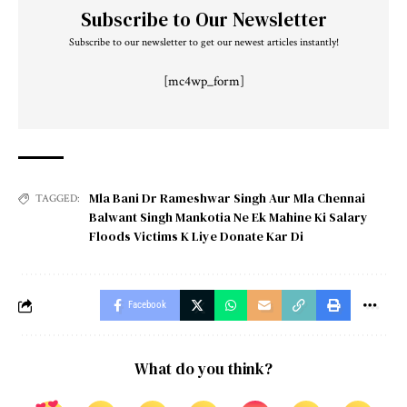
Subscribe to Our Newsletter
Subscribe to our newsletter to get our newest articles instantly!
[mc4wp_form]
Mla Bani Dr Rameshwar Singh Aur Mla Chennai
TAGGED:
Balwant Singh Mankotia Ne Ek Mahine Ki Salary
Floods Victims K Liye Donate Kar Di
Facebook
What do you think?