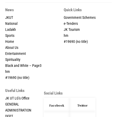
News
Quick Links
JKUT
Government Schemes
National
e-Tenders
Ladakh
JK Tourism
Sports
hm
Home
#19690 (no title)
About Us
Entertainment
Spirituality
Black and White – Page3
hm
#19690 (no title)
Useful Links
Social Links
JK UT LG’s Office
GENERAL
Facebook
Twitter
ADMINISTRATION
DEPT.