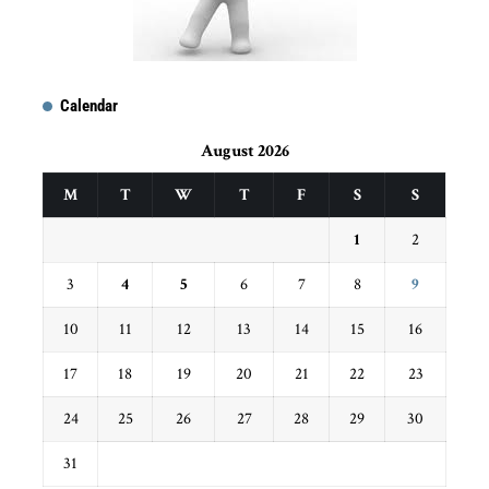
Calendar
August 2026
M
T
W
T
F
S
S
1
2
3
4
5
6
7
8
9
10
11
12
13
14
15
16
17
18
19
20
21
22
23
24
25
26
27
28
29
30
31