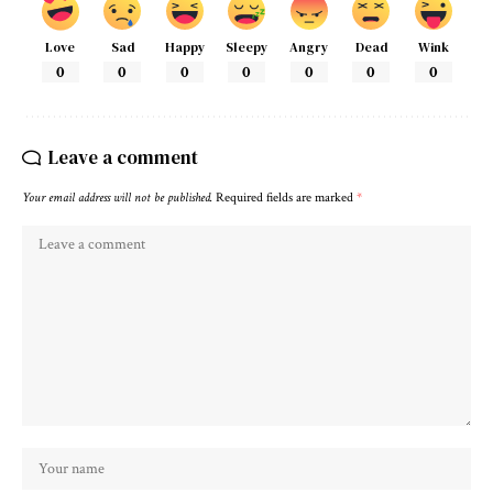
Love
Sad
Happy
Sleepy
Angry
Dead
Wink
0
0
0
0
0
0
0
Leave a comment
Your email address will not be published.
Required fields are marked
*