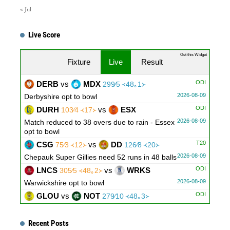
« Jul
Live Score
Get this Widget
Fixture
Live
Result
ODI
DERB
vs
MDX
299∕5 ᚜48｡1᚛
2026-08-09
Derbyshire opt to bowl
ODI
DURH
vs
ESX
103∕4 ᚜17᚛
2026-08-09
Match reduced to 38 overs due to rain - Essex
opt to bowl
T20
CSG
vs
DD
75∕3 ᚜12᚛
126∕8 ᚜20᚛
2026-08-09
Chepauk Super Gillies need 52 runs in 48 balls
ODI
LNCS
vs
WRKS
305∕5 ᚜48｡2᚛
2026-08-09
Warwickshire opt to bowl
ODI
GLOU
vs
NOT
279∕10 ᚜48｡3᚛
2026-08-09
Innings Break
Recent Posts