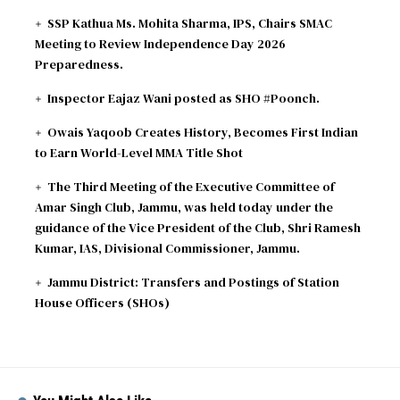
SSP Kathua Ms. Mohita Sharma, IPS, Chairs SMAC
Meeting to Review Independence Day 2026
Preparedness.
Inspector Eajaz Wani posted as SHO #Poonch.
Owais Yaqoob Creates History, Becomes First Indian
to Earn World-Level MMA Title Shot
The Third Meeting of the Executive Committee of
Amar Singh Club, Jammu, was held today under the
guidance of the Vice President of the Club, Shri Ramesh
Kumar, IAS, Divisional Commissioner, Jammu.
Jammu District: Transfers and Postings of Station
House Officers (SHOs)