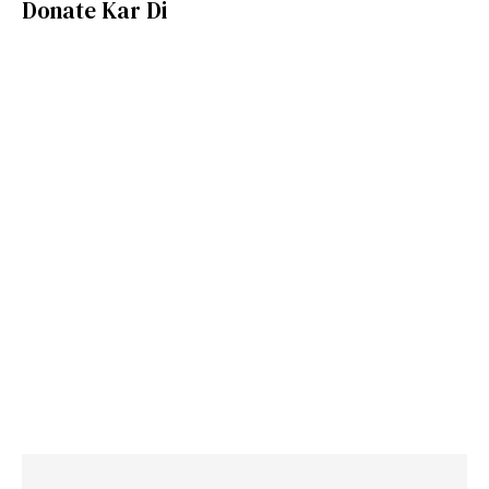
Donate Kar Di