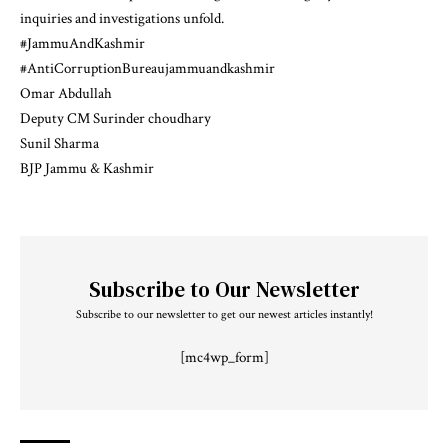
inquiries and investigations unfold.
#JammuAndKashmir
#AntiCorruptionBureaujammuandkashmir
Omar Abdullah
Deputy CM Surinder choudhary
Sunil Sharma
BJP Jammu & Kashmir
Subscribe to Our Newsletter
Subscribe to our newsletter to get our newest articles instantly!
[mc4wp_form]