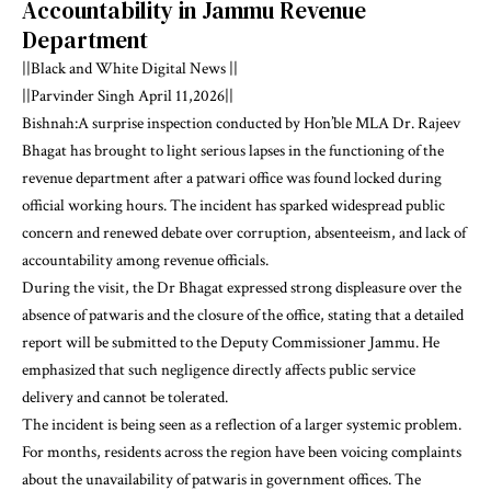
Accountability in Jammu Revenue
Department
||Black and White Digital News ||
||Parvinder Singh April 11,2026||
Bishnah:A surprise inspection conducted by Hon’ble MLA Dr. Rajeev
Bhagat has brought to light serious lapses in the functioning of the
revenue department after a patwari office was found locked during
official working hours. The incident has sparked widespread public
concern and renewed debate over corruption, absenteeism, and lack of
accountability among revenue officials.
During the visit, the Dr Bhagat expressed strong displeasure over the
absence of patwaris and the closure of the office, stating that a detailed
report will be submitted to the Deputy Commissioner Jammu. He
emphasized that such negligence directly affects public service
delivery and cannot be tolerated.
The incident is being seen as a reflection of a larger systemic problem.
For months, residents across the region have been voicing complaints
about the unavailability of patwaris in government offices. The