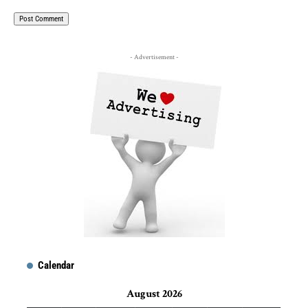
- Advertisement -
Calendar
August 2026