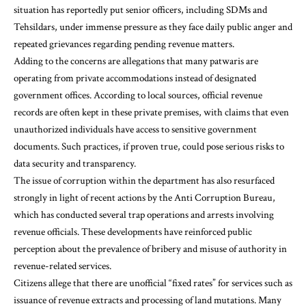
situation has reportedly put senior officers, including SDMs and
Tehsildars, under immense pressure as they face daily public anger and
repeated grievances regarding pending revenue matters.
Adding to the concerns are allegations that many patwaris are
operating from private accommodations instead of designated
government offices. According to local sources, official revenue
records are often kept in these private premises, with claims that even
unauthorized individuals have access to sensitive government
documents. Such practices, if proven true, could pose serious risks to
data security and transparency.
The issue of corruption within the department has also resurfaced
strongly in light of recent actions by the Anti Corruption Bureau,
which has conducted several trap operations and arrests involving
revenue officials. These developments have reinforced public
perception about the prevalence of bribery and misuse of authority in
revenue-related services.
Citizens allege that there are unofficial “fixed rates” for services such as
issuance of revenue extracts and processing of land mutations. Many