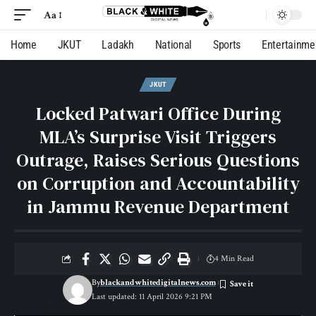
Aa
Home
JKUT
Ladakh
National
Sports
Entertainme
JKUT
Locked Patwari Office During
MLA’s Surprise Visit Triggers
Outrage, Raises Serious Questions
on Corruption and Accountability
in Jammu Revenue Department
4 Min Read
By
blackandwhitedigitalnews.com
Last updated: 11 April 2026 9:21 PM