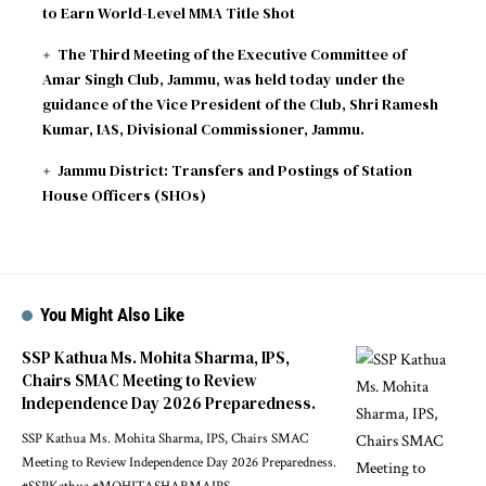
to Earn World-Level MMA Title Shot
The Third Meeting of the Executive Committee of
Amar Singh Club, Jammu, was held today under the
guidance of the Vice President of the Club, Shri Ramesh
Kumar, IAS, Divisional Commissioner, Jammu.
Jammu District: Transfers and Postings of Station
House Officers (SHOs)
You Might Also Like
SSP Kathua Ms. Mohita Sharma, IPS,
Chairs SMAC Meeting to Review
Independence Day 2026 Preparedness.
SSP Kathua Ms. Mohita Sharma, IPS, Chairs SMAC
Meeting to Review Independence Day 2026 Preparedness.