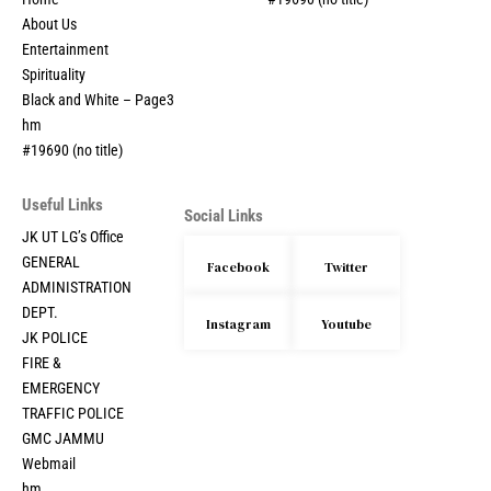
Home
#19690 (no title)
About Us
Entertainment
Spirituality
Black and White – Page3
hm
#19690 (no title)
Useful Links
Social Links
JK UT LG’s Office
GENERAL
Facebook
Twitter
ADMINISTRATION
DEPT.
Instagram
Youtube
JK POLICE
FIRE &
EMERGENCY
TRAFFIC POLICE
GMC JAMMU
Webmail
hm