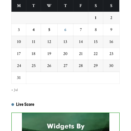
M
T
W
T
F
S
S
1
2
3
4
5
6
7
8
9
10
11
12
13
14
15
16
17
18
19
20
21
22
23
24
25
26
27
28
29
30
31
« Jul
Live Score
...
Get this Widget
Fixture
Live
Result