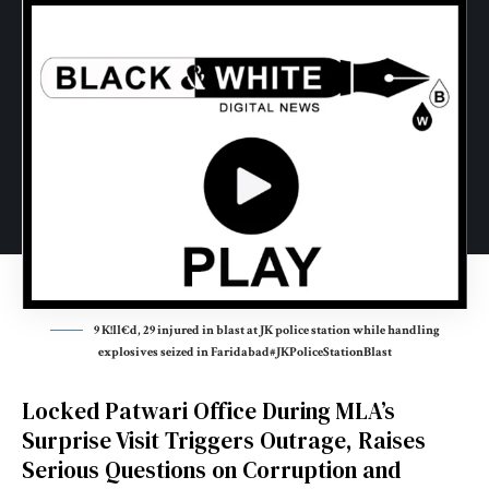
9 K!ll€d, 29 injured in blast at JK police station while handling
explosives seized in Faridabad#JKPoliceStationBlast
Locked Patwari Office During MLA’s
Surprise Visit Triggers Outrage, Raises
Serious Questions on Corruption and