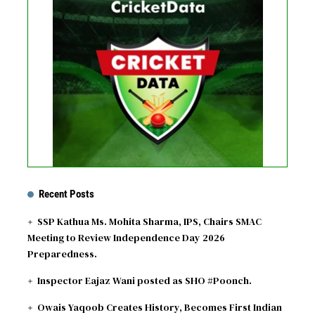
No live matches found.
See recent results
See fixtures
Recent Posts
SSP Kathua Ms. Mohita Sharma, IPS, Chairs SMAC
Meeting to Review Independence Day 2026
Preparedness.
Inspector Eajaz Wani posted as SHO #Poonch.
Owais Yaqoob Creates History, Becomes First Indian