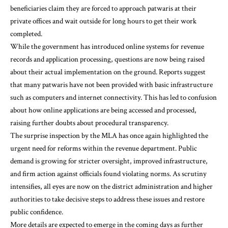
beneficiaries claim they are forced to approach patwaris at their
private offices and wait outside for long hours to get their work
completed.
While the government has introduced online systems for revenue
records and application processing, questions are now being raised
about their actual implementation on the ground. Reports suggest
that many patwaris have not been provided with basic infrastructure
such as computers and internet connectivity. This has led to confusion
about how online applications are being accessed and processed,
raising further doubts about procedural transparency.
The surprise inspection by the MLA has once again highlighted the
urgent need for reforms within the revenue department. Public
demand is growing for stricter oversight, improved infrastructure,
and firm action against officials found violating norms. As scrutiny
intensifies, all eyes are now on the district administration and higher
authorities to take decisive steps to address these issues and restore
public confidence.
More details are expected to emerge in the coming days as further