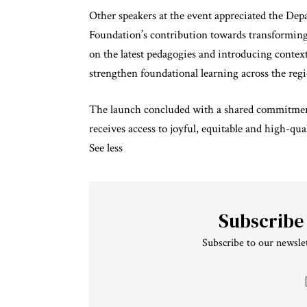
Other speakers at the event appreciated the De
Foundation’s contribution towards transforming 
on the latest pedagogies and introducing context
strengthen foundational learning across the reg
The launch concluded with a shared commitment 
receives access to joyful, equitable and high-qu
See less
Subscribe
Subscribe to our newslet