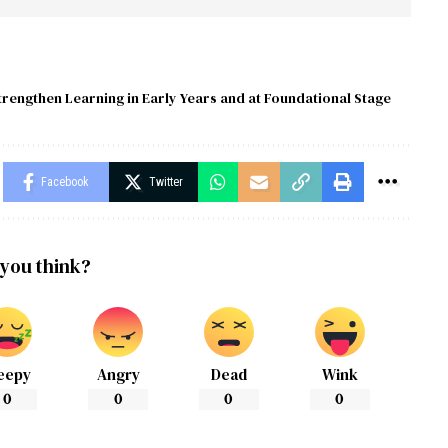
trengthen Learning in Early Years and at Foundational Stage
Facebook
Twitter
you think?
eepy
Angry
Dead
Wink
0
0
0
0