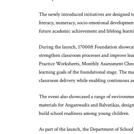
The newly introduced initiatives are designed to
literacy, numeracy, socio-emotional development 
future academic achievement and lifelong learn
During the launch, 17000ft Foundation showcase
strengthen classroom processes and improve lea
Practice Worksheets, Monthly Assessment Checkl
learning goals of the foundational stage. The ma
classroom delivery while enabling continuous a
The event also showcased a range of environme
materials for Anganwadis and Balvatikas, design
build school readiness among young children.
As part of the launch, the Department of Schoo