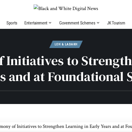
Sports
Entertainment
Government Schemes
JK Tourism
LEH & LADAKH
Initiatives to Strength
s and at Foundational 