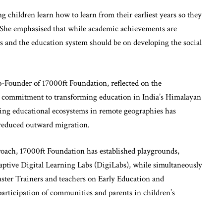
 children learn how to learn from their earliest years so they
s. She emphasised that while academic achievements are
s and the education system should be on developing the social
-Founder of 17000ft Foundation, reflected on the
its commitment to transforming education in India’s Himalayan
ning educational ecosystems in remote geographies has
 reduced outward migration.
ach, 17000ft Foundation has established playgrounds,
aptive Digital Learning Labs (DigiLabs), while simultaneously
ster Trainers and teachers on Early Education and
articipation of communities and parents in children’s