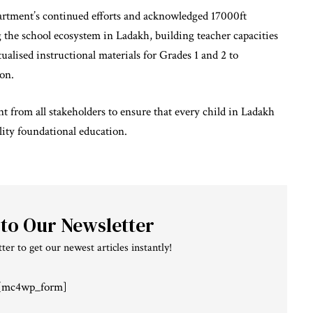
partment’s continued efforts and acknowledged 17000ft
the school ecosystem in Ladakh, building teacher capacities
ualised instructional materials for Grades 1 and 2 to
ion.
from all stakeholders to ensure that every child in Ladakh
ality foundational education.
 to Our Newsletter
ter to get our newest articles instantly!
[mc4wp_form]