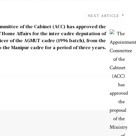
NEXT ARTICLE
mittee of the Cabinet (ACC) has approved the
f Home Affairs for the inter-cadre deputation of
ficer of the AGMUT cadre (1996 batch), from the
the Manipur cadre for a period of three years.