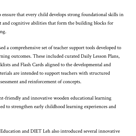
 ensure that every child develops strong foundational skills in
and cognitive abilities that form the building blocks for
ing.
d a comprehensive set of teacher support tools developed to
rning outcomes. These included curated Daily Lesson Plans,
ists and Flash Cards aligned to the developmental and
terials are intended to support teachers with structured
ssessment and reinforcement of concepts.
nt-friendly and innovative wooden educational learning
ed to strengthen early childhood learning experiences and
l Education and DIET Leh also introduced several innovative