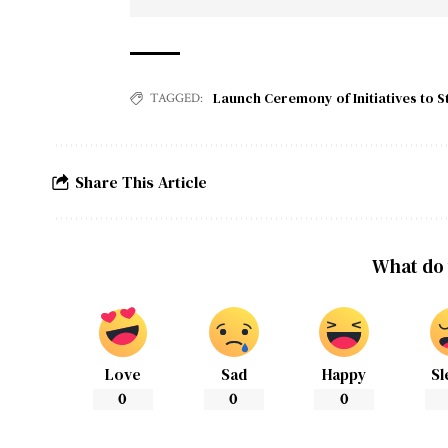
Launch Ceremony of Initiatives to S
TAGGED:
Share This Article
What do 
Love
Sad
Happy
Sl
0
0
0