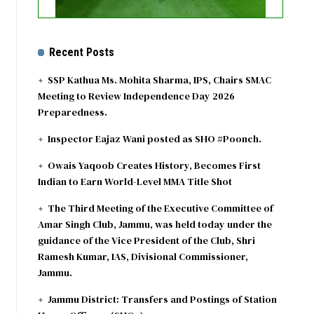
Recent Posts
SSP Kathua Ms. Mohita Sharma, IPS, Chairs SMAC
Meeting to Review Independence Day 2026
Preparedness.
Inspector Eajaz Wani posted as SHO #Poonch.
Owais Yaqoob Creates History, Becomes First
Indian to Earn World-Level MMA Title Shot
The Third Meeting of the Executive Committee of
Amar Singh Club, Jammu, was held today under the
guidance of the Vice President of the Club, Shri
Ramesh Kumar, IAS, Divisional Commissioner,
Jammu.
Jammu District: Transfers and Postings of Station