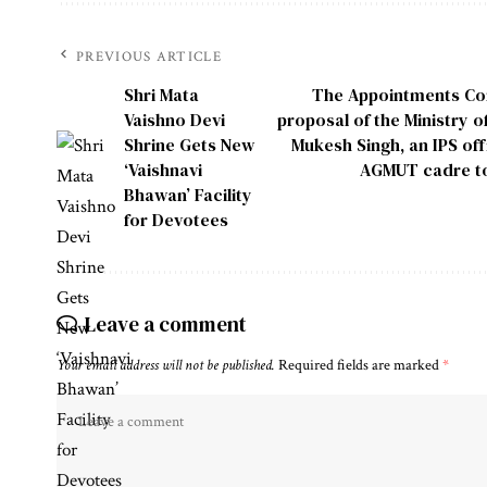
PREVIOUS ARTICLE
Shri Mata
The Appointments Com
Vaishno Devi
proposal of the Ministry o
Shrine Gets New
Mukesh Singh, an IPS of
‘Vaishnavi
AGMUT cadre to 
Bhawan’ Facility
for Devotees
Leave a comment
Your email address will not be published.
Required fields are marked
*