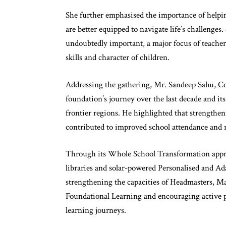
She further emphasised the importance of helping
are better equipped to navigate life’s challenge
undoubtedly important, a major focus of teacher
skills and character of children.
Addressing the gathering, Mr. Sandeep Sahu, Co
foundation’s journey over the last decade and 
frontier regions. He highlighted that strengthe
contributed to improved school attendance and
Through its Whole School Transformation appro
libraries and solar-powered Personalised and Ad
strengthening the capacities of Headmasters, Ma
Foundational Learning and encouraging active p
learning journeys.