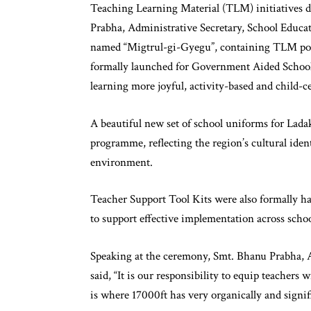
Teaching Learning Material (TLM) initiatives d
Prabha, Administrative Secretary, School Educat
named “Migtrul-gi-Gyegu”, containing TLM poste
formally launched for Government Aided Schools
learning more joyful, activity-based and child-ce
A beautiful new set of school uniforms for Lada
programme, reflecting the region’s cultural iden
environment.
Teacher Support Tool Kits were also formally ha
to support effective implementation across schoo
Speaking at the ceremony, Smt. Bhanu Prabha, 
said, “It is our responsibility to equip teachers
is where 17000ft has very organically and signifi