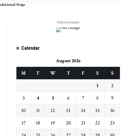
ndational Stage
- Advertisement -
Calendar
August 2026
M
T
W
T
F
S
S
1
2
3
4
5
6
7
8
9
10
11
12
13
14
15
16
17
18
19
20
21
22
23
24
25
26
27
28
29
30