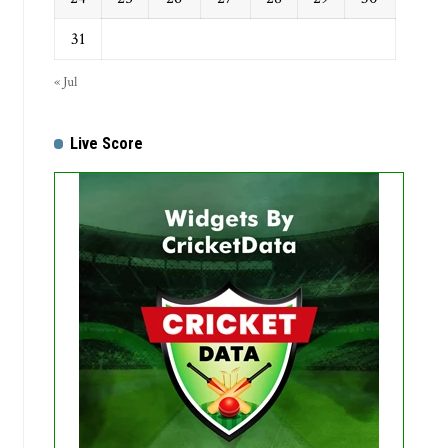
31
« Jul
Live Score
Get this Widget
Fixture
Live
Result
No live matches found.
See recent results
See fixtures