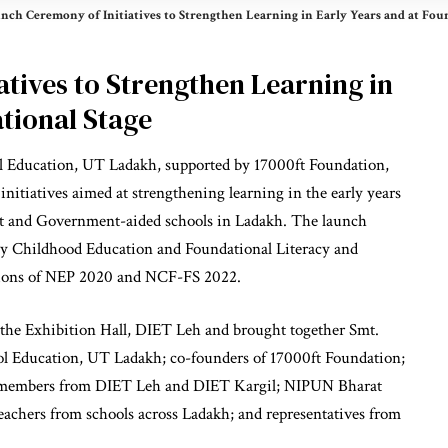
nch Ceremony of Initiatives to Strengthen Learning in Early Years and at Fou
tives to Strengthen Learning in
tional Stage
 Education, UT Ladakh, supported by 17000ft Foundation,
initiatives aimed at strengthening learning in the early years
nt and Government-aided schools in Ladakh. The launch
ly Childhood Education and Foundational Literacy and
ions of NEP 2020 and NCF-FS 2022.
the Exhibition Hall, DIET Leh and brought together Smt.
ol Education, UT Ladakh; co-founders of 17000ft Foundation;
ty members from DIET Leh and DIET Kargil; NIPUN Bharat
teachers from schools across Ladakh; and representatives from