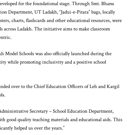
eveloped for the foundational stage. Through Smt. Bhanu
ion Department, UT Ladakh, “Jadui-e-Pitara” bags, locally
rs, charts, flashcards and other educational resources, were
 across Ladakh. The initiative aims to make classroom
ntric.
kh Model Schools was also officially launched during the
tity while promoting inclusivity and a positive school
nded over to the Chief Education Officers of Leh and Kargil
ls.
Administrative Secretary – School Education Department,
 with good quality teaching materials and educational aids. This
cantly helped us over the years.”