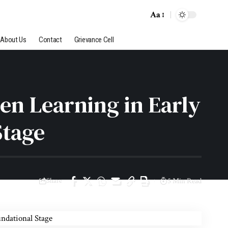
Aa
Font
Resizer
About Us
Contact
Grievance Cell
en Learning in Early
Stage
Share
5 Min Read