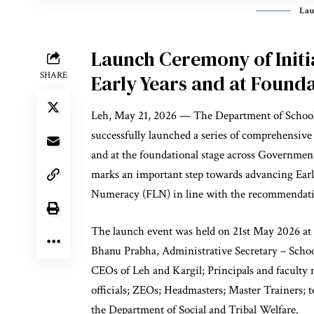
Lau
Launch Ceremony of Initia
SHARE
Early Years and at Founda
Leh, May 21, 2026 — The Department of School
successfully launched a series of comprehensive 
and at the foundational stage across Governme
marks an important step towards advancing Ear
Numeracy (FLN) in line with the recommendat
The launch event was held on 21st May 2026 at 
Bhanu Prabha, Administrative Secretary – Scho
CEOs of Leh and Kargil; Principals and facul
officials; ZEOs; Headmasters; Master Trainers; 
the Department of Social and Tribal Welfare.