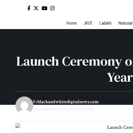
Home
JKUT
Ladakh
National
Launch Ceremony of 
Year
By
blackandwhitedigitalnews.com
Last updated: 21 May 2026 9:32 PM