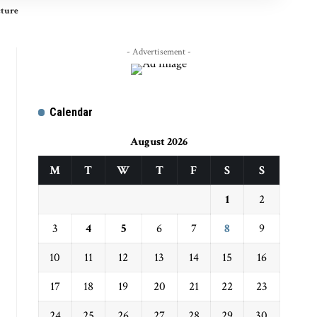
cture
- Advertisement -
Calendar
August 2026
M
T
W
T
F
S
S
1
2
3
4
5
6
7
8
9
10
11
12
13
14
15
16
17
18
19
20
21
22
23
24
25
26
27
28
29
30