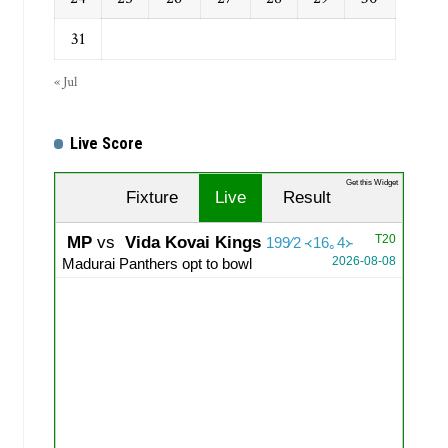
31
« Jul
Live Score
Get this Widget
Fixture
Live
Result
T20
MP
vs
Vida Kovai Kings
199∕2 ᚜16｡4᚛
2026-08-08
Madurai Panthers opt to bowl