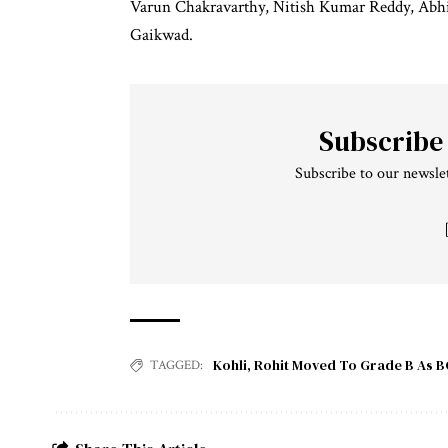
Varun Chakravarthy, Nitish Kumar Reddy, Abhi
Gaikwad.
Subscribe
Subscribe to our newslet
Kohli
,
Rohit Moved To Grade B As B
TAGGED: