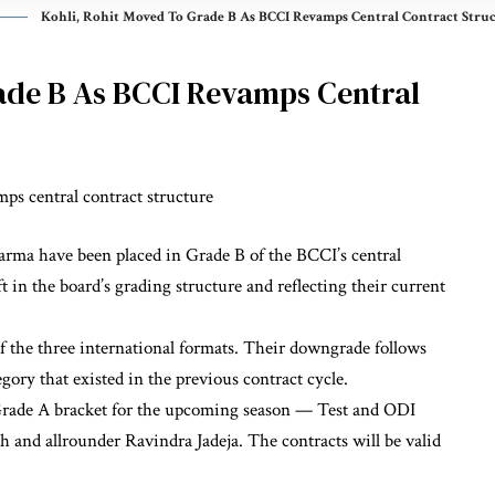
Kohli, Rohit Moved To Grade B As BCCI Revamps Central Contract Stru
ade B As BCCI Revamps Central
arma have been placed in Grade B of the BCCI’s central
t in the board’s grading structure and reflecting their current
f the three international formats. Their downgrade follows
ory that existed in the previous contract cycle.
 Grade A bracket for the upcoming season — Test and ODI
h and allrounder Ravindra Jadeja. The contracts will be valid