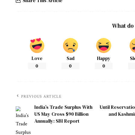
Share This Article
What do 
Love
Sad
Happy
Sl
0
0
0
PREVIOUS ARTICLE
India’s Trade Surplus With
Until Reservati
US May Cross $90 Billion
and Kashmir
Annually: SBI Report