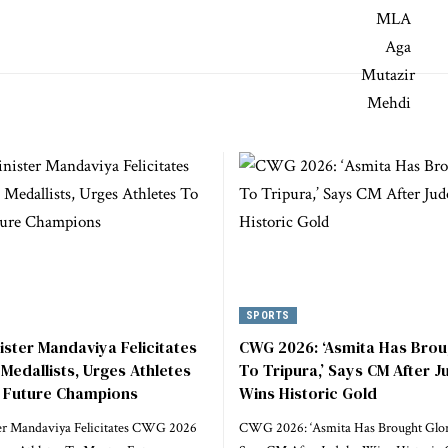
SPORTS
ister Mandaviya Felicitates
CWG 2026: ‘Asmita Has Brou
edallists, Urges Athletes
To Tripura,’ Says CM After 
 Future Champions
Wins Historic Gold
er Mandaviya Felicitates CWG 2026
CWG 2026: ‘Asmita Has Brought Glory