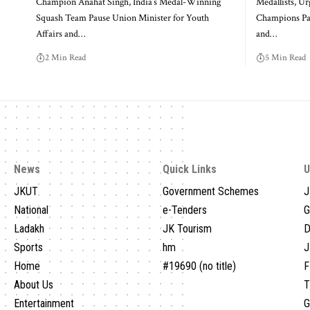
Champion Anahat Singh, India’s Medal-Winning
Medallists, U
Squash Team Pause Union Minister for Youth
Champions Pau
Affairs and
…
and
…
2 Min Read
5 Min Read
News
Quick Links
U
JKUT
Government Schemes
J
National
e-Tenders
G
Ladakh
JK Tourism
D
Sports
hm
J
Home
#19690 (no title)
F
About Us
T
Entertainment