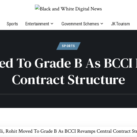
Sports
Entertainment
Government Schemes
JK Tourism
SPORTS
ved To Grade B As BCCI
Contract Structure