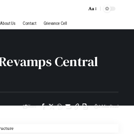
Aa
About Us
Contact
Grievance Cell
 Revamps Central
Share
3 Min Read