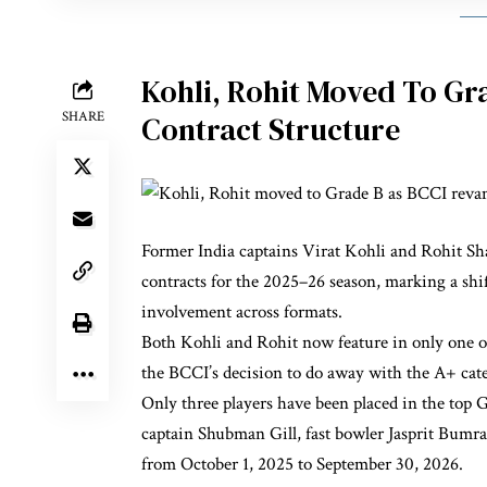
Kohli, Rohit Moved To Gr
SHARE
Contract Structure
Former India captains Virat Kohli and Rohit Sh
contracts for the 2025–26 season, marking a shif
involvement across formats.
Both Kohli and Rohit now feature in only one o
the BCCI’s decision to do away with the A+ categ
Only three players have been placed in the top
captain Shubman Gill, fast bowler Jasprit Bumra
from October 1, 2025 to September 30, 2026.