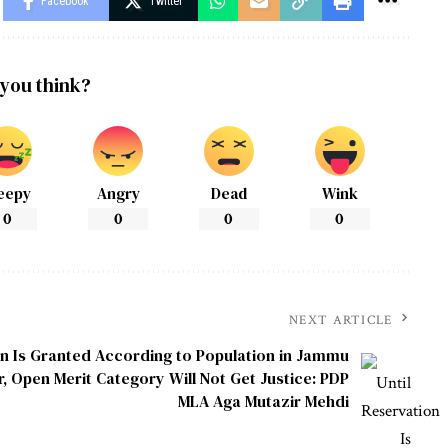
Facebook
Twitter
you think?
eepy
Angry
Dead
Wink
0
0
0
0
NEXT ARTICLE
on Is Granted According to Population in Jammu
, Open Merit Category Will Not Get Justice: PDP
MLA Aga Mutazir Mehdi