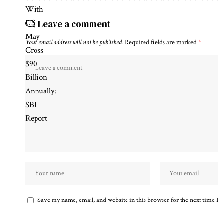
Leave a comment
Your email address will not be published.
Required fields are marked
*
Save my name, email, and website in this browser for the next time