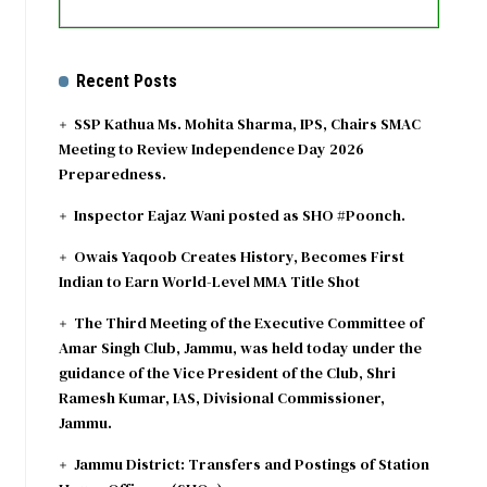
Recent Posts
SSP Kathua Ms. Mohita Sharma, IPS, Chairs SMAC
Meeting to Review Independence Day 2026
Preparedness.
Inspector Eajaz Wani posted as SHO #Poonch.
Owais Yaqoob Creates History, Becomes First
Indian to Earn World-Level MMA Title Shot
The Third Meeting of the Executive Committee of
Amar Singh Club, Jammu, was held today under the
guidance of the Vice President of the Club, Shri
Ramesh Kumar, IAS, Divisional Commissioner,
Jammu.
Jammu District: Transfers and Postings of Station