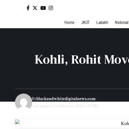
Home
JKUT
Ladakh
National
Kohli, Rohit Mo
By
blackandwhitedigitalnews.com
Last updated: 12 February 2026 9:49 PM