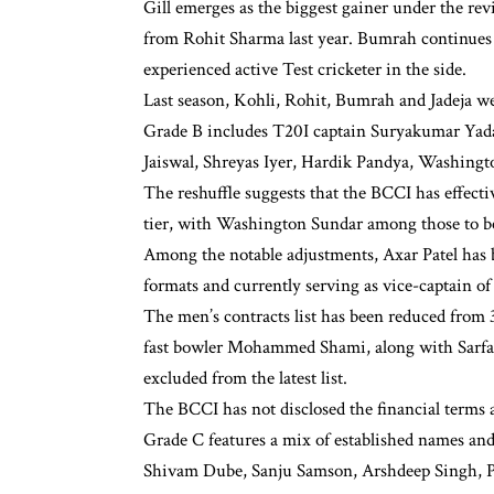
Gill emerges as the biggest gainer under the rev
from Rohit Sharma last year. Bumrah continues t
experienced active Test cricketer in the side.
Last season, Kohli, Rohit, Bumrah and Jadeja we
Grade B includes T20I captain Suryakumar Yada
Jaiswal, Shreyas Iyer, Hardik Pandya, Washin
The reshuffle suggests that the BCCI has effecti
tier, with Washington Sundar among those to be
Among the notable adjustments, Axar Patel has b
formats and currently serving as vice-captain o
The men’s contracts list has been reduced from 
fast bowler Mohammed Shami, along with Sarfa
excluded from the latest list.
The BCCI has not disclosed the financial terms a
Grade C features a mix of established names an
Shivam Dube, Sanju Samson, Arshdeep Singh, P