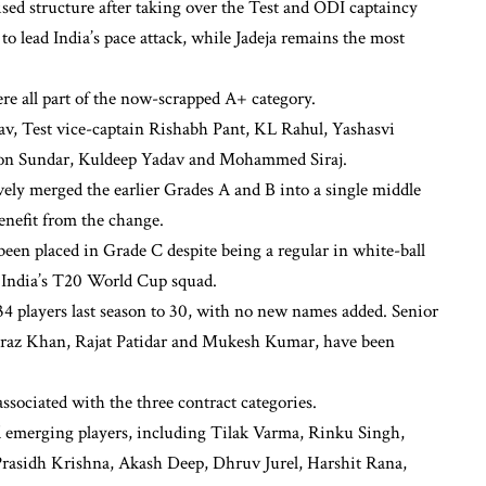
ised structure after taking over the Test and ODI captaincy
o lead India’s pace attack, while Jadeja remains the most
re all part of the now-scrapped A+ category.
v, Test vice-captain Rishabh Pant, KL Rahul, Yashasvi
gton Sundar, Kuldeep Yadav and Mohammed Siraj.
vely merged the earlier Grades A and B into a single middle
nefit from the change.
een placed in Grade C despite being a regular in white-ball
f India’s T20 World Cup squad.
34 players last season to 30, with no new names added. Senior
raz Khan, Rajat Patidar and Mukesh Kumar, have been
ssociated with the three contract categories.
d emerging players, including Tilak Varma, Rinku Singh,
rasidh Krishna, Akash Deep, Dhruv Jurel, Harshit Rana,