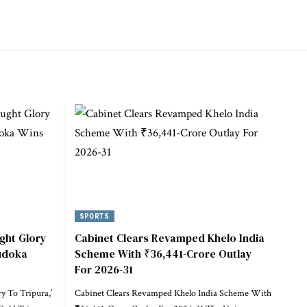
SPORTS
ght Glory
Cabinet Clears Revamped Khelo India
Judoka
Scheme With ₹36,441-Crore Outlay
For 2026-31
 To Tripura,’
Cabinet Clears Revamped Khelo India Scheme With