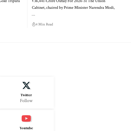
Gold Tripura
₹36,441-Crore Outlay For 2026-31 The Union
Cabinet, chaired by Prime Minister Narendra Modi,
…
4 Min Read
Twitter
Follow
Youtube