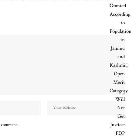
 I comment.