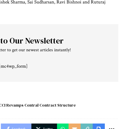
shek Sharma, Sai Sudharsan, Ravi Bishnoi and Ruturaj
 to Our Newsletter
ter to get our newest articles instantly!
[mc4wp_form]
CCI Revamps Central Contract Structure