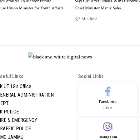
rges Athletes To Mentor Future
Says CM After Judoka Wins Historic 
se Union Minister for Youth Affairs
Chief Minister Manik Saha
…
3 Min Read
seful Links
Social Links
K UT LG’s Office
ENERAL ADMINISTRATION
Facebook
EPT.
Like
K POLICE
IRE & EMERGENCY
RAFFIC POLICE
GMC JAMMU
Instagram