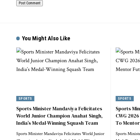
You Might Also Like
SPORTS
SPORTS
Sports Minister Mandaviya Felicitates
Sports Min
World Junior Champion Anahat Singh,
CWG 2026 M
India’s Medal-Winning Squash Team
To Mentor
Sports Minister Mandaviya Felicitates World Junior
Sports Minist