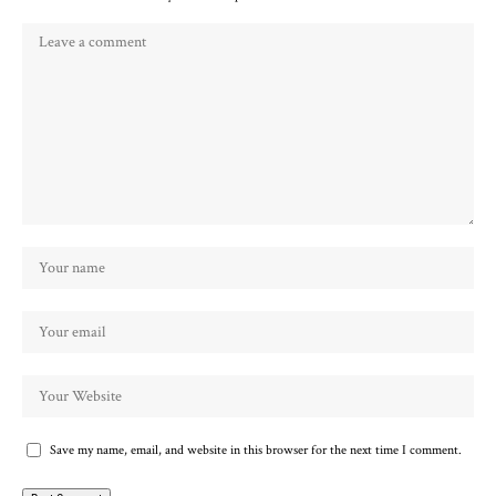
Save my name, email, and website in this browser for the next time I comment.