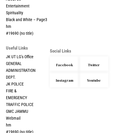
Entertainment
Spirituality
Black and White – Page3
hm
#19690 (no title)
Useful Links
Social Links
JK UT LG’s Office
GENERAL
Facebook
Twitter
ADMINISTRATION
DEPT.
Instagram
Youtube
JK POLICE
FIRE &
EMERGENCY
TRAFFIC POLICE
GMC JAMMU
Webmail
hm
#19690 (no title)