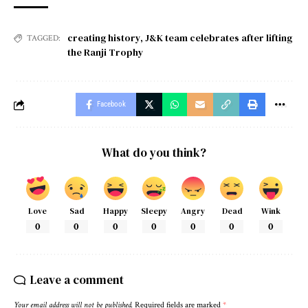
creating history
,
J&K team celebrates after lifting
TAGGED:
the Ranji Trophy
Facebook
What do you think?
Love
Sad
Happy
Sleepy
Angry
Dead
Wink
0
0
0
0
0
0
0
Leave a comment
Your email address will not be published.
Required fields are marked
*