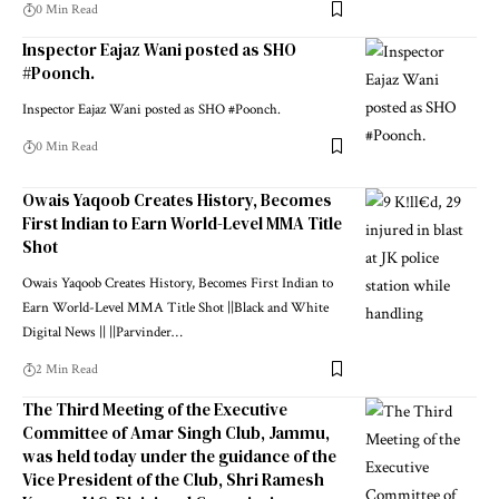
0 Min Read
Inspector Eajaz Wani posted as SHO
#Poonch.
Inspector Eajaz Wani posted as SHO #Poonch.
0 Min Read
Owais Yaqoob Creates History, Becomes
First Indian to Earn World-Level MMA Title
Shot
Owais Yaqoob Creates History, Becomes First Indian to
Earn World-Level MMA Title Shot ||Black and White
Digital News || ||Parvinder
…
2 Min Read
The Third Meeting of the Executive
Committee of Amar Singh Club, Jammu,
was held today under the guidance of the
Vice President of the Club, Shri Ramesh