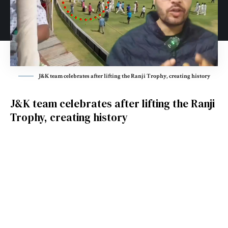
J&K team celebrates after lifting the Ranji Trophy, creating history
J&K team celebrates after lifting the Ranji
Trophy, creating history