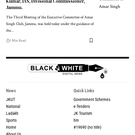
Kumar, IAS, Divisional Commissioner,
Jammu.
The Third Meeting of the Executive Committee of Amar
Singh Club, Jammu, was held today under the guidance of
the
…
1 Min Read
News
Quick Links
JKUT
Government Schemes
National
e-Tenders
Ladakh
JK Tourism
Sports
hm
Home
#19690 (no title)
About Us