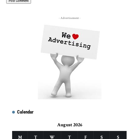
- Advertisement -
Calendar
August 2026
M
T
W
T
F
S
S