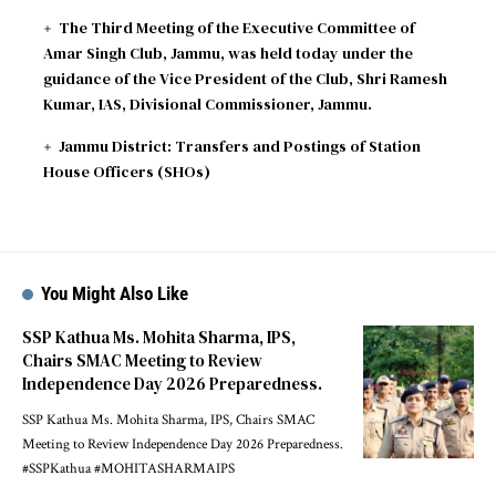
The Third Meeting of the Executive Committee of
Amar Singh Club, Jammu, was held today under the
guidance of the Vice President of the Club, Shri Ramesh
Kumar, IAS, Divisional Commissioner, Jammu.
Jammu District: Transfers and Postings of Station
House Officers (SHOs)
You Might Also Like
SSP Kathua Ms. Mohita Sharma, IPS,
Chairs SMAC Meeting to Review
Independence Day 2026 Preparedness.
SSP Kathua Ms. Mohita Sharma, IPS, Chairs SMAC
Meeting to Review Independence Day 2026 Preparedness.
#SSPKathua #MOHITASHARMAIPS