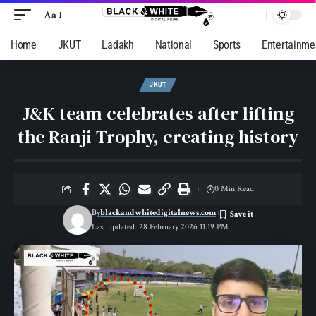
Aa
Home
JKUT
Ladakh
National
Sports
Entertainme
JKUT
J&K team celebrates after lifting
the Ranji Trophy, creating history
0 Min Read
By
blackandwhitedigitalnews.com
Last updated: 28 February 2026 11:19 PM