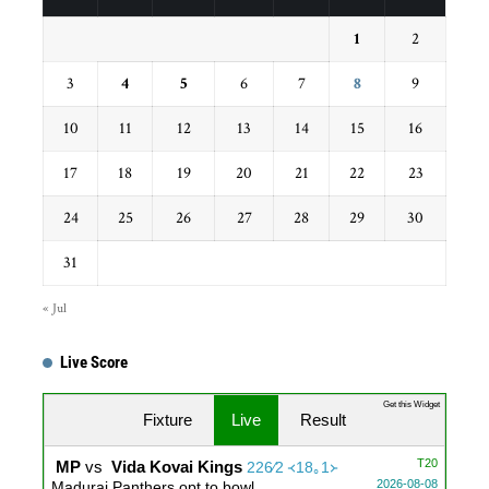
1
2
3
4
5
6
7
8
9
10
11
12
13
14
15
16
17
18
19
20
21
22
23
24
25
26
27
28
29
30
31
« Jul
Live Score
Get this Widget
Fixture
Live
Result
T20
MP
vs
Vida Kovai Kings
226∕2 ᚜18｡1᚛
2026-08-08
Madurai Panthers opt to bowl