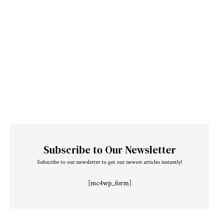
Subscribe to Our Newsletter
Subscribe to our newsletter to get our newest articles instantly!
[mc4wp_form]