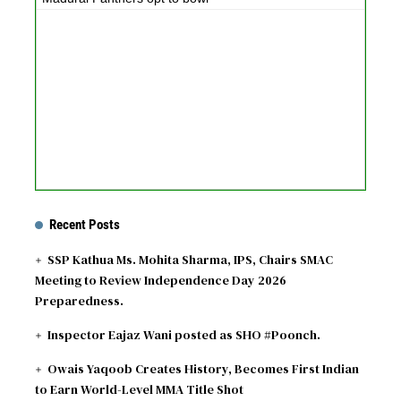
Recent Posts
SSP Kathua Ms. Mohita Sharma, IPS, Chairs SMAC
Meeting to Review Independence Day 2026
Preparedness.
Inspector Eajaz Wani posted as SHO #Poonch.
Owais Yaqoob Creates History, Becomes First Indian
to Earn World-Level MMA Title Shot