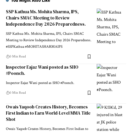
You Might Also Like
SSP Kathua Ms. Mohita Sharma, IPS,
Chairs SMAC Meeting to Review
Independence Day 2026 Preparedness.
SSP Kathua Ms. Mohita Sharma, IPS, Chairs SMAC
Meeting to Review Independence Day 2026 Preparedness.
#SSPKathua #MOHITASHARMAIPS
0 Min Read
Inspector Eajaz Wani posted as SHO
#Poonch.
Inspector Eajaz Wani posted as SHO #Poonch.
0 Min Read
Owais Yaqoob Creates History, Becomes
First Indian to Earn World-Level MMA Title
Shot
Owais Yaqoob Creates History, Becomes First Indian to