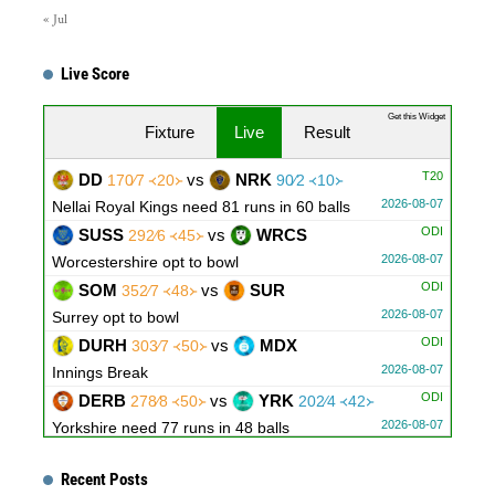
« Jul
Live Score
Get this Widget
Fixture
Live
Result
T20
DD
vs
NRK
170∕7 ᚜20᚛
90∕2 ᚜10᚛
2026-08-07
Nellai Royal Kings need 81 runs in 60 balls
ODI
SUSS
vs
WRCS
292∕6 ᚜45᚛
2026-08-07
Worcestershire opt to bowl
ODI
SOM
vs
SUR
352∕7 ᚜48᚛
2026-08-07
Surrey opt to bowl
ODI
DURH
vs
MDX
303∕7 ᚜50᚛
2026-08-07
Innings Break
ODI
DERB
vs
YRK
278∕8 ᚜50᚛
202∕4 ᚜42᚛
2026-08-07
Yorkshire need 77 runs in 48 balls
ODI
ESX
vs
GLAM
312∕10 ᚜47｡1᚛
207∕6 ᚜36｡3᚛
Recent Posts
2026-08-07
Glamorgan need 106 runs in 81 balls