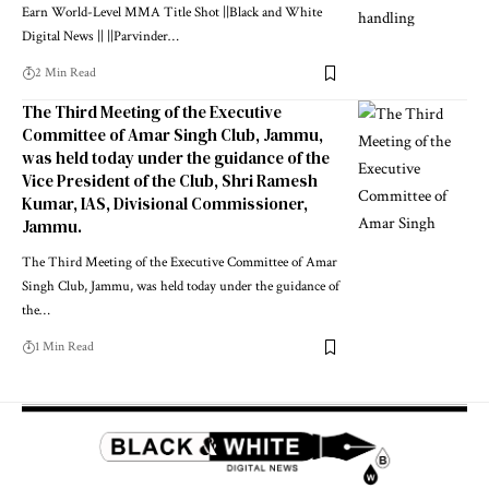
Earn World-Level MMA Title Shot ||Black and White
Digital News || ||Parvinder
…
2 Min Read
The Third Meeting of the Executive
Committee of Amar Singh Club, Jammu,
was held today under the guidance of the
Vice President of the Club, Shri Ramesh
Kumar, IAS, Divisional Commissioner,
Jammu.
The Third Meeting of the Executive Committee of Amar
Singh Club, Jammu, was held today under the guidance of
the
…
1 Min Read