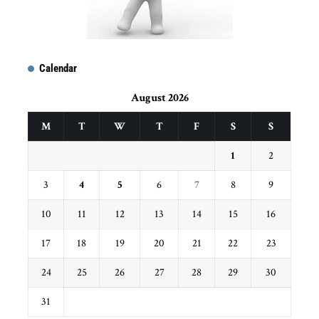
Calendar
August 2026
M
T
W
T
F
S
S
1
2
3
4
5
6
7
8
9
10
11
12
13
14
15
16
17
18
19
20
21
22
23
24
25
26
27
28
29
30
31