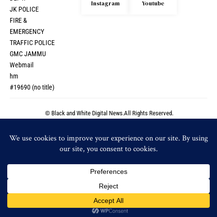
Instagram
Youtube
JK POLICE
FIRE &
EMERGENCY
TRAFFIC POLICE
GMC JAMMU
Webmail
hm
#19690 (no title)
© Black and White Digital News.All Rights Reserved.
© Black and White Digital News.All Rights Reserved.
By using this site, you agree to the
Privacy Policy
and
Accept
Terms of Use
.