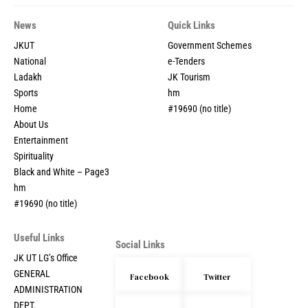
News
Quick Links
JKUT
Government Schemes
National
e-Tenders
Ladakh
JK Tourism
Sports
hm
Home
#19690 (no title)
About Us
Entertainment
Spirituality
Black and White – Page3
hm
#19690 (no title)
Useful Links
Social Links
JK UT LG’s Office
GENERAL
Facebook
Twitter
ADMINISTRATION
DEPT.