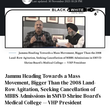
Last updated: 30 November 2025 10:28 PM
Jammu Heading Towards a Mass Movement, Bigger Than the 2008
Land-Row Agitation, Seeking Cancellation of MBBS Admissions in SMVD
Shrine Board’s Medical College — VHP President
Jammu Heading Towards a Mass
Movement, Bigger Than the 2008 Land-
Row Agitation, Seeking Cancellation of
MBBS Admissions in SMVD Shrine Board’s
Medical College — VHP President