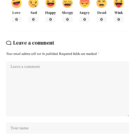
Love
Sad
Happy
Sleepy
Angry
Dead
Wink
0
0
0
0
0
0
0
Leave a comment
Your email address will not be published.
Required fields are marked
*