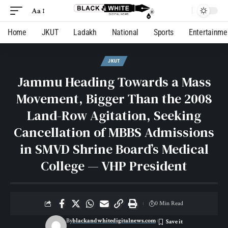
Aa
Home
JKUT
Ladakh
National
Sports
Entertainme
JKUT
Jammu Heading Towards a Mass
Movement, Bigger Than the 2008
Land-Row Agitation, Seeking
Cancellation of MBBS Admissions
in SMVD Shrine Board’s Medical
College — VHP President
0 Min Read
By
blackandwhitedigitalnews.com