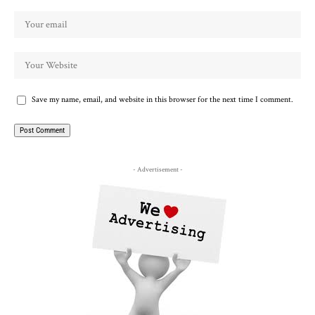
Save my name, email, and website in this browser for the next time I comment.
- Advertisement -