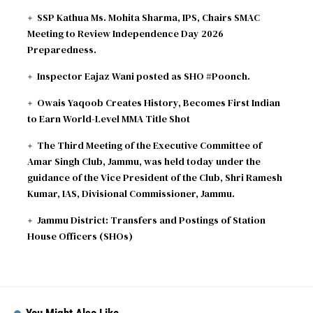
ODI
AFG
vs
IRE
299∕8 ᚜47᚛
96∕2 ᚜14｡1᚛
SSP Kathua Ms. Mohita Sharma, IPS, Chairs SMAC
2026-08-07
Ireland need 204 runs - Match reduced to 47
Meeting to Review Independence Day 2026
overs per side due to wet outfield
Preparedness.
Inspector Eajaz Wani posted as SHO #Poonch.
Owais Yaqoob Creates History, Becomes First Indian
to Earn World-Level MMA Title Shot
The Third Meeting of the Executive Committee of
Amar Singh Club, Jammu, was held today under the
guidance of the Vice President of the Club, Shri Ramesh
Kumar, IAS, Divisional Commissioner, Jammu.
Jammu District: Transfers and Postings of Station
House Officers (SHOs)