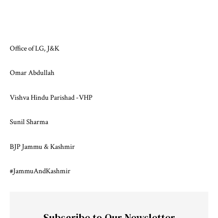
Office of LG, J&K
Omar Abdullah
Vishva Hindu Parishad -VHP
Sunil Sharma
BJP Jammu & Kashmir
#JammuAndKashmir
Subscribe to Our Newsletter