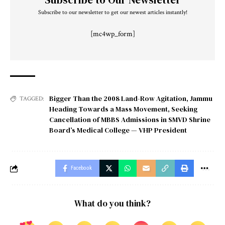
Subscribe to our newsletter to get our newest articles instantly!
[mc4wp_form]
Bigger Than the 2008 Land-Row Agitation
,
Jammu
TAGGED:
Heading Towards a Mass Movement
,
Seeking
Cancellation of MBBS Admissions in SMVD Shrine
Board’s Medical College — VHP President
Facebook
What do you think?