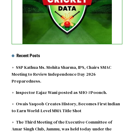
See fixtures
Recent Posts
SSP Kathua Ms. Mohita Sharma, IPS, Chairs SMAC
Meeting to Review Independence Day 2026
Preparedness.
Inspector Eajaz Wani posted as SHO #Poonch.
Owais Yaqoob Creates History, Becomes First Indian
to Earn World-Level MMA Title Shot
The Third Meeting of the Executive Committee of
Amar Singh Club, Jammu, was held today under the