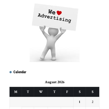
Calendar
August 2026
M
T
W
T
F
S
S
1
2