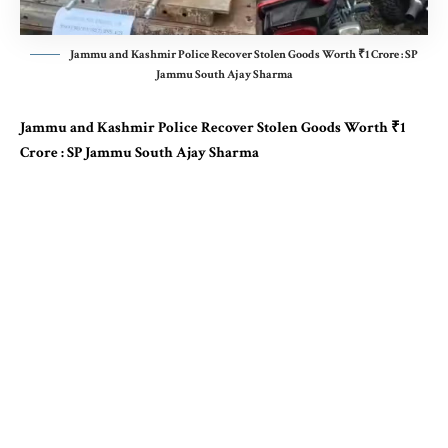
Jammu and Kashmir Police Recover Stolen Goods Worth ₹1 Crore : SP
Jammu South Ajay Sharma
Jammu and Kashmir Police Recover Stolen Goods Worth ₹1
Crore : SP Jammu South Ajay Sharma