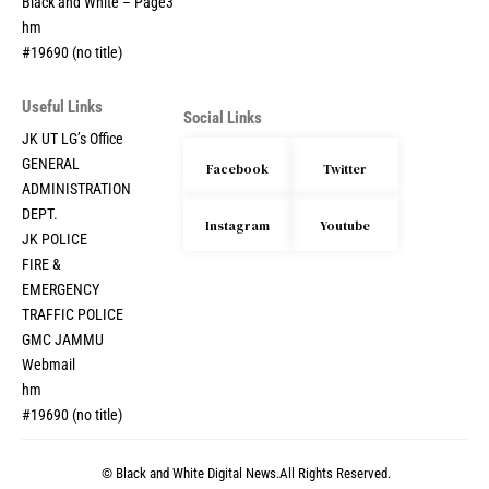
Black and White – Page3
hm
#19690 (no title)
Useful Links
Social Links
JK UT LG’s Office
GENERAL
Facebook
Twitter
ADMINISTRATION
DEPT.
Instagram
Youtube
JK POLICE
FIRE &
EMERGENCY
TRAFFIC POLICE
GMC JAMMU
Webmail
hm
#19690 (no title)
© Black and White Digital News.All Rights Reserved.