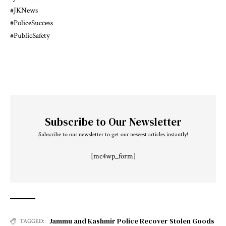
#JKNews
#PoliceSuccess
#PublicSafety
Subscribe to Our Newsletter
Subscribe to our newsletter to get our newest articles instantly!
[mc4wp_form]
Jammu and Kashmir Police Recover Stolen Goods
TAGGED: