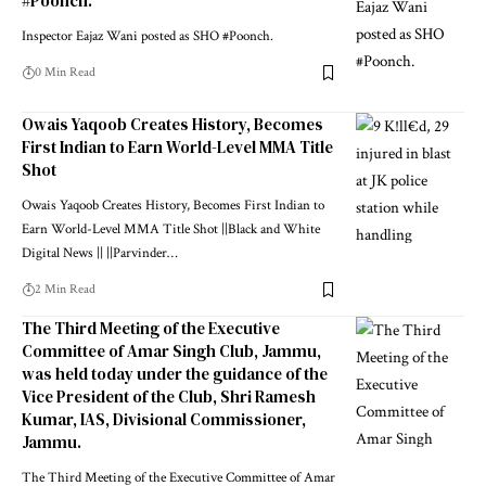
#Poonch.
Inspector Eajaz Wani posted as SHO #Poonch.
0 Min Read
Owais Yaqoob Creates History, Becomes
First Indian to Earn World-Level MMA Title
Shot
Owais Yaqoob Creates History, Becomes First Indian to
Earn World-Level MMA Title Shot ||Black and White
Digital News || ||Parvinder
…
2 Min Read
The Third Meeting of the Executive
Committee of Amar Singh Club, Jammu,
was held today under the guidance of the
Vice President of the Club, Shri Ramesh
Kumar, IAS, Divisional Commissioner,
Jammu.
The Third Meeting of the Executive Committee of Amar