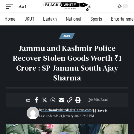
Aa
Home
JKUT
Ladakh
National
Sports
Entertainme
JKUT
Jammu and Kashmir Police
Recover Stolen Goods Worth ₹1
Crore : SP Jammu South Ajay
Sharma
0 Min Read
By
blackandwhitedigitalnews.com
Last updated: 21 January 2026 7:35 PM