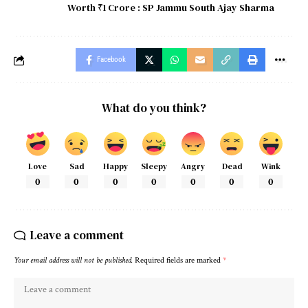
Worth ₹1 Crore : SP Jammu South Ajay Sharma
Facebook
What do you think?
Love
Sad
Happy
Sleepy
Angry
Dead
Wink
0
0
0
0
0
0
0
Leave a comment
Your email address will not be published.
Required fields are marked
*