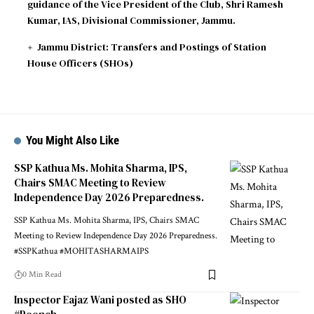
guidance of the Vice President of the Club, Shri Ramesh
Kumar, IAS, Divisional Commissioner, Jammu.
Jammu District: Transfers and Postings of Station
House Officers (SHOs)
You Might Also Like
SSP Kathua Ms. Mohita Sharma, IPS,
Chairs SMAC Meeting to Review
Independence Day 2026 Preparedness.
SSP Kathua Ms. Mohita Sharma, IPS, Chairs SMAC
Meeting to Review Independence Day 2026 Preparedness.
#SSPKathua #MOHITASHARMAIPS
0 Min Read
Inspector Eajaz Wani posted as SHO