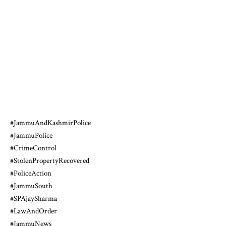
#JammuAndKashmirPolice
#JammuPolice
#CrimeControl
#StolenPropertyRecovered
#PoliceAction
#JammuSouth
#SPAjaySharma
#LawAndOrder
#JammuNews