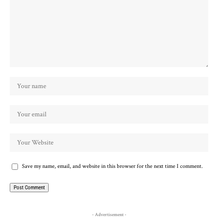
Save my name, email, and website in this browser for the next time I comment.
- Advertisement -