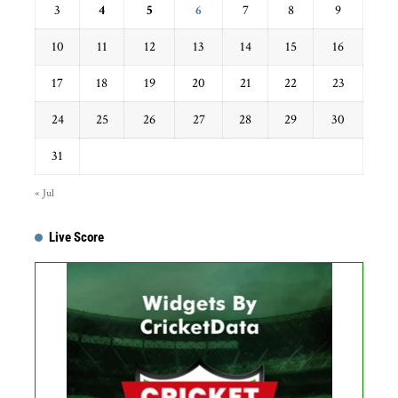
3
4
5
6
7
8
9
10
11
12
13
14
15
16
17
18
19
20
21
22
23
24
25
26
27
28
29
30
31
« Jul
Live Score
...
Get this Widget
Fixture
Live
Result
No live matches found.
See recent results