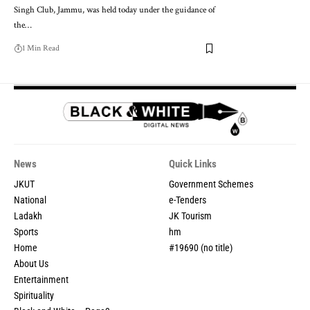
Singh Club, Jammu, was held today under the guidance of
the
…
1 Min Read
News
Quick Links
JKUT
Government Schemes
National
e-Tenders
Ladakh
JK Tourism
Sports
hm
Home
#19690 (no title)
About Us
Entertainment
Spirituality