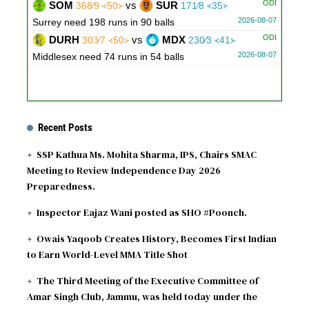
ODI
SOM
vs
SUR
368∕9 ᚜50᚛
171∕8 ᚜35᚛
2026-08-07
Surrey need 198 runs in 90 balls
ODI
DURH
vs
MDX
303∕7 ᚜50᚛
230∕3 ᚜41᚛
2026-08-07
Middlesex need 74 runs in 54 balls
Recent Posts
SSP Kathua Ms. Mohita Sharma, IPS, Chairs SMAC
Meeting to Review Independence Day 2026
Preparedness.
Inspector Eajaz Wani posted as SHO #Poonch.
Owais Yaqoob Creates History, Becomes First Indian
to Earn World-Level MMA Title Shot
The Third Meeting of the Executive Committee of
Amar Singh Club, Jammu, was held today under the