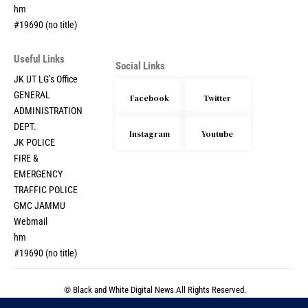
hm
#19690 (no title)
Useful Links
Social Links
JK UT LG’s Office
GENERAL
Facebook
Twitter
ADMINISTRATION
DEPT.
Instagram
Youtube
JK POLICE
FIRE &
EMERGENCY
TRAFFIC POLICE
GMC JAMMU
Webmail
hm
#19690 (no title)
© Black and White Digital News.All Rights Reserved.