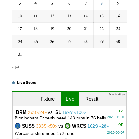
3
4
5
6
7
8
9
10
11
12
13
14
15
16
17
18
19
20
21
22
23
24
25
26
27
28
29
30
31
« Jul
Live Score
...
Get this Widget
Fixture
Live
Result
T20
BRM
vs
SL
27∕3 ᚜24᚛
169∕7 ᚜100᚛
2026-08-07
Birmingham Phoenix need 143 runs in 76 balls
ODI
SUSS
vs
WRCS
333∕9 ᚜50᚛
162∕3 ᚜28᚛
2026-08-07
Worcestershire need 172 runs