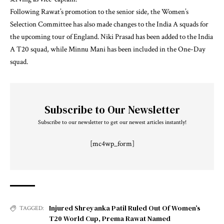
Following Rawat’s promotion to the senior side, the Women’s
Selection Committee has also made changes to the India A squads for
the upcoming tour of England. Niki Prasad has been added to the India
A T20 squad, while Minnu Mani has been included in the One-Day
squad.
Subscribe to Our Newsletter
Subscribe to our newsletter to get our newest articles instantly!
[mc4wp_form]
Injured Shreyanka Patil Ruled Out Of Women’s
TAGGED:
T20 World Cup
,
Prema Rawat Named