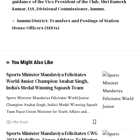
guidance of the Vice President of the Club, Shri Ramesh
Kumar, IAS, Divisional Commissioner, Jammu.
Jammu District: Transfers and Postings of Station
House Officers (SHOs)
You Might Also Like
Sports Minister Mandaviya Felicitates
World Junior Champion Anahat Singh,
India’s Medal-Winning Squash Team
Sports Minister Mandaviya Felicitates World Junior
Champion Anahat Singh, India’s Medal-Winning Squash
Team Pause Union Minister for Youth Affairs and
…
2 Min Read
Sports Minister Mandaviya Felicitates CWG