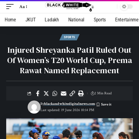
Aa
Home
JKUT
Ladakh
National
Sports
Entertainme
SPORTS
Injured Shreyanka Patil Ruled Out
Of Women’s T20 World Cup, Prema
Rawat Named Replacement
2 Min Read
By
blackandwhitedigitalnews.com
Last updated: 19 June 2026 10:14 PM