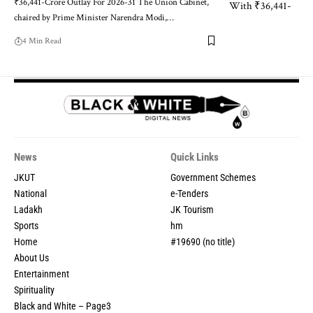
₹36,441-Crore Outlay For 2026-31 The Union Cabinet,
chaired by Prime Minister Narendra Modi,
…
4 Min Read
News
Quick Links
JKUT
Government Schemes
National
e-Tenders
Ladakh
JK Tourism
Sports
hm
Home
#19690 (no title)
About Us
Entertainment
Spirituality
Black and White – Page3