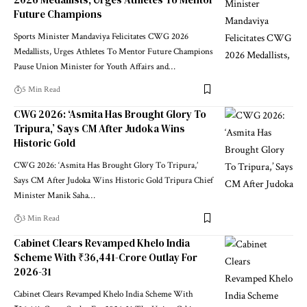
2026 Medallists, Urges Athletes To Mentor
Future Champions
Sports Minister Mandaviya Felicitates CWG 2026
Medallists, Urges Athletes To Mentor Future Champions
Pause Union Minister for Youth Affairs and
…
5 Min Read
CWG 2026: ‘Asmita Has Brought Glory To
Tripura,’ Says CM After Judoka Wins
Historic Gold
CWG 2026: ‘Asmita Has Brought Glory To Tripura,’
Says CM After Judoka Wins Historic Gold Tripura Chief
Minister Manik Saha
…
3 Min Read
Cabinet Clears Revamped Khelo India
Scheme With ₹36,441-Crore Outlay For
2026-31
Cabinet Clears Revamped Khelo India Scheme With