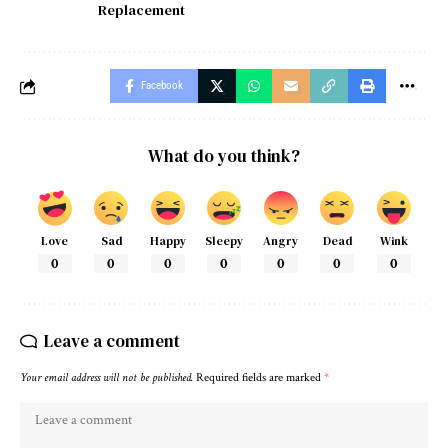
Replacement
Facebook
What do you think?
Love
Sad
Happy
Sleepy
Angry
Dead
Wink
0
0
0
0
0
0
0
Leave a comment
Your email address will not be published.
Required fields are marked
*