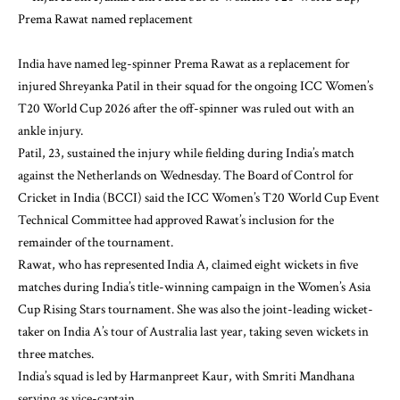
India have named leg-spinner Prema Rawat as a replacement for
injured Shreyanka Patil in their squad for the ongoing ICC Women’s
T20 World Cup 2026 after the off-spinner was ruled out with an
ankle injury.
Patil, 23, sustained the injury while fielding during India’s match
against the Netherlands on Wednesday. The Board of Control for
Cricket in India (BCCI) said the ICC Women’s T20 World Cup Event
Technical Committee had approved Rawat’s inclusion for the
remainder of the tournament.
Rawat, who has represented India A, claimed eight wickets in five
matches during India’s title-winning campaign in the Women’s Asia
Cup Rising Stars tournament. She was also the joint-leading wicket-
taker on India A’s tour of Australia last year, taking seven wickets in
three matches.
India’s squad is led by Harmanpreet Kaur, with Smriti Mandhana
serving as vice-captain.