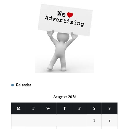
Calendar
August 2026
M
T
W
T
F
S
S
1
2