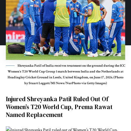
Shreyanka Patil of India receives treatment on the ground during the ICC
Women's T20 World Cup Group 1 match between India and the Netherlands at
Headingley Cricket Ground in Leeds, United Kingdom, on June 17, 2026. (Photo
by Stuart Leggett/MI News/NurPhoto via Getty Images)
Injured Shreyanka Patil Ruled Out Of
Women’s T20 World Cup, Prema Rawat
Named Replacement