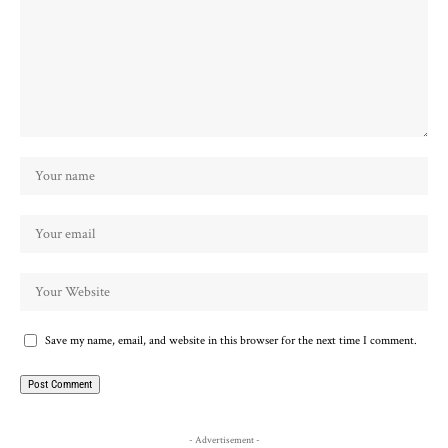
Save my name, email, and website in this browser for the next time I comment.
- Advertisement -