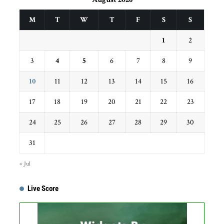
M
T
W
T
F
S
S
1
2
3
4
5
6
7
8
9
10
11
12
13
14
15
16
17
18
19
20
21
22
23
24
25
26
27
28
29
30
31
« Jul
Live Score
Get this Widget
Fixture
Live
Result