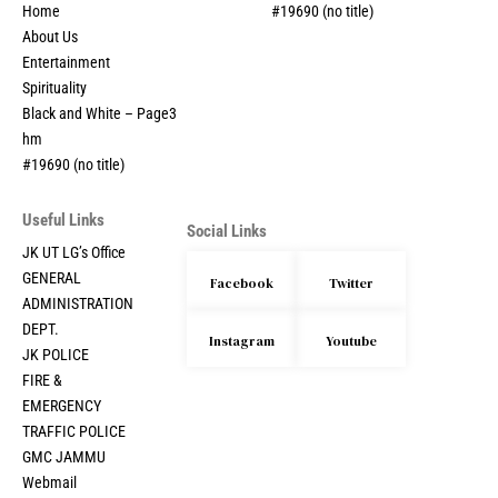
Home
#19690 (no title)
About Us
Entertainment
Spirituality
Black and White – Page3
hm
#19690 (no title)
Useful Links
Social Links
JK UT LG’s Office
GENERAL
Facebook
Twitter
ADMINISTRATION
DEPT.
Instagram
Youtube
JK POLICE
FIRE &
EMERGENCY
TRAFFIC POLICE
GMC JAMMU
Webmail