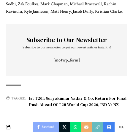
Sodhi, Zak Foulkes, Mark Chapman, Michael Bracewell, Rachin
Ravindra, Kyle Jamieson, Matt Henry, Jacob Duffy, Kristian Clarke.
Subscribe to Our Newsletter
Subscribe to our newsletter to get our newest articles instantly!
[mc4wp_form]
1st T20I: Suryakumar Yadav & Co. Return For Final
TAGGED:
Push Ahead Of T20 World Cup 2026
,
IND Vs NZ
Facebook