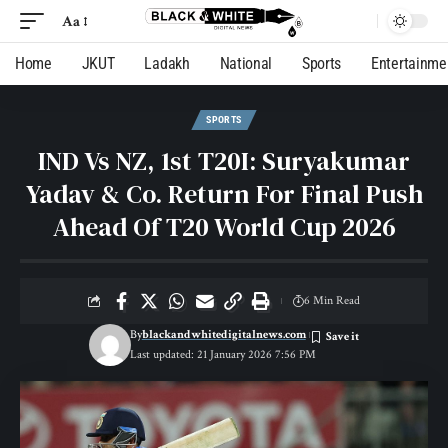
Aa
Home
JKUT
Ladakh
National
Sports
Entertainme
SPORTS
IND Vs NZ, 1st T20I: Suryakumar
Yadav & Co. Return For Final Push
Ahead Of T20 World Cup 2026
6 Min Read
By
blackandwhitedigitalnews.com
Last updated: 21 January 2026 7:56 PM