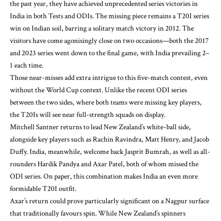
the past year, they have achieved unprecedented series victories in
India in both Tests and ODIs. The missing piece remains a T20I series
win on Indian soil, barring a solitary match victory in 2012. The
visitors have come agonisingly close on two occasions—both the 2017
and 2023 series went down to the final game, with India prevailing 2–
1 each time.
Those near-misses add extra intrigue to this five-match contest, even
without the World Cup context. Unlike the recent ODI series
between the two sides, where both teams were missing key players,
the T20Is will see near full-strength squads on display.
Mitchell Santner returns to lead New Zealand’s white-ball side,
alongside key players such as Rachin Ravindra, Matt Henry, and Jacob
Duffy. India, meanwhile, welcome back Jasprit Bumrah, as well as all-
rounders Hardik Pandya and Axar Patel, both of whom missed the
ODI series. On paper, this combination makes India an even more
formidable T20I outfit.
Axar’s return could prove particularly significant on a Nagpur surface
that traditionally favours spin. While New Zealand’s spinners