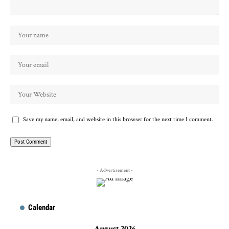
Save my name, email, and website in this browser for the next time I comment.
- Advertisement -
Calendar
August 2026