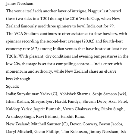
James Neesham.
The venue itself adds another layer of intrigue. Nagpur last hosted
these two sides in a T20I during the 2016 World Cup, when New
Zealand famously used three spinners to bowl India out for 79.
The VCA Stadium continues to offer assistance to slow bowlers, with
spinners recording the second-best average (20.82) and fourth-best
economy rate (6.7) among Indian venues that have hosted at least five
T20Is. With pleasant, dry conditions and evening temperatures in the
low 20s, the stage is set for a compelling contest—India enter with
momentum and authority, while New Zealand chase an elusive
breakthrough.
Squads:
India: Suryakumar Yadav (C), Abhishek Sharma, Sanju Samson (wk),
Ishan Kishan, Shreyas Iyer, Hardik Pandya, Shivam Dube, Axar Patel,
Kuldeep Yadav, Jasprit Bumrah, Varun Chakravarthy, Rinku Singh,
Arshdeep Singh, Ravi Bishnoi, Harshit Rana.
New Zealand: Mitchell Santner (C), Devon Conway, Bevon Jacobs,
Daryl Mitchell, Glenn Phillips, Tim Robinson, Jimmy Neesham, Ish