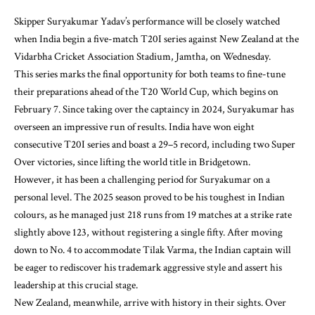
Skipper Suryakumar Yadav’s performance will be closely watched
when India begin a five-match T20I series against New Zealand at the
Vidarbha Cricket Association Stadium, Jamtha, on Wednesday.
This series marks the final opportunity for both teams to fine-tune
their preparations ahead of the T20 World Cup, which begins on
February 7. Since taking over the captaincy in 2024, Suryakumar has
overseen an impressive run of results. India have won eight
consecutive T20I series and boast a 29–5 record, including two Super
Over victories, since lifting the world title in Bridgetown.
However, it has been a challenging period for Suryakumar on a
personal level. The 2025 season proved to be his toughest in Indian
colours, as he managed just 218 runs from 19 matches at a strike rate
slightly above 123, without registering a single fifty. After moving
down to No. 4 to accommodate Tilak Varma, the Indian captain will
be eager to rediscover his trademark aggressive style and assert his
leadership at this crucial stage.
New Zealand, meanwhile, arrive with history in their sights. Over