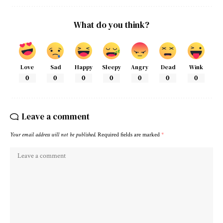
What do you think?
Love
Sad
Happy
Sleepy
Angry
Dead
Wink
0
0
0
0
0
0
0
Leave a comment
Your email address will not be published.
Required fields are marked
*