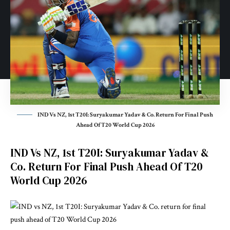
IND Vs NZ, 1st T20I: Suryakumar Yadav & Co. Return For Final Push
Ahead Of T20 World Cup 2026
IND Vs NZ, 1st T20I: Suryakumar Yadav &
Co. Return For Final Push Ahead Of T20
World Cup 2026