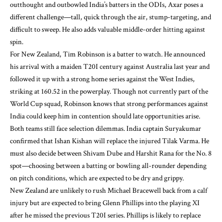
outthought and outbowled India’s batters in the ODIs, Axar poses a
different challenge—tall, quick through the air, stump-targeting, and
difficult to sweep. He also adds valuable middle-order hitting against
spin.
For New Zealand, Tim Robinson is a batter to watch. He announced
his arrival with a maiden T20I century against Australia last year and
followed it up with a strong home series against the West Indies,
striking at 160.52 in the powerplay. Though not currently part of the
World Cup squad, Robinson knows that strong performances against
India could keep him in contention should late opportunities arise.
Both teams still face selection dilemmas. India captain Suryakumar
confirmed that Ishan Kishan will replace the injured Tilak Varma. He
must also decide between Shivam Dube and Harshit Rana for the No. 8
spot—choosing between a batting or bowling all-rounder depending
on pitch conditions, which are expected to be dry and grippy.
New Zealand are unlikely to rush Michael Bracewell back from a calf
injury but are expected to bring Glenn Phillips into the playing XI
after he missed the previous T20I series. Phillips is likely to replace