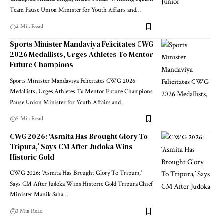
Team Pause Union Minister for Youth Affairs and
…
2 Min Read
Sports Minister Mandaviya Felicitates CWG
2026 Medallists, Urges Athletes To Mentor
Future Champions
Sports Minister Mandaviya Felicitates CWG 2026
Medallists, Urges Athletes To Mentor Future Champions
Pause Union Minister for Youth Affairs and
…
5 Min Read
CWG 2026: ‘Asmita Has Brought Glory To
Tripura,’ Says CM After Judoka Wins
Historic Gold
CWG 2026: ‘Asmita Has Brought Glory To Tripura,’
Says CM After Judoka Wins Historic Gold Tripura Chief
Minister Manik Saha
…
3 Min Read