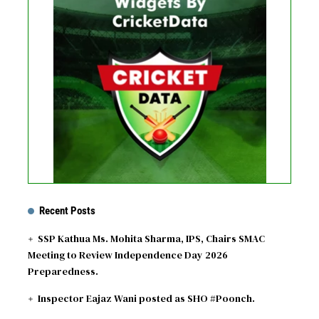
No live matches found.
See recent results
See fixtures
Recent Posts
SSP Kathua Ms. Mohita Sharma, IPS, Chairs SMAC
Meeting to Review Independence Day 2026
Preparedness.
Inspector Eajaz Wani posted as SHO #Poonch.