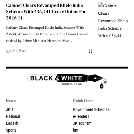
Cabinet Clears Revamped Khelo India
Scheme With ₹36,441-Crore Outlay For
2026-31
Cabinet Clears Revamped Khelo India Scheme With
₹36,441-Crore Outlay For 2026-31 The Union Cabinet,
chaired by Prime Minister Narendra Modi,
…
4 Min Read
News
Quick Links
JKUT
Government Schemes
National
e-Tenders
Ladakh
JK Tourism
Sports
hm