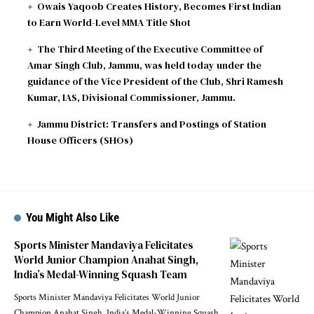
Owais Yaqoob Creates History, Becomes First Indian
to Earn World-Level MMA Title Shot
The Third Meeting of the Executive Committee of
Amar Singh Club, Jammu, was held today under the
guidance of the Vice President of the Club, Shri Ramesh
Kumar, IAS, Divisional Commissioner, Jammu.
Jammu District: Transfers and Postings of Station
House Officers (SHOs)
You Might Also Like
Sports Minister Mandaviya Felicitates
World Junior Champion Anahat Singh,
India’s Medal-Winning Squash Team
Sports Minister Mandaviya Felicitates World Junior
Champion Anahat Singh, India’s Medal-Winning Squash