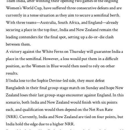
Team India, after winning their opening two games of the ongoing
Women’s World Cup, have suffered three consecutive defeats and are
currently in a tense situation as they aim to secure a semifinal berth.
With three teams—Australia, South Africa, and England—already
securing a place in the top four, India and New Zealand remain the
leading contenders for the final spot, setting up a do-or-die clash
between them.
A victory against the White Ferns on Thursday will guarantee India a
place in the semifinal. However, a loss would put them in a difficult
position, as the Women in Blue would then need to rely on other
results.
If India lose to the Sophie Devine-led side, they must defeat
Bangladesh in their final group-stage match on Sunday and hope New
Zealand loses their last group-stage encounter against England. In this
scenario, both India and New Zealand would finish with six points
each, and qualification would then depend on the Net Run Rate
(NRR). Currently, India and New Zealand are tied on four points, but
India hold the edge due to a higher NRR.