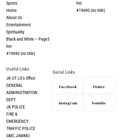
Sports
hm
Home
#19690 (no title)
About Us
Entertainment
Spirituality
Black and White – Page3
hm
#19690 (no title)
Useful Links
Social Links
JK UT LG’s Office
GENERAL
Facebook
Twitter
ADMINISTRATION
DEPT.
Instagram
Youtube
JK POLICE
FIRE &
EMERGENCY
TRAFFIC POLICE
GMC JAMMU