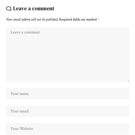
Leave a comment
Your email address will not be published.
Required fields are marked
*