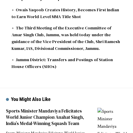
Owais Yaqoob Creates History, Becomes First Indian
to Earn World-Level MMA Title Shot
The Third Meeting of the Executive Committee of
Amar Singh Club, Jammu, was held today under the
guidance of the Vice President of the Club, Shri Ramesh
Kumar, IAS, Divisional Commissioner, Jammu.
Jammu District: Transfers and Postings of Station
House Officers (SHOs)
You Might Also Like
Sports Minister Mandaviya Felicitates
World Junior Champion Anahat Singh,
India’s Medal-Winning Squash Team