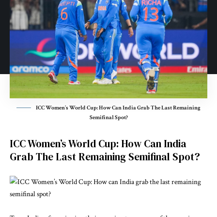
ICC Women’s World Cup: How Can India Grab The Last Remaining
Semifinal Spot?
ICC Women’s World Cup: How Can India
Grab The Last Remaining Semifinal Spot?