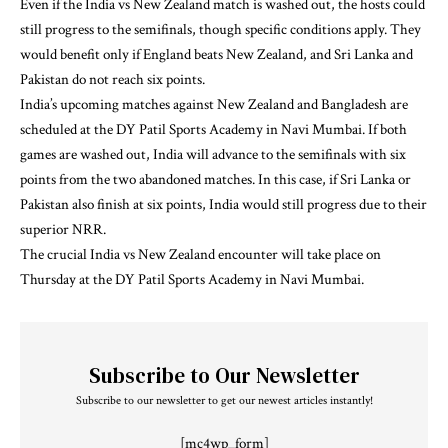
Even if the India vs New Zealand match is washed out, the hosts could
still progress to the semifinals, though specific conditions apply. They
would benefit only if England beats New Zealand, and Sri Lanka and
Pakistan do not reach six points.
India’s upcoming matches against New Zealand and Bangladesh are
scheduled at the DY Patil Sports Academy in Navi Mumbai. If both
games are washed out, India will advance to the semifinals with six
points from the two abandoned matches. In this case, if Sri Lanka or
Pakistan also finish at six points, India would still progress due to their
superior NRR.
The crucial India vs New Zealand encounter will take place on
Thursday at the DY Patil Sports Academy in Navi Mumbai.
Subscribe to Our Newsletter
Subscribe to our newsletter to get our newest articles instantly!
[mc4wp_form]