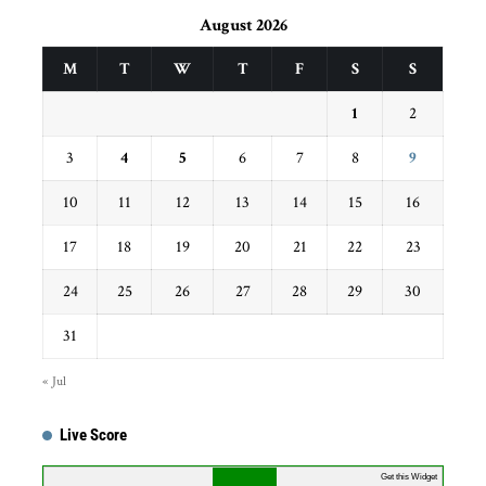
August 2026
M
T
W
T
F
S
S
1
2
3
4
5
6
7
8
9
10
11
12
13
14
15
16
17
18
19
20
21
22
23
24
25
26
27
28
29
30
31
« Jul
Live Score
...
Get this Widget