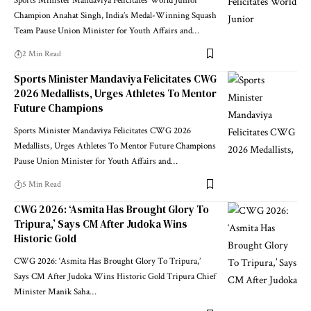
Sports Minister Mandaviya Felicitates World Junior
Champion Anahat Singh, India’s Medal-Winning Squash
Team Pause Union Minister for Youth Affairs and
…
2 Min Read
Sports Minister Mandaviya Felicitates CWG
2026 Medallists, Urges Athletes To Mentor
Future Champions
Sports Minister Mandaviya Felicitates CWG 2026
Medallists, Urges Athletes To Mentor Future Champions
Pause Union Minister for Youth Affairs and
…
5 Min Read
CWG 2026: ‘Asmita Has Brought Glory To
Tripura,’ Says CM After Judoka Wins
Historic Gold
CWG 2026: ‘Asmita Has Brought Glory To Tripura,’
Says CM After Judoka Wins Historic Gold Tripura Chief
Minister Manik Saha
…