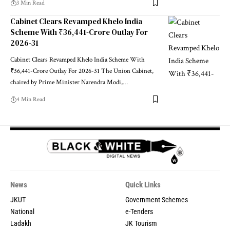
3 Min Read
Cabinet Clears Revamped Khelo India
Scheme With ₹36,441-Crore Outlay For
2026-31
Cabinet Clears Revamped Khelo India Scheme With
₹36,441-Crore Outlay For 2026-31 The Union Cabinet,
chaired by Prime Minister Narendra Modi,
…
4 Min Read
News
Quick Links
JKUT
Government Schemes
National
e-Tenders
Ladakh
JK Tourism