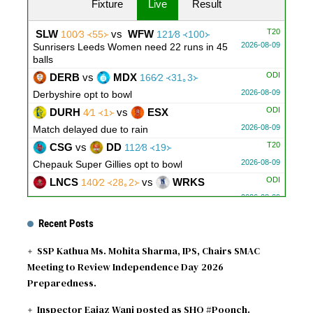
Fixture
Live
Result
T20
SLW
vs
WFW
100∕3 ᚜55᚛
121∕8 ᚜100᚛
2026-08-09
Sunrisers Leeds Women need 22 runs in 45
balls
ODI
DERB
vs
MDX
166∕2 ᚜31｡3᚛
2026-08-09
Derbyshire opt to bowl
ODI
DURH
vs
ESX
4∕1 ᚜1᚛
2026-08-09
Match delayed due to rain
T20
CSG
vs
DD
112∕8 ᚜19᚛
2026-08-09
Chepauk Super Gillies opt to bowl
ODI
LNCS
vs
WRKS
140∕2 ᚜28｡2᚛
2026-08-09
Warwickshire opt to bowl
ODI
GLOU
vs
NOT
170∕3 ᚜34᚛
Recent Posts
2026-08-09
Gloucestershire opt to bowl
SSP Kathua Ms. Mohita Sharma, IPS, Chairs SMAC
Meeting to Review Independence Day 2026
Preparedness.
Inspector Eajaz Wani posted as SHO #Poonch.