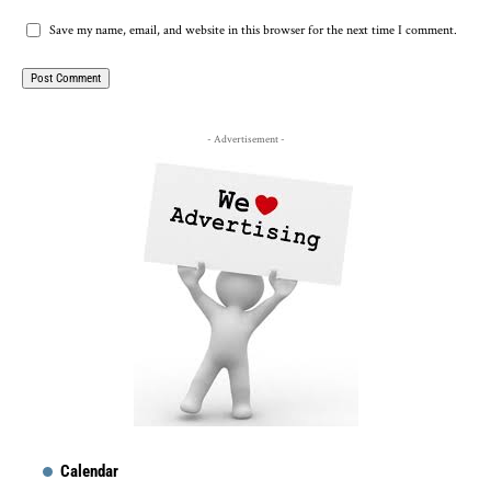
Save my name, email, and website in this browser for the next time I comment.
- Advertisement -
Calendar