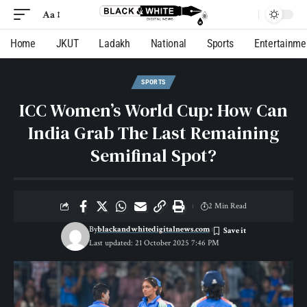
Aa
Home
JKUT
Ladakh
National
Sports
Entertainme
SPORTS
ICC Women’s World Cup: How Can
India Grab The Last Remaining
Semifinal Spot?
2 Min Read
By
blackandwhitedigitalnews.com
Last updated: 21 October 2025 7:46 PM