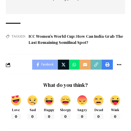
ICC Women’s World Cup: How Can India Grab The
TAGGED:
Last Remaining Semifinal Spot?
Facebook
What do you think?
Love
Sad
Happy
Sleepy
Angry
Dead
Wink
0
0
0
0
0
0
0