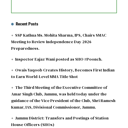
Recent Posts
SSP Kathua Ms. Mohita Sharma, IPS, Chairs SMAC
Meeting to Review Independence Day 2026
Preparedness.
Inspector Eajaz Wani posted as SHO #Poonch.
Owais Yaqoob Creates History, Becomes First Indian
to Earn World-Level MMA Title Shot
The Third Meeting of the Executive Committee of
Amar Singh Club, Jammu, was held today under the
guidance of the Vice President of the Club, Shri Ramesh
Kumar, IAS, Divisional Commissioner, Jammu.
Jammu District: Transfers and Postings of Station
House Officers (SHOs)