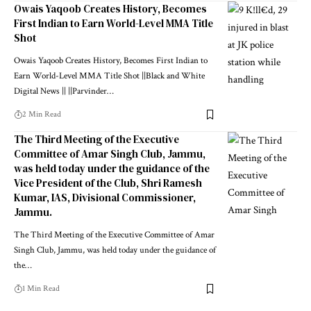
Owais Yaqoob Creates History, Becomes
First Indian to Earn World-Level MMA Title
Shot
Owais Yaqoob Creates History, Becomes First Indian to
Earn World-Level MMA Title Shot ||Black and White
Digital News || ||Parvinder
…
2 Min Read
The Third Meeting of the Executive
Committee of Amar Singh Club, Jammu,
was held today under the guidance of the
Vice President of the Club, Shri Ramesh
Kumar, IAS, Divisional Commissioner,
Jammu.
The Third Meeting of the Executive Committee of Amar
Singh Club, Jammu, was held today under the guidance of
the
…
1 Min Read