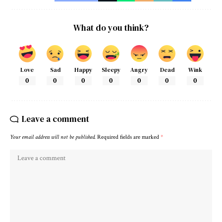
What do you think?
Love
Sad
Happy
Sleepy
Angry
Dead
Wink
0
0
0
0
0
0
0
Leave a comment
Your email address will not be published.
Required fields are marked
*