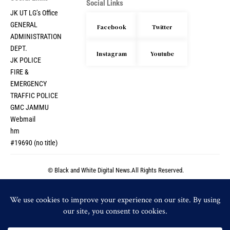
Social Links
JK UT LG’s Office
GENERAL
Facebook
Twitter
ADMINISTRATION
DEPT.
Instagram
Youtube
JK POLICE
FIRE &
EMERGENCY
TRAFFIC POLICE
GMC JAMMU
Webmail
hm
#19690 (no title)
© Black and White Digital News.All Rights Reserved.