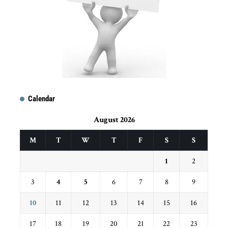
Calendar
August 2026
M
T
W
T
F
S
S
1
2
3
4
5
6
7
8
9
10
11
12
13
14
15
16
17
18
19
20
21
22
23