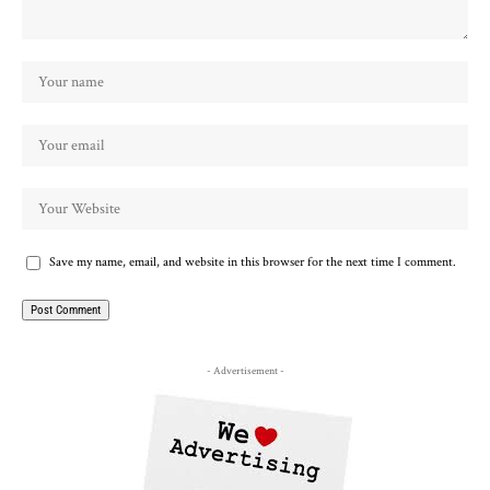
Save my name, email, and website in this browser for the next time I comment.
- Advertisement -