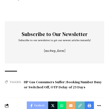
Subscribe to Our Newsletter
Subscribe to our newsletter to get our newest articles instantly!
[mc4wp_form]
HP Gas Consumers Suffer: Booking Number Busy
TAGGED:
or Switched Off
,
OTP Delay of 25 Days
Facebook