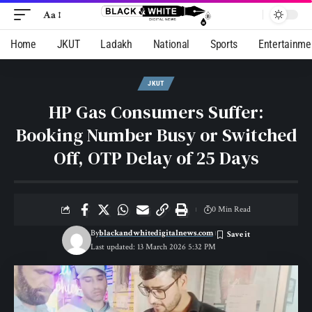
Aa
Home
JKUT
Ladakh
National
Sports
Entertainme
JKUT
HP Gas Consumers Suffer:
Booking Number Busy or Switched
Off, OTP Delay of 25 Days
0 Min Read
By
blackandwhitedigitalnews.com
Last updated: 13 March 2026 5:32 PM