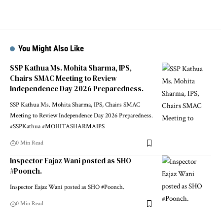
You Might Also Like
SSP Kathua Ms. Mohita Sharma, IPS,
Chairs SMAC Meeting to Review
Independence Day 2026 Preparedness.
SSP Kathua Ms. Mohita Sharma, IPS, Chairs SMAC
Meeting to Review Independence Day 2026 Preparedness.
#SSPKathua #MOHITASHARMAIPS
0 Min Read
Inspector Eajaz Wani posted as SHO
#Poonch.
Inspector Eajaz Wani posted as SHO #Poonch.
0 Min Read