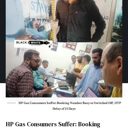
HP Gas Consumers Suffer: Booking Number Busy or Switched Off, OTP
Delay of 25 Days
HP Gas Consumers Suffer: Booking