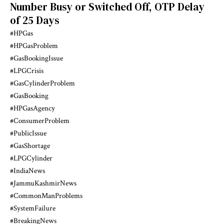
Number Busy or Switched Off, OTP Delay
of 25 Days
#HPGas
#HPGasProblem
#GasBookingIssue
#LPGCrisis
#GasCylinderProblem
#GasBooking
#HPGasAgency
#ConsumerProblem
#PublicIssue
#GasShortage
#LPGCylinder
#IndiaNews
#JammuKashmirNews
#CommonManProblems
#SystemFailure
#BreakingNews