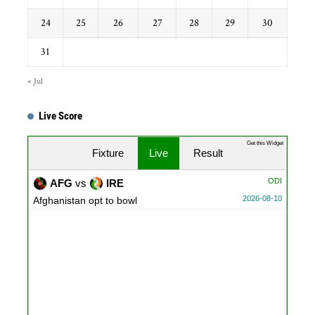
24
25
26
27
28
29
30
31
« Jul
Live Score
Get this Widget
Fixture
Live
Result
ODI
AFG
vs
IRE
2026-08-10
Afghanistan opt to bowl