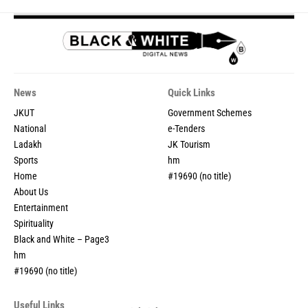
News
Quick Links
JKUT
Government Schemes
National
e-Tenders
Ladakh
JK Tourism
Sports
hm
Home
#19690 (no title)
About Us
Entertainment
Spirituality
Black and White – Page3
hm
#19690 (no title)
Useful Links