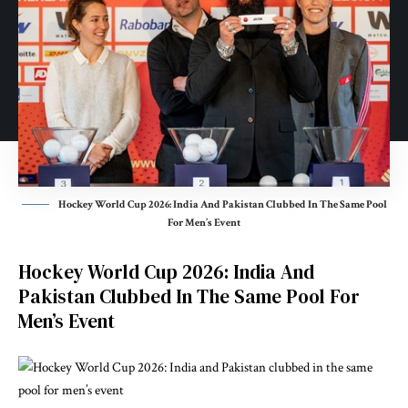
Hockey World Cup 2026: India And Pakistan Clubbed In The Same Pool
For Men’s Event
Hockey World Cup 2026: India And
Pakistan Clubbed In The Same Pool For
Men’s Event