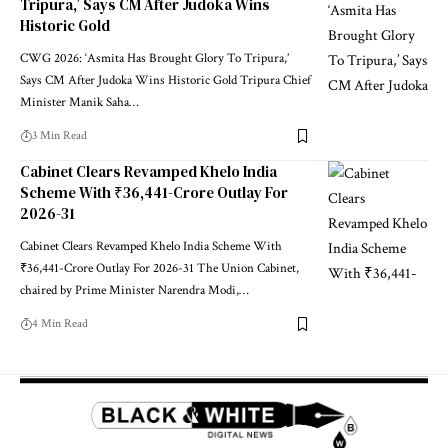
Tripura,’ Says CM After Judoka Wins
Historic Gold
CWG 2026: ‘Asmita Has Brought Glory To Tripura,’
Says CM After Judoka Wins Historic Gold Tripura Chief
Minister Manik Saha
…
3 Min Read
Cabinet Clears Revamped Khelo India
Scheme With ₹36,441-Crore Outlay For
2026-31
Cabinet Clears Revamped Khelo India Scheme With
₹36,441-Crore Outlay For 2026-31 The Union Cabinet,
chaired by Prime Minister Narendra Modi,
…
4 Min Read