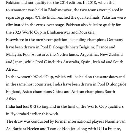
Pakistan did not qualify for the 2014 edition. In 2018, when the
tournament was held in Bhubaneswar, the two teams were placed in
separate groups. While India reached the quarterfinals, Pakistan were
eliminated in the cross-over stage. Pakistan also failed to qualify for
the 2023 World Cup in Bhubaneswar and Rourkela.
Elsewhere in the men’s competition, defending champions Germany
have been drawn in Pool B alongside hosts Belgium, France and
Malaysia. Pool A features the Netherlands, Argentina, New Zealand
and Japan, while Pool C includes Australia, Spain, Ireland and South
Africa.
In the women’s World Cup, which will be held on the same dates and
in the same host countries, India have been drawn in Pool D alongside
England, Asian champions China and African champions South
Africa.
India had lost 0-2 to England in the final of the World Cup qualifiers
in Hyderabad earlier this week.
The draw was conducted by former international players Naomie van
As, Barbara Neelen and Teun de Nooijer, along with DJ La Fuente,