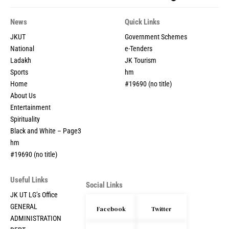
News
Quick Links
JKUT
Government Schemes
National
e-Tenders
Ladakh
JK Tourism
Sports
hm
Home
#19690 (no title)
About Us
Entertainment
Spirituality
Black and White – Page3
hm
#19690 (no title)
Useful Links
Social Links
JK UT LG’s Office
GENERAL
Facebook
Twitter
ADMINISTRATION