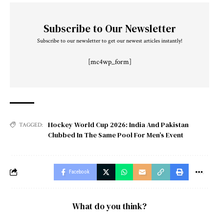
Subscribe to Our Newsletter
Subscribe to our newsletter to get our newest articles instantly!
[mc4wp_form]
Hockey World Cup 2026: India And Pakistan
TAGGED:
Clubbed In The Same Pool For Men’s Event
Facebook
What do you think?