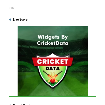
« Jul
Live Score
...
Get this Widget
Fixture
Live
Result
No live matches found.
See recent results
See fixtures