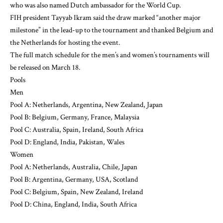
who was also named Dutch ambassador for the World Cup.
FIH president Tayyab Ikram said the draw marked “another major
milestone” in the lead-up to the tournament and thanked Belgium and
the Netherlands for hosting the event.
The full match schedule for the men’s and women’s tournaments will
be released on March 18.
Pools
Men
Pool A: Netherlands, Argentina, New Zealand, Japan
Pool B: Belgium, Germany, France, Malaysia
Pool C: Australia, Spain, Ireland, South Africa
Pool D: England, India, Pakistan, Wales
Women
Pool A: Netherlands, Australia, Chile, Japan
Pool B: Argentina, Germany, USA, Scotland
Pool C: Belgium, Spain, New Zealand, Ireland
Pool D: China, England, India, South Africa