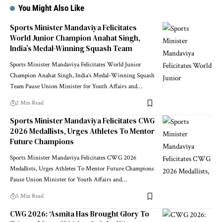
You Might Also Like
Sports Minister Mandaviya Felicitates
World Junior Champion Anahat Singh,
India’s Medal-Winning Squash Team
Sports Minister Mandaviya Felicitates World Junior
Champion Anahat Singh, India’s Medal-Winning Squash
Team Pause Union Minister for Youth Affairs and
…
2 Min Read
Sports Minister Mandaviya Felicitates CWG
2026 Medallists, Urges Athletes To Mentor
Future Champions
Sports Minister Mandaviya Felicitates CWG 2026
Medallists, Urges Athletes To Mentor Future Champions
Pause Union Minister for Youth Affairs and
…
5 Min Read
CWG 2026: ‘Asmita Has Brought Glory To