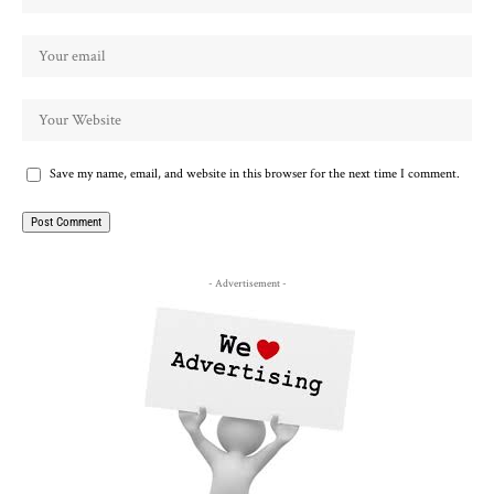
Save my name, email, and website in this browser for the next time I comment.
- Advertisement -