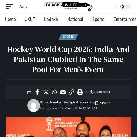
Aa
Home
JKUT
Ladakh
National
Sports
Entertainme
SPORTS
Hockey World Cup 2026: India And
Pakistan Clubbed In The Same
Pool For Men’s Event
3 Min Read
By
blackandwhitedigitalnews.com
Last updated: 19 March 2026 12:05 AM