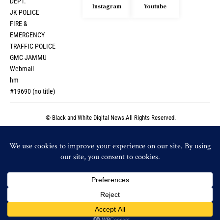
DEPT.
Instagram
Youtube
JK POLICE
FIRE &
EMERGENCY
TRAFFIC POLICE
GMC JAMMU
Webmail
hm
#19690 (no title)
© Black and White Digital News.All Rights Reserved.
© Black and White Digital News.All Rights Reserved.
By using this site, you agree to the
Privacy Policy
and
Accept
Terms of Use
.