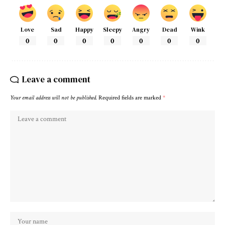
Love
Sad
Happy
Sleepy
Angry
Dead
Wink
0
0
0
0
0
0
0
Leave a comment
Your email address will not be published.
Required fields are marked
*