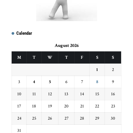
Calendar
August 2026
M
T
W
T
F
S
S
1
2
3
4
5
6
7
8
9
10
11
12
13
14
15
16
17
18
19
20
21
22
23
24
25
26
27
28
29
30
31