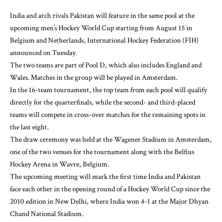
India and arch rivals Pakistan will feature in the same pool at the
upcoming men’s Hockey World Cup starting from August 15 in
Belgium and Netherlands, International Hockey Federation (FIH)
announced on Tuesday.
The two teams are part of Pool D, which also includes England and
Wales. Matches in the group will be played in Amsterdam.
In the 16-team tournament, the top team from each pool will qualify
directly for the quarterfinals, while the second- and third-placed
teams will compete in cross-over matches for the remaining spots in
the last eight.
The draw ceremony was held at the Wagener Stadium in Amsterdam,
one of the two venues for the tournament along with the Belfius
Hockey Arena in Wavre, Belgium.
The upcoming meeting will mark the first time India and Pakistan
face each other in the opening round of a Hockey World Cup since the
2010 edition in New Delhi, where India won 4-1 at the Major Dhyan
Chand National Stadium.