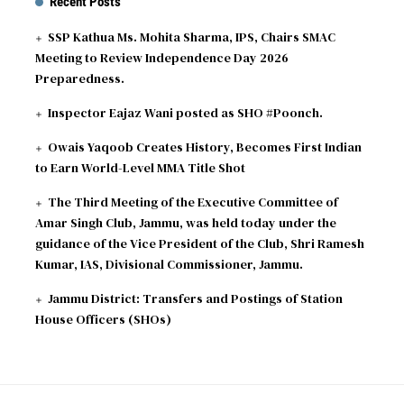
Recent Posts
SSP Kathua Ms. Mohita Sharma, IPS, Chairs SMAC
Meeting to Review Independence Day 2026
Preparedness.
Inspector Eajaz Wani posted as SHO #Poonch.
Owais Yaqoob Creates History, Becomes First Indian
to Earn World-Level MMA Title Shot
The Third Meeting of the Executive Committee of
Amar Singh Club, Jammu, was held today under the
guidance of the Vice President of the Club, Shri Ramesh
Kumar, IAS, Divisional Commissioner, Jammu.
Jammu District: Transfers and Postings of Station
House Officers (SHOs)