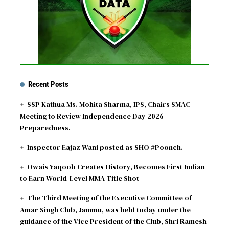
Recent Posts
SSP Kathua Ms. Mohita Sharma, IPS, Chairs SMAC
Meeting to Review Independence Day 2026
Preparedness.
Inspector Eajaz Wani posted as SHO #Poonch.
Owais Yaqoob Creates History, Becomes First Indian
to Earn World-Level MMA Title Shot
The Third Meeting of the Executive Committee of
Amar Singh Club, Jammu, was held today under the
guidance of the Vice President of the Club, Shri Ramesh