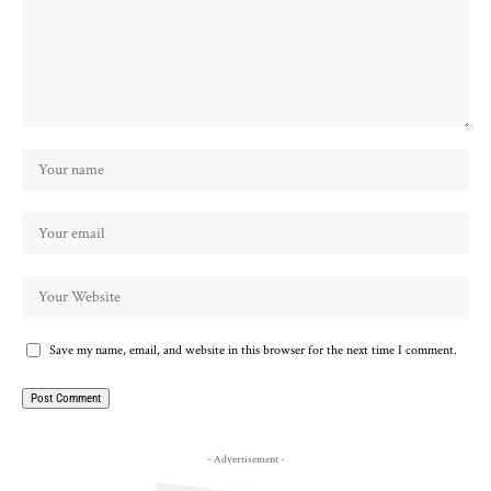
Save my name, email, and website in this browser for the next time I comment.
- Advertisement -