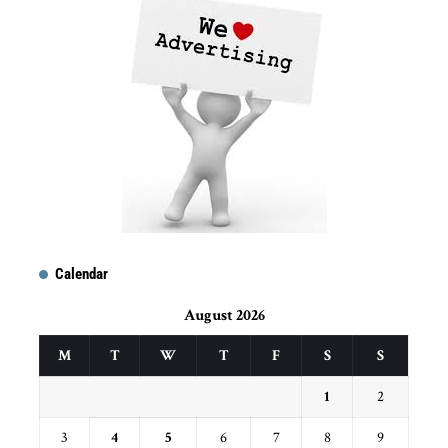
Calendar
August 2026
M
T
W
T
F
S
S
1
2
3
4
5
6
7
8
9