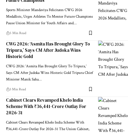
Future Champions
Sports Minister Mandaviya Felicitates CWG 2026
Medallists, Urges Athletes To Mentor Future Champions
Pause Union Minister for Youth Affairs and
…
5 Min Read
CWG 2026: ‘Asmita Has Brought Glory To
Tripura,’ Says CM After Judoka Wins
Historic Gold
CWG 2026: ‘Asmita Has Brought Glory To Tripura,’
Says CM After Judoka Wins Historic Gold Tripura Chief
Minister Manik Saha
…
3 Min Read
Cabinet Clears Revamped Khelo India
Scheme With ₹36,441-Crore Outlay For
2026-31
Cabinet Clears Revamped Khelo India Scheme With
₹36,441-Crore Outlay For 2026-31 The Union Cabinet,