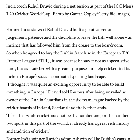
India coach Rahul Dravid during a net session as part of the ICC Men’s
T20 Cricket World Cup (Photo by Gareth Copley/Getty file Images)
Former India stalwart Rahul Dravid built a great career on
judgement, patience and the discipline to leave the ball well alone – an
instinct that has followed him from the crease to the boardroom.
So when he agreed to buy the Dublin franchise in the European T20
Premier League (ETPL), it was because he saw it not as a speculative
punt, but as a safe bet with a greater purpose – to help cricket find its
niche in Europe’s soccer-dominated sporting landscape.
“I thought it was quite an exciting opportunity to be able to build
something in Europe,” Dravid told Reuters after being unveiled as
owner of the Dublin Guardians in the six-team league backed by the
cricket boards of Ireland, Scotland and the Netherlands.
“I feel that while cricket may not be the number one, or the number
two sport in this part of the world, it already has a great rich history
and tradition of cricket.”
Former India spinner Ravichandran Ashwin will be Dublin’s captain