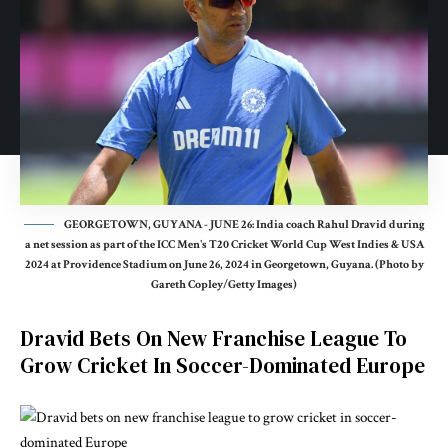
GEORGETOWN, GUYANA - JUNE 26: India coach Rahul Dravid during
a net session as part of the ICC Men's T20 Cricket World Cup West Indies & USA
2024 at Providence Stadium on June 26, 2024 in Georgetown, Guyana. (Photo by
Gareth Copley/Getty Images)
Dravid Bets On New Franchise League To
Grow Cricket In Soccer-Dominated Europe