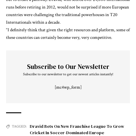
runs before retiring in 2012, would not be surprised if more European
countries were challenging the traditional powerhouses in T20
Internationals within a decade.
“I definitely think that given the right resources and platform, some of
these countries can certainly become very, very competitive.
Subscribe to Our Newsletter
Subscribe to our newsletter to get our newest articles instantly!
[mc4wp_form]
Dravid Bets On New Franchise League To Grow
TAGGED:
Cricket In Soccer-Dominated Europe