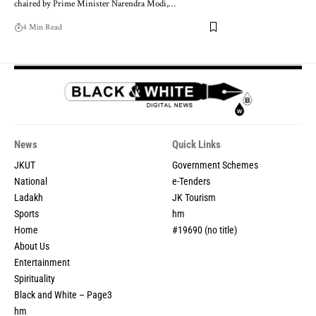
chaired by Prime Minister Narendra Modi,
…
4 Min Read
News
Quick Links
JKUT
Government Schemes
National
e-Tenders
Ladakh
JK Tourism
Sports
hm
Home
#19690 (no title)
About Us
Entertainment
Spirituality
Black and White – Page3
hm