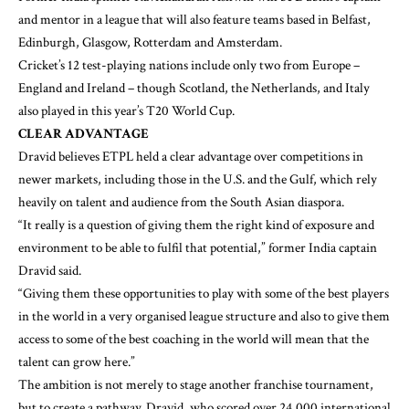
and mentor in a league that will also feature teams based in Belfast,
Edinburgh, Glasgow, Rotterdam and Amsterdam.
Cricket’s 12 test-playing nations include only two from Europe –
England and Ireland – though Scotland, the Netherlands, and Italy
also played in this year’s T20 World Cup.
CLEAR ADVANTAGE
Dravid believes ETPL held a clear advantage over competitions in
newer markets, including those in the U.S. and the Gulf, which rely
heavily on talent and audience from the South Asian diaspora.
“It really is a question of giving them the right kind of exposure and
environment to be able to fulfil that potential,” former India captain
Dravid said.
“Giving them these opportunities to play with some of the best players
in the world in a very organised league structure and also to give them
access to some of the best coaching in the world will mean that the
talent can grow here.”
The ambition is not merely to stage another franchise tournament,
but to create a pathway. Dravid, who scored over 24,000 international