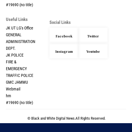
#19690 (no title)
Useful Links
Social Links
JK UT LG’s Office
GENERAL
Facebook
Twitter
ADMINISTRATION
DEPT.
Instagram
Youtube
JK POLICE
FIRE &
EMERGENCY
TRAFFIC POLICE
GMC JAMMU
Webmail
hm
#19690 (no title)
© Black and White Digital News.All Rights Reserved.