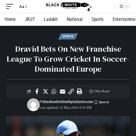
Aa
Home
JKUT
Ladakh
National
Sports
Entertainme
SPORTS
Dravid Bets On New Franchise
League To Grow Cricket In Soccer-
Dominated Europe
3 Min Read
By
blackandwhitedigitalnews.com
Last updated: 12 May 2026 8:54 PM