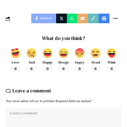
Facebook
What do you think?
Love
Sad
Happy
Sleepy
Angry
Dead
Wink
0
0
0
0
0
0
0
Leave a comment
Your email address will not be published.
Required fields are marked
*