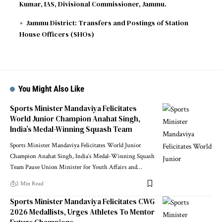
Kumar, IAS, Divisional Commissioner, Jammu.
Jammu District: Transfers and Postings of Station
House Officers (SHOs)
You Might Also Like
Sports Minister Mandaviya Felicitates
World Junior Champion Anahat Singh,
India’s Medal-Winning Squash Team
Sports Minister Mandaviya Felicitates World Junior
Champion Anahat Singh, India’s Medal-Winning Squash
Team Pause Union Minister for Youth Affairs and
…
2 Min Read
Sports Minister Mandaviya Felicitates CWG
2026 Medallists, Urges Athletes To Mentor