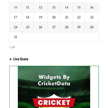
10
11
12
13
14
15
16
17
18
19
20
21
22
23
24
25
26
27
28
29
30
31
« Jul
Live Score
Get this Widget
Fixture
Live
Result
No live matches found.
See recent results
See fixtures