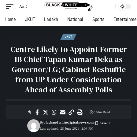
Aa
Home
JKUT
Ladakh
National
Sports
Entertainme
JKUT
Centre Likely to Appoint Former
IB Chief Tapan Kumar Deka as
Governor/LG; Cabinet Reshuffle
from UP Under Consideration
Ahead of Assembly Polls
2 Min Read
By
blackandwhitedigitalnews.com
Last updated: 28 June 2026 11:09 PM