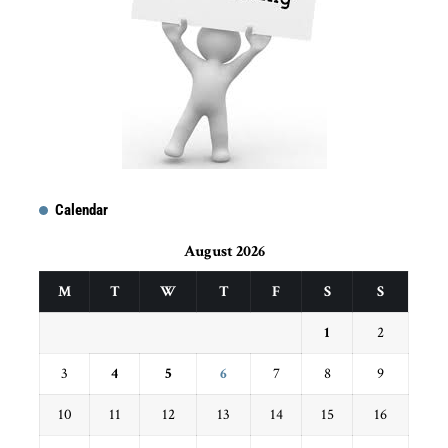
Calendar
August 2026
M
T
W
T
F
S
S
1
2
3
4
5
6
7
8
9
10
11
12
13
14
15
16