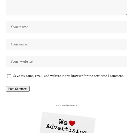
Save my name, email, and website in this browser for the next time I comment.
- Advertisement -