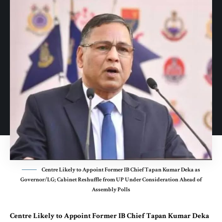
Centre Likely to Appoint Former IB Chief Tapan Kumar Deka as
Governor/LG; Cabinet Reshuffle from UP Under Consideration Ahead of
Assembly Polls
Centre Likely to Appoint Former IB Chief Tapan Kumar Deka