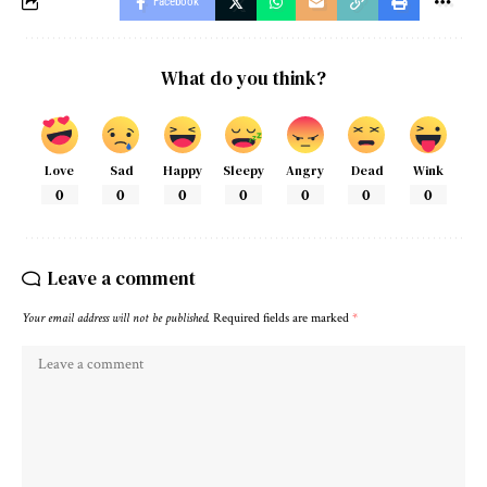
Facebook
What do you think?
Love
Sad
Happy
Sleepy
Angry
Dead
Wink
0
0
0
0
0
0
0
Leave a comment
Your email address will not be published.
Required fields are marked
*