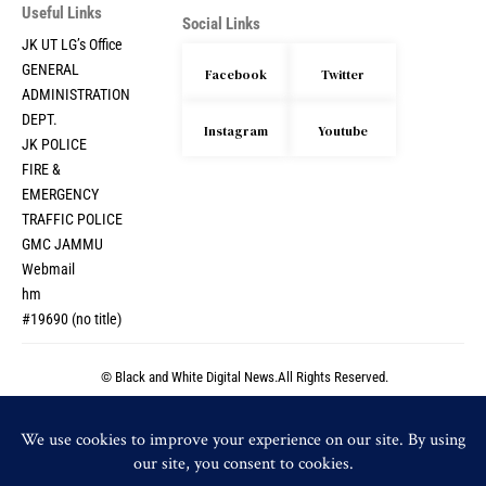
Useful Links
Social Links
JK UT LG’s Office
GENERAL
Facebook
Twitter
ADMINISTRATION
DEPT.
Instagram
Youtube
JK POLICE
FIRE &
EMERGENCY
TRAFFIC POLICE
GMC JAMMU
Webmail
hm
#19690 (no title)
© Black and White Digital News.All Rights Reserved.