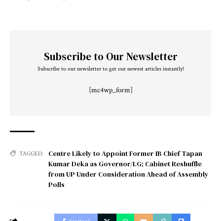
Subscribe to Our Newsletter
Subscribe to our newsletter to get our newest articles instantly!
[mc4wp_form]
Centre Likely to Appoint Former IB Chief Tapan
TAGGED:
Kumar Deka as Governor/LG; Cabinet Reshuffle
from UP Under Consideration Ahead of Assembly
Polls