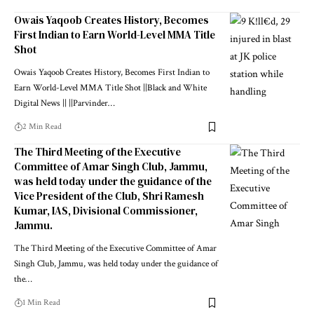
Owais Yaqoob Creates History, Becomes
First Indian to Earn World-Level MMA Title
Shot
Owais Yaqoob Creates History, Becomes First Indian to
Earn World-Level MMA Title Shot ||Black and White
Digital News || ||Parvinder
…
2 Min Read
The Third Meeting of the Executive
Committee of Amar Singh Club, Jammu,
was held today under the guidance of the
Vice President of the Club, Shri Ramesh
Kumar, IAS, Divisional Commissioner,
Jammu.
The Third Meeting of the Executive Committee of Amar
Singh Club, Jammu, was held today under the guidance of
the
…
1 Min Read