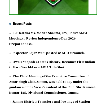
Recent Posts
SSP Kathua Ms. Mohita Sharma, IPS, Chairs SMAC
Meeting to Review Independence Day 2026
Preparedness.
Inspector Eajaz Wani posted as SHO #Poonch.
Owais Yaqoob Creates History, Becomes First Indian
to Earn World-Level MMA Title Shot
The Third Meeting of the Executive Committee of
Amar Singh Club, Jammu, was held today under the
guidance of the Vice President of the Club, Shri Ramesh
Kumar, IAS, Divisional Commissioner, Jammu.
Jammu District: Transfers and Postings of Station