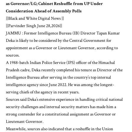
as Governor/LG; Cabinet Reshuffle from UP Under
Consideration Ahead of Assembly Polls
||Black and White Digital News ||
||Parvinder Singh June 28,2026||
JAMMU : Former Intelligence Bureau (IB) Director Tapan Kumar
Deka is likely to be considered by the Central Government for
appointment as a Governor or Lieutenant Governor, according to
sources.
A 1988-batch Indian Police Service (IPS) officer of the Himachal
Pradesh cadre, Deka recently completed his tenure as Director of the
Intelligence Bureau after serving in the country’s top internal
intelligence agency since June 2022. He was among the longest-
serving chiefs of the agency in recent years.
Sources said Deka’s extensive experience in handling critical national
security challenges and internal security matters has made him a
strong contender for a constitutional assignment as Governor or
Lieutenant Governor.
Meanwhile, sources also indicated that a reshuffle in the Union