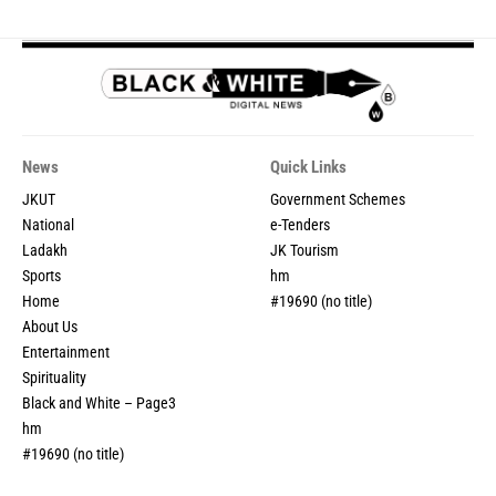
News
Quick Links
JKUT
Government Schemes
National
e-Tenders
Ladakh
JK Tourism
Sports
hm
Home
#19690 (no title)
About Us
Entertainment
Spirituality
Black and White – Page3
hm
#19690 (no title)