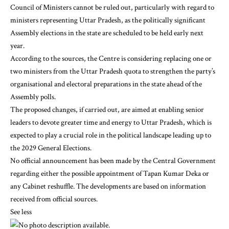
Council of Ministers cannot be ruled out, particularly with regard to
ministers representing Uttar Pradesh, as the politically significant
Assembly elections in the state are scheduled to be held early next
year.
According to the sources, the Centre is considering replacing one or
two ministers from the Uttar Pradesh quota to strengthen the party’s
organisational and electoral preparations in the state ahead of the
Assembly polls.
The proposed changes, if carried out, are aimed at enabling senior
leaders to devote greater time and energy to Uttar Pradesh, which is
expected to play a crucial role in the political landscape leading up to
the 2029 General Elections.
No official announcement has been made by the Central Government
regarding either the possible appointment of Tapan Kumar Deka or
any Cabinet reshuffle. The developments are based on information
received from official sources.
See less