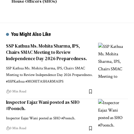
House Officers (SHOs)
You Might Also Like
SSP Kathua Ms. Mohita Sharma, IPS,
Chairs SMAC Meeting to Review
Independence Day 2026 Preparedness.
SSP Kathua Ms. Mohita Sharma, IPS, Chairs SMAC
Meeting to Review Independence Day 2026 Preparedness.
#SSPKathua #MOHITASHARMAIPS
0 Min Read
Inspector Eajaz Wani posted as SHO
#Poonch.
Inspector Eajaz Wani posted as SHO #Poonch.
0 Min Read