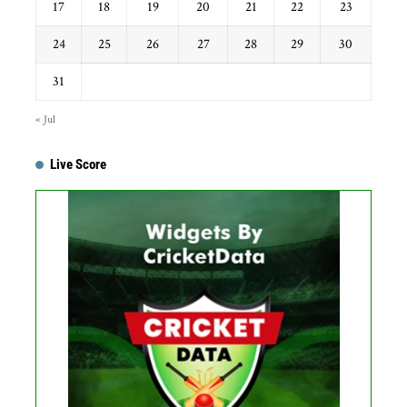
17
18
19
20
21
22
23
24
25
26
27
28
29
30
31
« Jul
Live Score
...
Get this Widget
Fixture
Live
Result
No live matches found.
See recent results
See fixtures