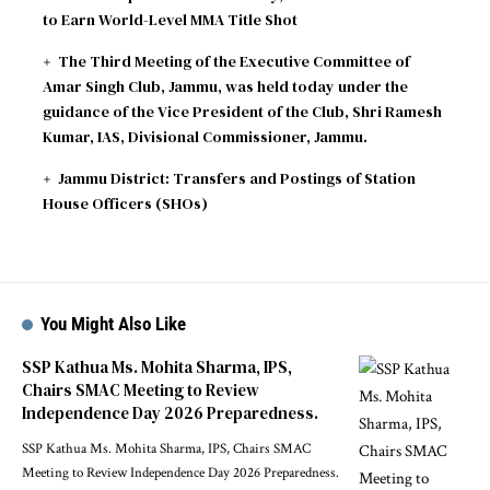
to Earn World-Level MMA Title Shot
The Third Meeting of the Executive Committee of
Amar Singh Club, Jammu, was held today under the
guidance of the Vice President of the Club, Shri Ramesh
Kumar, IAS, Divisional Commissioner, Jammu.
Jammu District: Transfers and Postings of Station
House Officers (SHOs)
You Might Also Like
SSP Kathua Ms. Mohita Sharma, IPS,
Chairs SMAC Meeting to Review
Independence Day 2026 Preparedness.
SSP Kathua Ms. Mohita Sharma, IPS, Chairs SMAC
Meeting to Review Independence Day 2026 Preparedness.