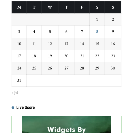
M
T
W
T
F
S
S
1
2
3
4
5
6
7
8
9
10
11
12
13
14
15
16
17
18
19
20
21
22
23
24
25
26
27
28
29
30
31
« Jul
Live Score
Get this Widget
Fixture
Live
Result