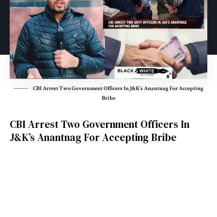
CBI Arrest Two Government Officers In J&K’s Anantnag For Accepting
Bribe
CBI Arrest Two Government Officers In
J&K’s Anantnag For Accepting Bribe