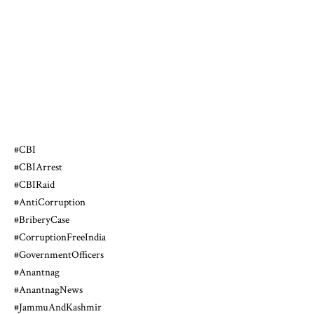
#CBI
#CBIArrest
#CBIRaid
#AntiCorruption
#BriberyCase
#CorruptionFreeIndia
#GovernmentOfficers
#Anantnag
#AnantnagNews
#JammuAndKashmir