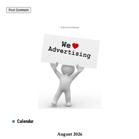
- Advertisement -
Calendar
August 2026