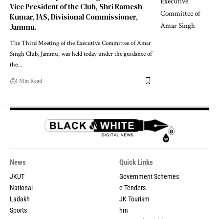
Vice President of the Club, Shri Ramesh
Kumar, IAS, Divisional Commissioner,
Jammu.
The Third Meeting of the Executive Committee of Amar
Singh Club, Jammu, was held today under the guidance of
the
…
1 Min Read
News
Quick Links
JKUT
Government Schemes
National
e-Tenders
Ladakh
JK Tourism
Sports
hm