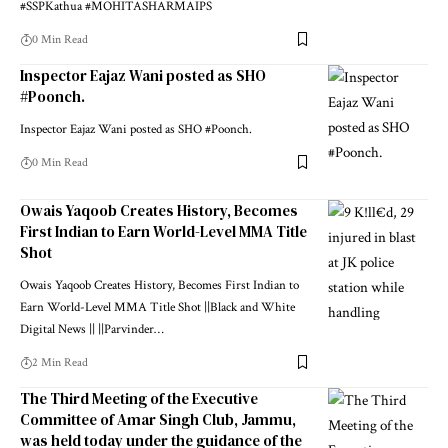
#SSPKathua #MOHITASHARMAIPS
0 Min Read
Inspector Eajaz Wani posted as SHO
#Poonch.
Inspector Eajaz Wani posted as SHO #Poonch.
0 Min Read
Owais Yaqoob Creates History, Becomes
First Indian to Earn World-Level MMA Title
Shot
Owais Yaqoob Creates History, Becomes First Indian to
Earn World-Level MMA Title Shot ||Black and White
Digital News || ||Parvinder
…
2 Min Read
The Third Meeting of the Executive
Committee of Amar Singh Club, Jammu,
was held today under the guidance of the