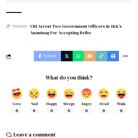
CBI Arrest Two Government Officers In J&K’s
TAGGED:
Anantnag For Accepting Bribe
Facebook
What do you think?
Love
Sad
Happy
Sleepy
Angry
Dead
Wink
0
0
0
0
0
0
0
Leave a comment