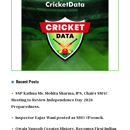
No live matches found.
See recent results
See fixtures
Recent Posts
SSP Kathua Ms. Mohita Sharma, IPS, Chairs SMAC
Meeting to Review Independence Day 2026
Preparedness.
Inspector Eajaz Wani posted as SHO #Poonch.
Owais Yaqoob Creates History, Becomes First Indian