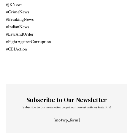
#JKNews
#CrimeNews
#BreakingNews
#IndianNews
#LawAndOrder
#FightAgainstCorruption
#CBIAction
Subscribe to Our Newsletter
Subscribe to our newsletter to get our newest articles instantly!
[mc4wp_form]