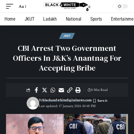
Aa
Home
JKUT
Ladakh
National
Sports
Entertainme
JKUT
CBI Arrest Two Government
Officers In J&K’s Anantnag For
Accepting Bribe
0 Min Read
By
blackandwhitedigitalnews.com
Last updated: 17 January 2026 10:48 PM