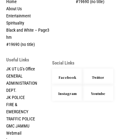
Home
#19690 (no title)
About Us
Entertainment
Spirituality
Black and White – Page3
hm
#19690 (no title)
Useful Links
Social Links
JK UT LG’s Office
GENERAL
Facebook
Twitter
ADMINISTRATION
DEPT.
Instagram
Youtube
JK POLICE
FIRE &
EMERGENCY
TRAFFIC POLICE
GMC JAMMU
Webmail