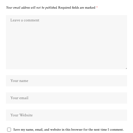
Your email address will not be published.
Required fields are marked
*
Save my name, email, and website in this browser for the next time I comment.