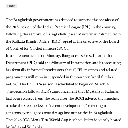
Pause
The Bangladesh government has decided to suspend the broadcast of
the 2026 season of the Indian Premier League (IPL) in the country,
following the removal of Bangladeshi pacer Mustafizur Rahman from
the Kolkata Knight Riders (KKR) squad at the directive of the Board
of Control for Cricket in India (BCCI).
In a statement issued on Monday, Bangladesh’s Press Information
Department (PID) said the Ministry of Information and Broadcasting
has formally informed broadcasters that all IPL matches and related
programmes will remain suspended in the country “until further
notice.” The IPL 2026 season is scheduled to begin on March 26.
The decision follows KKR’s announcement that Mustafizur Rahman
had been released from the team after the BCCI advised the franchise
to take the step in view of “recent developments,” referring to
concerns over alleged atrocities against minorities in Bangladesh.
The 2026 ICC Men’s T20 World Cup is scheduled to be jointly hosted
by India and Sri Lanka.