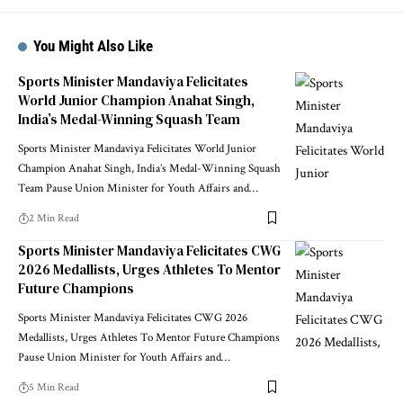
You Might Also Like
Sports Minister Mandaviya Felicitates
World Junior Champion Anahat Singh,
India’s Medal-Winning Squash Team
Sports Minister Mandaviya Felicitates World Junior
Champion Anahat Singh, India’s Medal-Winning Squash
Team Pause Union Minister for Youth Affairs and
…
2 Min Read
Sports Minister Mandaviya Felicitates CWG
2026 Medallists, Urges Athletes To Mentor
Future Champions
Sports Minister Mandaviya Felicitates CWG 2026
Medallists, Urges Athletes To Mentor Future Champions
Pause Union Minister for Youth Affairs and
…
5 Min Read