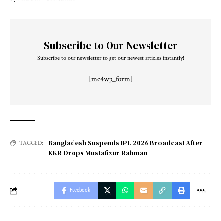
Subscribe to Our Newsletter
Subscribe to our newsletter to get our newest articles instantly!
[mc4wp_form]
Bangladesh Suspends IPL 2026 Broadcast After
TAGGED:
KKR Drops Mustafizur Rahman
Facebook