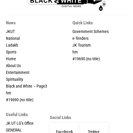
News
Quick Links
JKUT
Government Schemes
National
e-Tenders
Ladakh
JK Tourism
Sports
hm
Home
#19690 (no title)
About Us
Entertainment
Spirituality
Black and White – Page3
hm
#19690 (no title)
Useful Links
Social Links
JK UT LG’s Office
GENERAL
Facebook
Twitter