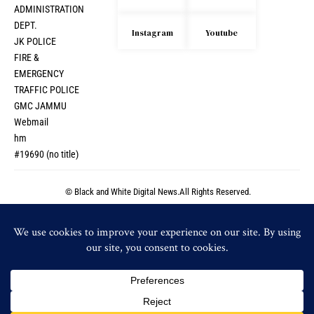
ADMINISTRATION
DEPT.
Instagram
Youtube
JK POLICE
FIRE &
EMERGENCY
TRAFFIC POLICE
GMC JAMMU
Webmail
hm
#19690 (no title)
© Black and White Digital News.All Rights Reserved.
© Black and White Digital News.All Rights Reserved.
By using this site, you agree to the
Privacy Policy
and