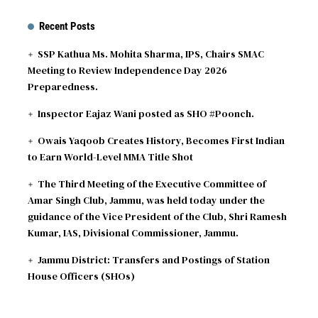
Recent Posts
SSP Kathua Ms. Mohita Sharma, IPS, Chairs SMAC
Meeting to Review Independence Day 2026
Preparedness.
Inspector Eajaz Wani posted as SHO #Poonch.
Owais Yaqoob Creates History, Becomes First Indian
to Earn World-Level MMA Title Shot
The Third Meeting of the Executive Committee of
Amar Singh Club, Jammu, was held today under the
guidance of the Vice President of the Club, Shri Ramesh
Kumar, IAS, Divisional Commissioner, Jammu.
Jammu District: Transfers and Postings of Station
House Officers (SHOs)