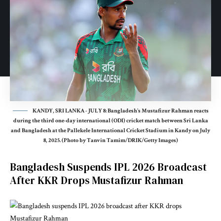
KANDY, SRI LANKA - JULY 8: Bangladesh's Mustafizur Rahman reacts
during the third one-day international (ODI) cricket match between Sri Lanka
and Bangladesh at the Pallekele International Cricket Stadium in Kandy on July
8, 2025. (Photo by Tanvin Tamim/DRIK/Getty Images)
Bangladesh Suspends IPL 2026 Broadcast
After KKR Drops Mustafizur Rahman