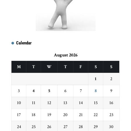
Calendar
August 2026
M
T
W
T
F
S
S
1
2
3
4
5
6
7
8
9
10
11
12
13
14
15
16
17
18
19
20
21
22
23
24
25
26
27
28
29
30