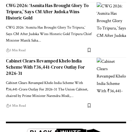
CWG 2026: ‘Asmita Has Brought Glory To
Tripura,’ Says CM After Judoka Wins
Historic Gold
CWG 2026: ‘Asmita Has Brought Glory To Tripura,’
Says CM After Judoka Wins Historic Gold Tripura Chief
Minister Manik Saha
…
3 Min Read
Cabinet Clears Revamped Khelo India
Scheme With ₹36,441-Crore Outlay For
2026-31
Cabinet Clears Revamped Khelo India Scheme With
₹36,441-Crore Outlay For 2026-31 The Union Cabinet,
chaired by Prime Minister Narendra Modi,
…
4 Min Read