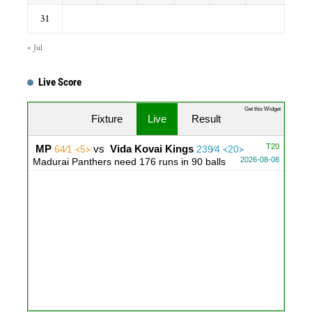
31
« Jul
Live Score
...
Get this Widget
Fixture
Live
Result
T20
MP
vs
Vida Kovai Kings
64∕1 ᚜5᚛
239∕4 ᚜20᚛
2026-08-08
Madurai Panthers need 176 runs in 90 balls