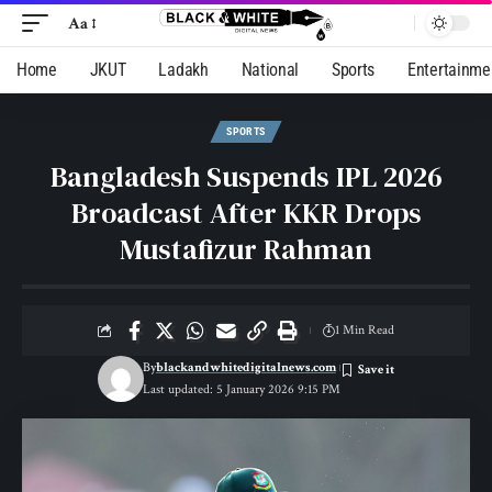
Aa
Home
JKUT
Ladakh
National
Sports
Entertainme
SPORTS
Bangladesh Suspends IPL 2026
Broadcast After KKR Drops
Mustafizur Rahman
1 Min Read
By
blackandwhitedigitalnews.com
Last updated: 5 January 2026 9:15 PM