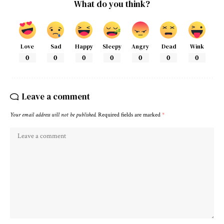
What do you think?
Love
Sad
Happy
Sleepy
Angry
Dead
Wink
0
0
0
0
0
0
0
Leave a comment
Your email address will not be published.
Required fields are marked
*