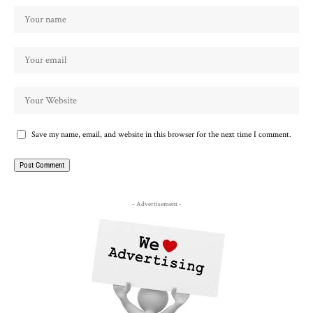
Save my name, email, and website in this browser for the next time I comment.
- Advertisement -