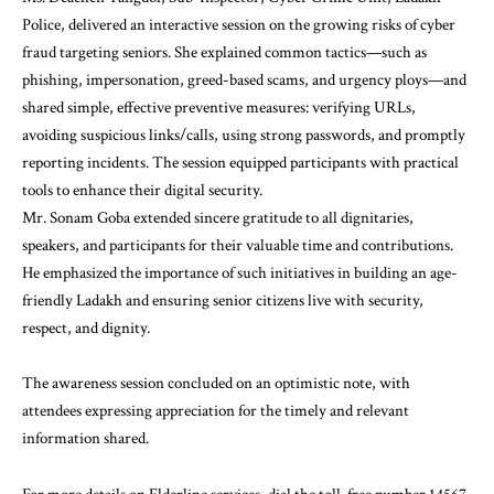
Police, delivered an interactive session on the growing risks of cyber
fraud targeting seniors. She explained common tactics—such as
phishing, impersonation, greed-based scams, and urgency ploys—and
shared simple, effective preventive measures: verifying URLs,
avoiding suspicious links/calls, using strong passwords, and promptly
reporting incidents. The session equipped participants with practical
tools to enhance their digital security.
Mr. Sonam Goba extended sincere gratitude to all dignitaries,
speakers, and participants for their valuable time and contributions.
He emphasized the importance of such initiatives in building an age-
friendly Ladakh and ensuring senior citizens live with security,
respect, and dignity.
The awareness session concluded on an optimistic note, with
attendees expressing appreciation for the timely and relevant
information shared.