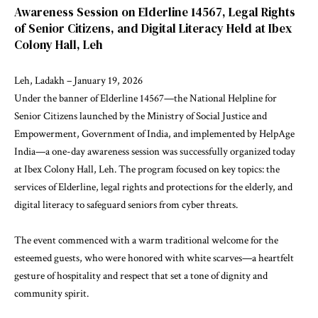
Awareness Session on Elderline 14567, Legal Rights
of Senior Citizens, and Digital Literacy Held at Ibex
Colony Hall, Leh
Leh, Ladakh – January 19, 2026
Under the banner of Elderline 14567—the National Helpline for
Senior Citizens launched by the Ministry of Social Justice and
Empowerment, Government of India, and implemented by HelpAge
India—a one-day awareness session was successfully organized today
at Ibex Colony Hall, Leh. The program focused on key topics: the
services of Elderline, legal rights and protections for the elderly, and
digital literacy to safeguard seniors from cyber threats.
The event commenced with a warm traditional welcome for the
esteemed guests, who were honored with white scarves—a heartfelt
gesture of hospitality and respect that set a tone of dignity and
community spirit.