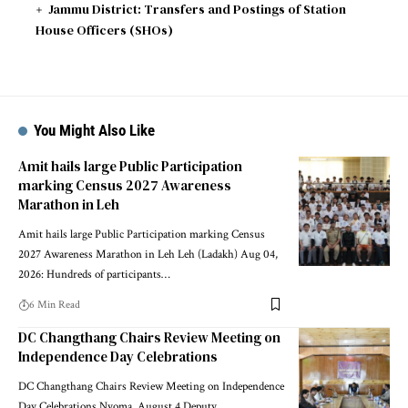
Jammu District: Transfers and Postings of Station
House Officers (SHOs)
You Might Also Like
Amit hails large Public Participation
marking Census 2027 Awareness
Marathon in Leh
Amit hails large Public Participation marking Census
2027 Awareness Marathon in Leh Leh (Ladakh) Aug 04,
2026: Hundreds of participants
…
6 Min Read
DC Changthang Chairs Review Meeting on
Independence Day Celebrations
DC Changthang Chairs Review Meeting on Independence
Day Celebrations Nyoma, August 4 Deputy