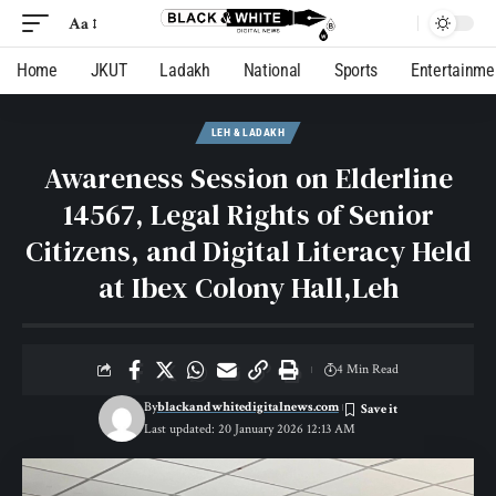
Aa
Home
JKUT
Ladakh
National
Sports
Entertainme
LEH & LADAKH
Awareness Session on Elderline
14567, Legal Rights of Senior
Citizens, and Digital Literacy Held
at Ibex Colony Hall,Leh
4 Min Read
By
blackandwhitedigitalnews.com
Last updated: 20 January 2026 12:13 AM