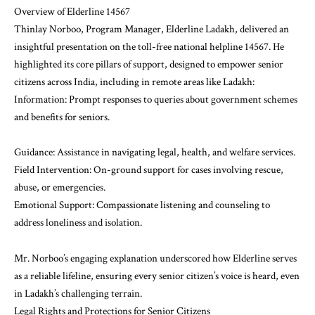
Overview of Elderline 14567
Thinlay Norboo, Program Manager, Elderline Ladakh, delivered an
insightful presentation on the toll-free national helpline 14567. He
highlighted its core pillars of support, designed to empower senior
citizens across India, including in remote areas like Ladakh:
Information: Prompt responses to queries about government schemes
and benefits for seniors.
Guidance: Assistance in navigating legal, health, and welfare services.
Field Intervention: On-ground support for cases involving rescue,
abuse, or emergencies.
Emotional Support: Compassionate listening and counseling to
address loneliness and isolation.
Mr. Norboo’s engaging explanation underscored how Elderline serves
as a reliable lifeline, ensuring every senior citizen’s voice is heard, even
in Ladakh’s challenging terrain.
Legal Rights and Protections for Senior Citizens