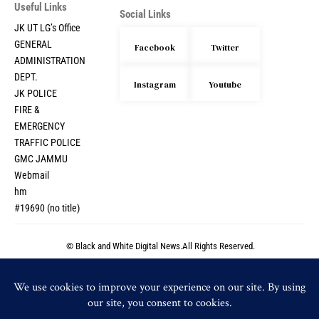
Useful Links
Social Links
JK UT LG’s Office
GENERAL
Facebook
Twitter
ADMINISTRATION
DEPT.
Instagram
Youtube
JK POLICE
FIRE &
EMERGENCY
TRAFFIC POLICE
GMC JAMMU
Webmail
hm
#19690 (no title)
© Black and White Digital News.All Rights Reserved.