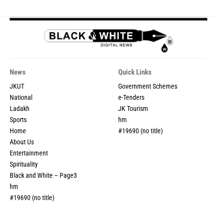
News
Quick Links
JKUT
Government Schemes
National
e-Tenders
Ladakh
JK Tourism
Sports
hm
Home
#19690 (no title)
About Us
Entertainment
Spirituality
Black and White – Page3
hm
#19690 (no title)