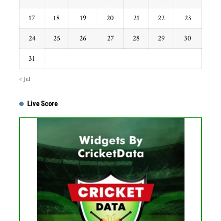
17
18
19
20
21
22
23
24
25
26
27
28
29
30
31
« Jul
Live Score
Get this Widget
Fixture
Live
Result
No live matches found.
See recent results
See fixtures