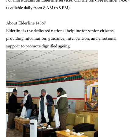
For more details on Elderline services, dial the toll-free number 14567
(available daily from 8 AM to 8 PM).
About Elderline 14567
Elderline is the dedicated national helpline for senior citizens,
providing information, guidance, intervention, and emotional
support to promote dignified ageing.