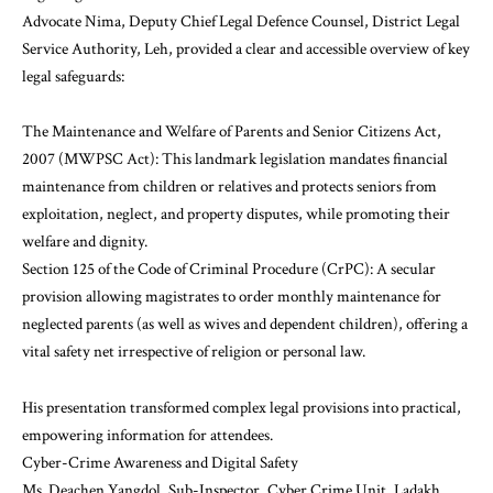
Advocate Nima, Deputy Chief Legal Defence Counsel, District Legal
Service Authority, Leh, provided a clear and accessible overview of key
legal safeguards:
The Maintenance and Welfare of Parents and Senior Citizens Act,
2007 (MWPSC Act): This landmark legislation mandates financial
maintenance from children or relatives and protects seniors from
exploitation, neglect, and property disputes, while promoting their
welfare and dignity.
Section 125 of the Code of Criminal Procedure (CrPC): A secular
provision allowing magistrates to order monthly maintenance for
neglected parents (as well as wives and dependent children), offering a
vital safety net irrespective of religion or personal law.
His presentation transformed complex legal provisions into practical,
empowering information for attendees.
Cyber-Crime Awareness and Digital Safety
Ms. Deachen Yangdol, Sub-Inspector, Cyber Crime Unit, Ladakh