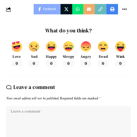
Facebook
What do you think?
Love
Sad
Happy
Sleepy
Angry
Dead
Wink
0
0
0
0
0
0
0
Leave a comment
Your email address will not be published.
Required fields are marked
*