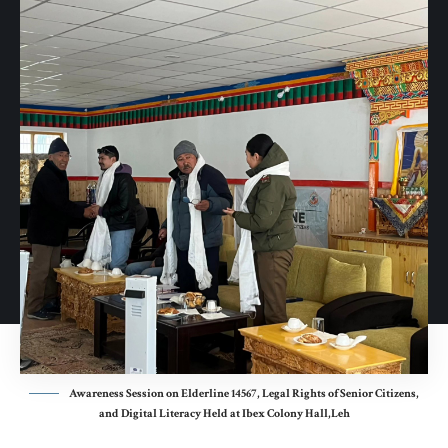
Awareness Session on Elderline 14567, Legal Rights of Senior Citizens,
and Digital Literacy Held at Ibex Colony Hall,Leh