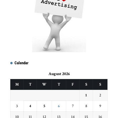
Calendar
August 2026
M
T
W
T
F
S
S
1
2
3
4
5
6
7
8
9
10
11
12
13
14
15
16