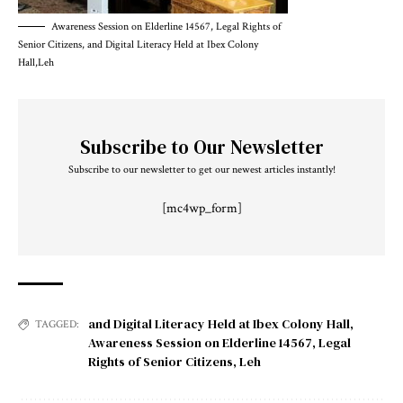
Awareness Session on Elderline 14567, Legal Rights of
Senior Citizens, and Digital Literacy Held at Ibex Colony
Hall,Leh
Subscribe to Our Newsletter
Subscribe to our newsletter to get our newest articles instantly!
[mc4wp_form]
and Digital Literacy Held at Ibex Colony Hall
,
TAGGED:
Awareness Session on Elderline 14567
,
Legal
Rights of Senior Citizens
,
Leh