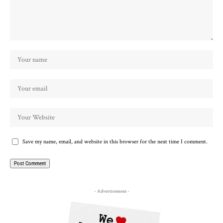
Save my name, email, and website in this browser for the next time I comment.
- Advertisement -