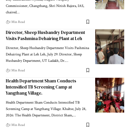
Commissioner, Changthang, Shri Nitish Rajora, IAS,
chaired
…
1 Min Read
Director, Sheep Husbandry Department
Visits Pashmina Dehairing Plant at Leh
Director, Sheep Husbandry Department Visits Pashmina
Dehairing Plant at Leh Leh, July 29: Director, Sheep
Husbandry Department, UT Ladakh, Dr.
…
1 Min Read
Health Department Sham Conducts
Intensified TB Screening Camp at
Yangthang Village.
Health Department Sham Conducts Intensified TB
Screening Camp at Yangthang Village. Khaltse, July 28,
2026: The Health Department, District Sham,
…
1 Min Read