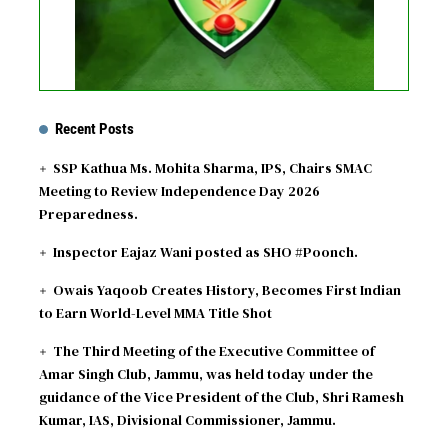
Recent Posts
SSP Kathua Ms. Mohita Sharma, IPS, Chairs SMAC
Meeting to Review Independence Day 2026
Preparedness.
Inspector Eajaz Wani posted as SHO #Poonch.
Owais Yaqoob Creates History, Becomes First Indian
to Earn World-Level MMA Title Shot
The Third Meeting of the Executive Committee of
Amar Singh Club, Jammu, was held today under the
guidance of the Vice President of the Club, Shri Ramesh
Kumar, IAS, Divisional Commissioner, Jammu.