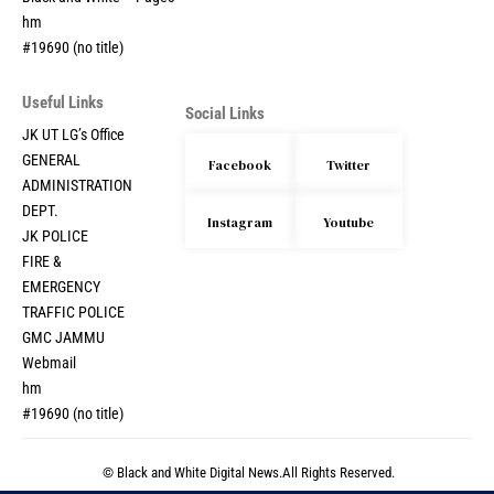
hm
#19690 (no title)
Useful Links
Social Links
JK UT LG’s Office
GENERAL
Facebook
Twitter
ADMINISTRATION
DEPT.
Instagram
Youtube
JK POLICE
FIRE &
EMERGENCY
TRAFFIC POLICE
GMC JAMMU
Webmail
hm
#19690 (no title)
© Black and White Digital News.All Rights Reserved.