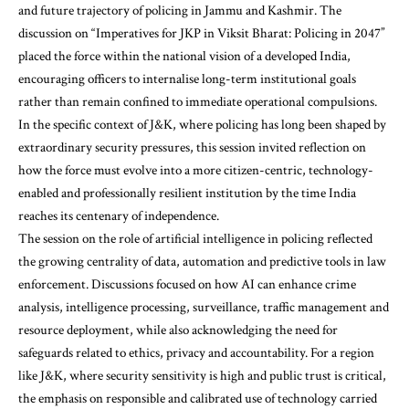
and future trajectory of policing in Jammu and Kashmir. The
discussion on “Imperatives for JKP in Viksit Bharat: Policing in 2047”
placed the force within the national vision of a developed India,
encouraging officers to internalise long-term institutional goals
rather than remain confined to immediate operational compulsions.
In the specific context of J&K, where policing has long been shaped by
extraordinary security pressures, this session invited reflection on
how the force must evolve into a more citizen-centric, technology-
enabled and professionally resilient institution by the time India
reaches its centenary of independence.
The session on the role of artificial intelligence in policing reflected
the growing centrality of data, automation and predictive tools in law
enforcement. Discussions focused on how AI can enhance crime
analysis, intelligence processing, surveillance, traffic management and
resource deployment, while also acknowledging the need for
safeguards related to ethics, privacy and accountability. For a region
like J&K, where security sensitivity is high and public trust is critical,
the emphasis on responsible and calibrated use of technology carried