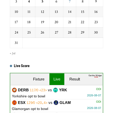
3
4
5
6
7
8
9
10
11
12
13
14
15
16
17
18
19
20
21
22
23
24
25
26
27
28
29
30
31
« Jul
Live Score
Get this Widget
Fixture
Live
Result
ODI
DERB
vs
YRK
117∕0 ᚜23᚛
2026-08-07
Yorkshire opt to bowl
ODI
ESX
vs
GLAM
129∕0 ᚜20｡4᚛
2026-08-07
Glamorgan opt to bowl