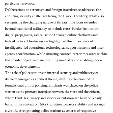
particular relevance.
Deliberations on terrorism and foreign interference addressed the
enduring security challenges facing the Union Territory, while also
recognising the changing nature of threats. The focus extended
beyond traditional militancy to include cross-border facilitation,
digital propaganda, radicalisation through online platforms and
hybrid tactics. The discussion highlighted the importance of
intelligence-led operations, technological support systems and inter-
agency coordination, while situating counter-terror measures within
the broader objective of maintaining normalcy and enabling socio-
economic development.
The role of police stations in internal security and public service
delivery emerged as a critical theme, shifting attention to the
foundational unit of policing. Emphasis was placed on the police
station as the primary interface between the state and the citizen,
where trust, legitimacy and service orientation are built on a daily
basis. In the context of J&K’s transition towards stability and normal
civic life, strengthening police stations as centres of responsive