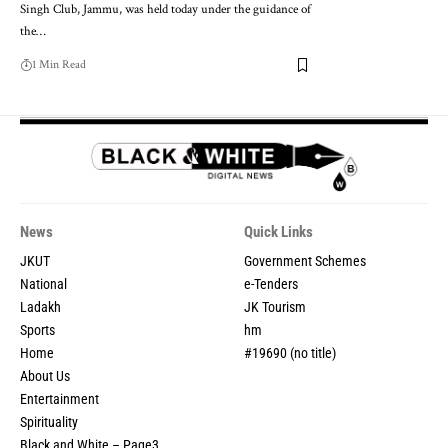
Singh Club, Jammu, was held today under the guidance of
the
…
1 Min Read
News
Quick Links
JKUT
Government Schemes
National
e-Tenders
Ladakh
JK Tourism
Sports
hm
Home
#19690 (no title)
About Us
Entertainment
Spirituality
Black and White – Page3