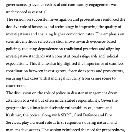
governance, grievance redressal and community engagement was
underscored as essential.
The session on successful investigation and prosecution reinforced the
decisive role of forensics and technology in improving the quality of
investigations and ensuring higher conviction rates. The emphasis on
scientific methods reflected a clear move towards evidence-based
policing, reducing dependence on traditional practices and aligning
investigative standards with constitutional safeguards and judicial
expectations. This theme also highlighted the importance of seamless
coordination between investigators, forensic experts and prosecutors,
ensuring that cases withstand legal scrutiny from crime scene to
courtroom.
The discussion on the role of police in disaster management drew
attention to a vital but often understated responsibility. Given the
geographical, climatic and seismic vulnerability of Jammu and
Kashmir, the police, along with SDRF, Civil Defence and Fire
Services, play a crucial role as first responders during natural and
man-made disasters. The session reinforced the need for preparedness,