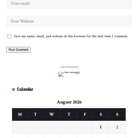
Save my name, email, and website in this browser for the next time I comment.
- Advertisement -
Calendar
August 2026
M
T
W
T
F
S
S
1
2