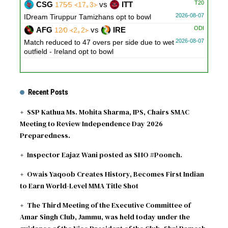
T20
CSG
vs
ITT
175∕5 ᚜17｡3᚛
2026-08-07
IDream Tiruppur Tamizhans opt to bowl
ODI
AFG
vs
IRE
12∕0 ᚜2｡2᚛
2026-08-07
Match reduced to 47 overs per side due to wet
outfield - Ireland opt to bowl
Recent Posts
SSP Kathua Ms. Mohita Sharma, IPS, Chairs SMAC
Meeting to Review Independence Day 2026
Preparedness.
Inspector Eajaz Wani posted as SHO #Poonch.
Owais Yaqoob Creates History, Becomes First Indian
to Earn World-Level MMA Title Shot
The Third Meeting of the Executive Committee of
Amar Singh Club, Jammu, was held today under the