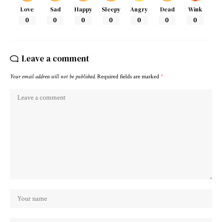
Love
Sad
Happy
Sleepy
Angry
Dead
Wink
0
0
0
0
0
0
0
Leave a comment
Your email address will not be published.
Required fields are marked
*