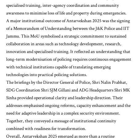
specialised training, inter-agency coordination and community
awareness to minimise loss of life and property during emergencies.
A major institutional outcome of Antarvekshan 2025 was the signing
of a Memorandum of Understanding between the J&K Police and IIT
Jammu. This MoU symbolised a strategic commitment to sustained
collaboration in areas such as technology development, research,
innovation and specialised training. It reflected an understanding that
long-term modernisation of policing requires continuous engagement
with technical institutions capable of translating emerging
technologies into practical policing solutions.
The briefings by the Director General of Police, Shri Nalin Prabhat,
SDG Coordination Shri SJM Gillani and ADG Headquarters Shri MK
Sinha provided operational clarity and leadership direction. Their
addresses emphasised ongoing reforms, capacity enhancement and the
need for adaptive leadership in a complex security environment.
Together, they conveyed a message of institutional continuity
combined with readiness for transformation.
Overall, Antarvekshan 2025 emerged as more than a routine