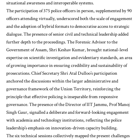
situational awareness and interoperable systems.
The participation of 375 police officers in person, supplemented by 90
officers attending virtually, underscored both the scale of engagement
and the adoption of hybrid formats to democratise access to strategic
dialogue. The presence of senior civil and technical leadership added
further depth to the proceedings. The Forensic Advisor to the
Government of Assam, Shri Keshav Kumar, brought national-level
expertise on scientific investigation and evidentiary standards, an area
of growing importance in ensuring credibility and sustainability of
prosecutions. Chief Secretary Shri Atal Dulloo’s participation
anchored the discussions within the larger administrative and
governance framework of the Union Territory, reinforcing the
principle that effective policing is inseparable from responsive
governance. The presence of the Director of IIT Jammu, Prof Manoj
Singh Gaur, signalled a deliberate and forward-looking engagement
with academia and technology institutions, reflecting the police
leadership’s emphasis on innovation-driven capacity building.
The six technical sessions collectively mapped the present challenges