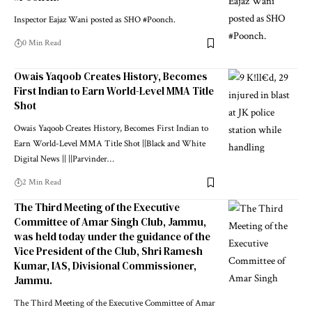
Inspector Eajaz Wani posted as SHO #Poonch.
0 Min Read
Owais Yaqoob Creates History, Becomes
First Indian to Earn World-Level MMA Title
Shot
Owais Yaqoob Creates History, Becomes First Indian to
Earn World-Level MMA Title Shot ||Black and White
Digital News || ||Parvinder
…
2 Min Read
The Third Meeting of the Executive
Committee of Amar Singh Club, Jammu,
was held today under the guidance of the
Vice President of the Club, Shri Ramesh
Kumar, IAS, Divisional Commissioner,
Jammu.
The Third Meeting of the Executive Committee of Amar