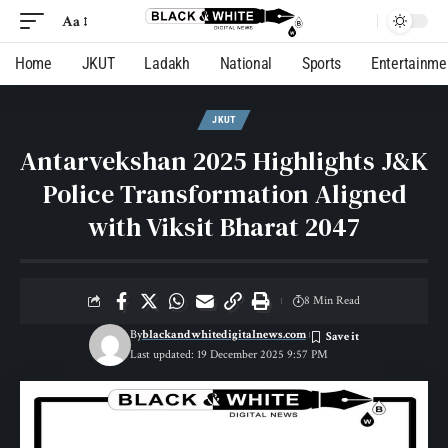
Aa
Home
JKUT
Ladakh
National
Sports
Entertainme
JKUT
Antarvekshan 2025 Highlights J&K
Police Transformation Aligned
with Viksit Bharat 2047
8 Min Read
By
blackandwhitedigitalnews.com
Last updated: 19 December 2025 9:57 PM