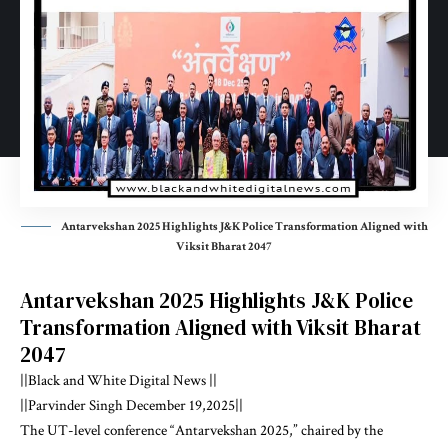
Antarvekshan 2025 Highlights J&K Police Transformation Aligned with
Viksit Bharat 2047
Antarvekshan 2025 Highlights J&K Police
Transformation Aligned with Viksit Bharat
2047
||Black and White Digital News ||
||Parvinder Singh December 19,2025||
The UT-level conference “Antarvekshan 2025,” chaired by the