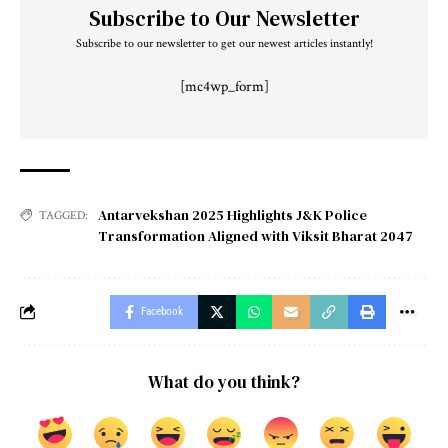
Subscribe to Our Newsletter
Subscribe to our newsletter to get our newest articles instantly!
[mc4wp_form]
Antarvekshan 2025 Highlights J&K Police
TAGGED:
Transformation Aligned with Viksit Bharat 2047
Facebook
What do you think?