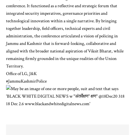
conference. It functioned as a reflective and strategic forum that
integrated security imperatives, governance priorities and
technological innovation within a single narrative. By bringing
together leadership, field officers, technical experts and civil
administration, the conference articulated a vision of policing in
Jammu and Kashmir that is forward-looking, collaborative and
aligned with the broader national aspiration of Viksit Bharat, while
remaining firmly grounded in the unique realities of the Union
Territory.
Office of LG, J&K
#JammuKashmirPolice