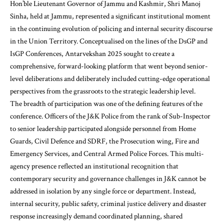
Hon’ble Lieutenant Governor of Jammu and Kashmir, Shri Manoj
Sinha, held at Jammu, represented a significant institutional moment
in the continuing evolution of policing and internal security discourse
in the Union Territory. Conceptualised on the lines of the DsGP and
IsGP Conferences, Antarvekshan 2025 sought to create a
comprehensive, forward-looking platform that went beyond senior-
level deliberations and deliberately included cutting-edge operational
perspectives from the grassroots to the strategic leadership level.
The breadth of participation was one of the defining features of the
conference. Officers of the J&K Police from the rank of Sub-Inspector
to senior leadership participated alongside personnel from Home
Guards, Civil Defence and SDRF, the Prosecution wing, Fire and
Emergency Services, and Central Armed Police Forces. This multi-
agency presence reflected an institutional recognition that
contemporary security and governance challenges in J&K cannot be
addressed in isolation by any single force or department. Instead,
internal security, public safety, criminal justice delivery and disaster
response increasingly demand coordinated planning, shared