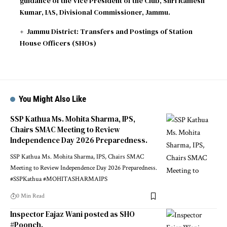
guidance of the Vice President of the Club, Shri Ramesh
Kumar, IAS, Divisional Commissioner, Jammu.
Jammu District: Transfers and Postings of Station
House Officers (SHOs)
You Might Also Like
SSP Kathua Ms. Mohita Sharma, IPS,
Chairs SMAC Meeting to Review
Independence Day 2026 Preparedness.
SSP Kathua Ms. Mohita Sharma, IPS, Chairs SMAC
Meeting to Review Independence Day 2026 Preparedness.
#SSPKathua #MOHITASHARMAIPS
0 Min Read
Inspector Eajaz Wani posted as SHO
#Poonch.