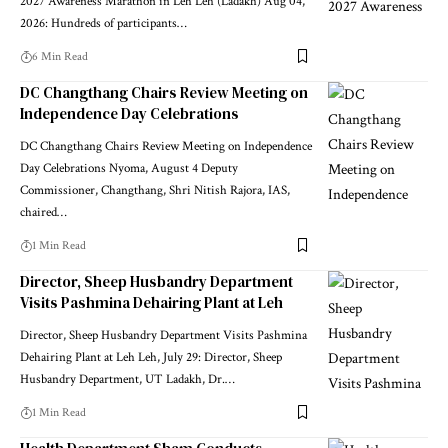
2027 Awareness Marathon in Leh Leh (Ladakh) Aug 04,
2026: Hundreds of participants
…
6 Min Read
DC Changthang Chairs Review Meeting on
Independence Day Celebrations
DC Changthang Chairs Review Meeting on Independence
Day Celebrations Nyoma, August 4 Deputy
Commissioner, Changthang, Shri Nitish Rajora, IAS,
chaired
…
1 Min Read
Director, Sheep Husbandry Department
Visits Pashmina Dehairing Plant at Leh
Director, Sheep Husbandry Department Visits Pashmina
Dehairing Plant at Leh Leh, July 29: Director, Sheep
Husbandry Department, UT Ladakh, Dr.
…
1 Min Read