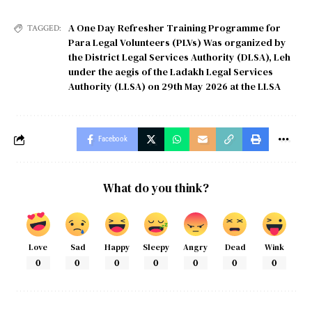
A One Day Refresher Training Programme for
TAGGED:
Para Legal Volunteers (PLVs) Was organized by
the District Legal Services Authority (DLSA)
,
Leh
under the aegis of the Ladakh Legal Services
Authority (LLSA) on 29th May 2026 at the LLSA
Facebook
What do you think?
Love
Sad
Happy
Sleepy
Angry
Dead
Wink
0
0
0
0
0
0
0