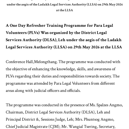
under the aegis of the Ladakh Legal Services Authority (LLSA) on 29th May 2026
at the LLSA
A One Day Refresher Training Programme for Para Legal
Volunteers (PLVs) Was organized by the District Legal
Services Authority (DLSA), Leh under the aegis of the Ladakh
Legal Services Authority (LLSA) on 29th May 2026 at the LLSA
Conference Hall,Melongthang. The programme was conducted with
the objective of enhancing the knowledge, skills, and awareness of
PLVs regarding their duties and responsibilities towards society. The
programme was attended by Para Legal Volunteers from different
areas along with judicial officers and officials.
The programme was conducted in the presence of Ms. Spalzes Angmo,
Chairman, District Legal Services Authority (DLSA), Leh and
Principal District &, Sessions Judge, Leh; Mrs. Phuntsog Angmo,
Chief Judicial Magistrate (CJM); Mr. Wangial Tsering, Secretary,