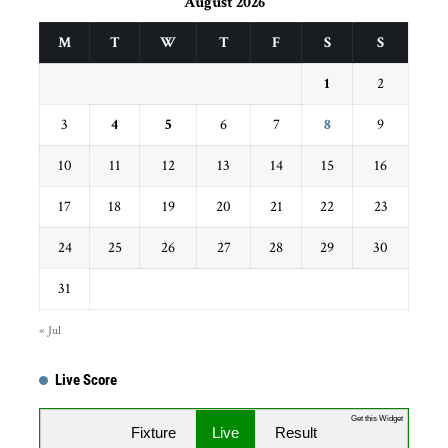
August 2026
M
T
W
T
F
S
S
1
2
3
4
5
6
7
8
9
10
11
12
13
14
15
16
17
18
19
20
21
22
23
24
25
26
27
28
29
30
31
« Jul
Live Score
Get this Widget
Fixture
Live
Result