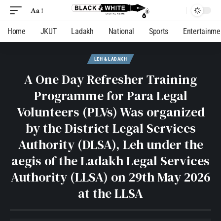
Aa
Home
JKUT
Ladakh
National
Sports
Entertainme
LEH & LADAKH
A One Day Refresher Training
Programme for Para Legal
Volunteers (PLVs) Was organized
by the District Legal Services
Authority (DLSA), Leh under the
aegis of the Ladakh Legal Services
Authority (LLSA) on 29th May 2026
at the LLSA