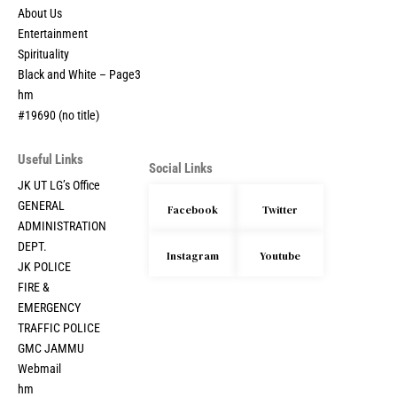
About Us
Entertainment
Spirituality
Black and White – Page3
hm
#19690 (no title)
Useful Links
Social Links
JK UT LG’s Office
GENERAL
Facebook
Twitter
ADMINISTRATION
DEPT.
Instagram
Youtube
JK POLICE
FIRE &
EMERGENCY
TRAFFIC POLICE
GMC JAMMU
Webmail
hm