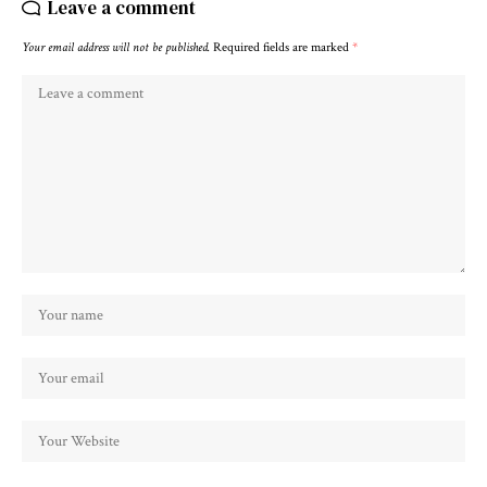
Leave a comment
Your email address will not be published.
Required fields are marked
*