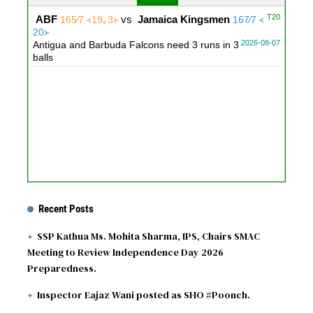
T20
ABF
vs
Jamaica Kingsmen
165∕7 ᚜19｡3᚛
167∕7 ᚜
20᚛
2026-08-07
Antigua and Barbuda Falcons need 3 runs in 3
balls
Recent Posts
SSP Kathua Ms. Mohita Sharma, IPS, Chairs SMAC
Meeting to Review Independence Day 2026
Preparedness.
Inspector Eajaz Wani posted as SHO #Poonch.