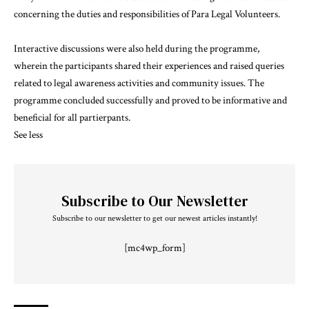
concerning the duties and responsibilities of Para Legal Volunteers.
Interactive discussions were also held during the programme,
wherein the participants shared their experiences and raised queries
related to legal awareness activities and community issues. The
programme concluded successfully and proved to be informative and
beneficial for all partierpants.
See less
Subscribe to Our Newsletter
Subscribe to our newsletter to get our newest articles instantly!
[mc4wp_form]