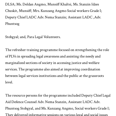
DLSA; Ms. Deldan Angmo, Munsiff Khaltsi, Ms. Stanzin Idzes
Chuskit, Munsiff; Mrs. Kunzang Angmo Social workers Grade I;
Deputy Chief LADC Adv. Nema Stanzin; Assistant LADC ,Adv.
Phuntsog
Stobgyal; and, Para Legal Volunteers.
The refresher training programme focused on strengthening the role
of PLVs in spreading legal awareness and assisting the needy and
marginalized sections of society in accessing justice and welfare
services. The programme also aimed at improving coordination
between legal services institutions and the public at the grassroots
level.
The resource persons for the programme included Deputy Chief Legal
Aid Defence Counsel Adv. Nema Stanzin, Assistant LADC Adv.
Phuntsog Stobgyal, and Ms. Kunzang Angmo, Social workers Grade I;
They delivered informative sessions on various legal and social issues