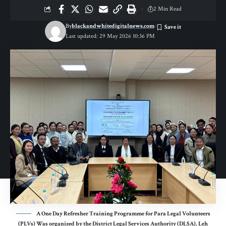
2 Min Read
By
blackandwhitedigitalnews.com
Last updated: 29 May 2026 10:36 PM
A One Day Refresher Training Programme for Para Legal Volunteers
(PLVs) Was organized by the District Legal Services Authority (DLSA), Leh