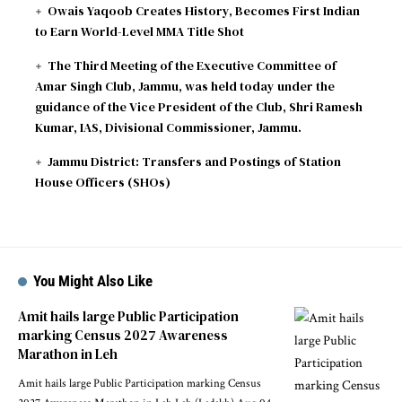
Owais Yaqoob Creates History, Becomes First Indian
to Earn World-Level MMA Title Shot
The Third Meeting of the Executive Committee of
Amar Singh Club, Jammu, was held today under the
guidance of the Vice President of the Club, Shri Ramesh
Kumar, IAS, Divisional Commissioner, Jammu.
Jammu District: Transfers and Postings of Station
House Officers (SHOs)
You Might Also Like
Amit hails large Public Participation
marking Census 2027 Awareness
Marathon in Leh
Amit hails large Public Participation marking Census