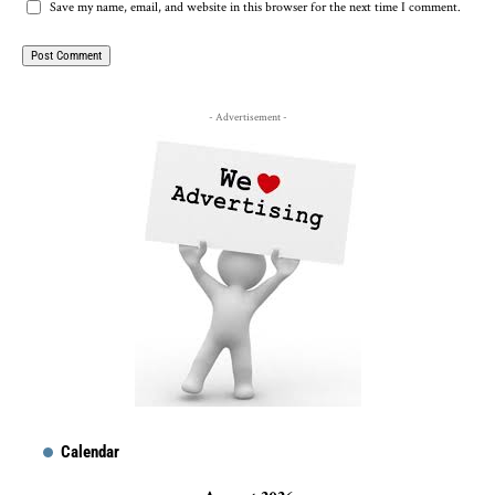
Save my name, email, and website in this browser for the next time I comment.
- Advertisement -
Calendar