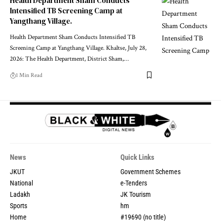
Health Department Sham Conducts
Intensified TB Screening Camp at
Yangthang Village.
Health Department Sham Conducts Intensified TB
Screening Camp at Yangthang Village. Khaltse, July 28,
2026: The Health Department, District Sham,
…
1 Min Read
News
Quick Links
JKUT
Government Schemes
National
e-Tenders
Ladakh
JK Tourism
Sports
hm
Home
#19690 (no title)