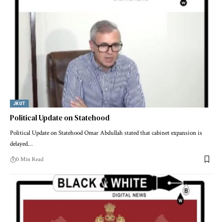
JKUT
Political Update on Statehood
Political Update on Statehood Omar Abdullah stated that cabinet expansion is
delayed
…
0 Min Read