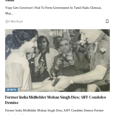
Vijay Gets Governor’s Nod To Form Government In Tamil Nadu Chennai,
May
…
4 Min Read
SPORTS
Former India Midfielder Mohan Singh Dies; AIFF Condoles
Demise
Former India Midfielder Mohan Singh Dies; AIFF Condoles Demise Former