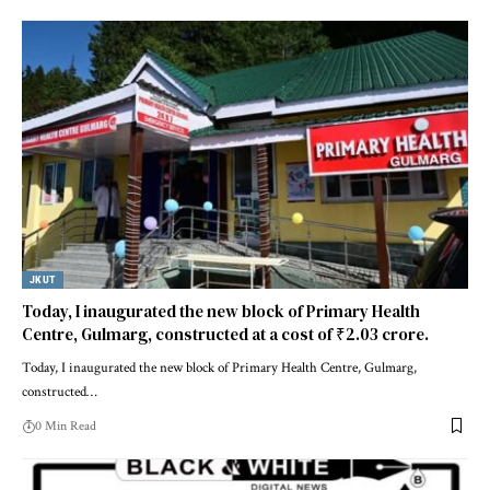
JKUT
Today, I inaugurated the new block of Primary Health
Centre, Gulmarg, constructed at a cost of ₹2.03 crore.
Today, I inaugurated the new block of Primary Health Centre, Gulmarg,
constructed
…
0 Min Read