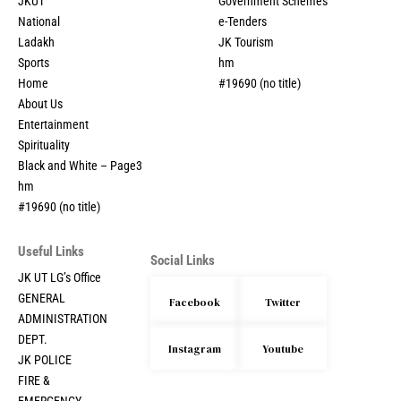
JKUT
Government Schemes
National
e-Tenders
Ladakh
JK Tourism
Sports
hm
Home
#19690 (no title)
About Us
Entertainment
Spirituality
Black and White – Page3
hm
#19690 (no title)
Useful Links
Social Links
JK UT LG’s Office
GENERAL
Facebook
Twitter
ADMINISTRATION
DEPT.
Instagram
Youtube
JK POLICE
FIRE &