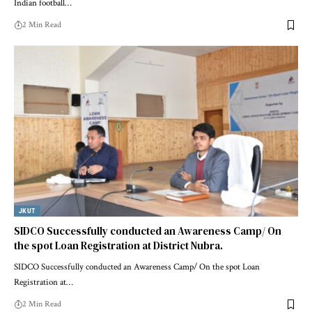
Indian football
…
2 Min Read
JKUT
SIDCO Successfully conducted an Awareness Camp/ On
the spot Loan Registration at District Nubra.
SIDCO Successfully conducted an Awareness Camp/ On the spot Loan
Registration at
…
2 Min Read