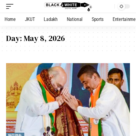
Home
JKUT
Ladakh
National
Sports
Entertainme
Day:
May 8, 2026
NATIONAL