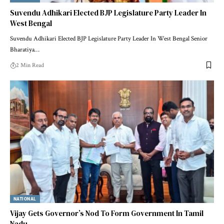
Suvendu Adhikari Elected BJP Legislature Party Leader In
West Bengal
Suvendu Adhikari Elected BJP Legislature Party Leader In West Bengal Senior
Bharatiya
…
2 Min Read
NATIONAL
Vijay Gets Governor’s Nod To Form Government In Tamil
Nadu