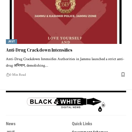
JKUT
Anti-Drug Crackdown Intensifies
Anti-Drug Crackdown Intensifies Authorities in Jammu launched a strict anti-
drug अभियान, demolishing
…
0 Min Read
News
Quick Links